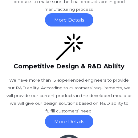
products to make sure the final products are in good
manufacturing process.
More Details
Competitive Design & R&D Ability
We have more than 15 experienced engineers to provide
our R&D ability. According to customers’ requirements, we
will provide our current products in the developed mould or
we will give our design solutions based on R&D ability to
fulfill customers’ need.
More Details