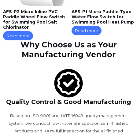
AFS-P2 Micro Inline PVC
AFS-P1 Micro Paddle Type
Paddle Wheel Flow Switch
Water Flow Switch for
for Swimming Pool Salt
Swimming Pool Heat Pump
Chlorinator
Read more
Read more
Why Choose Us as Your
Manufacturing Vendor
Quality Control & Good Manufacturing
Based on ISO 9001 and IATF 16949 quality management
system, we conduct raw material inspection,semi-finished
products and 100% full inspection for the all finished