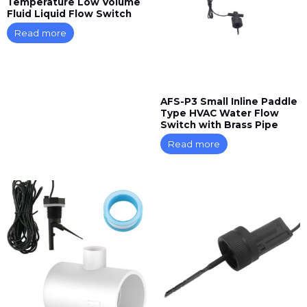
Temperature Low Volume
Fluid Liquid Flow Switch
Read more
AFS-P3 Small Inline Paddle
Type HVAC Water Flow
Switch with Brass Pipe
Read more