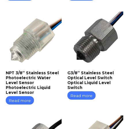
NPT 3/8” Stainless Steel
G3/8” Stainless Steel
Photoelectric Water
Optical Level Switch
Level Sensor
Optical Liquid Level
Photoelectric Liquid
Switch
Level Sensor
Read more
Read more