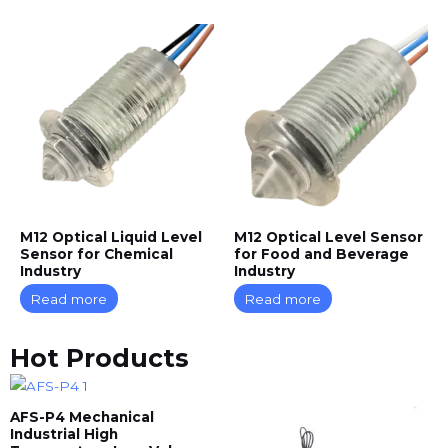
M12 Optical Liquid Level
M12 Optical Level Sensor
Sensor for Chemical
for Food and Beverage
Industry
Industry
Read more
Read more
Hot Products
AFS-P4 Mechanical
Industrial High