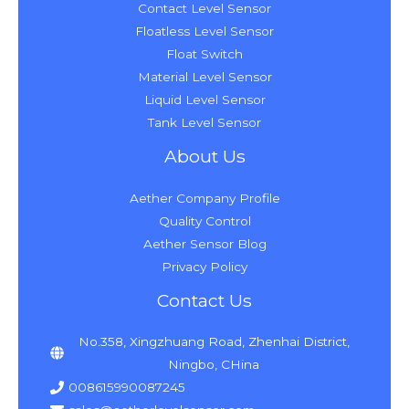
Contact Level Sensor
Floatless Level Sensor
Float Switch
Material Level Sensor
Liquid Level Sensor
Tank Level Sensor
About Us
Aether Company Profile
Quality Control
Aether Sensor Blog
Privacy Policy
Contact Us
No.358, Xingzhuang Road, Zhenhai District,
Ningbo, CHina
008615990087245