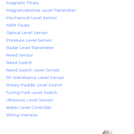
Magnetic Floats
Magnetostrictive Level Transmitter
Mechanical Level Sensor
NBR Floats
Optical Level Sensor
Pressure Level Sensor
Radar Level Transmitter
Reed Sensor
Reed Switch
Reed Switch Level Sensor
RF Admittance Level Sensor
Rotary Paddle Level Switch
Tuning Fork Level Switch
Ultrasonic Level Sensor
Water Level Controller
Wiring Harness