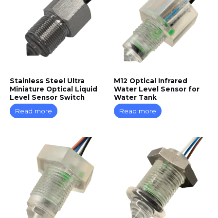
Stainless Steel Ultra
M12 Optical Infrared
Miniature Optical Liquid
Water Level Sensor for
Level Sensor Switch
Water Tank
Read more
Read more