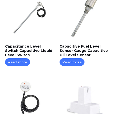
Capacitance Level
Capacitive Fuel Level
Switch Capacitive Liquid
Sensor Gauge Capacitive
Level Switch
Oil Level Sensor
Read more
Read more