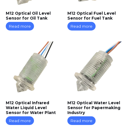
M12 Optical Oil Level
M12 Optical Fuel Level
Sensor for Oil Tank
Sensor for Fuel Tank
Read more
Read more
M12 Optical Infrared
M12 Optical Water Level
Water Liquid Level
Sensor for Papermaking
Sensor for Water Plant
Industry
Read more
Read more