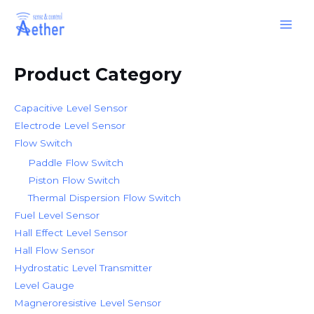
Skip
Main
to
Men
content
Product Category
Capacitive Level Sensor
Electrode Level Sensor
Flow Switch
Paddle Flow Switch
Piston Flow Switch
Thermal Dispersion Flow Switch
Fuel Level Sensor
Hall Effect Level Sensor
Hall Flow Sensor
Hydrostatic Level Transmitter
Level Gauge
Magneroresistive Level Sensor