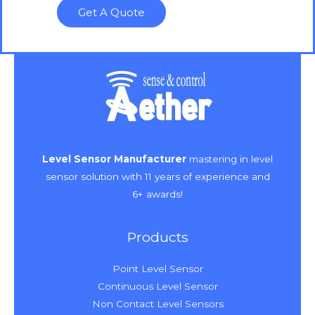
Get A Quote
Level Sensor Manufacturer
mastering in level
sensor solution with 11 years of experience and
6+ awards!
Products
Point Level Sensor
Continuous Level Sensor
Non Contact Level Sensors