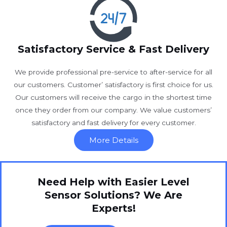
Satisfactory Service & Fast Delivery
We provide professional pre-service to after-service for all
our customers. Customer’ satisfactory is first choice for us.
Our customers will receive the cargo in the shortest time
once they order from our company. We value customers’
satisfactory and fast delivery for every customer.
More Details
Need Help with Easier Level
Sensor Solutions? We Are
Experts!