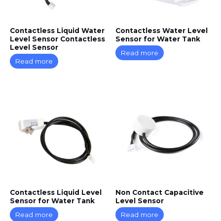
Contactless Liquid Water
Contactless Water Level
Level Sensor Contactless
Sensor for Water Tank
Level Sensor
Read more
Read more
Contactless Liquid Level
Non Contact Capacitive
Sensor for Water Tank
Level Sensor
Read more
Read more