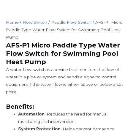
Home
/
Flow Switch
/
Paddle Flow Switch
/ AFS-P1 Micro
Paddle Type Water Flow Switch for Swimming Pool Heat
Pump
AFS-P1 Micro Paddle Type Water
Flow Switch for Swimming Pool
Heat Pump
A water flow switch is a device that monitors the flow of
water in a pipe or system and sends a signal to control
equipment if the water flow is either above or below a set
point.
Benefits:
Automation
: Reduces the need for manual
monitoring and intervention.
System Protection
: Helps prevent damage to