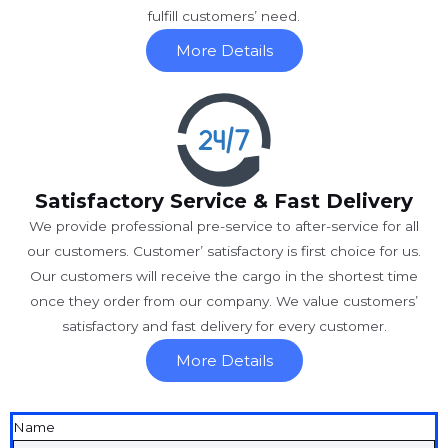
fulfill customers’ need.
More Details
Satisfactory Service & Fast Delivery
We provide professional pre-service to after-service for all
our customers. Customer’ satisfactory is first choice for us.
Our customers will receive the cargo in the shortest time
once they order from our company. We value customers’
satisfactory and fast delivery for every customer.
More Details
Name