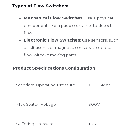
Types of Flow Switches:
Mechanical Flow Switches
: Use a physical
component, like a paddle or vane, to detect
flow.
Electronic Flow Switches
: Use sensors, such
as ultrasonic or magnetic sensors, to detect
flow without moving parts.
Product Specifications Configuration
Standard
Operating Pressure
0.1-0.6Mpa
Max Switch Voltage
300V
Suffering Pressure
1.2MP