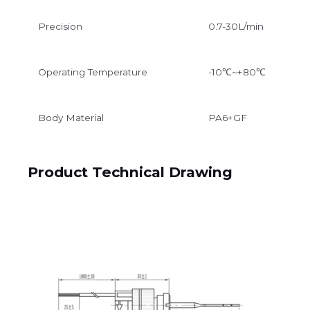
Precision
0.7-30L/min
Operating Temperature
-10℃~+80℃
Body Material
PA6+GF
Product Technical Drawing