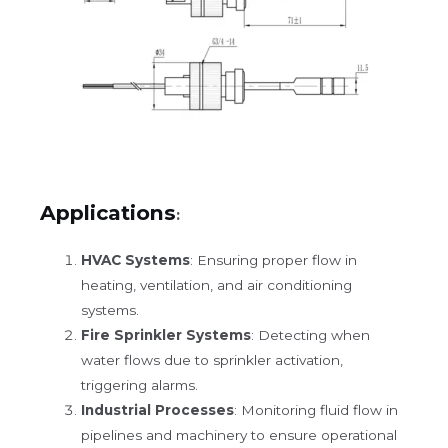
Applications
:
HVAC Systems
: Ensuring proper flow in
heating, ventilation, and air conditioning
systems.
Fire Sprinkler Systems
: Detecting when
water flows due to sprinkler activation,
triggering alarms.
Industrial Processes
: Monitoring fluid flow in
pipelines and machinery to ensure operational