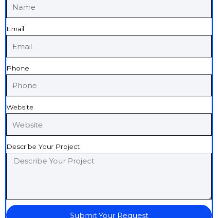
Email
Phone
Website
Describe Your Project
Submit Your Request