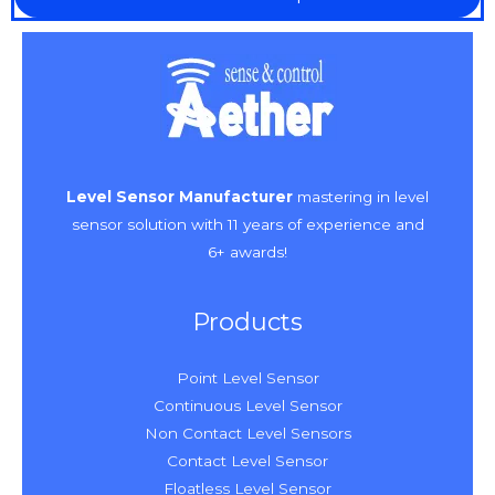
Level Sensor Manufacturer
mastering in level
sensor solution with 11 years of experience and
6+ awards!
Products
Point Level Sensor
Continuous Level Sensor
Non Contact Level Sensors
Contact Level Sensor
Floatless Level Sensor