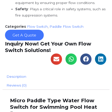
equipment by ensuring proper flow conditions.
Safety
: Plays a critical role in safety systems, such as
fire suppression systems.
Categories
Flow Switch
,
Paddle Flow Switch
Get A Quote
Inquiry Now! Get Your Own Flow
Switch Solutions!
Description
Reviews (0)
Micro Paddle Type Water Flow
Switch for Swimming Pool Heat