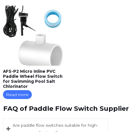
AFS-P2 Micro Inline PVC
Paddle Wheel Flow Switch
for Swimming Pool Salt
Chlorinator
Read more
FAQ of Paddle Flow Switch Supplier
Are paddle flow switches suitable for high-