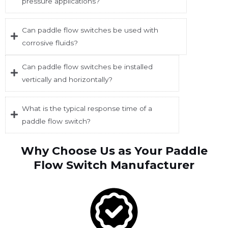
pressure applications?
Can paddle flow switches be used with
corrosive fluids?
Can paddle flow switches be installed
vertically and horizontally?
What is the typical response time of a
paddle flow switch?
Why Choose Us as Your Paddle
Flow Switch Manufacturer