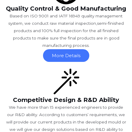
Quality Control & Good Manufacturing
Based on ISO 9001 and IATF 16949 quality management
system, we conduct raw material inspection,semi-finished
products and 100% full inspection for the all finished
products to make sure the final products are in good
manufacturing process.
More Details
Competitive Design & R&D Ability
We have more than 15 experienced engineers to provide
our R&D ability. According to customers’ requirements, we
will provide our current products in the developed mould or
we will give our design solutions based on R&D ability to