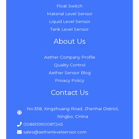
Float Switch
Material Level Sensor
Liquid Level Sensor
Tank Level Sensor
About Us
Aether Company Profile
Quality Control
Aether Sensor Blog
Privacy Policy
Contact Us
No.358, Xingzhuang Road, Zhenhai District,
Ningbo, CHina
008615990087245
sales@aetherlevelsensor.com