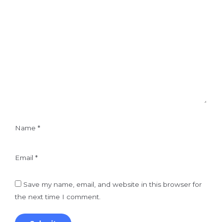
Name
*
Email
*
Save my name, email, and website in this browser for
the next time I comment.