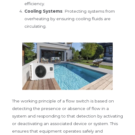
efficiency.
Cooling Systems
: Protecting systems from
overheating by ensuring cooling fluids are
circulating.
The working principle of a flow switch is based on
detecting the presence or absence of flow in a
system and responding to that detection by activating
or deactivating an associated device or system. This
ensures that equipment operates safely and