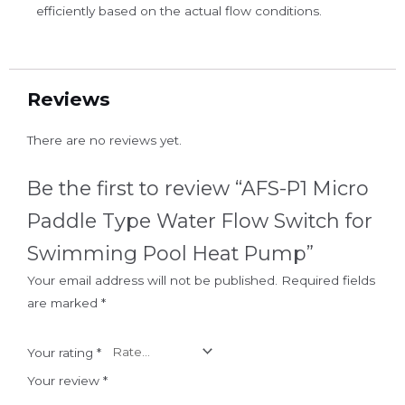
efficiently based on the actual flow conditions.
Reviews
There are no reviews yet.
Be the first to review “AFS-P1 Micro
Paddle Type Water Flow Switch for
Swimming Pool Heat Pump”
Your email address will not be published.
Required fields
are marked
*
Your rating
*
Your review
*