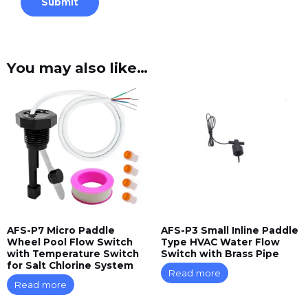
You may also like…
AFS-P7 Micro Paddle
AFS-P3 Small Inline Paddle
Wheel Pool Flow Switch
Type HVAC Water Flow
with Temperature Switch
Switch with Brass Pipe
for Salt Chlorine System
Read more
Read more