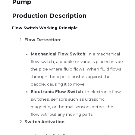
Pump
Production Description
Flow Switch Working Principle
Flow Detection
:
Mechanical Flow Switch
: In a mechanical
flow switch, a paddle or vane is placed inside
the pipe where fluid flows. When fluid flows
through the pipe, it pushes against the
paddle, causing it to move.
Electronic Flow Switch
: In electronic flow
switches, sensors such as ultrasonic,
magnetic, or thermal sensors detect the
flow without any moving parts.
Switch Activation
: