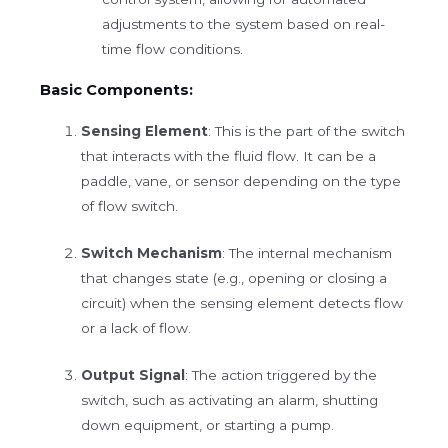
adjustments to the system based on real-
time flow conditions.
Basic Components:
Sensing Element
: This is the part of the switch
that interacts with the fluid flow. It can be a
paddle, vane, or sensor depending on the type
of flow switch.
Switch Mechanism
: The internal mechanism
that changes state (e.g., opening or closing a
circuit) when the sensing element detects flow
or a lack of flow.
Output Signal
: The action triggered by the
switch, such as activating an alarm, shutting
down equipment, or starting a pump.