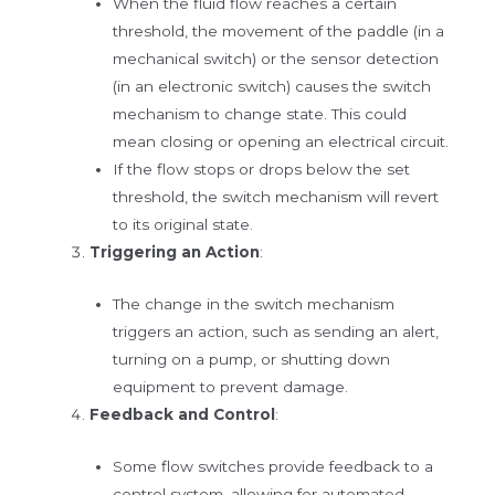
When the fluid flow reaches a certain
threshold, the movement of the paddle (in a
mechanical switch) or the sensor detection
(in an electronic switch) causes the switch
mechanism to change state. This could
mean closing or opening an electrical circuit.
If the flow stops or drops below the set
threshold, the switch mechanism will revert
to its original state.
Triggering an Action
:
The change in the switch mechanism
triggers an action, such as sending an alert,
turning on a pump, or shutting down
equipment to prevent damage.
Feedback and Control
:
Some flow switches provide feedback to a
control system, allowing for automated