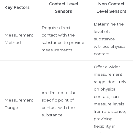
Contact Level
Non Contact
Key Factors
Sensors
Level Sensors
Determine the
Require direct
level of a
Measurement
contact with the
substance
Method
substance to provide
without physical
measurements
contact.
Offer a wider
measurement
range, don't rely
on physical
Are limited to the
contact, can
Measurement
specific point of
measure levels
Range
contact with the
from a distance,
substance
providing
flexibility in