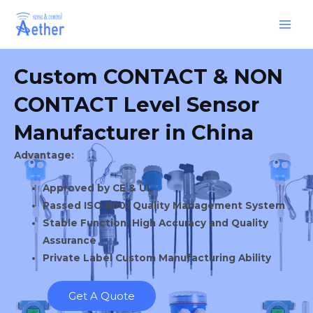
Skip
Main
to
Men
content
Custom CONTACT & NON
CONTACT Level Sensor
Manufacturer in China
Advantage:
Approved by CE & UL
Passed ISO 9001 Quality Management System
Stable Function, High Accuracy and Quality
Assurance
Private Label Custom Manufacturing Ability
Get A Quote