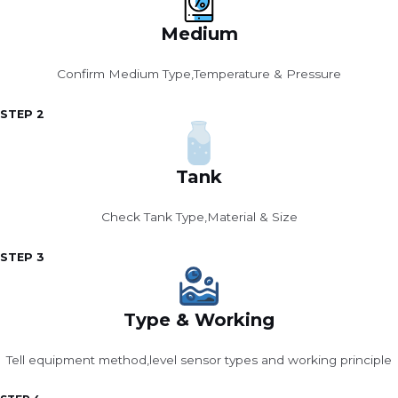
Medium
Confirm Medium Type,Temperature & Pressure
STEP 2
Tank
Check Tank Type,Material & Size
STEP 3
Type & Working
Tell equipment method,level sensor types and working principle