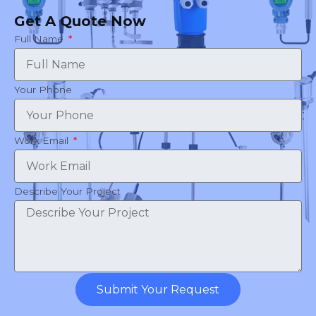
Get A Quote Now
Full Name
Your Phone
Work Email
Describe Your Project
Submit Your Request