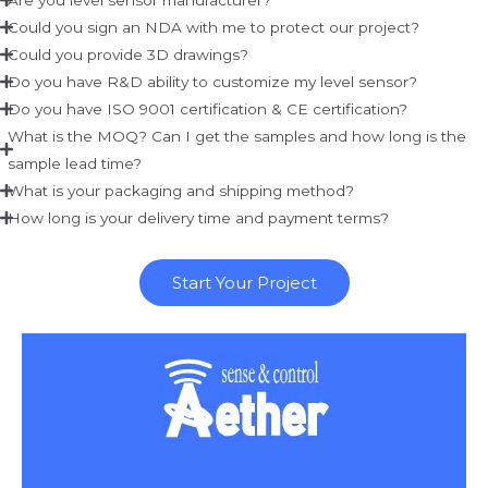
Could you sign an NDA with me to protect our project?
Could you provide 3D drawings?
Do you have R&D ability to customize my level sensor?
Do you have ISO 9001 certification & CE certification?
What is the MOQ? Can I get the samples and how long is the
sample lead time?
What is your packaging and shipping method?
How long is your delivery time and payment terms?
Start Your Project