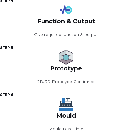
STEP 4
Function & Output
Give required function & output
STEP 5
Prototype
2D/3D Prototype Confirmed
STEP 6
Mould
Mould Lead Time