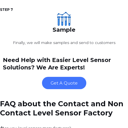
STEP 7
Sample
Finally, we will make samples and send to customers
Need Help with Easier Level Sensor
Solutions? We Are Experts!
Get A Quote
FAQ about the Contact and Non
Contact Level Sensor Factory
Are you level sensor manufacturer?