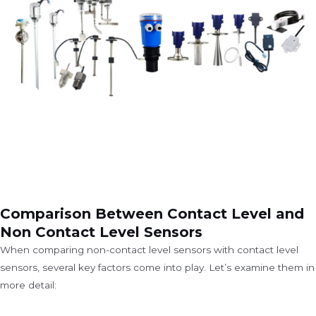
Comparison Between Contact Level and
Non Contact Level Sensors
When comparing non-contact level sensors with contact level
sensors, several key factors come into play. Let’s examine them in
more detail: