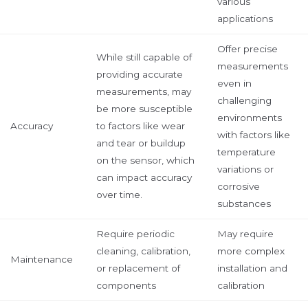
various
applications
Offer precise
While still capable of
measurements
providing accurate
even in
measurements, may
challenging
be more susceptible
environments
Accuracy
to factors like wear
with factors like
and tear or buildup
temperature
on the sensor, which
variations or
can impact accuracy
corrosive
over time.
substances
Require periodic
May require
cleaning, calibration,
more complex
Maintenance
or replacement of
installation and
components
calibration