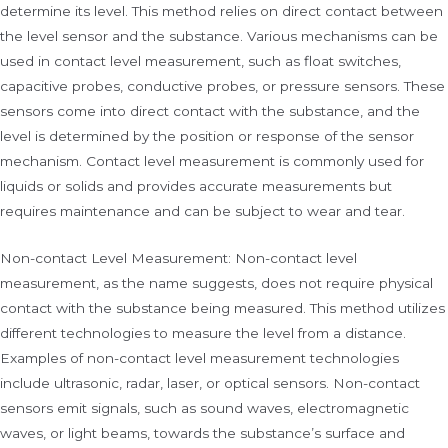
determine its level. This method relies on direct contact between
the level sensor and the substance. Various mechanisms can be
used in contact level measurement, such as float switches,
capacitive probes, conductive probes, or pressure sensors. These
sensors come into direct contact with the substance, and the
level is determined by the position or response of the sensor
mechanism. Contact level measurement is commonly used for
liquids or solids and provides accurate measurements but
requires maintenance and can be subject to wear and tear.
Non-contact Level Measurement: Non-contact level
measurement, as the name suggests, does not require physical
contact with the substance being measured. This method utilizes
different technologies to measure the level from a distance.
Examples of non-contact level measurement technologies
include ultrasonic, radar, laser, or optical sensors. Non-contact
sensors emit signals, such as sound waves, electromagnetic
waves, or light beams, towards the substance’s surface and