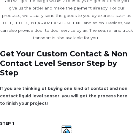
You will get the cargo within 7 to 15 days on general once you
give us the order and make the payment already. For our
products, we usually send the goods to you by express, such as
DHL,FEDEX,TNT,ARAMEX,SHUNFENG and so on. Besides, we
can also provide door to door service by air. The sea, rail and truck
transport is also available for you. ​
Get Your Custom Contact & Non
Contact Level Sensor Step by
Step
If you are thinking of buying one kind of contact and non
contact liquid level sensor, you will get the process here
to finish your project!
STEP 1