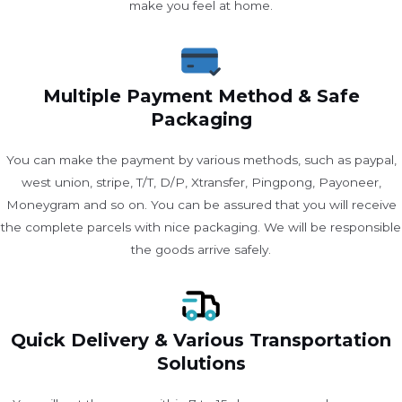
make you feel at home.
Multiple Payment Method & Safe
Packaging
You can make the payment by various methods, such as paypal,
west union, stripe, T/T, D/P, Xtransfer, Pingpong, Payoneer,
Moneygram and so on. You can be assured that you will receive
the complete parcels with nice packaging. We will be responsible
the goods arrive safely.
Quick Delivery & Various Transportation
Solutions