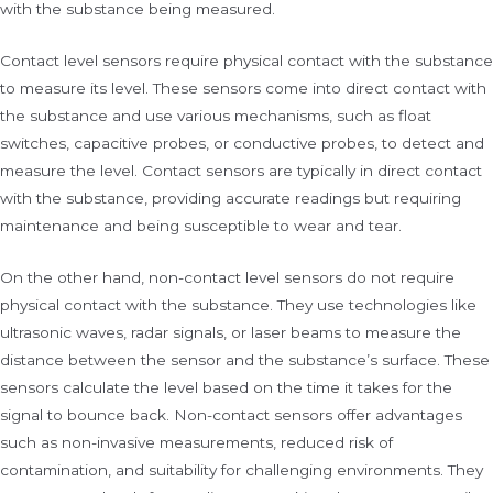
with the substance being measured.
Contact level sensors require physical contact with the substance
to measure its level. These sensors come into direct contact with
the substance and use various mechanisms, such as float
switches, capacitive probes, or conductive probes, to detect and
measure the level. Contact sensors are typically in direct contact
with the substance, providing accurate readings but requiring
maintenance and being susceptible to wear and tear.
On the other hand, non-contact level sensors do not require
physical contact with the substance. They use technologies like
ultrasonic waves, radar signals, or laser beams to measure the
distance between the sensor and the substance’s surface. These
sensors calculate the level based on the time it takes for the
signal to bounce back. Non-contact sensors offer advantages
such as non-invasive measurements, reduced risk of
contamination, and suitability for challenging environments. They