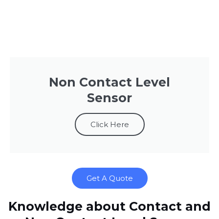
Non Contact Level
Sensor
Click Here
Get A Quote
Knowledge about Contact and