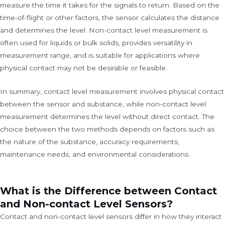
measure the time it takes for the signals to return. Based on the
time-of-flight or other factors, the sensor calculates the distance
and determines the level. Non-contact level measurement is
often used for liquids or bulk solids, provides versatility in
measurement range, and is suitable for applications where
physical contact may not be desirable or feasible.
In summary, contact level measurement involves physical contact
between the sensor and substance, while non-contact level
measurement determines the level without direct contact. The
choice between the two methods depends on factors such as
the nature of the substance, accuracy requirements,
maintenance needs, and environmental considerations.
What is the Difference between Contact
and Non-contact Level Sensors?
Contact and non-contact level sensors differ in how they interact