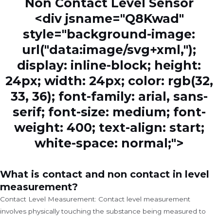
Non Contact Level Sensor
<div jsname="Q8Kwad"
style="background-image:
url("data:image/svg+xml,");
display: inline-block; height:
24px; width: 24px; color: rgb(32,
33, 36); font-family: arial, sans-
serif; font-size: medium; font-
weight: 400; text-align: start;
white-space: normal;">
What is contact and non contact in level
measurement?
Contact Level Measurement: Contact level measurement
involves physically touching the substance being measured to