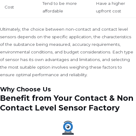
Tend to be more
Have a higher
Cost
affordable
upfront cost
Ultimately, the choice between non-contact and contact level
sensors depends on the specific application, the characteristics
of the substance being measured, accuracy requirements,
environmental conditions, and budget considerations. Each type
of sensor has its own advantages and limitations, and selecting
the most suitable option involves weighing these factors to
ensure optimal performance and reliability.
Why Choose Us
Benefit from Your Contact & Non
Contact Level Sensor Factory