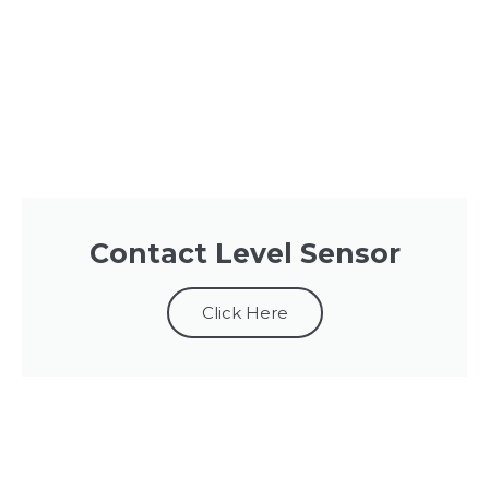
Contact Level Sensor
Click Here