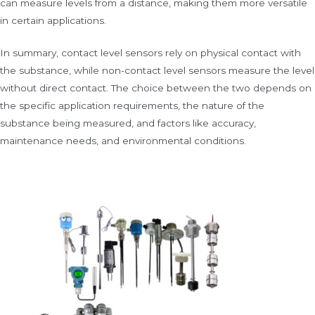
can measure levels from a distance, making them more versatile
in certain applications.
In summary, contact level sensors rely on physical contact with
the substance, while non-contact level sensors measure the level
without direct contact. The choice between the two depends on
the specific application requirements, the nature of the
substance being measured, and factors like accuracy,
maintenance needs, and environmental conditions.