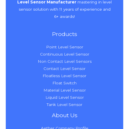
Level Sensor Manufacturer
mastering in level
sensor solution with 11 years of experience and
6+ awards!
Products
Point Level Sensor
Continuous Level Sensor
Non Contact Level Sensors
Contact Level Sensor
Floatless Level Sensor
Float Switch
Material Level Sensor
Liquid Level Sensor
Tank Level Sensor
About Us
Aether Company Profile