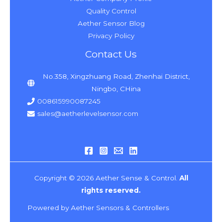
Quality Control
Aether Sensor Blog
Privacy Policy
Contact Us
No.358, Xingzhuang Road, Zhenhai District,
Ningbo, CHina
008615990087245
sales@aetherlevelsensor.com
Copyright © 2026 Aether Sense & Control.
All
rights reserved.
Powered by Aether Sensors & Controllers