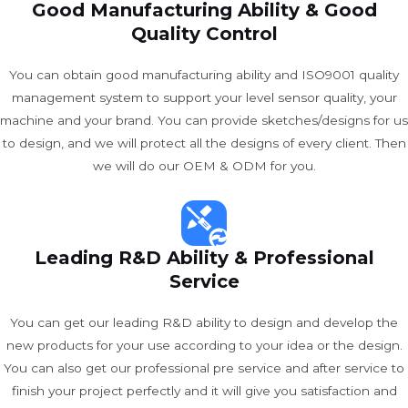
Good Manufacturing Ability & Good
Quality Control
You can obtain good manufacturing ability and ISO9001 quality
management system to support your level sensor quality, your
machine and your brand. You can provide sketches/designs for us
to design, and we will protect all the designs of every client. Then
we will do our OEM & ODM for you.
Leading R&D Ability & Professional
Service
You can get our leading R&D ability to design and develop the
new products for your use according to your idea or the design.
You can also get our professional pre service and after service to
finish your project perfectly and it will give you satisfaction and