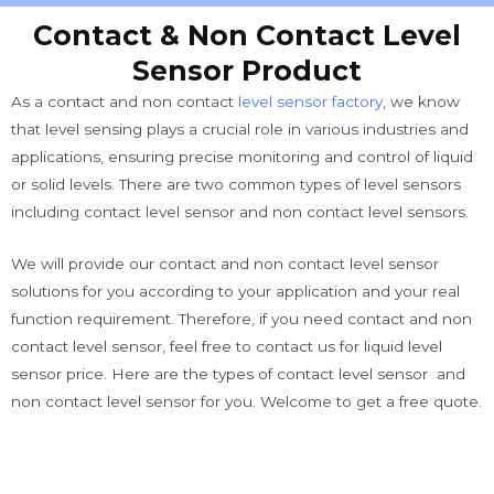
Contact & Non Contact Level
Sensor Product
As a contact and non contact
level sensor factory
, we know
that
level sensing plays a crucial role in various industries and
applications, ensuring precise monitoring and control of liquid
or solid levels. There are two common types of level sensors
including contact level sensor and non contact level sensors.
We will provide our contact and non contact level sensor
solutions for you according to your application and your real
function requirement. Therefore, if you need contact and non
contact level sensor, feel free to contact us for liquid level
sensor price. Here are the types of contact level sensor and
non contact level sensor for you. Welcome to get a free quote.