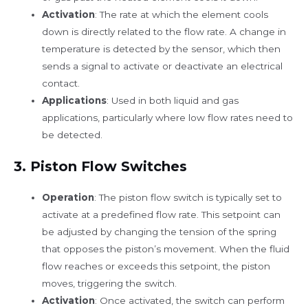
Activation
: The rate at which the element cools
down is directly related to the flow rate. A change in
temperature is detected by the sensor, which then
sends a signal to activate or deactivate an electrical
contact.
Applications
: Used in both liquid and gas
applications, particularly where low flow rates need to
be detected.
3. Piston
Flow Switches
Operation
: The piston flow switch is typically set to
activate at a predefined flow rate. This setpoint can
be adjusted by changing the tension of the spring
that opposes the piston’s movement. When the fluid
flow reaches or exceeds this setpoint, the piston
moves, triggering the switch.
Activation
: Once activated, the switch can perform