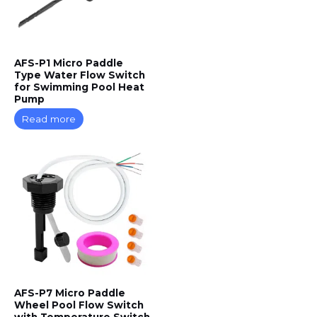
AFS-P1 Micro Paddle
Type Water Flow Switch
for Swimming Pool Heat
Pump
Read more
AFS-P7 Micro Paddle
Wheel Pool Flow Switch
with Temperature Switch