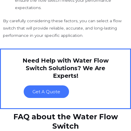
ensure the flow switch meets your performance
expectations.
By carefully considering these factors, you can select a flow
switch that will provide reliable, accurate, and long-lasting
performance in your specific application.
Need Help with Water Flow
Switch Solutions? We Are
Experts!
Get A Quote
FAQ about the Water Flow
Switch