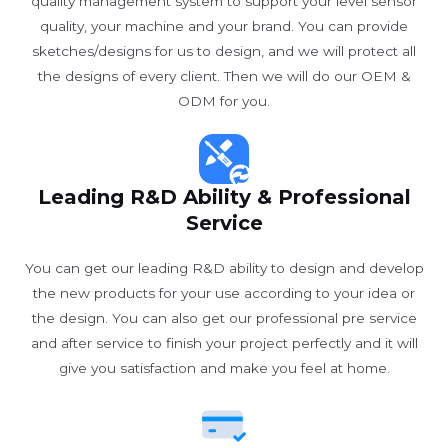
quality management system to support your level sensor
quality, your machine and your brand. You can provide
sketches/designs for us to design, and we will protect all
the designs of every client. Then we will do our OEM &
ODM for you.
Leading R&D Ability & Professional
Service
You can get our leading R&D ability to design and develop
the new products for your use according to your idea or
the design. You can also get our professional pre service
and after service to finish your project perfectly and it will
give you satisfaction and make you feel at home.