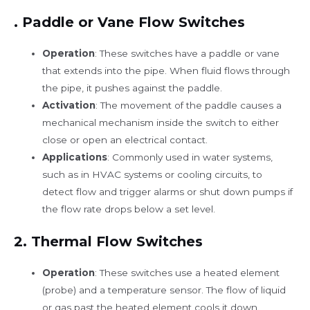
.
Paddle or Vane Flow Switches
Operation
: These switches have a paddle or vane
that extends into the pipe. When fluid flows through
the pipe, it pushes against the paddle.
Activation
: The movement of the paddle causes a
mechanical mechanism inside the switch to either
close or open an electrical contact.
Applications
: Commonly used in water systems,
such as in HVAC systems or cooling circuits, to
detect flow and trigger alarms or shut down pumps if
the flow rate drops below a set level.
2.
Thermal Flow Switches
Operation
: These switches use a heated element
(probe) and a temperature sensor. The flow of liquid
or gas past the heated element cools it down.