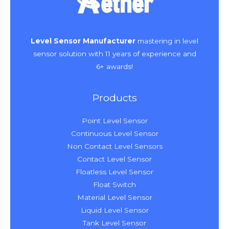
Level Sensor Manufacturer
mastering in level
sensor solution with 11 years of experience and
6+ awards!
Products
Point Level Sensor
Continuous Level Sensor
Non Contact Level Sensors
Contact Level Sensor
Floatless Level Sensor
Float Switch
Material Level Sensor
Liquid Level Sensor
Tank Level Sensor