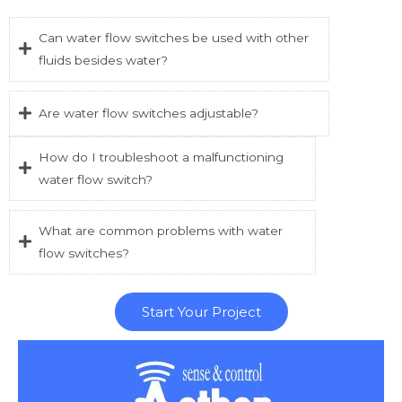
Can water flow switches be used with other
fluids besides water?
Are water flow switches adjustable?
How do I troubleshoot a malfunctioning
water flow switch?
What are common problems with water
flow switches?
Start Your Project