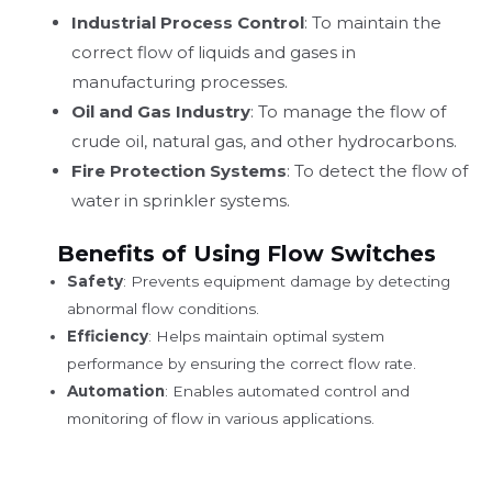
Industrial Process Control
: To maintain the
correct flow of liquids and gases in
manufacturing processes.
Oil and Gas Industry
: To manage the flow of
crude oil, natural gas, and other hydrocarbons.
Fire Protection Systems
: To detect the flow of
water in sprinkler systems.
Benefits of Using Flow Switches
Safety
: Prevents equipment damage by detecting
abnormal flow conditions.
Efficiency
: Helps maintain optimal system
performance by ensuring the correct flow rate.
Automation
: Enables automated control and
monitoring of flow in various applications.