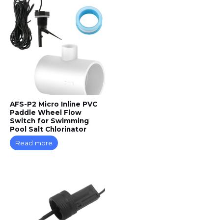
AFS-P2 Micro Inline PVC
Paddle Wheel Flow
Switch for Swimming
Pool Salt Chlorinator
Read more