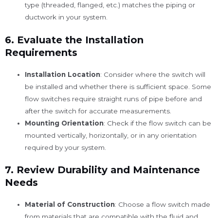
type (threaded, flanged, etc.) matches the piping or
ductwork in your system.
6.
Evaluate the Installation
Requirements
Installation Location
: Consider where the switch will
be installed and whether there is sufficient space. Some
flow switches require straight runs of pipe before and
after the switch for accurate measurements.
Mounting Orientation
: Check if the flow switch can be
mounted vertically, horizontally, or in any orientation
required by your system.
7.
Review Durability and Maintenance
Needs
Material of Construction
: Choose a flow switch made
from materials that are compatible with the fluid and