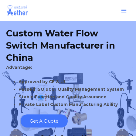
Skip
Main
to
Men
content
Custom Water Flow
Switch Manufacturer in
China
Advantage:
Approved by CE & UL
Passed ISO 9001 Quality Management System
Stable Function and Quality Assurance
Private Label Custom Manufacturing Ability
Get A Quote