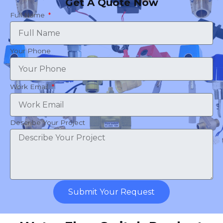
Get A Quote Now
Full Name
Your Phone
Work Email
Describe Your Project
Submit Your Request