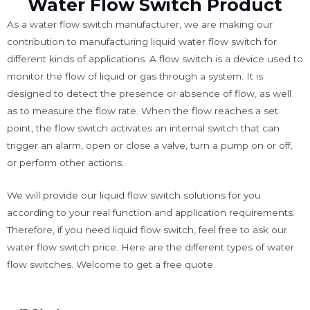
Water Flow Switch Product
As a water flow switch manufacturer, we are making our
contribution to manufacturing liquid water flow switch for
different kinds of applications. A flow switch is a device used to
monitor the flow of liquid or gas through a system. It is
designed to detect the presence or absence of flow, as well
as to measure the flow rate. When the flow reaches a set
point, the flow switch activates an internal switch that can
trigger an alarm, open or close a valve, turn a pump on or off,
or perform other actions..
We will provide our liquid flow switch solutions for you
according to your real function and application requirements.
Therefore, if you need liquid flow switch, feel free to ask our
water flow switch price. Here are the different types of water
flow switches. Welcome to get a free quote.