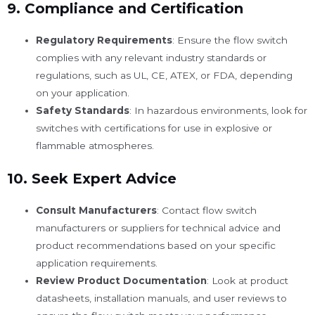
9.
Compliance and Certification
Regulatory Requirements
: Ensure the flow switch
complies with any relevant industry standards or
regulations, such as UL, CE, ATEX, or FDA, depending
on your application.
Safety Standards
: In hazardous environments, look for
switches with certifications for use in explosive or
flammable atmospheres.
10.
Seek Expert Advice
Consult Manufacturers
: Contact flow switch
manufacturers or suppliers for technical advice and
product recommendations based on your specific
application requirements.
Review Product Documentation
: Look at product
datasheets, installation manuals, and user reviews to