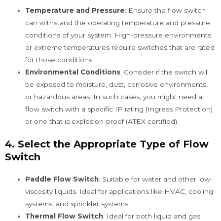
Temperature and Pressure
: Ensure the flow switch
can withstand the operating temperature and pressure
conditions of your system. High-pressure environments
or extreme temperatures require switches that are rated
for those conditions.
Environmental Conditions
: Consider if the switch will
be exposed to moisture, dust, corrosive environments,
or hazardous areas. In such cases, you might need a
flow switch with a specific IP rating (Ingress Protection)
or one that is explosion-proof (ATEX certified).
4.
Select the Appropriate Type of Flow
Switch
Paddle Flow Switch
: Suitable for water and other low-
viscosity liquids. Ideal for applications like HVAC, cooling
systems, and sprinkler systems.
Thermal Flow Switch
: Ideal for both liquid and gas