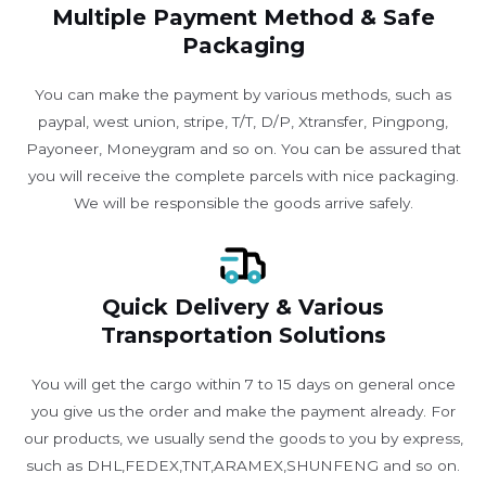
Multiple Payment Method & Safe
Packaging
You can make the payment by various methods, such as
paypal, west union, stripe, T/T, D/P, Xtransfer, Pingpong,
Payoneer, Moneygram and so on. You can be assured that
you will receive the complete parcels with nice packaging.
We will be responsible the goods arrive safely.
Quick Delivery & Various
Transportation Solutions
You will get the cargo within 7 to 15 days on general once
you give us the order and make the payment already. For
our products, we usually send the goods to you by express,
such as DHL,FEDEX,TNT,ARAMEX,SHUNFENG and so on.