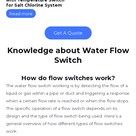
for Salt Chlorine System
Read more
Get A Quote
Knowledge about Water Flow
Switch
How do flow switches work?
The water flow switch working is by detecting the flow of a
liquid or gas within a pipe or duct and triggering a response
when a certain flow rate is reached or when the flow stops.
The specific operation of a flow switch depends on its
design and the type of flow switch being used. Here’s a
general overview of how different types of flow switches
work: