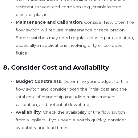
resistant to wear and corrosion (e.g., stainless steel,
brass, or plastic).
Maintenance and Calibration
: Consider how often the
flow switch will require maintenance or recalibration.
Some switches may need regular cleaning or calibration,
especially in applications involving dirty or corrosive
fluids.
8.
Consider Cost and Availability
Budget Constraints
: Determine your budget for the
flow switch and consider both the initial cost and the
total cost of ownership (including maintenance,
calibration, and potential downtime).
Availability
: Check the availability of the flow switch
from suppliers. If you need a switch quickly, consider
availability and lead times.