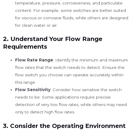
temperature, pressure, corrosiveness, and particulate
content. For example, some switches are better suited
for viscous or corrosive fluids, while others are designed
for clean water or air.
2.
Understand Your Flow Range
Requirements
Flow Rate Range
: Identify the minimum and maximum
flow rates that the switch needs to detect. Ensure the
flow switch you choose can operate accurately within
this range.
Flow Sensitivity
: Consider how sensitive the switch
needs to be. Some applications require precise
detection of very low flow rates, while others may need
only to detect high flow rates.
3.
Consider the Operating Environment