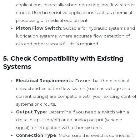
applications, especially when detecting low flow rates is
crucial. Used in sensitive applications such as chemical
processing or medical equipment.
Piston Flow Switch
: Suitable for hydraulic systems and
lubrication systems, where accurate flow detection of
oils and other viscous fluids is required.
5.
Check Compatibility with Existing
Systems
Electrical Requirements
: Ensure that the electrical
characteristics of the flow switch (such as voltage and
current ratings) are compatible with your existing control
systems or circuits.
Output Type
: Determine if you need a switch with a
digital output (on/off) or an analog output (variable
signal) for integration with other systems.
Connection Type
: Make sure the switch’s connection