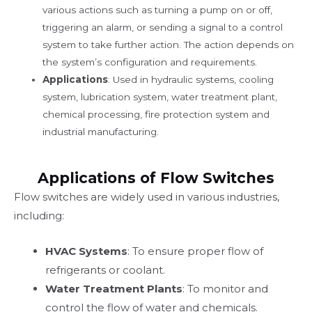
various actions such as turning a pump on or off,
triggering an alarm, or sending a signal to a control
system to take further action. The action depends on
the system’s configuration and requirements.
Applications
: Used in hydraulic systems, cooling
system, lubrication system, water treatment plant,
chemical processing, fire protection system and
industrial manufacturing.
Applications of Flow Switches
Flow switches are widely used in various industries,
including:
HVAC Systems
: To ensure proper flow of
refrigerants or coolant.
Water Treatment Plants
: To monitor and
control the flow of water and chemicals.