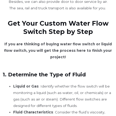
Besides, we can also provide door to door service by air.
The sea, rail and truck transport is also available for you. ​
Get Your Custom Water Flow
Switch Step by Step
If you are thinking of buying water flow switch or liquid
flow switch, you will get the process here to finish your
project!
1.
Determine the Type of Fluid
Liquid or Gas
: Identify whether the flow switch will be
monitoring a liquid (such as water, oil, or chemicals) or a
gas (such as air or steam). Different flow switches are
designed for different types of fluids.
Fluid Characteristics
: Consider the fluid’s viscosity,