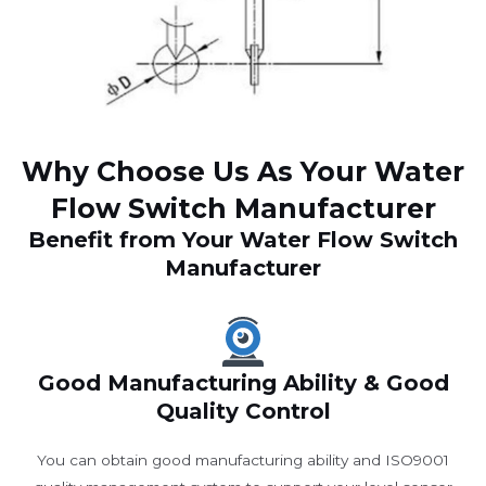
Why Choose Us As Your Water
Flow Switch Manufacturer
Benefit from Your Water Flow Switch
Manufacturer
Good Manufacturing Ability & Good
Quality Control
You can obtain good manufacturing ability and ISO9001