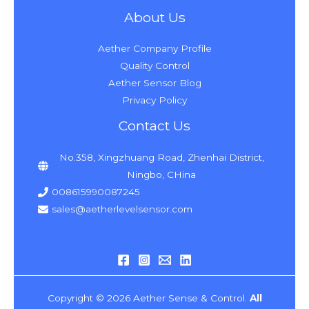
About Us
Aether Company Profile
Quality Control
Aether Sensor Blog
Privacy Policy
Contact Us
No.358, Xingzhuang Road, Zhenhai District,
Ningbo, CHina
008615990087245
sales@aetherlevelsensor.com
Copyright © 2026 Aether Sense & Control.
All