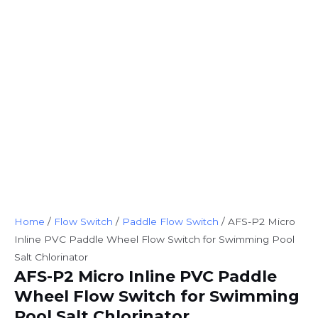
Home
/
Flow Switch
/
Paddle Flow Switch
/ AFS-P2 Micro
Inline PVC Paddle Wheel Flow Switch for Swimming Pool
Salt Chlorinator
AFS-P2 Micro Inline PVC Paddle
Wheel Flow Switch for Swimming
Pool Salt Chlorinator