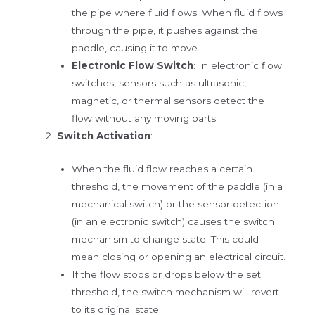
the pipe where fluid flows. When fluid flows
through the pipe, it pushes against the
paddle, causing it to move.
Electronic Flow Switch
: In electronic flow
switches, sensors such as ultrasonic,
magnetic, or thermal sensors detect the
flow without any moving parts.
Switch Activation
:
When the fluid flow reaches a certain
threshold, the movement of the paddle (in a
mechanical switch) or the sensor detection
(in an electronic switch) causes the switch
mechanism to change state. This could
mean closing or opening an electrical circuit.
If the flow stops or drops below the set
threshold, the switch mechanism will revert
to its original state.