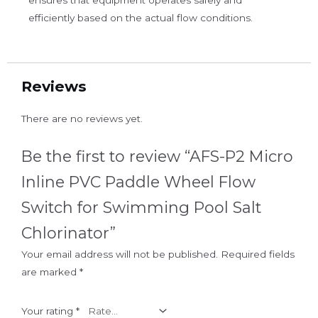
efficiently based on the actual flow conditions.
Reviews
There are no reviews yet.
Be the first to review “AFS-P2 Micro
Inline PVC Paddle Wheel Flow
Switch for Swimming Pool Salt
Chlorinator”
Your email address will not be published.
Required fields
are marked
*
Your rating
*