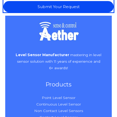
Submit Your Request
Level Sensor Manufacturer
mastering in level
sensor solution with 11 years of experience and
6+ awards!
Products
Point Level Sensor
Continuous Level Sensor
Non Contact Level Sensors