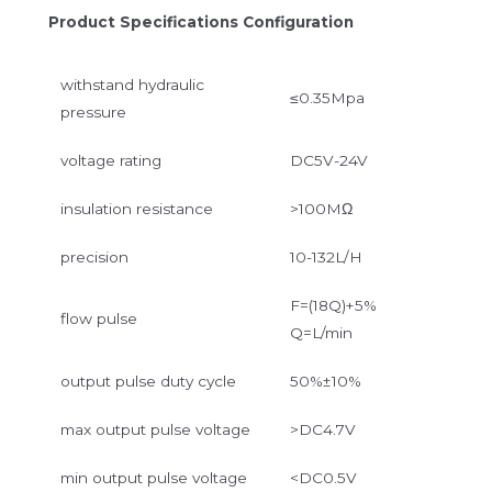
Product Specifications Configuration
withstand hydraulic
≤0.35Mpa
pressure
voltage rating
DC5V-24V
insulation resistance
>100MΩ
precision
10-132L/H
F=(18Q)+5%
flow pulse
Q=L/min
output pulse duty cycle
50%±10%
max output pulse voltage
>DC4.7V
min output pulse voltage
<DC0.5V