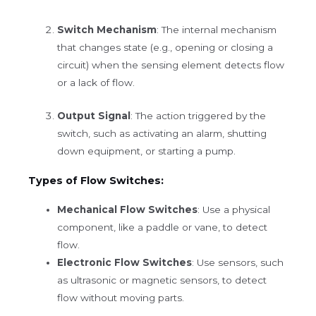
Switch Mechanism
: The internal mechanism
that changes state (e.g., opening or closing a
circuit) when the sensing element detects flow
or a lack of flow.
Output Signal
: The action triggered by the
switch, such as activating an alarm, shutting
down equipment, or starting a pump.
Types of Flow Switches:
Mechanical Flow Switches
: Use a physical
component, like a paddle or vane, to detect
flow.
Electronic Flow Switches
: Use sensors, such
as ultrasonic or magnetic sensors, to detect
flow without moving parts.