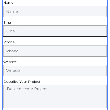
Name
Email
Phone
Website
Describe Your Project