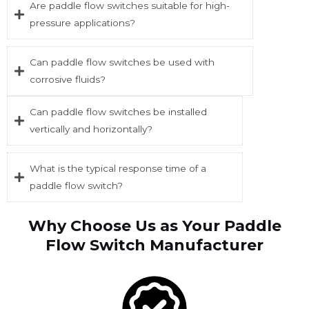
Are paddle flow switches suitable for high-
pressure applications?
Can paddle flow switches be used with
corrosive fluids?
Can paddle flow switches be installed
vertically and horizontally?
What is the typical response time of a
paddle flow switch?
Why Choose Us as Your Paddle
Flow Switch Manufacturer