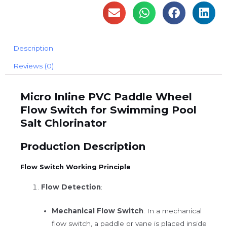
Description
Reviews (0)
Micro Inline PVC Paddle Wheel
Flow Switch for Swimming Pool
Salt Chlorinator
Production Description
Flow Switch Working Principle
Flow Detection
:
Mechanical Flow Switch
: In a mechanical
flow switch, a paddle or vane is placed inside