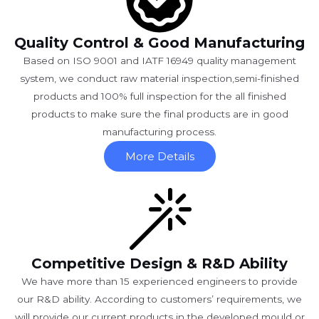
Quality Control & Good Manufacturing
Based on ISO 9001 and IATF 16949 quality management
system, we conduct raw material inspection,semi-finished
products and 100% full inspection for the all finished
products to make sure the final products are in good
manufacturing process.
More Details
Competitive Design & R&D Ability
We have more than 15 experienced engineers to provide
our R&D ability. According to customers’ requirements, we
will provide our current products in the developed mould or