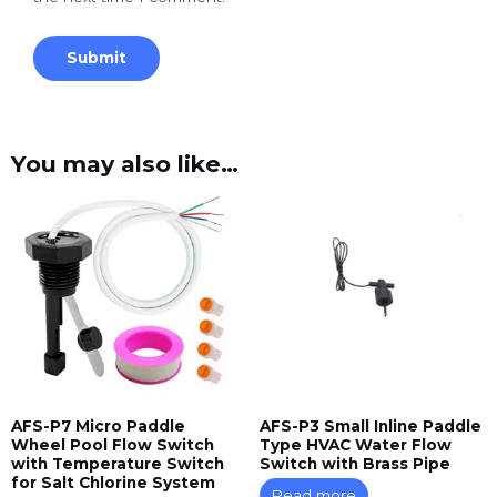
You may also like…
AFS-P7 Micro Paddle
AFS-P3 Small Inline Paddle
Wheel Pool Flow Switch
Type HVAC Water Flow
with Temperature Switch
Switch with Brass Pipe
for Salt Chlorine System
Read more