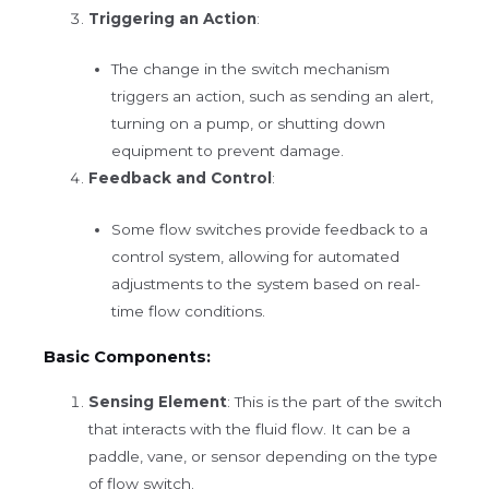
Triggering an Action
:
The change in the switch mechanism
triggers an action, such as sending an alert,
turning on a pump, or shutting down
equipment to prevent damage.
Feedback and Control
:
Some flow switches provide feedback to a
control system, allowing for automated
adjustments to the system based on real-
time flow conditions.
Basic Components:
Sensing Element
: This is the part of the switch
that interacts with the fluid flow. It can be a
paddle, vane, or sensor depending on the type
of flow switch.