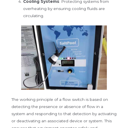
Cooling Systems
: Protecting systems from
overheating by ensuring cooling fluids are
circulating.
The working principle of a flow switch is based on
detecting the presence or absence of flow in a
system and responding to that detection by activating
or deactivating an associated device or system. This
ensures that equipment operates safely and