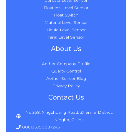
Contact Level Sensor
Floatless Level Sensor
Float Switch
Material Level Sensor
Liquid Level Sensor
Tank Level Sensor
About Us
Aether Company Profile
Quality Control
Aether Sensor Blog
Privacy Policy
Contact Us
No.358, Xingzhuang Road, Zhenhai District,
Ningbo, CHina
008615990087245