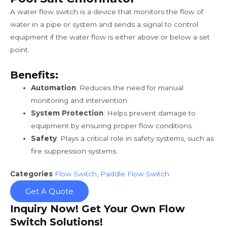
A water flow switch is a device that monitors the flow of
water in a pipe or system and sends a signal to control
equipment if the water flow is either above or below a set
point.
Benefits:
Automation
: Reduces the need for manual
monitoring and intervention.
System Protection
: Helps prevent damage to
equipment by ensuring proper flow conditions.
Safety
: Plays a critical role in safety systems, such as
fire suppression systems.
Categories
Flow Switch
,
Paddle Flow Switch
Get A Quote
Inquiry Now! Get Your Own Flow
Switch Solutions!