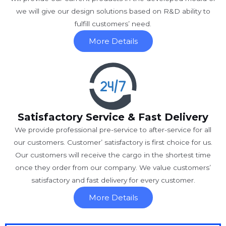
we will give our design solutions based on R&D ability to
fulfill customers’ need.
More Details
Satisfactory Service & Fast Delivery
We provide professional pre-service to after-service for all
our customers. Customer’ satisfactory is first choice for us.
Our customers will receive the cargo in the shortest time
once they order from our company. We value customers’
satisfactory and fast delivery for every customer.
More Details