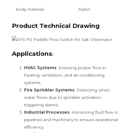
body material
Nylon
Product Technical Drawing
Applications
:
HVAC Systems
: Ensuring proper flow in
heating, ventilation, and air conditioning
systems.
Fire Sprinkler Systems
: Detecting when
water flows due to sprinkler activation,
triggering alarms.
Industrial Processes
: Monitoring fluid flow in
pipelines and machinery to ensure operational
efficiency.