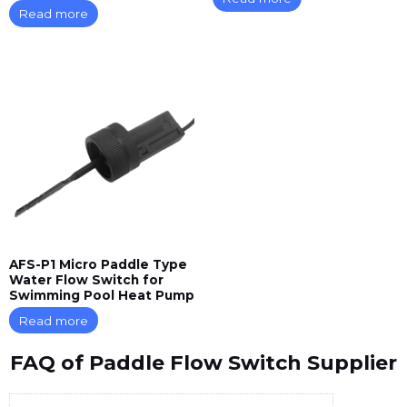
Read more
AFS-P1 Micro Paddle Type
Water Flow Switch for
Swimming Pool Heat Pump
Read more
FAQ of Paddle Flow Switch Supplier