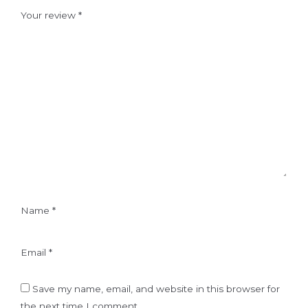
Your review
*
Name
*
Email
*
Save my name, email, and website in this browser for
the next time I comment.