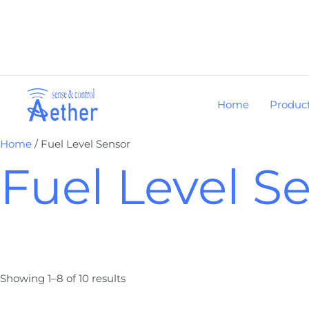
Skip
to
content
Home
Produc
Home
/ Fuel Level Sensor
Fuel Level S
Showing 1–8 of 10 results