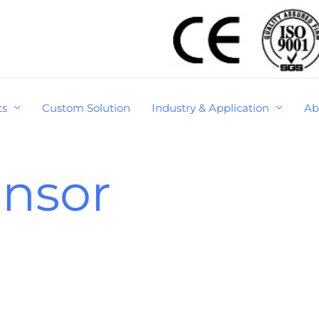
ts
Custom Solution
Industry & Application
Ab
ensor