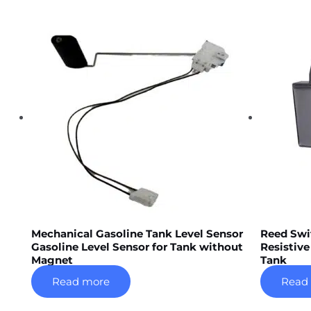
Mechanical Gasoline Tank Level Sensor
Reed Swi
Gasoline Level Sensor for Tank without
Resistive
Magnet
Tank
Read more
Read