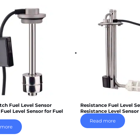
tch Fuel Level Sensor
Resistance Fuel Level S
 Fuel Level Sensor for Fuel
Resistance Level Sensor
Read more
 more