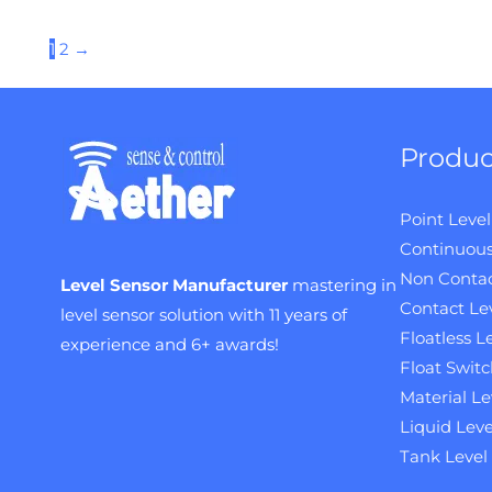
1
2
→
Produc
Point Level
Continuous
Non Contac
Level Sensor Manufacturer
mastering in
Contact Le
level sensor solution with 11 years of
Floatless L
experience and 6+ awards!
Float Switc
Material Le
Liquid Leve
Tank Level