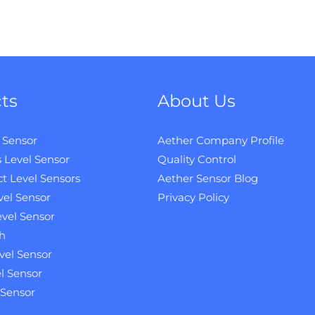
ts
About Us
 Sensor
Aether Company Profile
 Level Sensor
Quality Control
t Level Sensors
Aether Sensor Blog
vel Sensor
Privacy Policy
evel Sensor
h
vel Sensor
l Sensor
 Sensor