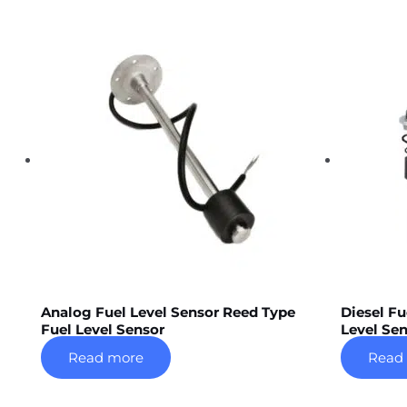
Analog Fuel Level Sensor Reed Type
Diesel Fu
Fuel Level Sensor
Level Sen
Read more
Read