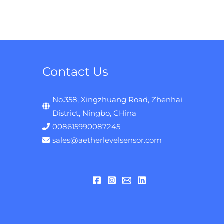
Contact Us
No.358, Xingzhuang Road, Zhenhai
District, Ningbo, CHina
008615990087245
sales@aetherlevelsensor.com