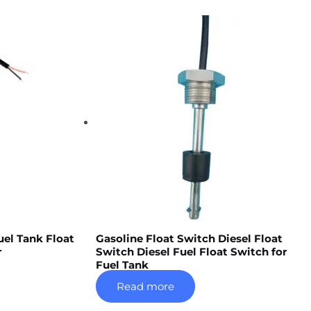
uel Tank Float
Gasoline Float Switch Diesel Float
r
Switch Diesel Fuel Float Switch for
Fuel Tank
Read more