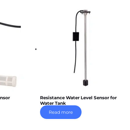
ensor
Resistance Water Level Sensor for
Water Tank
Read more