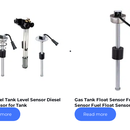
el Tank Level Sensor Diesel
Gas Tank Float Sensor F
sor for Tank
Sensor Fuel Float Senso
 more
Read more