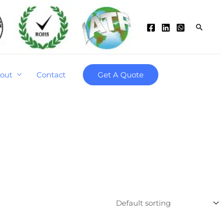
Searc
out
Contact
Get A Quote