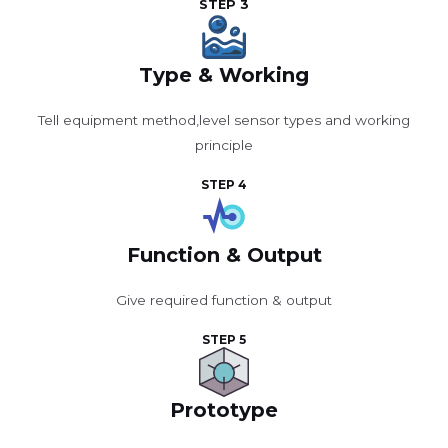
STEP 3
Type & Working
Tell equipment method,level sensor types and working
principle
STEP 4
Function & Output
Give required function & output
STEP 5
Prototype