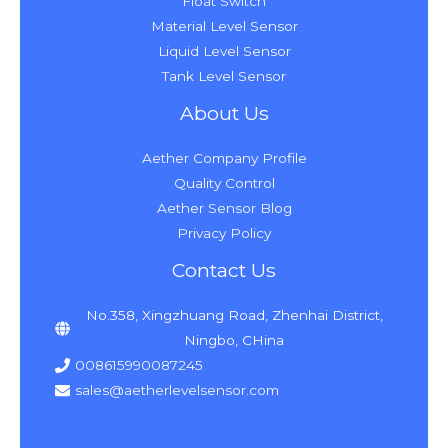
Float Switch
Material Level Sensor
Liquid Level Sensor
Tank Level Sensor
About Us
Aether Company Profile
Quality Control
Aether Sensor Blog
Privacy Policy
Contact Us
No.358, Xingzhuang Road, Zhenhai District,
Ningbo, CHina
008615990087245
sales@aetherlevelsensor.com