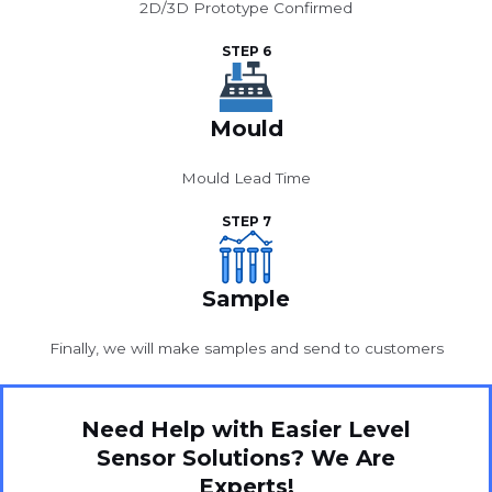
2D/3D Prototype Confirmed
STEP 6
Mould
Mould Lead Time
STEP 7
Sample
Finally, we will make samples and send to customers
Need Help with Easier Level
Sensor Solutions? We Are
Experts!