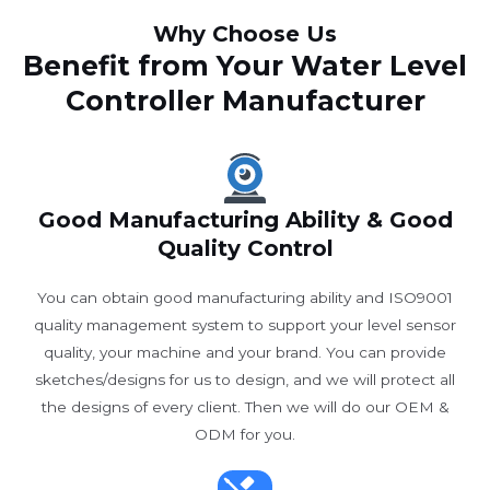
Why Choose Us
Benefit from Your Water Level
Controller Manufacturer
Good Manufacturing Ability & Good
Quality Control
You can obtain good manufacturing ability and ISO9001
quality management system to support your level sensor
quality, your machine and your brand. You can provide
sketches/designs for us to design, and we will protect all
the designs of every client. Then we will do our OEM &
ODM for you.