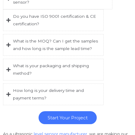
sensor?
Do you have ISO 9001 certification & CE
certification?
What is the MOQ? Can I get the samples
and how long is the sample lead time?
What is your packaging and shipping
method?
How long is your delivery time and
payment terms?
Start Your Project
As a ultrasonic
level sensor manufacturer,
we are making our