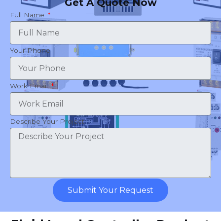
Get A Quote Now
Full Name
Your Phone
Work Email
Describe Your Project
Submit Your Request