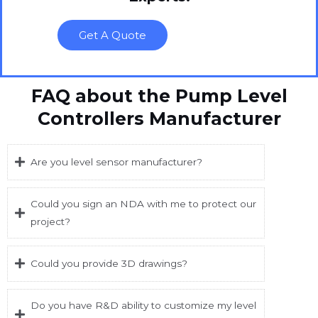
Get A Quote
FAQ about the Pump Level
Controllers Manufacturer
Are you level sensor manufacturer?
Could you sign an NDA with me to protect our
project?
Could you provide 3D drawings?
Do you have R&D ability to customize my level