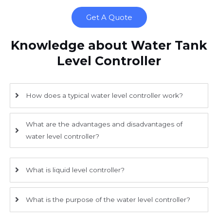
Get A Quote
Knowledge about Water Tank
Level Controller
How does a typical water level controller work?
What are the advantages and disadvantages of
water level controller?
What is liquid level controller?
What is the purpose of the water level controller?