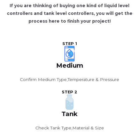
If you are thinking of buying one kind of liquid level
controllers and tank level controllers, you will get the
process here to finish your project!
STEP 1
Medium
Confirm Medium Type,Temperature & Pressure
STEP 2
Tank
Check Tank Type,Material & Size