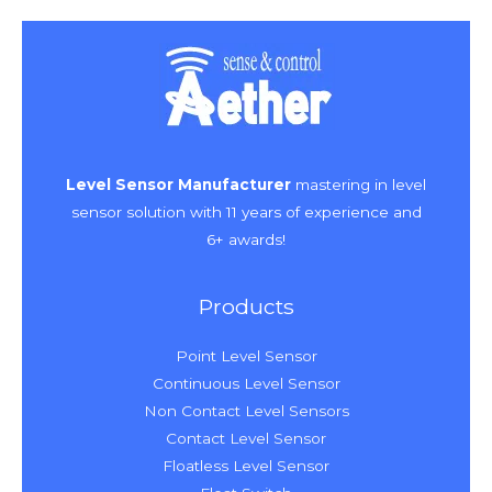
Level Sensor Manufacturer
mastering in level
sensor solution with 11 years of experience and
6+ awards!
Products
Point Level Sensor
Continuous Level Sensor
Non Contact Level Sensors
Contact Level Sensor
Floatless Level Sensor