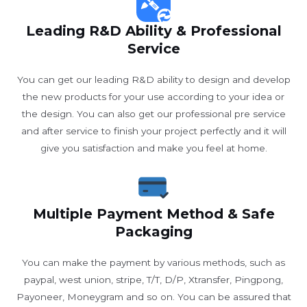
Leading R&D Ability & Professional
Service
You can get our leading R&D ability to design and develop
the new products for your use according to your idea or
the design. You can also get our professional pre service
and after service to finish your project perfectly and it will
give you satisfaction and make you feel at home.
Multiple Payment Method & Safe
Packaging
You can make the payment by various methods, such as
paypal, west union, stripe, T/T, D/P, Xtransfer, Pingpong,
Payoneer, Moneygram and so on. You can be assured that