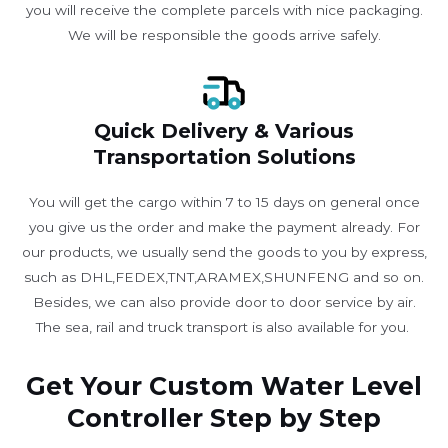
you will receive the complete parcels with nice packaging.
We will be responsible the goods arrive safely.
Quick Delivery & Various
Transportation Solutions
You will get the cargo within 7 to 15 days on general once
you give us the order and make the payment already. For
our products, we usually send the goods to you by express,
such as DHL,FEDEX,TNT,ARAMEX,SHUNFENG and so on.
Besides, we can also provide door to door service by air.
The sea, rail and truck transport is also available for you. ​
Get Your Custom Water Level
Controller Step by Step