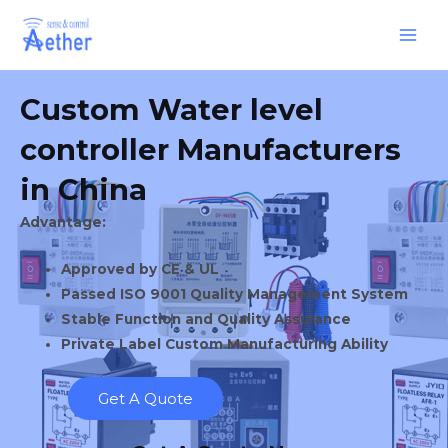
Skip
Main
to
Men
content
Custom Water level
controller Manufacturers
in China
Advantage:
Approved by CE & UL
Passed ISO 9001 Quality Management System
Stable Function and Quality Assurance
Private Label Custom Manufacturing Ability
Get A Quote