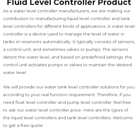
Fluid Level Controller Product
As a water level controller manufacturers, we are making our
contribution to manufacturing liquid level controller and tank
level controllers for different kinds of applications. A water level
controller is a device used to manage the level of water in
tanks or reservoirs automatically. It typically consists of sensors,
a control unit, and sometimes valves or pumps. The sensors
detect the water level, and based on predefined settings, the
control unit activates pumps or valves to maintain the desired
water level.
We will provide our water tank level controller solutions for you
according to your real function requirement. Therefore, if you
need float level controller and pump level controller, feel free
to ask our water level controller price. Here are the types of
the liquid level controllers and tank level controllers. Welcome
to get a free quote.