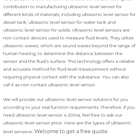
contribution to manufacturing ultrasonic level sensor for
different kinds of materials, including ultrasonic level sensor for
diesel tank, ultrasonic level sensor for water tank and
ultrasonic level sensor for solids. Ultrasonic level sensors are
non-contact devices used to measure fluid levels. They utilize
ultrasonic waves, which are sound waves beyond the range of
human hearing, to determine the distance between the
sensor and the fluid’s surface. This technology offers a reliable
and accurate method for fluid level measurement without
requiring physical contact with the substance. You can also
call it as non contact ultrasonic level sensor.
We will provide our ultrasonic level sensor solutions for you
according to your real function requirements. Therefore, if you
need ultrasonic level sensor 4 20ma, feel free to ask our
ultrasonic level sensor price. Here are the types of ultrasonic
. Welcome to get a free quote.
level sensorsr