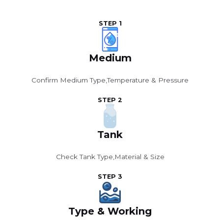
STEP 1
Medium
Confirm Medium Type,Temperature & Pressure
STEP 2
Tank
Check Tank Type,Material & Size
STEP 3
Type & Working