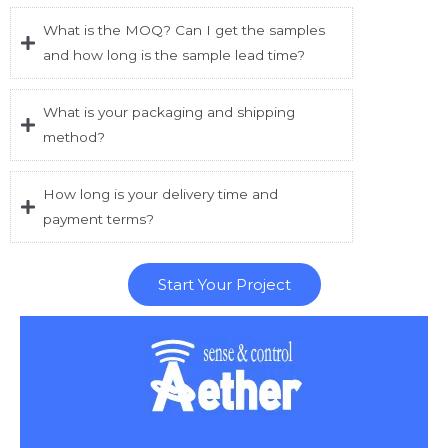
What is the MOQ? Can I get the samples
and how long is the sample lead time?
What is your packaging and shipping
method?
How long is your delivery time and
payment terms?
Start Your Project