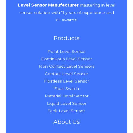
Level Sensor Manufacturer
mastering in level
sensor solution with 11 years of experience and
6+ awards!
Products
Point Level Sensor
Continuous Level Sensor
Non Contact Level Sensors
Contact Level Sensor
Floatless Level Sensor
Float Switch
Material Level Sensor
Liquid Level Sensor
Tank Level Sensor
About Us