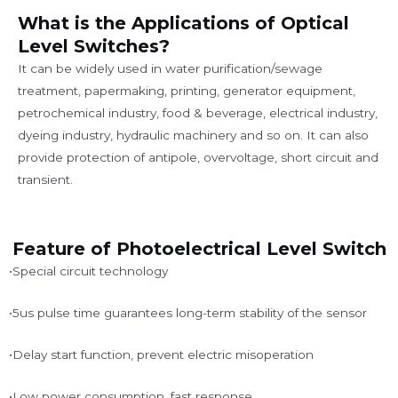
What is the Applications of Optical
Level Switches?
It can be widely used in water purification/sewage
treatment, papermaking, printing, generator equipment,
petrochemical industry, food & beverage, electrical industry,
dyeing industry, hydraulic machinery and so on. It can also
provide protection of antipole, overvoltage, short circuit and
transient.
Feature of Photoelectrical Level Switch
•Special circuit technology
•5us pulse time guarantees long-term stability of the sensor
•Delay start function, prevent electric misoperation
•Low power consumption, fast response