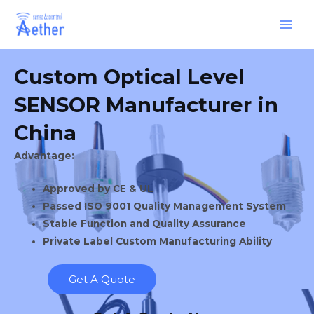
Skip
Main
to
Men
content
Custom Optical Level
SENSOR Manufacturer in
China
Advantage:
Approved by CE & UL
Passed ISO 9001 Quality Management System
Stable Function and Quality Assurance
Private Label Custom Manufacturing Ability
Get A Quote