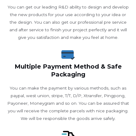
You can get our leading R&D ability to design and develop
the new products for your use according to your idea or
the design. You can also get our professional pre service
and after service to finish your project perfectly and it will
give you satisfaction and make you feel at home.
Multiple Payment Method & Safe
Packaging
You can make the payment by various methods, such as
paypal, west union, stripe, T/T, D/P, Xtransfer, Pingpong,
Payoneer, Moneygram and so on. You can be assured that
you will receive the complete parcels with nice packaging.
We will be responsible the goods arrive safely.