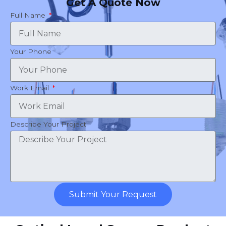
Get A Quote Now
Full Name
Your Phone
Work Email
Describe Your Project
Submit Your Request