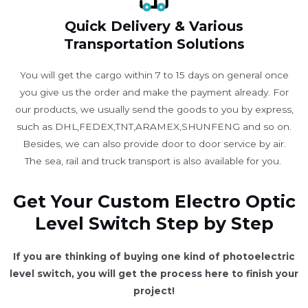
Quick Delivery & Various
Transportation Solutions
You will get the cargo within 7 to 15 days on general once
you give us the order and make the payment already. For
our products, we usually send the goods to you by express,
such as DHL,FEDEX,TNT,ARAMEX,SHUNFENG and so on.
Besides, we can also provide door to door service by air.
The sea, rail and truck transport is also available for you. ​
Get Your Custom Electro Optic
Level Switch Step by Step
If you are thinking of buying one kind of photoelectric
level switch, you will get the process here to finish your
project!