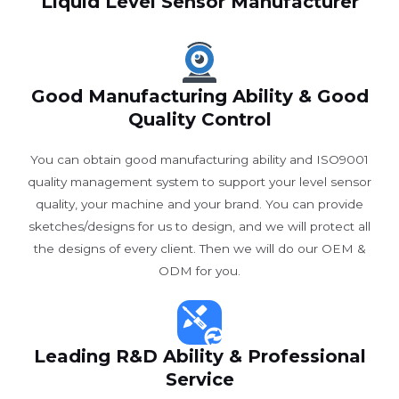
Liquid Level Sensor Manufacturer
Good Manufacturing Ability & Good
Quality Control
You can obtain good manufacturing ability and ISO9001
quality management system to support your level sensor
quality, your machine and your brand. You can provide
sketches/designs for us to design, and we will protect all
the designs of every client. Then we will do our OEM &
ODM for you.
Leading R&D Ability & Professional
Service