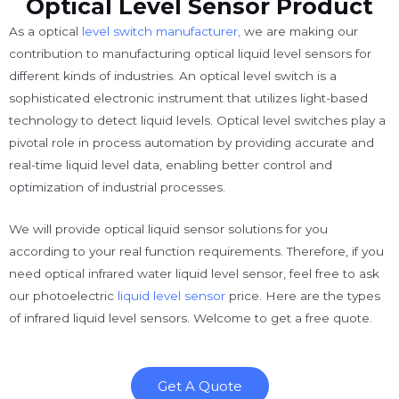
Optical Level Sensor Product
As a optical
level switch manufacturer,
we are making our
contribution to manufacturing optical liquid level sensors for
different kinds of industries. An optical level switch is a
sophisticated electronic instrument that utilizes light-based
technology to detect liquid levels. Optical level switches play a
pivotal role in process automation by providing accurate and
real-time liquid level data, enabling better control and
optimization of industrial processes.
We will provide optical liquid sensor solutions for you
according to your real function requirements. Therefore, if you
need optical infrared water liquid level sensor, feel free to ask
our photoelectric
liquid level sensor
price. Here are the types
of infrared liquid level sensors. Welcome to get a free quote.
Get A Quote