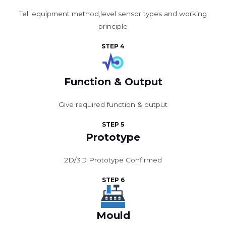
Tell equipment method,level sensor types and working
principle
STEP 4
Function & Output
Give required function & output
STEP 5
Prototype
2D/3D Prototype Confirmed
STEP 6
Mould