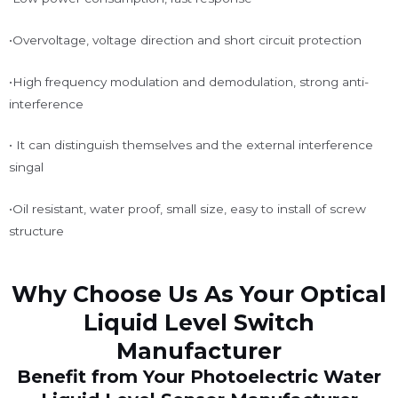
•Overvoltage, voltage direction and short circuit protection
•High frequency modulation and demodulation, strong anti-
interference
• It can distinguish themselves and the external interference
singal
•Oil resistant, water proof, small size, easy to install of screw
structure
Why Choose Us As Your Optical
Liquid Level Switch
Manufacturer
Benefit from Your Photoelectric Water