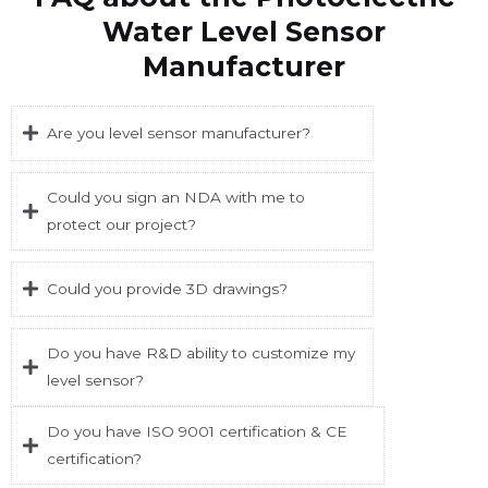
Water Level Sensor
Manufacturer
Are you level sensor manufacturer?
Could you sign an NDA with me to
protect our project?
Could you provide 3D drawings?
Do you have R&D ability to customize my
level sensor?
Do you have ISO 9001 certification & CE
certification?