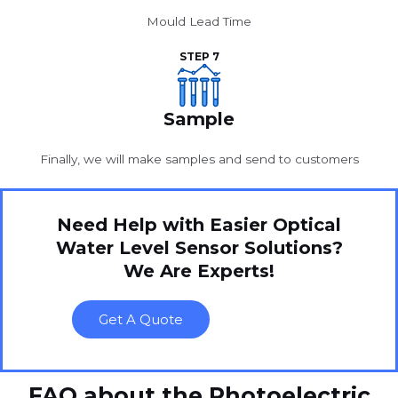
Mould Lead Time
STEP 7
Sample
Finally, we will make samples and send to customers
Need Help with Easier Optical
Water Level Sensor Solutions?
We Are Experts!
Get A Quote
FAQ about the Photoelectric