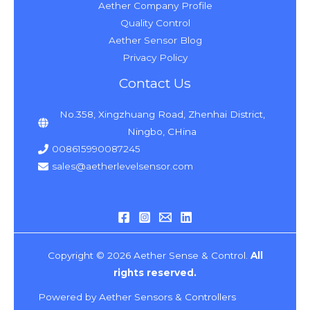
Aether Company Profile
Quality Control
Aether Sensor Blog
Privacy Policy
Contact Us
No.358, Xingzhuang Road, Zhenhai District,
Ningbo, CHina
008615990087245
sales@aetherlevelsensor.com
Copyright © 2026 Aether Sense & Control.
All
rights reserved.
Powered by Aether Sensors & Controllers