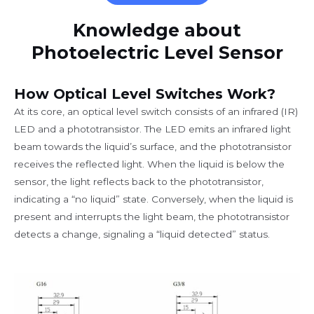
Knowledge about
Photoelectric Level Sensor
How Optical Level Switches Work?
At its core, an optical level switch consists of an infrared (IR)
LED and a phototransistor. The LED emits an infrared light
beam towards the liquid’s surface, and the phototransistor
receives the reflected light. When the liquid is below the
sensor, the light reflects back to the phototransistor,
indicating a “no liquid” state. Conversely, when the liquid is
present and interrupts the light beam, the phototransistor
detects a change, signaling a “liquid detected” status.