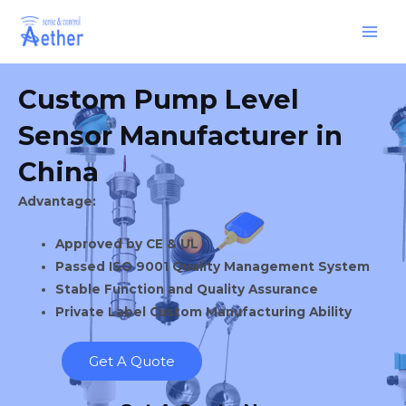
Skip
Main
to
Men
content
Custom Pump Level
Sensor Manufacturer in
China
Advantage:
Approved by CE & UL
Passed ISO 9001 Quality Management System
Stable Function and Quality Assurance
Private Label Custom Manufacturing Ability
Get A Quote