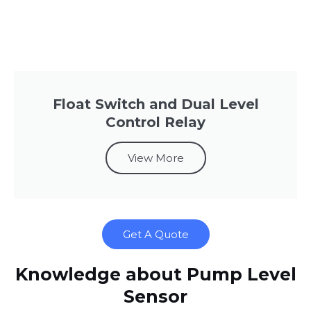
Float Switch and Dual Level
Control Relay
View More
Get A Quote
Knowledge about Pump Level
Sensor