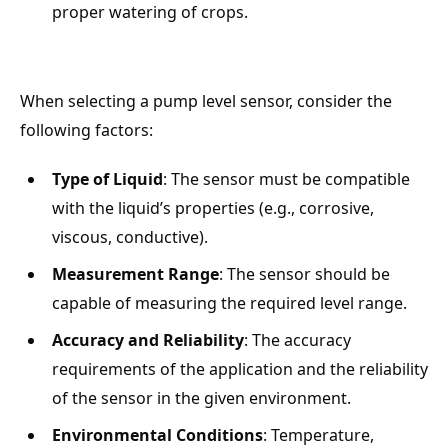
proper watering of crops.
When selecting a pump level sensor, consider the
following factors:
Type of Liquid
: The sensor must be compatible
with the liquid’s properties (e.g., corrosive,
viscous, conductive).
Measurement Range
: The sensor should be
capable of measuring the required level range.
Accuracy and Reliability
: The accuracy
requirements of the application and the reliability
of the sensor in the given environment.
Environmental Conditions
: Temperature,