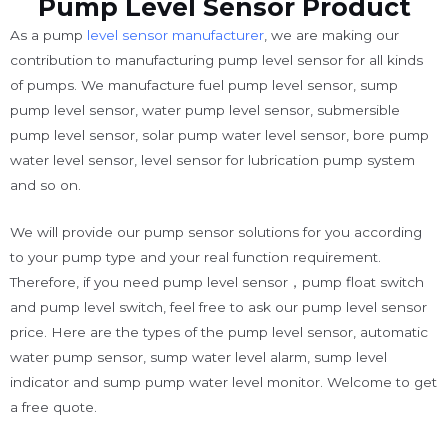
Pump Level Sensor Product
As a pump
level sensor manufacturer
, we are making our
contribution to manufacturing pump level sensor for all kinds
of pumps. We manufacture fuel pump level sensor, sump
pump level sensor, water pump level sensor, submersible
pump level sensor, solar pump water level sensor, bore pump
water level sensor, level sensor for lubrication pump system
and so on.
We will provide our pump sensor solutions for you according
to your pump type and your real function requirement.
Therefore, if you need pump level sensor，pump float switch
and pump level switch, feel free to ask our pump level sensor
price. Here are the types of the pump level sensor, automatic
water pump sensor, sump water level alarm, sump level
indicator and sump pump water level monitor. Welcome to get
a free quote.