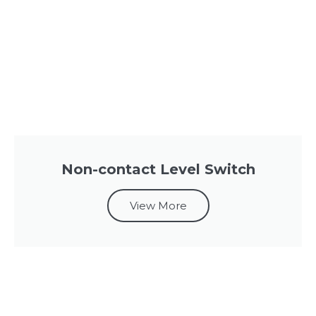
Non-contact Level Switch
View More