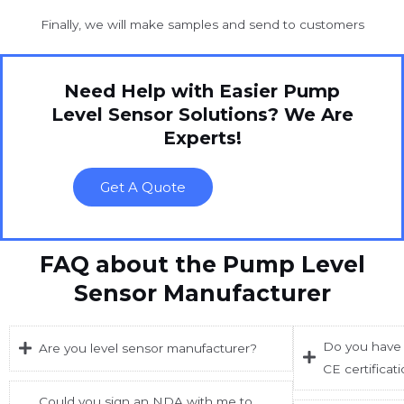
Finally, we will make samples and send to customers
Need Help with Easier Pump
Level Sensor Solutions? We Are
Experts!
Get A Quote
FAQ about the Pump Level
Sensor Manufacturer
Do you have 
Are you level sensor manufacturer?
CE certificat
Could you sign an NDA with me to