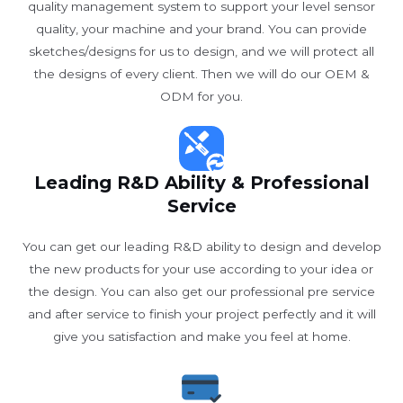
quality management system to support your level sensor
quality, your machine and your brand. You can provide
sketches/designs for us to design, and we will protect all
the designs of every client. Then we will do our OEM &
ODM for you.
Leading R&D Ability & Professional
Service
You can get our leading R&D ability to design and develop
the new products for your use according to your idea or
the design. You can also get our professional pre service
and after service to finish your project perfectly and it will
give you satisfaction and make you feel at home.