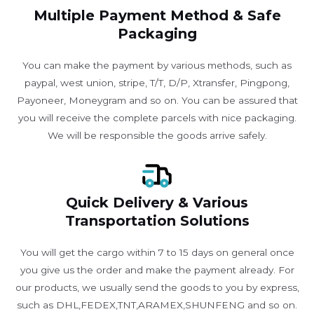
Multiple Payment Method & Safe
Packaging
You can make the payment by various methods, such as
paypal, west union, stripe, T/T, D/P, Xtransfer, Pingpong,
Payoneer, Moneygram and so on. You can be assured that
you will receive the complete parcels with nice packaging.
We will be responsible the goods arrive safely.
Quick Delivery & Various
Transportation Solutions
You will get the cargo within 7 to 15 days on general once
you give us the order and make the payment already. For
our products, we usually send the goods to you by express,
such as DHL,FEDEX,TNT,ARAMEX,SHUNFENG and so on.