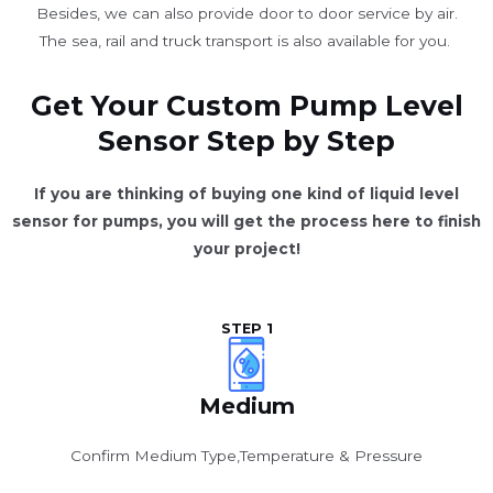
Besides, we can also provide door to door service by air.
The sea, rail and truck transport is also available for you. ​
Get Your Custom Pump Level
Sensor Step by Step
If you are thinking of buying one kind of liquid level
sensor for pumps, you will get the process here to finish
your project!
STEP 1
Medium
Confirm Medium Type,Temperature & Pressure