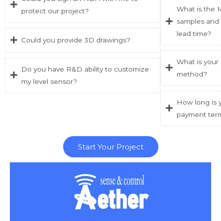
What is the 
protect our project?
samples and 
lead time?
Could you provide 3D drawings?
What is your
Do you have R&D ability to customize
method?
my level sensor?
How long is y
payment ter
Start Your Project