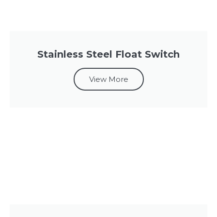
Stainless Steel Float Switch
View More