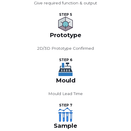
Give required function & output
STEP 5
Prototype
2D/3D Prototype Confirmed
STEP 6
Mould
Mould Lead Time
STEP 7
Sample