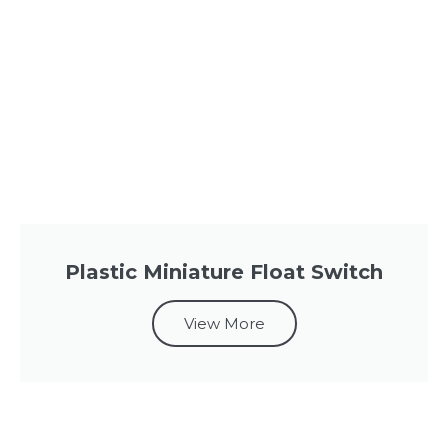
Plastic Miniature Float Switch
View More