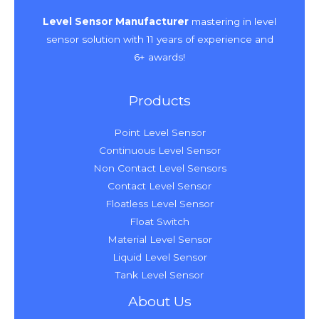
Level Sensor Manufacturer
mastering in level
sensor solution with 11 years of experience and
6+ awards!
Products
Point Level Sensor
Continuous Level Sensor
Non Contact Level Sensors
Contact Level Sensor
Floatless Level Sensor
Float Switch
Material Level Sensor
Liquid Level Sensor
Tank Level Sensor
About Us