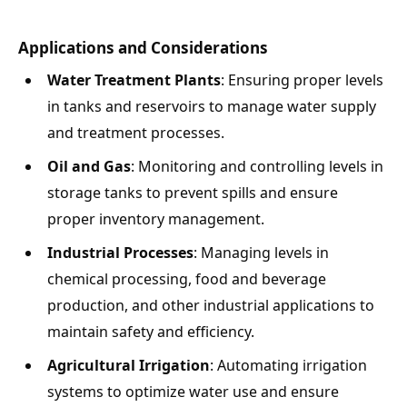
Applications and Considerations
Water Treatment Plants
: Ensuring proper levels
in tanks and reservoirs to manage water supply
and treatment processes.
Oil and Gas
: Monitoring and controlling levels in
storage tanks to prevent spills and ensure
proper inventory management.
Industrial Processes
: Managing levels in
chemical processing, food and beverage
production, and other industrial applications to
maintain safety and efficiency.
Agricultural Irrigation
: Automating irrigation
systems to optimize water use and ensure