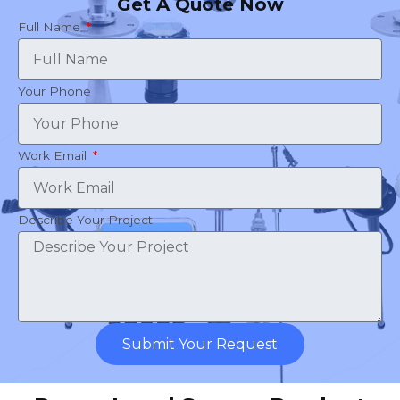
Get A Quote Now
Full Name
Your Phone
Work Email
Describe Your Project
Submit Your Request