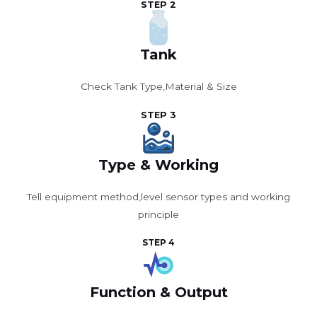
STEP 2
Tank
Check Tank Type,Material & Size
STEP 3
Type & Working
Tell equipment method,level sensor types and working
principle
STEP 4
Function & Output