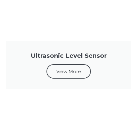
Ultrasonic Level Sensor
View More