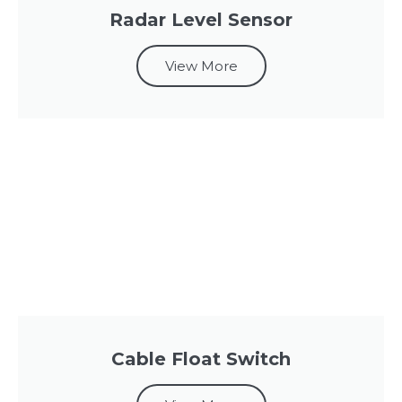
Radar Level Sensor
View More
Cable Float Switch