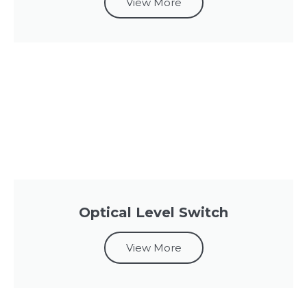
View More
Optical Level Switch
View More