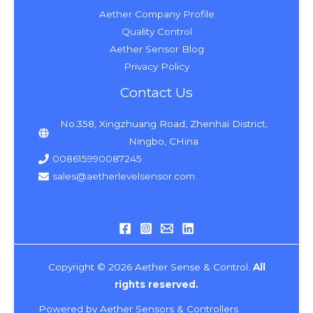
Aether Company Profile
Quality Control
Aether Sensor Blog
Privacy Policy
Contact Us
No.358, Xingzhuang Road, Zhenhai District,
Ningbo, CHina
008615990087245
sales@aetherlevelsensor.com
Copyright © 2026 Aether Sense & Control.
All
rights reserved.
Powered by Aether Sensors & Controllers