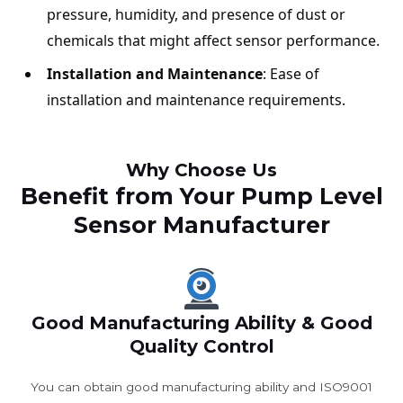
pressure, humidity, and presence of dust or
chemicals that might affect sensor performance.
Installation and Maintenance
: Ease of
installation and maintenance requirements.
Why Choose Us
Benefit from Your Pump Level
Sensor Manufacturer
Good Manufacturing Ability & Good
Quality Control
You can obtain good manufacturing ability and ISO9001