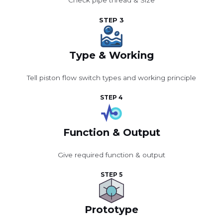
Check pipe thread & Size
STEP 3
Type & Working
Tell piston flow switch types and working principle
STEP 4
Function & Output
Give required function & output
STEP 5
Prototype