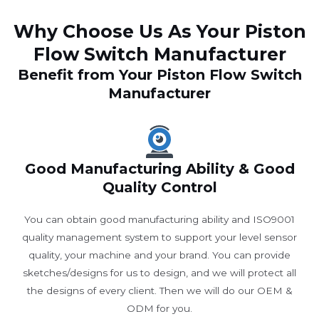
Why Choose Us As Your Piston
Flow Switch Manufacturer
Benefit from Your Piston Flow Switch
Manufacturer
Good Manufacturing Ability & Good
Quality Control
You can obtain good manufacturing ability and ISO9001
quality management system to support your level sensor
quality, your machine and your brand. You can provide
sketches/designs for us to design, and we will protect all
the designs of every client. Then we will do our OEM &
ODM for you.