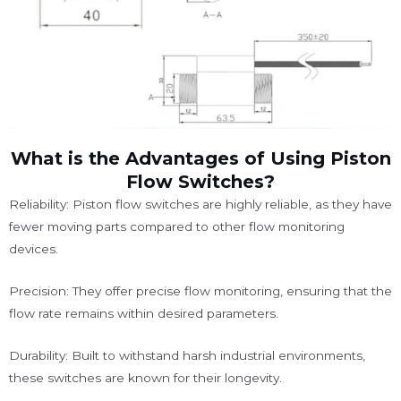
What is the Advantages of Using Piston
Flow Switches?
Reliability: Piston flow switches are highly reliable, as they have
fewer moving parts compared to other flow monitoring
devices.
Precision: They offer precise flow monitoring, ensuring that the
flow rate remains within desired parameters.
Durability: Built to withstand harsh industrial environments,
these switches are known for their longevity.