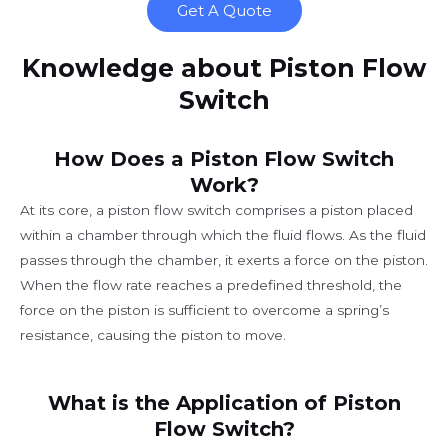
Get A Quote
Knowledge about Piston Flow
Switch
How Does a Piston Flow Switch
Work?
At its core, a piston flow switch comprises a piston placed
within a chamber through which the fluid flows. As the fluid
passes through the chamber, it exerts a force on the piston.
When the flow rate reaches a predefined threshold, the
force on the piston is sufficient to overcome a spring’s
resistance, causing the piston to move.
What is the Application of Piston
Flow Switch?