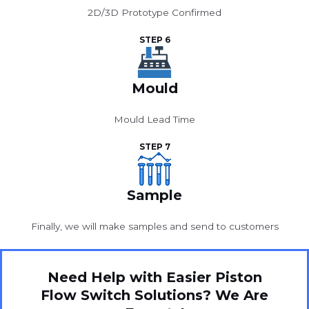
2D/3D Prototype Confirmed
STEP 6
Mould
Mould Lead Time
STEP 7
Sample
Finally, we will make samples and send to customers
Need Help with Easier Piston
Flow Switch Solutions? We Are