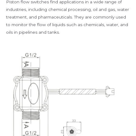
Piston flow switches find applications in a wide range of
industries, including chemical processing, oil and gas, water
treatment, and pharmaceuticals. They are commonly used
to monitor the flow of liquids such as chemicals, water, and
oils in pipelines and tanks.