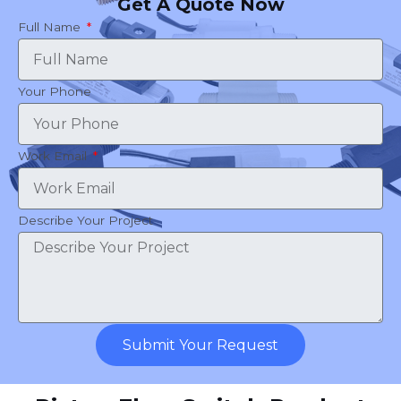
Get A Quote Now
Full Name
Your Phone
Work Email
Describe Your Project
Submit Your Request