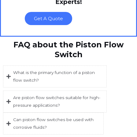
Experts!
Get A Quote
FAQ about the Piston Flow
Switch
What is the primary function of a piston
flow switch?
Are piston flow switches suitable for high-
pressure applications?
Can piston flow switches be used with
corrosive fluids?