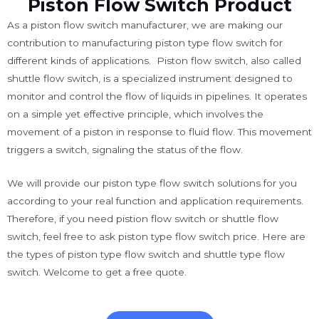
Piston Flow Switch Product
As a piston flow switch manufacturer, we are making our
contribution to manufacturing piston type flow switch for
different kinds of applications. Piston flow switch, also called
shuttle flow switch, is a specialized instrument designed to
monitor and control the flow of liquids in pipelines. It operates
on a simple yet effective principle, which involves the
movement of a piston in response to fluid flow. This movement
triggers a switch, signaling the status of the flow.
We will provide our piston type flow switch solutions for you
according to your real function and application requirements.
Therefore, if you need pistion flow switch or shuttle flow
switch, feel free to ask piston type flow switch price. Here are
the types of piston type flow switch and shuttle type flow
switch. Welcome to get a free quote.