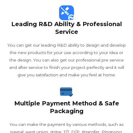
Leading R&D Ability & Professional
Service
You can get our leading R&D ability to design and develop
the new products for your use according to your idea or
the design. You can also get our professional pre service
and after service to finish your project perfectly and it will
give you satisfaction and make you feel at home.
Multiple Payment Method & Safe
Packaging
You can make the payment by various methods, such as
paypal, west union, stripe, T/T, D/P, Xtransfer, Pingpong,