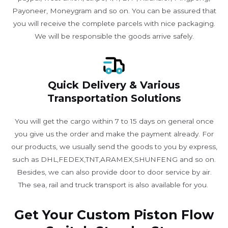
Payoneer, Moneygram and so on. You can be assured that
you will receive the complete parcels with nice packaging.
We will be responsible the goods arrive safely.
Quick Delivery & Various
Transportation Solutions
You will get the cargo within 7 to 15 days on general once
you give us the order and make the payment already. For
our products, we usually send the goods to you by express,
such as DHL,FEDEX,TNT,ARAMEX,SHUNFENG and so on.
Besides, we can also provide door to door service by air.
The sea, rail and truck transport is also available for you. ​
Get Your Custom Piston Flow