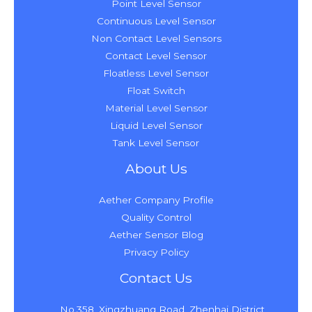
Point Level Sensor
Continuous Level Sensor
Non Contact Level Sensors
Contact Level Sensor
Floatless Level Sensor
Float Switch
Material Level Sensor
Liquid Level Sensor
Tank Level Sensor
About Us
Aether Company Profile
Quality Control
Aether Sensor Blog
Privacy Policy
Contact Us
No.358, Xingzhuang Road, Zhenhai District,