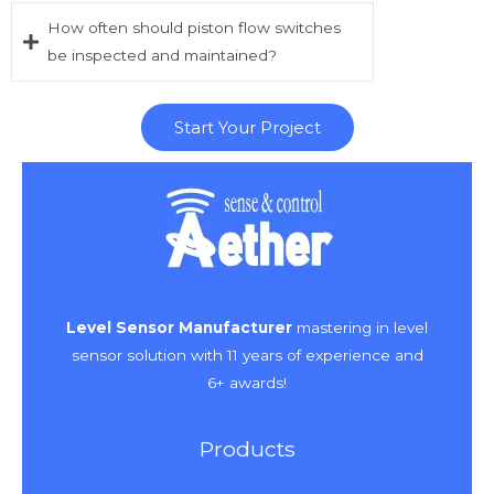
How often should piston flow switches
be inspected and maintained?
Start Your Project
Level Sensor Manufacturer
mastering in level
sensor solution with 11 years of experience and
6+ awards!
Products