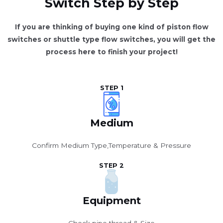
Switch Step by Step
If you are thinking of buying one kind of piston flow
switches or shuttle type flow switches, you will get the
process here to finish your project!
STEP 1
Medium
Confirm Medium Type,Temperature & Pressure
STEP 2
Equipment