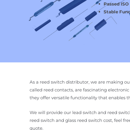
Passed ISO
Stable Func
As a reed switch distributor, we are making our
called reed contacts, are fascinating electronic 
they offer versatile functionality that enables
We will provide our lead switch and reed switch
reed switch and glass reed switch cost, feel fr
quote.