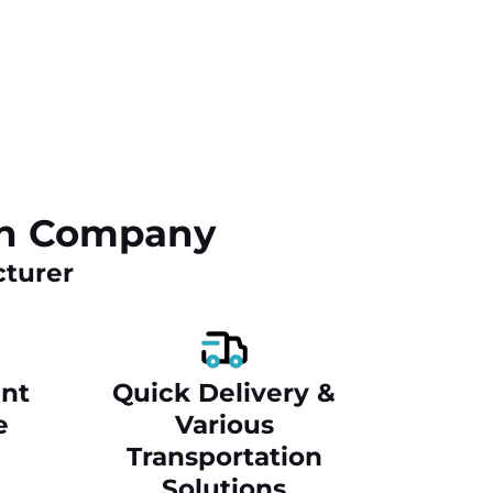
ch Company
cturer
nt
Quick Delivery &
e
Various
Transportation
Solutions