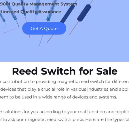
 9001 Quality Management System
tion and Quality Assurance
Get A Quote
Reed Switch for Sale
 contribution to providing magnetic reed switch for different
devices that play a crucial role in various industries and appl
 them to be used in a wide range of devices and systems.
 solutions for you according to your real function and appli
ee to ask our magnetic reed switch price. Here are the types 