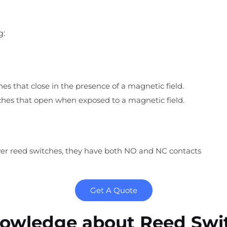
g:
es that close in the p
resence of a magnetic field.
ches that open when exposed to a magnetic field.
 reed switches, they have both NO and NC contacts
Get A Quote
owledge about Reed Swi