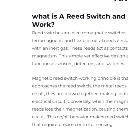
what is A Reed Switch and
Work?
Reed switches are electromagnetic switches th
ferromagnetic, and flexible metal reeds enclos
with an inert gas. These reeds act as contacts
magnetism. This simple yet effective design 
function as sensors, detectors, and switches.
Magnetic reed switch working principle is th
approaches the reed switch, the metal reed
result, they are drawn together, making con
electrical circuit. Conversely, when the magne
reeds lose their magnetization, causing them
circuit. This on/off behavior makes reed switc
that require precise control or sensing.