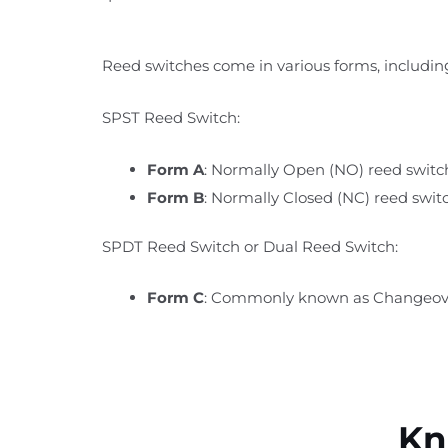
Reed switches come in various forms, includin
SPST Reed Switch:
Form A
: Normally Open (NO) reed switch
Form B
: Normally Closed (NC) reed swit
SPDT Reed Switch or Dual Reed Switch:
Form C
: Commonly known as Changeover
Kn