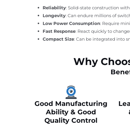
Reliability
: Solid-state construction wi
Longevity
: Can endure millions of swit
Low Power Consumption
: Require min
Fast Response
: React quickly to change
Compact Size
: Can be integrated into s
Why Choos
Benef
Good Manufacturing
Lea
Ability & Good
Quality Control