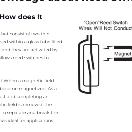
 How does It
at consist of two thin,
ed within a glass tube filled
, and they are activated by
allows reed switches to
at When a magnetic field
s become magnetized. As a
tact and completing an
tic field is removed, the
 to separate and break the
hes ideal for applications