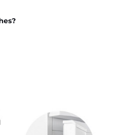
ches?