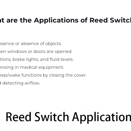
 are the Applications of Reed Swit
esence or absence of objects.
hen windows or doors are opened.
ions, brake lights, and fluid levels.
 sensing in medical equipment.
leep/wake functions by closing the cover.
d detecting airflow.