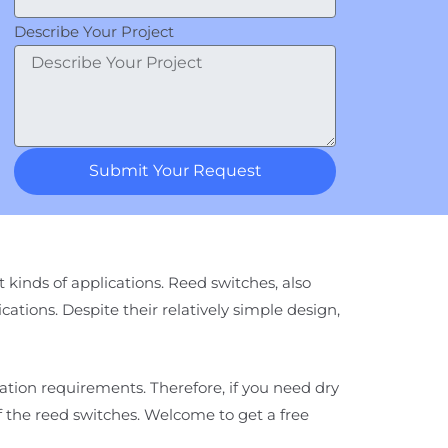
Describe Your Project
Submit Your Request
 kinds of applications. Reed switches, also
ications. Despite their relatively simple design,
cation requirements. Therefore, if you need dry
of the reed switches. Welcome to get a free