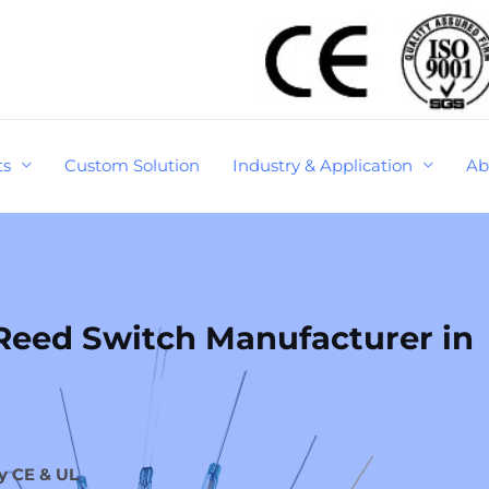
ts
Custom Solution
Industry & Application
Ab
eed Switch Manufacturer in
y CE & UL