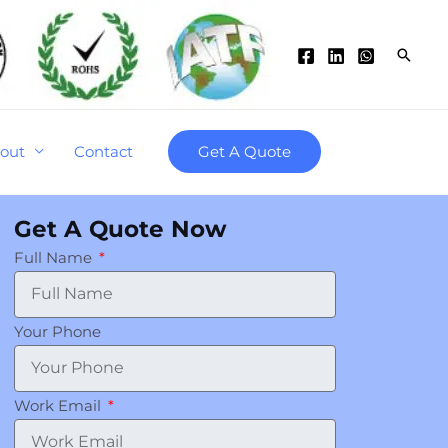
Searc
out
Contact
Get A Quote
Get A Quote Now
Full Name
Your Phone
Work Email