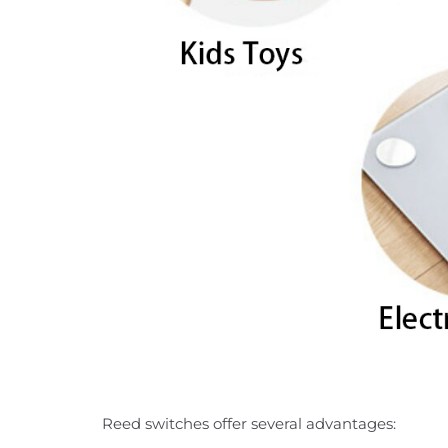
Reed switches offer several advantages: