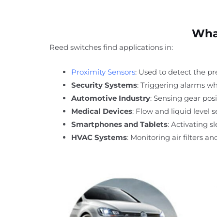
What
Reed switches find applications in:
Proximity Sensors
: Used to detect the pr
Security Systems
: Triggering alarms w
Automotive Industry
: Sensing gear posit
Medical Devices
: Flow and liquid level
Smartphones and Tablets
: Activating s
HVAC Systems
: Monitoring air filters an