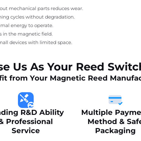
thout mechanical parts reduces wear.
ching cycles without degradation.
imal energy to operate.
s in the magnetic field.
mall devices with limited space.
e Us As Your Reed Swit
it from Your Magnetic Reed Manufa
ding R&D Ability
Multiple Payme
& Professional
Method & Saf
Service
Packaging