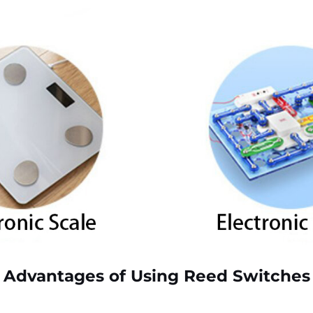
Advantages of Using Reed Switches