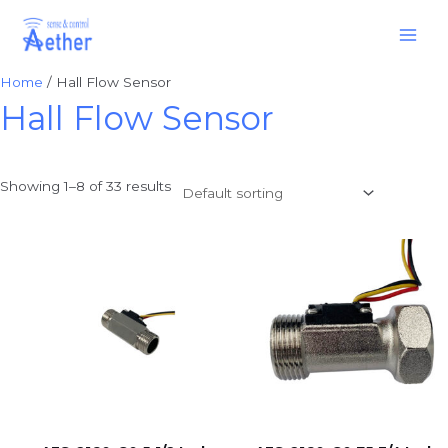
Skip
Main
to
Men
content
Home
/ Hall Flow Sensor
Hall Flow Sensor
Showing 1–8 of 33 results