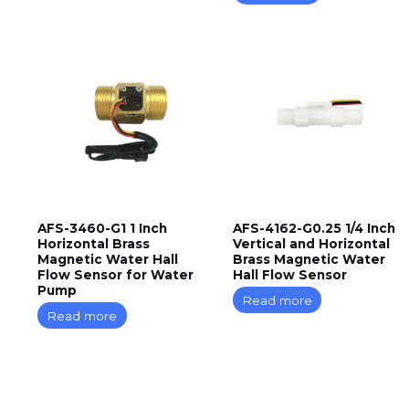
AFS-3460-G1 1 Inch
AFS-4162-G0.25 1/4 Inch
Horizontal Brass
Vertical and Horizontal
Magnetic Water Hall
Brass Magnetic Water
Flow Sensor for Water
Hall Flow Sensor
Pump
Read more
Read more