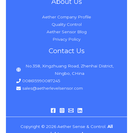
About Us
Aether Company Profile
Quality Control
Aether Sensor Blog
Privacy Policy
Contact Us
No.358, Xingzhuang Road, Zhenhai District,
Ningbo, CHina
008615990087245
sales@aetherlevelsensor.com
Copyright © 2026 Aether Sense & Control.
All