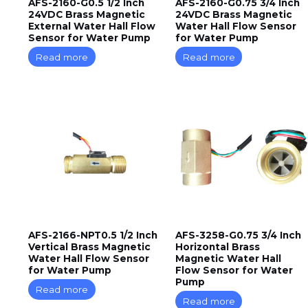
AFS-2160-G0.5 1/2 Inch
AFS-2160-G0.75 3/4 Inch
24VDC Brass Magnetic
24VDC Brass Magnetic
External Water Hall Flow
Water Hall Flow Sensor
Sensor for Water Pump
for Water Pump
Read more
Read more
AFS-2166-NPT0.5 1/2 Inch
AFS-3258-G0.75 3/4 Inch
Vertical Brass Magnetic
Horizontal Brass
Water Hall Flow Sensor
Magnetic Water Hall
for Water Pump
Flow Sensor for Water
Pump
Read more
Read more