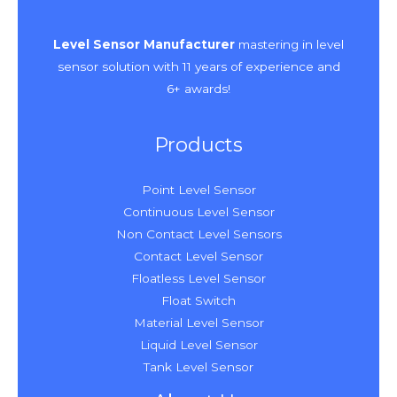
Level Sensor Manufacturer
mastering in level
sensor solution with 11 years of experience and
6+ awards!
Products
Point Level Sensor
Continuous Level Sensor
Non Contact Level Sensors
Contact Level Sensor
Floatless Level Sensor
Float Switch
Material Level Sensor
Liquid Level Sensor
Tank Level Sensor