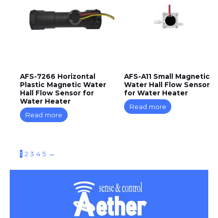
AFS-7266 Horizontal
AFS-A11 Small Magnetic
Plastic Magnetic Water
Water Hall Flow Sensor
Hall Flow Sensor for
for Water Heater
Water Heater
Read more
Read more
1
2
3
4
5
→