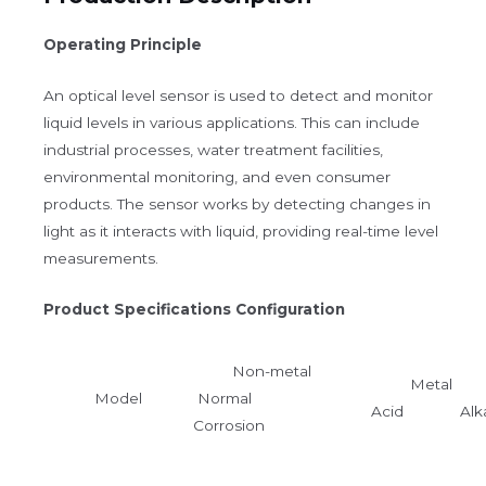
Operating Principle
An optical level sensor is used to detect and monitor
liquid levels in various applications. This can include
industrial processes, water treatment facilities,
environmental monitoring, and even consumer
products. The sensor works by detecting changes in
light as it interacts with liquid, providing real-time level
measurements.
Product Specifications Configuration
Non-metal
Metal
Model
Normal
Acid Alka
Corrosion