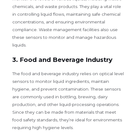
chemicals, and waste products. They play a vital role
in controlling liquid flows, maintaining safe chemical
concentrations, and ensuring environmental
compliance. Waste management facilities also use
these sensors to monitor and manage hazardous
liquids.
3.
Food and Beverage Industry
The food and beverage industry relies on optical level
sensors to monitor liquid ingredients, maintain
hygiene, and prevent contamination. These sensors
are commonly used in bottling, brewing, dairy
production, and other liquid-processing operations.
Since they can be made from materials that meet
food safety standards, they’re ideal for environments
requiring high hygiene levels.