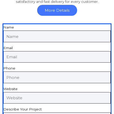
satisfactory and fast delivery for every customer.
More Details
Name
Email
Phone
Website
Describe Your Project