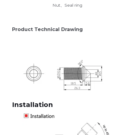
Nut、Seal ring
Product Technical Drawing
Installation