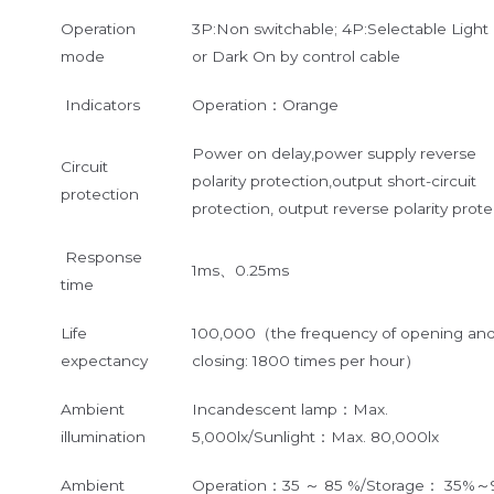
Operation
3P:Non switchable; 4P:Selectable Light
mode
or Dark On by control cable
Indicators
Operation：Orange
Power on delay,power supply reverse
Circuit
polarity protection,output short-circuit
protection
protection, output reverse polarity prote
Response
1ms、0.25ms
time
Life
100,000（the frequency of opening an
expectancy
closing: 1800 times per hour）
Ambient
Incandescent lamp：Max.
illumination
5,000lx/Sunlight：Max. 80,000lx
Ambient
Operation：35 ～ 85 %/Storage： 35%～