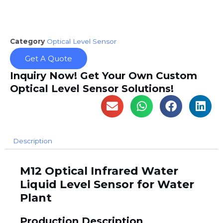
Category
Optical Level Sensor
Get A Quote
Inquiry Now! Get Your Own Custom
Optical Level Sensor Solutions!
Description
M12 Optical Infrared Water
Liquid Level Sensor for Water
Plant
Production Description