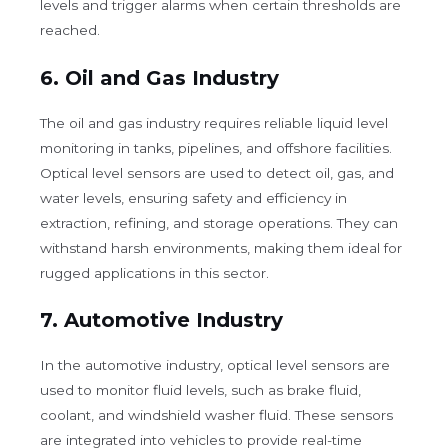
levels and trigger alarms when certain thresholds are
reached.
6.
Oil and Gas Industry
The oil and gas industry requires reliable liquid level
monitoring in tanks, pipelines, and offshore facilities.
Optical level sensors are used to detect oil, gas, and
water levels, ensuring safety and efficiency in
extraction, refining, and storage operations. They can
withstand harsh environments, making them ideal for
rugged applications in this sector.
7.
Automotive Industry
In the automotive industry, optical level sensors are
used to monitor fluid levels, such as brake fluid,
coolant, and windshield washer fluid. These sensors
are integrated into vehicles to provide real-time