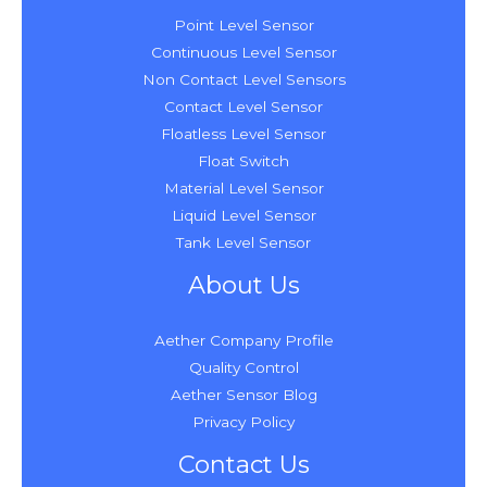
Point Level Sensor
Continuous Level Sensor
Non Contact Level Sensors
Contact Level Sensor
Floatless Level Sensor
Float Switch
Material Level Sensor
Liquid Level Sensor
Tank Level Sensor
About Us
Aether Company Profile
Quality Control
Aether Sensor Blog
Privacy Policy
Contact Us