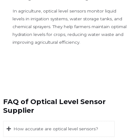
In agriculture, optical level sensors monitor liquid
levels in irrigation systems, water storage tanks, and
chemical sprayers. They help farmers maintain optimal
hydration levels for crops, reducing water waste and
improving agricultural efficiency.
FAQ of Optical Level Sensor
Supplier
How accurate are optical level sensors?