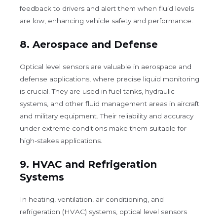
feedback to drivers and alert them when fluid levels
are low, enhancing vehicle safety and performance.
8.
Aerospace and Defense
Optical level sensors are valuable in aerospace and
defense applications, where precise liquid monitoring
is crucial. They are used in fuel tanks, hydraulic
systems, and other fluid management areas in aircraft
and military equipment. Their reliability and accuracy
under extreme conditions make them suitable for
high-stakes applications.
9.
HVAC and Refrigeration
Systems
In heating, ventilation, air conditioning, and
refrigeration (HVAC) systems, optical level sensors