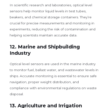
In scientific research and laboratories, optical level
sensors help monitor liquid levels in test tubes,
beakers, and chemical storage containers. They’re
crucial for precise measurements and monitoring in
experiments, reducing the risk of contamination and
helping scientists maintain accurate data.
12.
Marine and Shipbuilding
Industry
Optical level sensors are used in the marine industry
to monitor fuel, ballast water, and wastewater levels in
ships. Accurate monitoring is essential to ensure safe
navigation, proper weight distribution, and
compliance with environmental regulations on waste
disposal.
13.
Agriculture and Irrigation