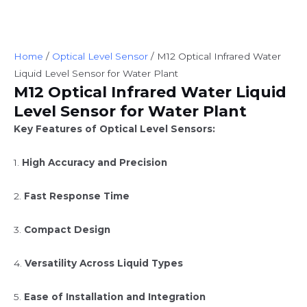
Home
/
Optical Level Sensor
/ M12 Optical Infrared Water
Liquid Level Sensor for Water Plant
M12 Optical Infrared Water Liquid
Level Sensor for Water Plant
Key Features of Optical Level Sensors:
1.
High Accuracy and Precision
2.
Fast Response Time
3.
Compact Design
4.
Versatility Across Liquid Types
5.
Ease of Installation and Integration