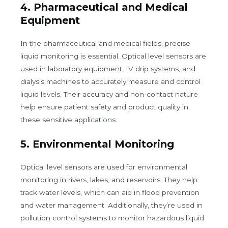
4.
Pharmaceutical and Medical
Equipment
In the pharmaceutical and medical fields, precise
liquid monitoring is essential. Optical level sensors are
used in laboratory equipment, IV drip systems, and
dialysis machines to accurately measure and control
liquid levels. Their accuracy and non-contact nature
help ensure patient safety and product quality in
these sensitive applications.
5.
Environmental Monitoring
Optical level sensors are used for environmental
monitoring in rivers, lakes, and reservoirs. They help
track water levels, which can aid in flood prevention
and water management. Additionally, they’re used in
pollution control systems to monitor hazardous liquid