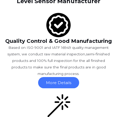
Level Sensor Manufacturer
Quality Control & Good Manufacturing
Based on ISO 9001 and IATF 16949 quality management
system, we conduct raw material inspection,semi-finished
products and 100% full inspection for the all finished
products to make sure the final products are in good
manufacturing process.
More Details