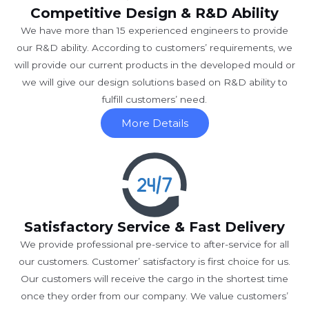
Competitive Design & R&D Ability
We have more than 15 experienced engineers to provide
our R&D ability. According to customers’ requirements, we
will provide our current products in the developed mould or
we will give our design solutions based on R&D ability to
fulfill customers’ need.
More Details
Satisfactory Service & Fast Delivery
We provide professional pre-service to after-service for all
our customers. Customer’ satisfactory is first choice for us.
Our customers will receive the cargo in the shortest time
once they order from our company. We value customers’