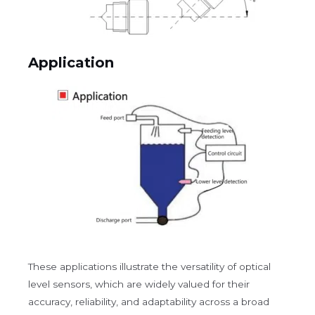
Application
These applications illustrate the versatility of optical
level sensors, which are widely valued for their
accuracy, reliability, and adaptability across a broad