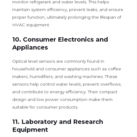
monitor refrigerant and water levels. This helps
maintain system efficiency, prevent leaks, and ensure
proper function, ultimately prolonging the lifespan of
HVAC equipment.
10.
Consumer Electronics and
Appliances
Optical level sensors are commonly found in
household and consumer appliances such as coffee
makers, humidifiers, and washing machines. These
sensors help control water levels, prevent overflows,
and contribute to energy efficiency. Their compact
design and low power consumption make them
suitable for consumer products.
11.
Laboratory and Research
Equipment