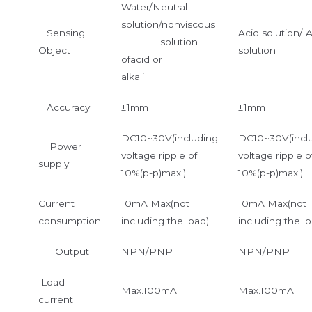
Water/Neutral
solution/nonviscous
Sensing
Acid solution/ A
solution
Object
solution
ofacid or
alkali
Accuracy
±1mm
±1mm
DC10~30V(including
DC10~30V(incl
Power
voltage ripple of
voltage ripple o
supply
10%(p-p)max.)
10%(p-p)max.)
Current
10mA Max(not
10mA Max(not
consumption
including the load)
including the lo
Output
NPN/PNP
NPN/PNP
Load
Max.100mA
Max.100mA
current