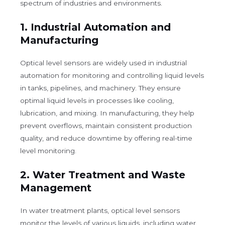
spectrum of industries and environments.
1.
Industrial Automation and
Manufacturing
Optical level sensors are widely used in industrial
automation for monitoring and controlling liquid levels
in tanks, pipelines, and machinery. They ensure
optimal liquid levels in processes like cooling,
lubrication, and mixing. In manufacturing, they help
prevent overflows, maintain consistent production
quality, and reduce downtime by offering real-time
level monitoring.
2.
Water Treatment and Waste
Management
In water treatment plants, optical level sensors
monitor the levels of various liquids, including water,