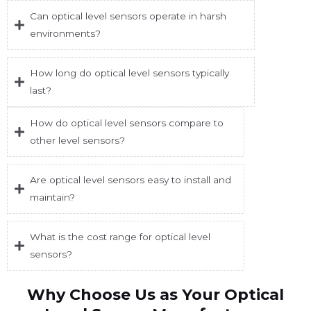
Can optical level sensors operate in harsh
environments?
How long do optical level sensors typically
last?
How do optical level sensors compare to
other level sensors?
Are optical level sensors easy to install and
maintain?
What is the cost range for optical level
sensors?
Why Choose Us as Your Optical