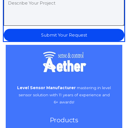
Submit Your Request
Level Sensor Manufacturer
mastering in level
sensor solution with 11 years of experience and
6+ awards!
Products