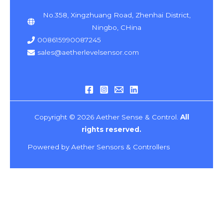
No.358, Xingzhuang Road, Zhenhai District,
Ningbo, CHina
008615990087245
sales@aetherlevelsensor.com
Copyright © 2026 Aether Sense & Control.
All
rights reserved.
Powered by Aether Sensors & Controllers