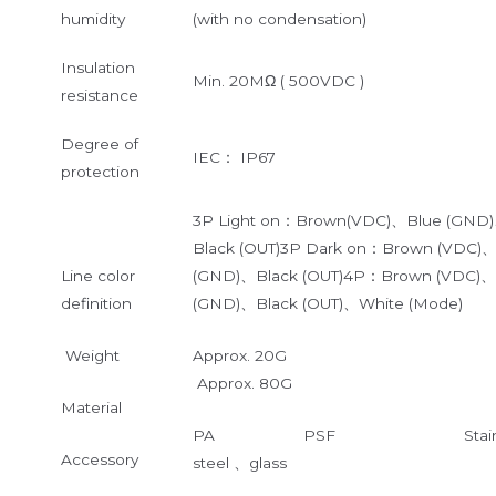
humidity
(with no condensation)
Insulation
Min. 20MΩ ( 500VDC )
resistance
Degree of
IEC： IP67
protection
3P Light on：Brown(VDC)、Blue (GND
Black (OUT)3P Dark on：Brown (VDC)
Line color
(GND)、Black (OUT)4P：Brown (VDC)、
definition
(GND)、Black (OUT)、White (Mode)
Weight
Approx. 20G
Approx. 80G
Material
PA PSF Stainle
Accessory
steel 、glass