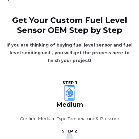
Get Your Custom Fuel Level
Sensor OEM Step by Step
If you are thinking of buying fuel level sensor and fuel
level sending unit , you will get the process here to
finish your project!
STEP 1
Medium
Confirm Medium Type,Temperature & Pressure
STEP 2