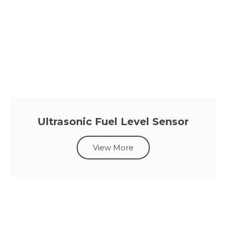
Ultrasonic Fuel Level Sensor
View More