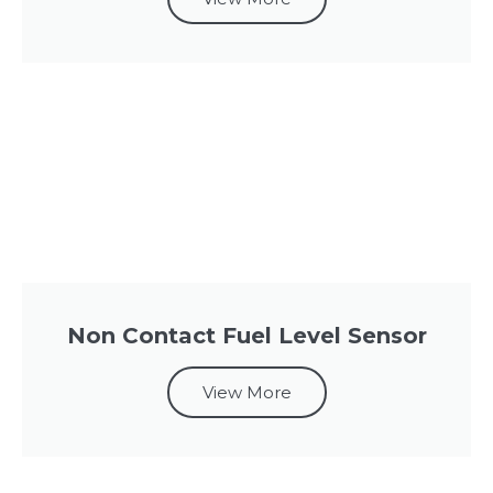
Non Contact Fuel Level Sensor
View More