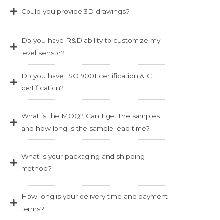
Could you provide 3D drawings?
Do you have R&D ability to customize my
level sensor?
Do you have ISO 9001 certification & CE
certification?
What is the MOQ? Can I get the samples
and how long is the sample lead time?
What is your packaging and shipping
method?
How long is your delivery time and payment
terms?