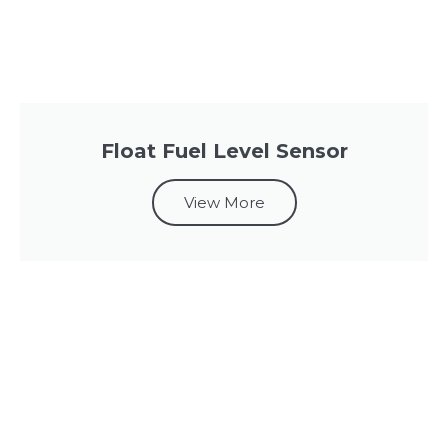
Float Fuel Level Sensor
View More