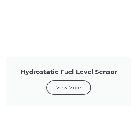
Hydrostatic Fuel Level Sensor
View More