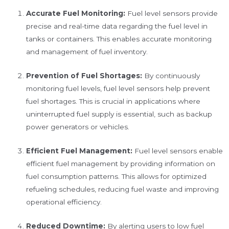
Accurate Fuel Monitoring:
Fuel level sensors provide
precise and real-time data regarding the fuel level in
tanks or containers. This enables accurate monitoring
and management of fuel inventory.
Prevention of Fuel Shortages:
By continuously
monitoring fuel levels, fuel level sensors help prevent
fuel shortages. This is crucial in applications where
uninterrupted fuel supply is essential, such as backup
power generators or vehicles.
Efficient Fuel Management:
Fuel level sensors enable
efficient fuel management by providing information on
fuel consumption patterns. This allows for optimized
refueling schedules, reducing fuel waste and improving
operational efficiency.
Reduced Downtime:
By alerting users to low fuel