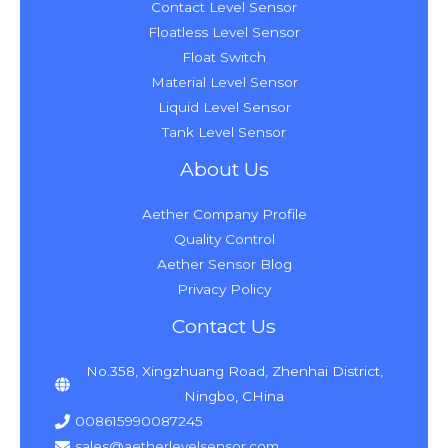
Contact Level Sensor
Floatless Level Sensor
Float Switch
Material Level Sensor
Liquid Level Sensor
Tank Level Sensor
About Us
Aether Company Profile
Quality Control
Aether Sensor Blog
Privacy Policy
Contact Us
No.358, Xingzhuang Road, Zhenhai District,
Ningbo, CHina
008615990087245
sales@aetherlevelsensor.com