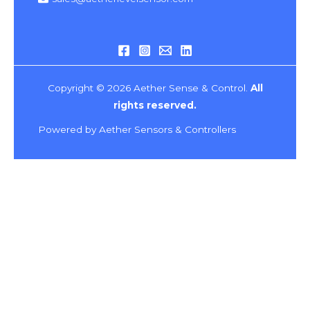
Copyright © 2026 Aether Sense & Control.
All
rights reserved.
Powered by Aether Sensors & Controllers