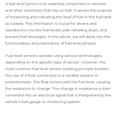
A fuel level sensor is an essential component in vehicles
and other machinery that rely on fuel. It serves the purpose
of measuring and indicating the level of fuel in the fuel tank
accurately. This information is crucial for drivers and
operators to monitor fuel levels, plan refueling stops, and
prevent fuel shortages. In this article, we will delve into the
functionalities and importance of fuel level sensors.
Fuel level sensors operate using various technologies,
depending on the specific type of sensor. However, the
most common fuel level sensor working principle involves
the use of a float connected to a variable resistor or
potentiometer. The float moves with the fuel level, causing
the resistance to change. This change in resistance is then
converted into an electrical signal that is interpreted by the
vehicle’s fuel gauge or monitoring system.