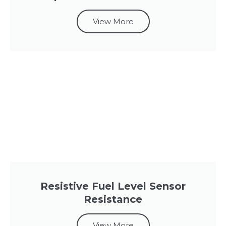
View More
Resistive Fuel Level Sensor
Resistance
View More