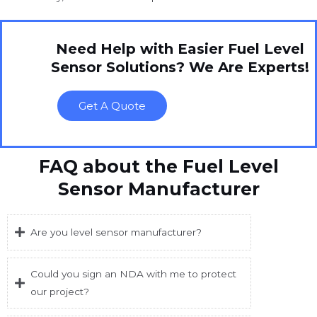
Need Help with Easier Fuel Level
Sensor Solutions? We Are Experts!
Get A Quote
FAQ about the Fuel Level
Sensor Manufacturer
Are you level sensor manufacturer?
Could you sign an NDA with me to protect
our project?