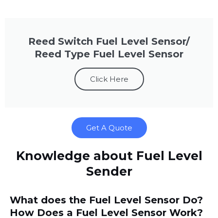
Reed Switch Fuel Level Sensor/
Reed Type Fuel Level Sensor
Click Here
Get A Quote
Knowledge about Fuel Level
Sender
What does the Fuel Level Sensor Do?
How Does a Fuel Level Sensor Work?