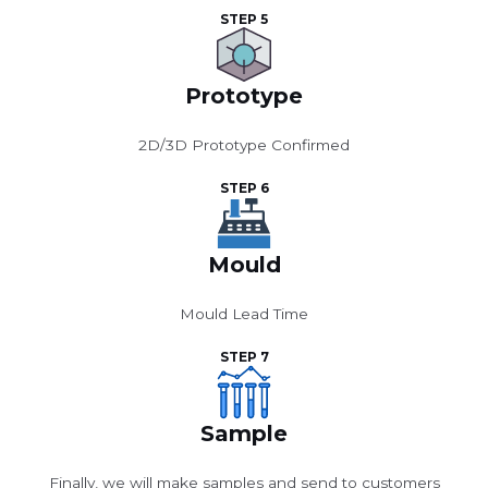
STEP 5
Prototype
2D/3D Prototype Confirmed
STEP 6
Mould
Mould Lead Time
STEP 7
Sample
Finally, we will make samples and send to customers