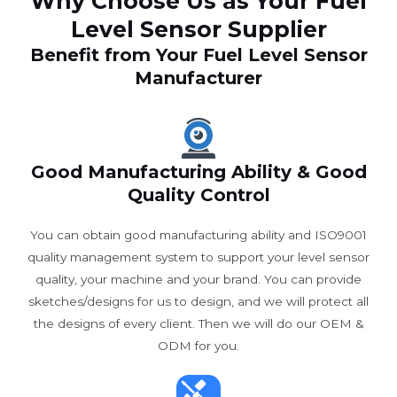
Why Choose Us as Your Fuel
Level Sensor Supplier
Benefit from Your Fuel Level Sensor
Manufacturer
Good Manufacturing Ability & Good
Quality Control
You can obtain good manufacturing ability and ISO9001
quality management system to support your level sensor
quality, your machine and your brand. You can provide
sketches/designs for us to design, and we will protect all
the designs of every client. Then we will do our OEM &
ODM for you.