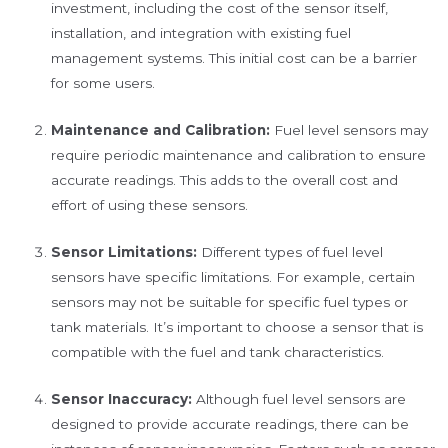
investment, including the cost of the sensor itself,
installation, and integration with existing fuel
management systems. This initial cost can be a barrier
for some users.
Maintenance and Calibration:
Fuel level sensors may
require periodic maintenance and calibration to ensure
accurate readings. This adds to the overall cost and
effort of using these sensors.
Sensor Limitations:
Different types of fuel level
sensors have specific limitations. For example, certain
sensors may not be suitable for specific fuel types or
tank materials. It’s important to choose a sensor that is
compatible with the fuel and tank characteristics.
Sensor Inaccuracy:
Although fuel level sensors are
designed to provide accurate readings, there can be