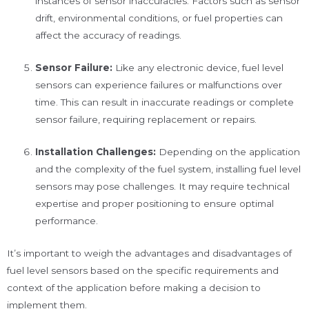
instances of sensor inaccuracies. Factors such as sensor
drift, environmental conditions, or fuel properties can
affect the accuracy of readings.
Sensor Failure:
Like any electronic device, fuel level
sensors can experience failures or malfunctions over
time. This can result in inaccurate readings or complete
sensor failure, requiring replacement or repairs.
Installation Challenges:
Depending on the application
and the complexity of the fuel system, installing fuel level
sensors may pose challenges. It may require technical
expertise and proper positioning to ensure optimal
performance.
It’s important to weigh the advantages and disadvantages of
fuel level sensors based on the specific requirements and
context of the application before making a decision to
implement them.