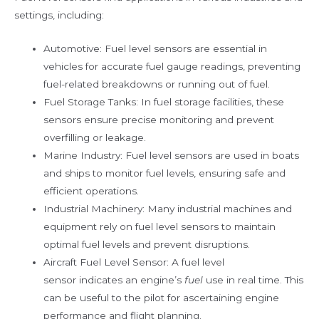
settings, including:
Automotive: Fuel level sensors are essential in
vehicles for accurate fuel gauge readings, preventing
fuel-related breakdowns or running out of fuel.
Fuel Storage Tanks: In fuel storage facilities, these
sensors ensure precise monitoring and prevent
overfilling or leakage.
Marine Industry: Fuel level sensors are used in boats
and ships to monitor fuel levels, ensuring safe and
efficient operations.
Industrial Machinery: Many industrial machines and
equipment rely on fuel level sensors to maintain
optimal fuel levels and prevent disruptions.
Aircraft Fuel Level Sensor: A fuel level
sensor indicates an engine’s
fuel
use in real time. This
can be useful to the pilot for ascertaining engine
performance and flight planning.