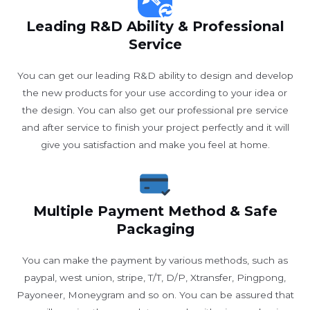
Leading R&D Ability & Professional
Service
You can get our leading R&D ability to design and develop
the new products for your use according to your idea or
the design. You can also get our professional pre service
and after service to finish your project perfectly and it will
give you satisfaction and make you feel at home.
Multiple Payment Method & Safe
Packaging
You can make the payment by various methods, such as
paypal, west union, stripe, T/T, D/P, Xtransfer, Pingpong,
Payoneer, Moneygram and so on. You can be assured that