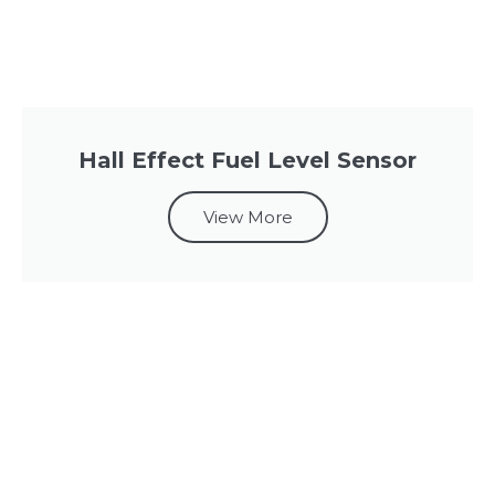
Hall Effect Fuel Level Sensor
View More