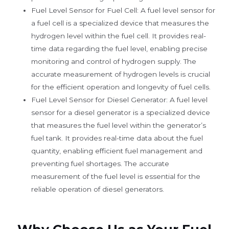
Fuel Level Sensor for Fuel Cell: A fuel level sensor for
a fuel cell is a specialized device that measures the
hydrogen level within the fuel cell. It provides real-
time data regarding the fuel level, enabling precise
monitoring and control of hydrogen supply. The
accurate measurement of hydrogen levels is crucial
for the efficient operation and longevity of fuel cells.
Fuel Level Sensor for Diesel Generator: A fuel level
sensor for a diesel generator is a specialized device
that measures the fuel level within the generator’s
fuel tank. It provides real-time data about the fuel
quantity, enabling efficient fuel management and
preventing fuel shortages. The accurate
measurement of the fuel level is essential for the
reliable operation of diesel generators.