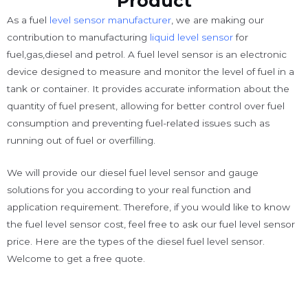
Product
As a fuel
level sensor manufacturer
, we are making our
contribution to manufacturing
liquid level sensor
for
fuel,gas,diesel and petrol. A fuel level sensor is an electronic
device designed to measure and monitor the level of fuel in a
tank or container. It provides accurate information about the
quantity of fuel present, allowing for better control over fuel
consumption and preventing fuel-related issues such as
running out of fuel or overfilling.
We will provide our diesel fuel level sensor and gauge
solutions for you according to your real function and
application requirement. Therefore, if you would like to know
the fuel level sensor cost, feel free to ask our fuel level sensor
price. Here are the types of the diesel fuel level sensor.
Welcome to get a free quote.