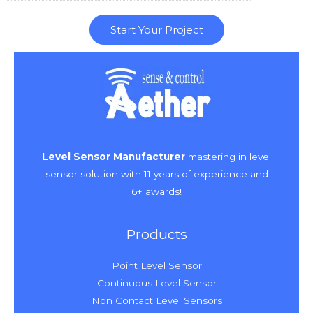
Start Your Project
Level Sensor Manufacturer
mastering in level
sensor solution with 11 years of experience and
6+ awards!
Products
Point Level Sensor
Continuous Level Sensor
Non Contact Level Sensors