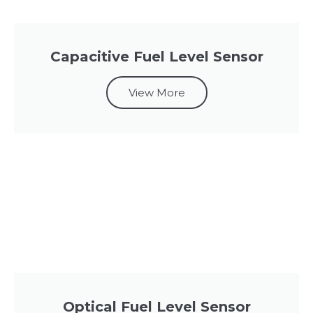
Capacitive Fuel Level Sensor
View More
Optical Fuel Level Sensor