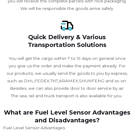
you will receive the complete parcels with nice packaging.
We will be responsible the goods arrive safely.
Quick Delivery & Various
Transportation Solutions
You will get the cargo within 7 to 15 days on general once
you give us the order and make the payment already. For
our products, we usually send the goods to you by express,
such as DHL,FEDEX,TNT,ARAMEX,SHUNFENG and so on.
Besides, we can also provide door to door service by air.
The sea, rail and truck transport is also available for you. ​
What are Fuel Level Sensor Advantages
and Disadvantages?
Fuel Level Sensor Advantages: