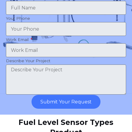
Your Phone
Work Email
Describe Your Project
Submit Your Request
Fuel Level Sensor Types