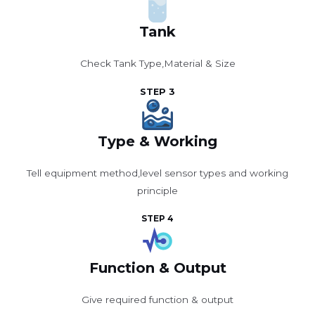
Tank
Check Tank Type,Material & Size
STEP 3
Type & Working
Tell equipment method,level sensor types and working
principle
STEP 4
Function & Output
Give required function & output