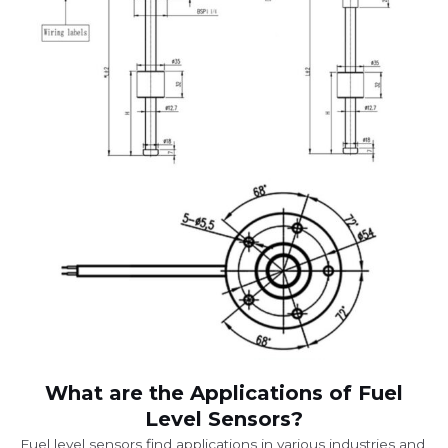
What are the Applications of Fuel
Level Sensors?
Fuel level sensors find applications in various industries and