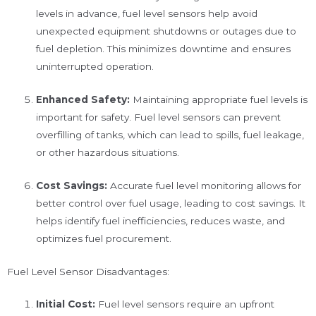
levels in advance, fuel level sensors help avoid
unexpected equipment shutdowns or outages due to
fuel depletion. This minimizes downtime and ensures
uninterrupted operation.
Enhanced Safety:
Maintaining appropriate fuel levels is
important for safety. Fuel level sensors can prevent
overfilling of tanks, which can lead to spills, fuel leakage,
or other hazardous situations.
Cost Savings:
Accurate fuel level monitoring allows for
better control over fuel usage, leading to cost savings. It
helps identify fuel inefficiencies, reduces waste, and
optimizes fuel procurement.
Fuel Level Sensor Disadvantages:
Initial Cost:
Fuel level sensors require an upfront