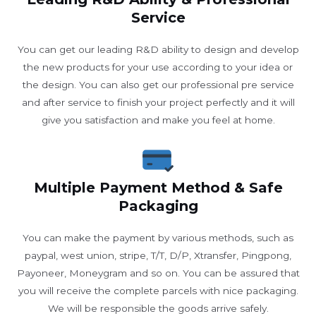
Service
You can get our leading R&D ability to design and develop
the new products for your use according to your idea or
the design. You can also get our professional pre service
and after service to finish your project perfectly and it will
give you satisfaction and make you feel at home.
Multiple Payment Method & Safe
Packaging
You can make the payment by various methods, such as
paypal, west union, stripe, T/T, D/P, Xtransfer, Pingpong,
Payoneer, Moneygram and so on. You can be assured that
you will receive the complete parcels with nice packaging.
We will be responsible the goods arrive safely.