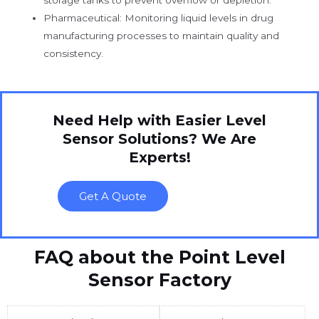
Pharmaceutical: Monitoring liquid levels in drug
manufacturing processes to maintain quality and
consistency.
Need Help with Easier Level
Sensor Solutions? We Are
Experts!
Get A Quote
FAQ about the Point Level
Sensor Factory