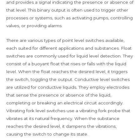
and provides a signal indicating the presence or absence of
that level. This binary output is often used to trigger other
processes or systems, such as activating pumps, controlling
valves, or providing alarms.
There are various types of point level switches available,
each suited for different applications and substances. Float
switches are commonly used for liquid level detection. They
consist of a buoyant float that rises or falls with the liquid
level. When the float reaches the desired level, it triggers
the switch, toggling the output. Conductive level switches
are utilized for conductive liquids. They employ electrodes
that sense the presence or absence of the liquid,
completing or breaking an electrical circuit accordingly.
Vibrating fork level switches use a vibrating fork probe that
vibrates at its natural frequency. When the substance
reaches the desired level, it dampens the vibrations,
causing the switch to change its state.