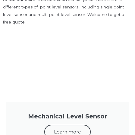
different types of point level sensors, including single point
level sensor and multi-point level sensor. Welcome to get a
free quote.
Mechanical Level Sensor
Learn more