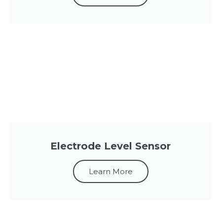
Electrode Level Sensor
Learn More