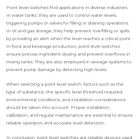
Point level switches find applications in diverse industries.
In water tanks, they are used to control water levels,
triggering pumps or valves for filling or draining operations.
In oil and gas storage, they help prevent overfilling or spills
by providing an alert when the level reaches a critical point.
In food and beverage production, point level switches
ensure precise ingredient dosing and prevent overflows in
mixing tanks. They are also employed in sewage systems to
prevent pump damage by detecting high levels.
When selecting a point level switch, factors such as the
type of substance, the specific level threshold required,
environmental conditions, and installation considerations
should be taken into account. Proper installation,
calibration, and regular maintenance are essential to ensure
reliable operation and accurate level detection.
In conclusion, point level switches are reliable devices used