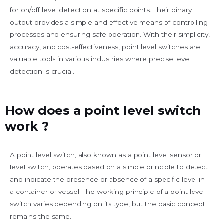
for on/off level detection at specific points. Their binary
output provides a simple and effective means of controlling
processes and ensuring safe operation. With their simplicity,
accuracy, and cost-effectiveness, point level switches are
valuable tools in various industries where precise level
detection is crucial.
How does a point level switch
work ?
A point level switch, also known as a point level sensor or
level switch, operates based on a simple principle to detect
and indicate the presence or absence of a specific level in
a container or vessel. The working principle of a point level
switch varies depending on its type, but the basic concept
remains the same.