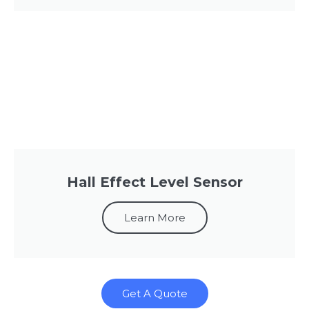
Hall Effect Level Sensor
Learn More
Get A Quote