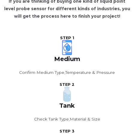
If you are thinking of buying one kind of liquid point
level probe sensor for different kinds of industries, you
will get the process here to finish your project!
STEP 1
Medium
Confirm Medium Type,Temperature & Pressure
STEP 2
Tank
Check Tank Type,Material & Size
STEP 3