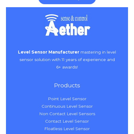
Level Sensor Manufacturer
mastering in level
sensor solution with 11 years of experience and
6+ awards!
Products
Point Level Sensor
Continuous Level Sensor
Non Contact Level Sensors
Contact Level Sensor
Floatless Level Sensor