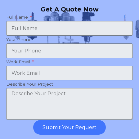
Get A Quote Now
Full Name
Your Phone
Work Email
Describe Your Project
Submit Your Request