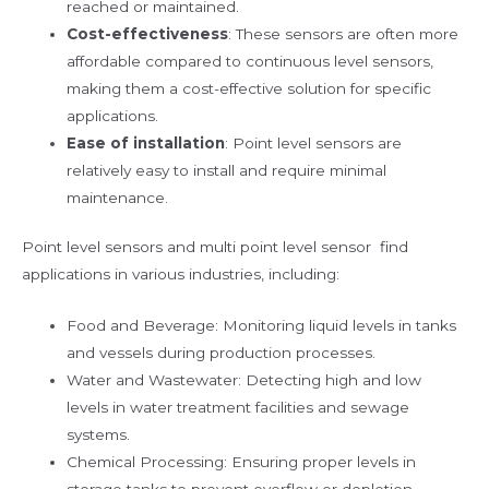
reached or maintained.
Cost-effectiveness
: These sensors are often more
affordable compared to continuous level sensors,
making them a cost-effective solution for specific
applications.
Ease of installation
: Point level sensors are
relatively easy to install and require minimal
maintenance.
Point level sensors and multi point level sensor find
applications in various industries, including:
Food and Beverage: Monitoring liquid levels in tanks
and vessels during production processes.
Water and Wastewater: Detecting high and low
levels in water treatment facilities and sewage
systems.
Chemical Processing: Ensuring proper levels in
storage tanks to prevent overflow or depletion.