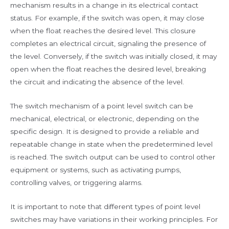
mechanism results in a change in its electrical contact
status. For example, if the switch was open, it may close
when the float reaches the desired level. This closure
completes an electrical circuit, signaling the presence of
the level. Conversely, if the switch was initially closed, it may
open when the float reaches the desired level, breaking
the circuit and indicating the absence of the level.
The switch mechanism of a point level switch can be
mechanical, electrical, or electronic, depending on the
specific design. It is designed to provide a reliable and
repeatable change in state when the predetermined level
is reached. The switch output can be used to control other
equipment or systems, such as activating pumps,
controlling valves, or triggering alarms.
It is important to note that different types of point level
switches may have variations in their working principles. For