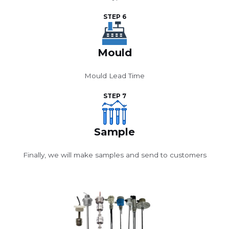
STEP 6
Mould
Mould Lead Time
STEP 7
Sample
Finally, we will make samples and send to customers