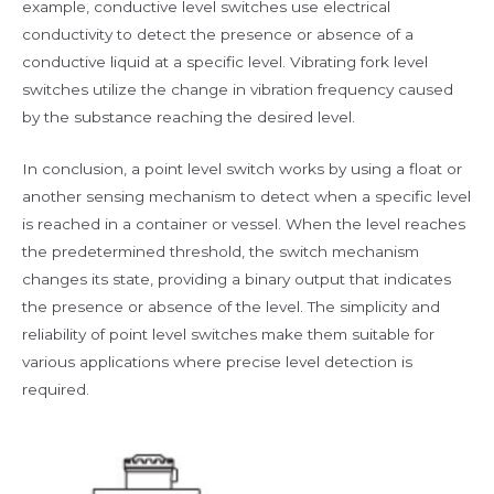
example, conductive level switches use electrical
conductivity to detect the presence or absence of a
conductive liquid at a specific level. Vibrating fork level
switches utilize the change in vibration frequency caused
by the substance reaching the desired level.
In conclusion, a point level switch works by using a float or
another sensing mechanism to detect when a specific level
is reached in a container or vessel. When the level reaches
the predetermined threshold, the switch mechanism
changes its state, providing a binary output that indicates
the presence or absence of the level. The simplicity and
reliability of point level switches make them suitable for
various applications where precise level detection is
required.