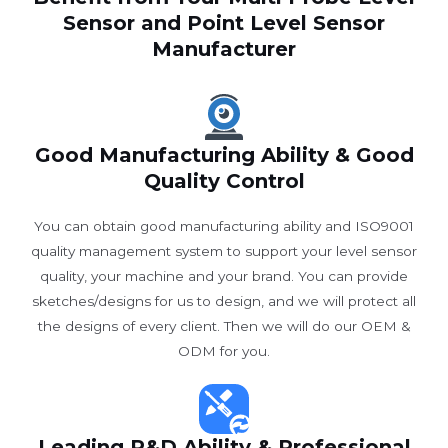
Sensor and Point Level Sensor
Manufacturer
Good Manufacturing Ability & Good
Quality Control
You can obtain good manufacturing ability and ISO9001
quality management system to support your level sensor
quality, your machine and your brand. You can provide
sketches/designs for us to design, and we will protect all
the designs of every client. Then we will do our OEM &
ODM for you.
Leading R&D Ability & Professional