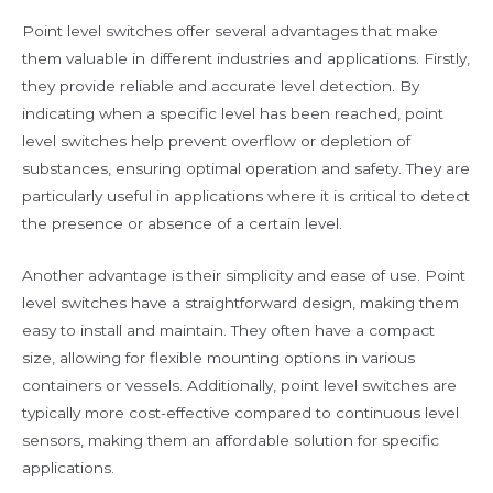
Point level switches offer several advantages that make
them valuable in different industries and applications. Firstly,
they provide reliable and accurate level detection. By
indicating when a specific level has been reached, point
level switches help prevent overflow or depletion of
substances, ensuring optimal operation and safety. They are
particularly useful in applications where it is critical to detect
the presence or absence of a certain level.
Another advantage is their simplicity and ease of use. Point
level switches have a straightforward design, making them
easy to install and maintain. They often have a compact
size, allowing for flexible mounting options in various
containers or vessels. Additionally, point level switches are
typically more cost-effective compared to continuous level
sensors, making them an affordable solution for specific
applications.