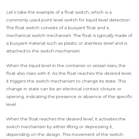
Let’s take the example of a float switch, which is a
commonly used point level switch for liquid level detection.
The float switch consists of a buoyant float and a
mechanical switch mechanism. The float is typically made of
a buoyant material such as plastic or stainless steel and is
attached to the switch mechanism.
When the liquid level in the container or vessel rises, the
float also rises with it. As the float reaches the desired level,
it triggers the switch mechanism to change its state. This
change in state can be an electrical contact closure or
opening, indicating the presence or absence of the specific
level.
When the float reaches the desired level, it activates the
switch mechanism by either lifting or depressing it,
depending on the design. This movement of the switch