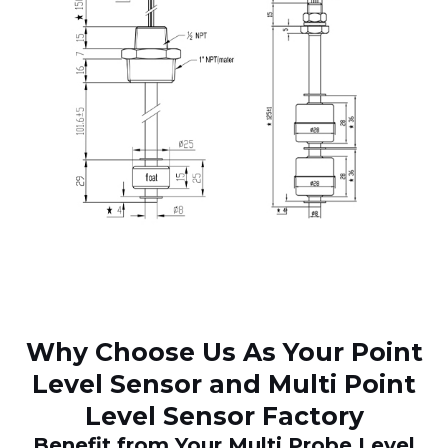
Why Choose Us As Your Point
Level Sensor and Multi Point
Level Sensor Factory
Benefit from Your Multi Probe Level