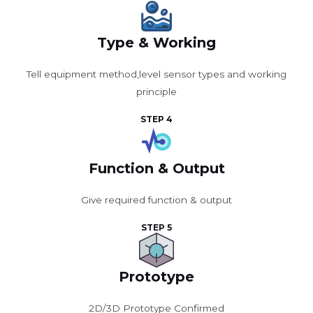
Type & Working
Tell equipment method,level sensor types and working
principle
STEP 4
Function & Output
Give required function & output
STEP 5
Prototype
2D/3D Prototype Confirmed