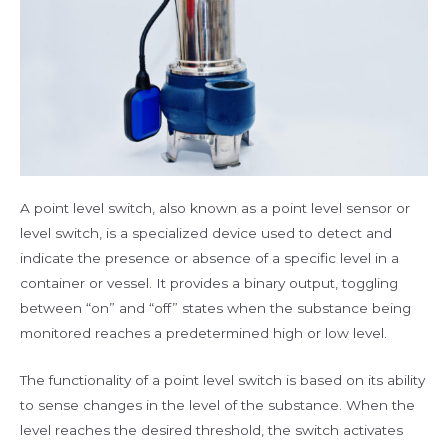
A point level switch, also known as a point level sensor or
level switch, is a specialized device used to detect and
indicate the presence or absence of a specific level in a
container or vessel. It provides a binary output, toggling
between “on” and “off” states when the substance being
monitored reaches a predetermined high or low level.
The functionality of a point level switch is based on its ability
to sense changes in the level of the substance. When the
level reaches the desired threshold, the switch activates