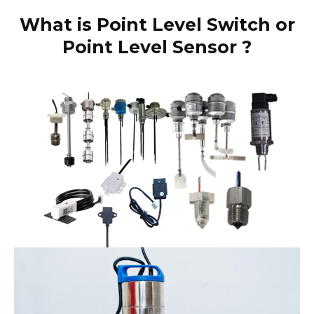
What is Point Level Switch or
Point Level Sensor ?