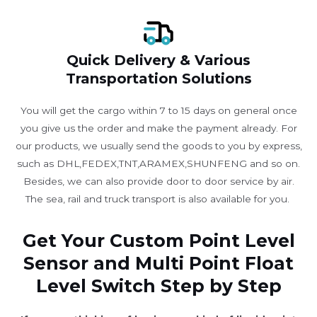
Quick Delivery & Various
Transportation Solutions
You will get the cargo within 7 to 15 days on general once
you give us the order and make the payment already. For
our products, we usually send the goods to you by express,
such as DHL,FEDEX,TNT,ARAMEX,SHUNFENG and so on.
Besides, we can also provide door to door service by air.
The sea, rail and truck transport is also available for you. ​
Get Your Custom Point Level
Sensor and Multi Point Float
Level Switch Step by Step