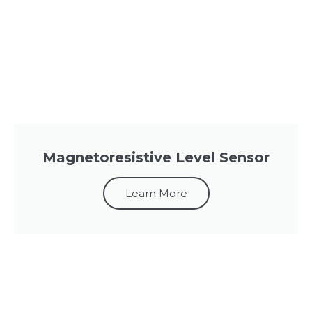
Magnetoresistive Level Sensor
Learn More