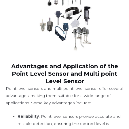
Advantages and Application of the
Point Level Sensor and Multi point
Level Sensor
Point level sensors and multi point level sensor offer several
advantages, making them suitable for a wide range of
applications. Some key advantages include:
Reliability
: Point level sensors provide accurate and
reliable detection, ensuring the desired level is