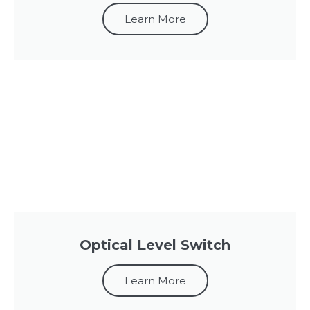
Learn More
Optical Level Switch
Learn More