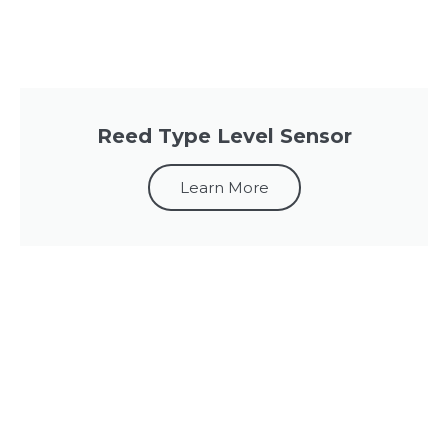
Reed Type Level Sensor
Learn More