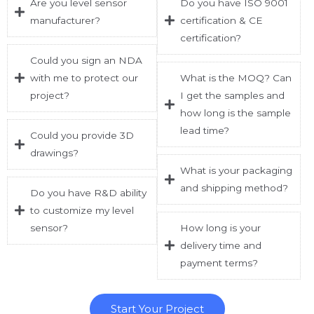
Are you level sensor
Do you have ISO 9001
manufacturer?
certification & CE
certification?
Could you sign an NDA
with me to protect our
What is the MOQ? Can
project?
I get the samples and
how long is the sample
lead time?
Could you provide 3D
drawings?
What is your packaging
and shipping method?
Do you have R&D ability
to customize my level
sensor?
How long is your
delivery time and
payment terms?
Start Your Project