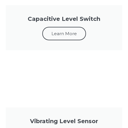
Capacitive Level Switch
Learn More
Vibrating Level Sensor