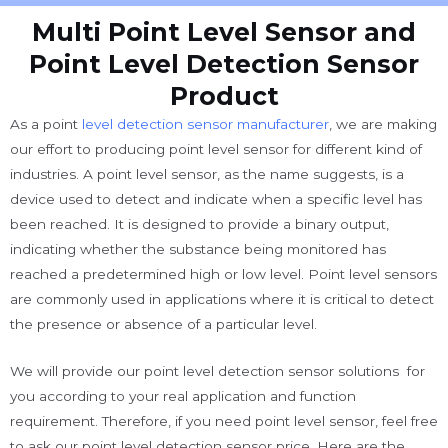
Multi Point Level Sensor and
Point Level Detection Sensor
Product
As a point
level detection sensor manufacturer
, we are making
our effort to producing point level sensor for different kind of
industries. A point level sensor, as the name suggests, is a
device used to detect and indicate when a specific level has
been reached. It is designed to provide a binary output,
indicating whether the substance being monitored has
reached a predetermined high or low level. Point level sensors
are commonly used in applications where it is critical to detect
the presence or absence of a particular level.
We will provide our point level detection sensor solutions for
you according to your real application and function
requirement. Therefore, if you need point level sensor, feel free
to ask our point level detection sensor price. Here are the