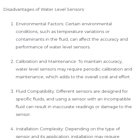
Disadvantages of Water Level Sensors:
Environmental Factors: Certain environmental
conditions, such as temperature variations or
contaminants in the fluid, can affect the accuracy and
performance of water level sensors.
Calibration and Maintenance: To maintain accuracy,
water level sensors may require periodic calibration and
maintenance, which adds to the overall cost and effort.
Fluid Compatibility: Different sensors are designed for
specific fluids, and using a sensor with an incompatible
fluid can result in inaccurate readings or damage to the
sensor.
Installation Complexity: Depending on the type of
sensor and its application, installation may require