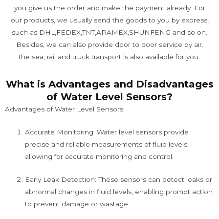
you give us the order and make the payment already. For
our products, we usually send the goods to you by express,
such as DHL,FEDEX,TNT,ARAMEX,SHUNFENG and so on.
Besides, we can also provide door to door service by air.
The sea, rail and truck transport is also available for you. ​
What is Advantages and Disadvantages
of Water Level Sensors?
Advantages of Water Level Sensors:
Accurate Monitoring: Water level sensors provide
precise and reliable measurements of fluid levels,
allowing for accurate monitoring and control.
Early Leak Detection: These sensors can detect leaks or
abnormal changes in fluid levels, enabling prompt action
to prevent damage or wastage.