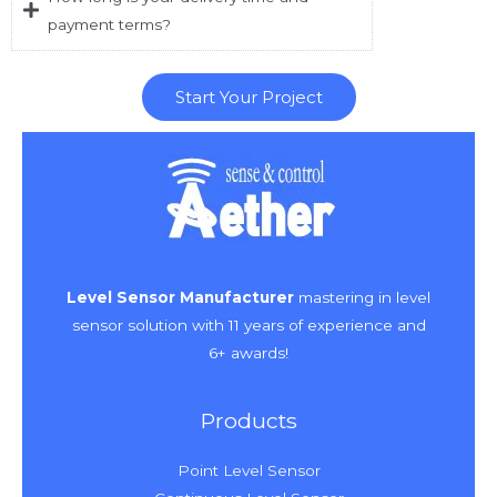
payment terms?
Start Your Project
Level Sensor Manufacturer
mastering in level
sensor solution with 11 years of experience and
6+ awards!
Products
Point Level Sensor