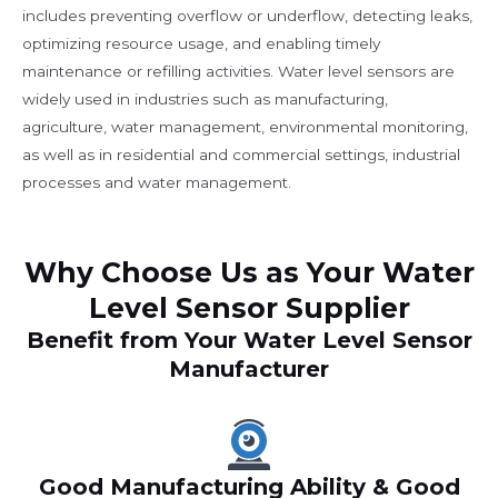
includes preventing overflow or underflow, detecting leaks,
optimizing resource usage, and enabling timely
maintenance or refilling activities. Water level sensors are
widely used in industries such as manufacturing,
agriculture, water management, environmental monitoring,
as well as in residential and commercial settings, industrial
processes and water management.
Why Choose Us as Your Water
Level Sensor Supplier
Benefit from Your Water Level Sensor
Manufacturer
Good Manufacturing Ability & Good