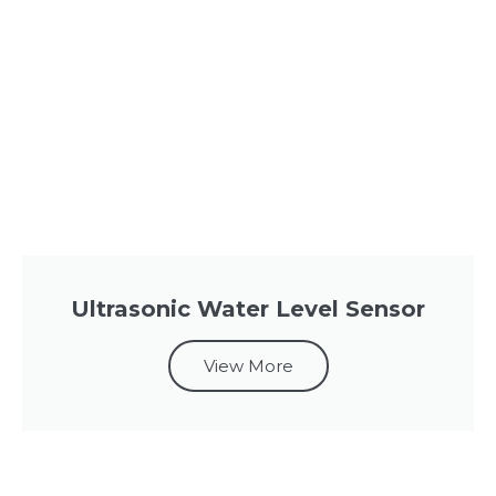
Ultrasonic Water Level Sensor
View More