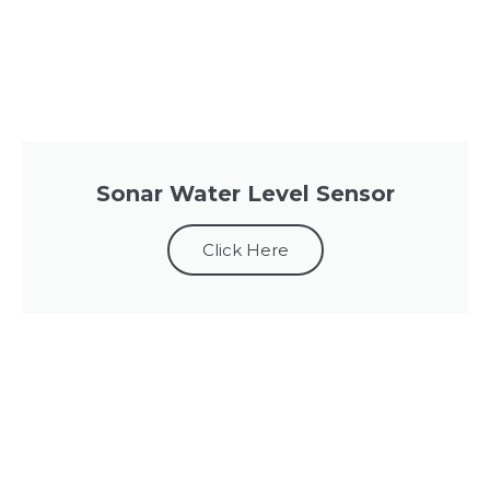
Sonar Water Level Sensor
Click Here