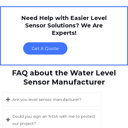
Need Help with Easier Level
Sensor Solutions? We Are
Experts!
Get A Quote
FAQ about the Water Level
Sensor Manufacturer
Are you level sensor manufacturer?
Could you sign an NDA with me to protect
our project?