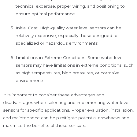
technical expertise, proper wiring, and positioning to
ensure optimal performance.
Initial Cost: High-quality water level sensors can be
relatively expensive, especially those designed for
specialized or hazardous environments.
Limitations in Extreme Conditions: Some water level
sensors may have limitations in extreme conditions, such
as high temperatures, high pressures, or corrosive
environments.
It is important to consider these advantages and
disadvantages when selecting and implementing water level
sensors for specific applications. Proper evaluation, installation,
and maintenance can help mitigate potential drawbacks and
maximize the benefits of these sensors.