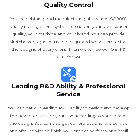
Quality Control
You can obtain good manufacturing ability and ISO9001
quality management system to support your level sensor
quality, your machine and your brand. You can provide
sketches/designs for us to design, and we will protect all
the designs of every client. Then we will do our OEM &
ODM for you.
Leading R&D Ability & Professional
Service
You can get our leading R&D ability to design and develop
the new products for your use according to your idea or
the design. You can also get our professional pre service
and after service to finish your project perfectly and it will