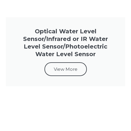
Optical Water Level
Sensor/Infrared or IR Water
Level Sensor/Photoelectric
Water Level Sensor
View More