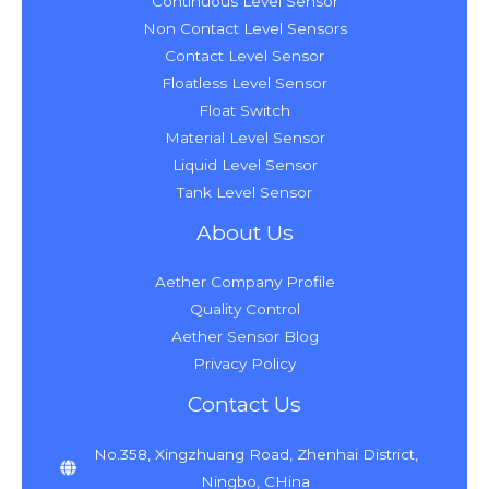
Continuous Level Sensor
Non Contact Level Sensors
Contact Level Sensor
Floatless Level Sensor
Float Switch
Material Level Sensor
Liquid Level Sensor
Tank Level Sensor
About Us
Aether Company Profile
Quality Control
Aether Sensor Blog
Privacy Policy
Contact Us
No.358, Xingzhuang Road, Zhenhai District,
Ningbo, CHina