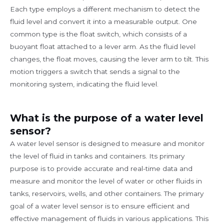
Each type employs a different mechanism to detect the
fluid level and convert it into a measurable output. One
common type is the float switch, which consists of a
buoyant float attached to a lever arm. As the fluid level
changes, the float moves, causing the lever arm to tilt. This
motion triggers a switch that sends a signal to the
monitoring system, indicating the fluid level.
What is the purpose of a water level
sensor?
A water level sensor is designed to measure and monitor
the level of fluid in tanks and containers. Its primary
purpose is to provide accurate and real-time data and
measure and monitor the level of water or other fluids in
tanks, reservoirs, wells, and other containers. The primary
goal of a water level sensor is to ensure efficient and
effective management of fluids in various applications. This