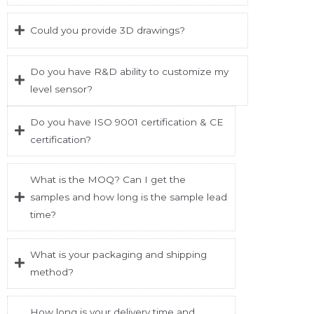
Could you provide 3D drawings?
Do you have R&D ability to customize my
level sensor?
Do you have ISO 9001 certification & CE
certification?
What is the MOQ? Can I get the
samples and how long is the sample lead
time?
What is your packaging and shipping
method?
How long is your delivery time and