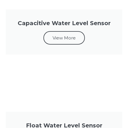
Capacitive Water Level Sensor
View More
Float Water Level Sensor