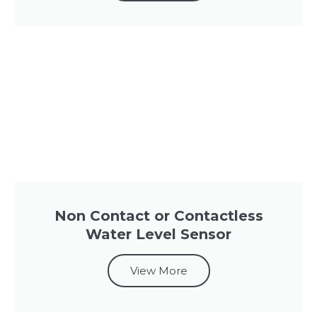
Non Contact or Contactless
Water Level Sensor
View More