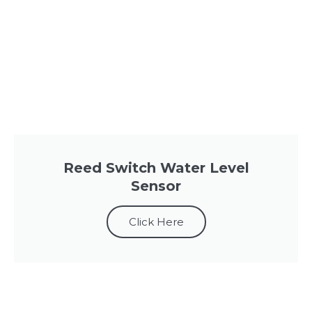
Reed Switch Water Level
Sensor
Click Here