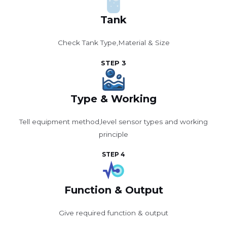
Tank
Check Tank Type,Material & Size
STEP 3
Type & Working
Tell equipment method,level sensor types and working
principle
STEP 4
Function & Output
Give required function & output