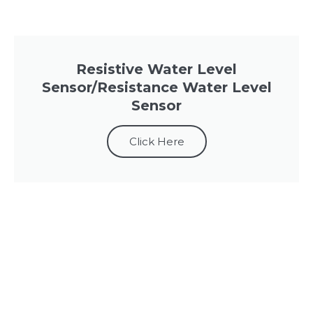
Resistive Water Level
Sensor/Resistance Water Level
Sensor
Click Here