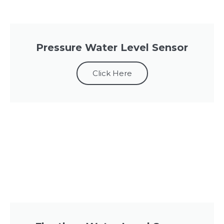
Pressure Water Level Sensor
Click Here