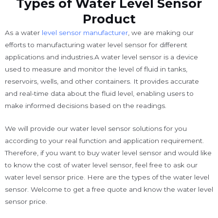
Types of Water Level Sensor
Product
As a water
level sensor manufacturer
, we are making our
efforts to manufacturing water level sensor for different
applications and industries.A water level sensor is a device
used to measure and monitor the level of fluid in tanks,
reservoirs, wells, and other containers. It provides accurate
and real-time data about the fluid level, enabling users to
make informed decisions based on the readings.
We will provide our water level sensor solutions for you
according to your real function and application requirement.
Therefore, if you want to buy water level sensor and would like
to know the cost of water level sensor, feel free to ask our
water level sensor price. Here are the types of the water level
sensor. Welcome to get a free quote and know the water level
sensor price.