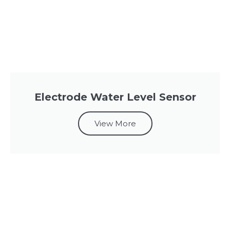
Electrode Water Level Sensor
View More