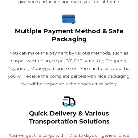
give you satisfaction and make you feel at home.
Multiple Payment Method & Safe
Packaging
You can make the payment by various methods, such as
paypal, west union, stripe, T/T, D/P, Xtransfer, Pingpong,
Payoneer, Moneygram and so on. You can be assured that
you will receive the complete parcels with nice packaging.
We will be responsible the goods arrive safely.
Quick Delivery & Various
Transportation Solutions
You will get the cargo within 7 to 15 days on general once