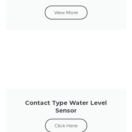
View More
Contact Type Water Level
Sensor
Click Here