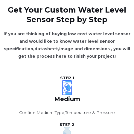
Get Your Custom Water Level
Sensor Step by Step
If you are thinking of buying low cost water level sensor
and would like to know water level sensor
specification,datasheet,image and dimensions
, you will
get the process here to finish your project!
STEP 1
Medium
Confirm Medium Type,Temperature & Pressure
STEP 2