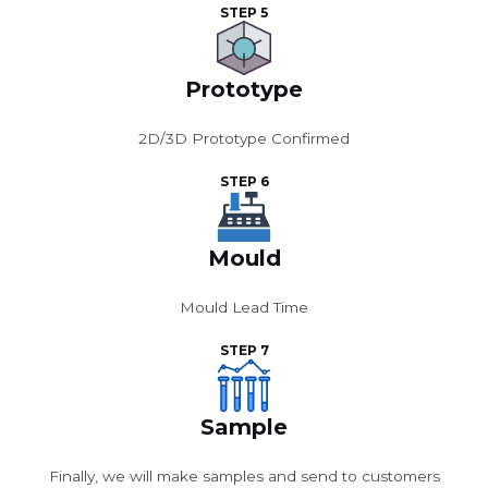
STEP 5
Prototype
2D/3D Prototype Confirmed
STEP 6
Mould
Mould Lead Time
STEP 7
Sample
Finally, we will make samples and send to customers