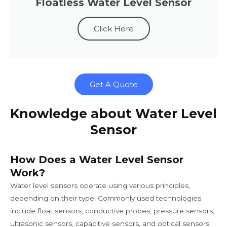
Floatless Water Level Sensor
Click Here
Get A Quote
Knowledge about Water Level
Sensor
How Does a Water Level Sensor
Work?
Water level sensors operate using various principles,
depending on their type. Commonly used technologies
include float sensors, conductive probes, pressure sensors,
ultrasonic sensors, capacitive sensors, and optical sensors.