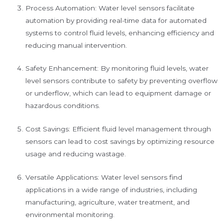
Process Automation: Water level sensors facilitate
automation by providing real-time data for automated
systems to control fluid levels, enhancing efficiency and
reducing manual intervention.
Safety Enhancement: By monitoring fluid levels, water
level sensors contribute to safety by preventing overflow
or underflow, which can lead to equipment damage or
hazardous conditions.
Cost Savings: Efficient fluid level management through
sensors can lead to cost savings by optimizing resource
usage and reducing wastage.
Versatile Applications: Water level sensors find
applications in a wide range of industries, including
manufacturing, agriculture, water treatment, and
environmental monitoring.