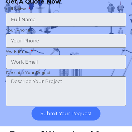
Get A Quote Now
Full Name
Your Phone
Work Email
Describe Your Project
Submit Your Request