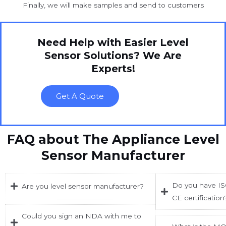
Finally, we will make samples and send to customers
Need Help with Easier Level
Sensor Solutions? We Are
Experts!
Get A Quote
FAQ about The Appliance Level
Sensor Manufacturer
Do you have ISO
Are you level sensor manufacturer?
CE certification
Could you sign an NDA with me to