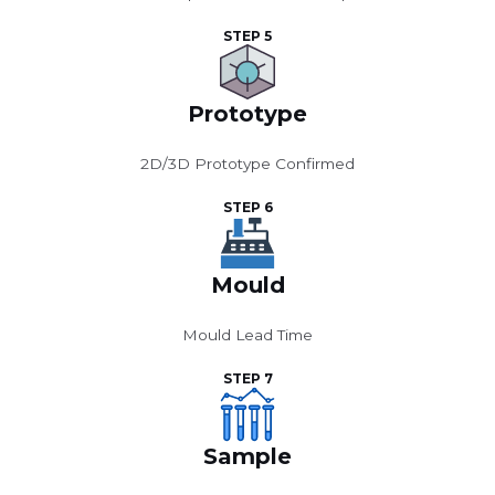
STEP 5
Prototype
2D/3D Prototype Confirmed
STEP 6
Mould
Mould Lead Time
STEP 7
Sample