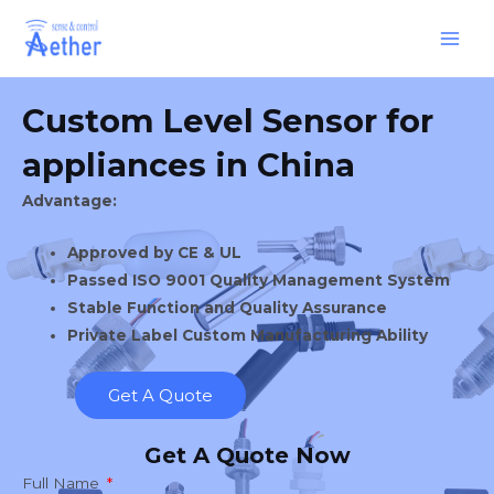
Skip
Main
to
Men
content
Custom Level Sensor for
appliances in China
Advantage:
Approved by CE & UL
Passed ISO 9001 Quality Management System
Stable Function and Quality Assurance
Private Label Custom Manufacturing Ability
Get A Quote
Get A Quote Now
Full Name