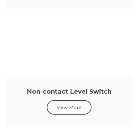
Non-contact Level Switch
View More