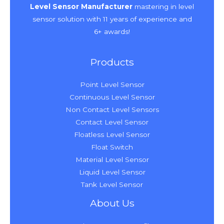
Level Sensor Manufacturer
mastering in level
sensor solution with 11 years of experience and
6+ awards!
Products
Point Level Sensor
Continuous Level Sensor
Non Contact Level Sensors
Contact Level Sensor
Floatless Level Sensor
Float Switch
Material Level Sensor
Liquid Level Sensor
Tank Level Sensor
About Us