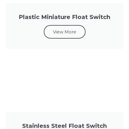
Plastic Miniature Float Switch
View More
Stainless Steel Float Switch