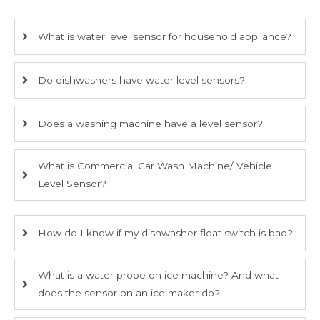
What is water level sensor for household appliance?
Do dishwashers have water level sensors?
Does a washing machine have a level sensor?
What is Commercial Car Wash Machine/ Vehicle
Level Sensor?
How do I know if my dishwasher float switch is bad?
What is a water probe on ice machine? And what
does the sensor on an ice maker do?