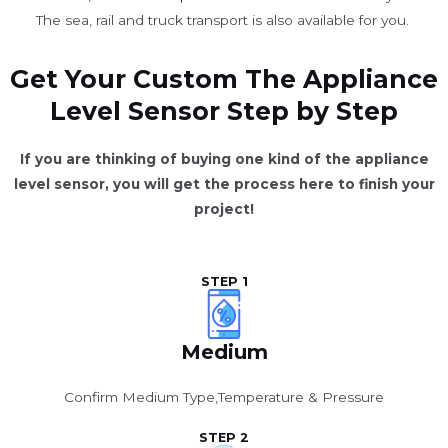
The sea, rail and truck transport is also available for you. ​
Get Your Custom The Appliance
Level Sensor Step by Step
If you are thinking of buying one kind of the appliance
level sensor, you will get the process here to finish your
project!
STEP 1
Medium
Confirm Medium Type,Temperature & Pressure
STEP 2