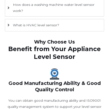
How does a washing machine water level sensor
work?
What is HVAC level sensor?
Why Choose Us
Benefit from Your Appliance
Level Sensor
Good Manufacturing Ability & Good
Quality Control
You can obtain good manufacturing ability and ISO9001
quality management system to support your level sensor