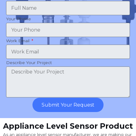
Your Phone
Work Email
Describe Your Project
Submit Your Request
Appliance Level Sensor Product
As an appliance level sensor manufacturer, we are making our