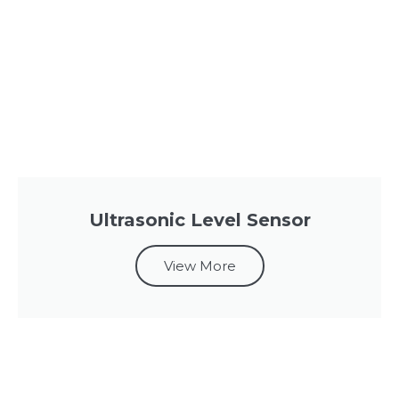
Ultrasonic Level Sensor
View More