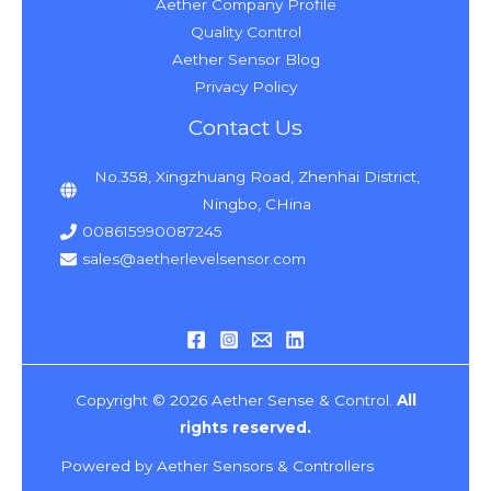
Aether Company Profile
Quality Control
Aether Sensor Blog
Privacy Policy
Contact Us
No.358, Xingzhuang Road, Zhenhai District,
Ningbo, CHina
008615990087245
sales@aetherlevelsensor.com
Copyright © 2026 Aether Sense & Control.
All
rights reserved.
Powered by Aether Sensors & Controllers