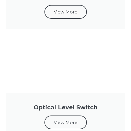
View More
Optical Level Switch
View More