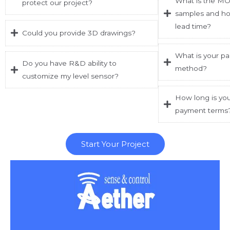
What is the MO
protect our project?
samples and ho
lead time?
Could you provide 3D drawings?
What is your p
Do you have R&D ability to
method?
customize my level sensor?
How long is you
payment terms
Start Your Project