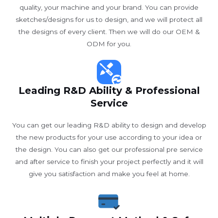
quality, your machine and your brand. You can provide
sketches/designs for us to design, and we will protect all
the designs of every client. Then we will do our OEM &
ODM for you.
Leading R&D Ability & Professional
Service
You can get our leading R&D ability to design and develop
the new products for your use according to your idea or
the design. You can also get our professional pre service
and after service to finish your project perfectly and it will
give you satisfaction and make you feel at home.