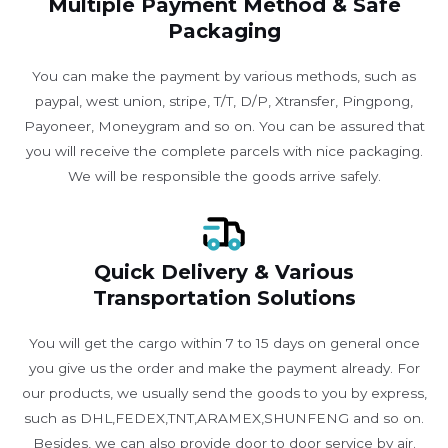
Multiple Payment Method & Safe
Packaging
You can make the payment by various methods, such as
paypal, west union, stripe, T/T, D/P, Xtransfer, Pingpong,
Payoneer, Moneygram and so on. You can be assured that
you will receive the complete parcels with nice packaging.
We will be responsible the goods arrive safely.
Quick Delivery & Various
Transportation Solutions
You will get the cargo within 7 to 15 days on general once
you give us the order and make the payment already. For
our products, we usually send the goods to you by express,
such as DHL,FEDEX,TNT,ARAMEX,SHUNFENG and so on.
Besides, we can also provide door to door service by air.