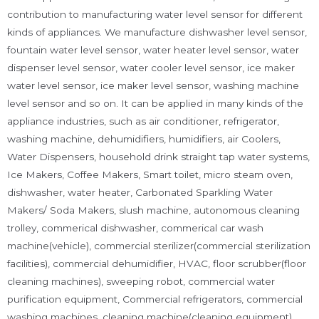
contribution to manufacturing water level sensor for different
kinds of appliances. We manufacture dishwasher level sensor,
fountain water level sensor, water heater level sensor, water
dispenser level sensor, water cooler level sensor, ice maker
water level sensor, ice maker level sensor, washing machine
level sensor and so on. It can be applied in many kinds of the
appliance industries, such as air conditioner, refrigerator,
washing machine, dehumidifiers, humidifiers, air Coolers,
Water Dispensers, household drink straight tap water systems,
Ice Makers, Coffee Makers, Smart toilet, micro steam oven,
dishwasher, water heater, Carbonated Sparkling Water
Makers/ Soda Makers, slush machine, autonomous cleaning
trolley, commerical dishwasher, commerical car wash
machine(vehicle), commercial sterilizer(commercial sterilization
facilities), commercial dehumidifier, HVAC, floor scrubber(floor
cleaning machines), sweeping robot, commercial water
purification equipment, Commercial refrigerators, commercial
washing machines, cleaning machine(cleaning equipment)