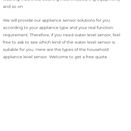
and so on.
We will provide our appliance sensor solutions for you
according to your appliance type and your real function
requirement. Therefore, if you need water level sensor, feel
free to ask to see which kind of the water level sensor is
suitable for you. Here are the types of the household
appliance level sensor. Welcome to get a free quote.