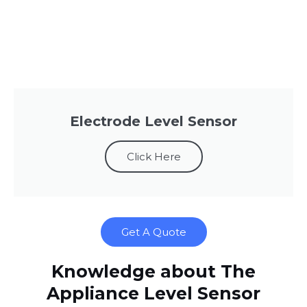
Electrode Level Sensor
Click Here
Get A Quote
Knowledge about The
Appliance Level Sensor