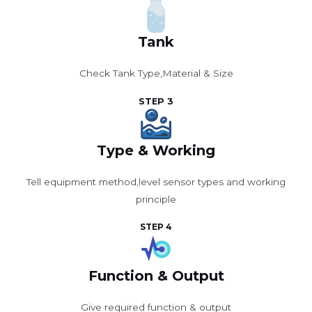
Tank
Check Tank Type,Material & Size
STEP 3
Type & Working
Tell equipment method,level sensor types and working
principle
STEP 4
Function & Output
Give required function & output