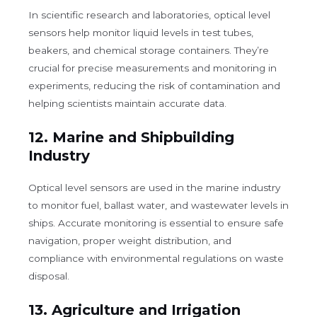
In scientific research and laboratories, optical level
sensors help monitor liquid levels in test tubes,
beakers, and chemical storage containers. They’re
crucial for precise measurements and monitoring in
experiments, reducing the risk of contamination and
helping scientists maintain accurate data.
12.
Marine and Shipbuilding
Industry
Optical level sensors are used in the marine industry
to monitor fuel, ballast water, and wastewater levels in
ships. Accurate monitoring is essential to ensure safe
navigation, proper weight distribution, and
compliance with environmental regulations on waste
disposal.
13.
Agriculture and Irrigation