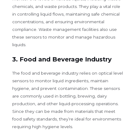
chemicals, and waste products. They play a vital role
in controlling liquid flows, maintaining safe chemical
concentrations, and ensuring environmental
compliance. Waste management facilities also use
these sensors to monitor and manage hazardous
liquids.
3.
Food and Beverage Industry
The food and beverage industry relies on optical level
sensors to monitor liquid ingredients, maintain
hygiene, and prevent contamination. These sensors
are commonly used in bottling, brewing, dairy
production, and other liquid-processing operations.
Since they can be made from materials that meet
food safety standards, they’re ideal for environments
requiring high hygiene levels.