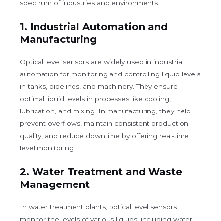
spectrum of industries and environments.
1.
Industrial Automation and
Manufacturing
Optical level sensors are widely used in industrial
automation for monitoring and controlling liquid levels
in tanks, pipelines, and machinery. They ensure
optimal liquid levels in processes like cooling,
lubrication, and mixing. In manufacturing, they help
prevent overflows, maintain consistent production
quality, and reduce downtime by offering real-time
level monitoring.
2.
Water Treatment and Waste
Management
In water treatment plants, optical level sensors
monitor the levels of various liquids, including water,