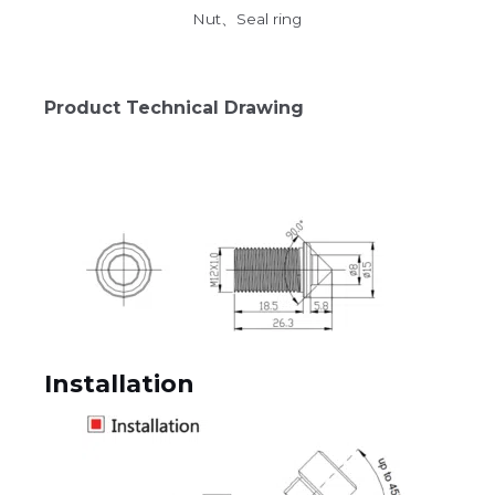
Nut、Seal ring
Product Technical Drawing
Installation