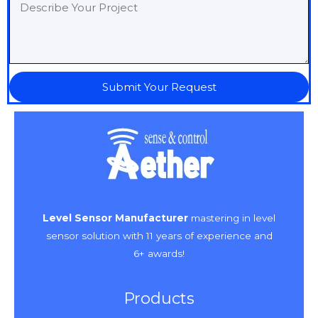
Submit Your Request
Level Sensor Manufacturer
mastering in level
sensor solution with 11 years of experience and
6+ awards!
Products