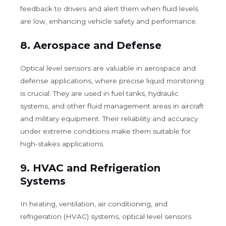
feedback to drivers and alert them when fluid levels
are low, enhancing vehicle safety and performance.
8.
Aerospace and Defense
Optical level sensors are valuable in aerospace and
defense applications, where precise liquid monitoring
is crucial. They are used in fuel tanks, hydraulic
systems, and other fluid management areas in aircraft
and military equipment. Their reliability and accuracy
under extreme conditions make them suitable for
high-stakes applications.
9.
HVAC and Refrigeration
Systems
In heating, ventilation, air conditioning, and
refrigeration (HVAC) systems, optical level sensors