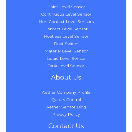
Point Level Sensor
Continuous Level Sensor
Non Contact Level Sensors
Contact Level Sensor
Floatless Level Sensor
Float Switch
Material Level Sensor
Liquid Level Sensor
Tank Level Sensor
About Us
Aether Company Profile
Quality Control
Aether Sensor Blog
Privacy Policy
Contact Us