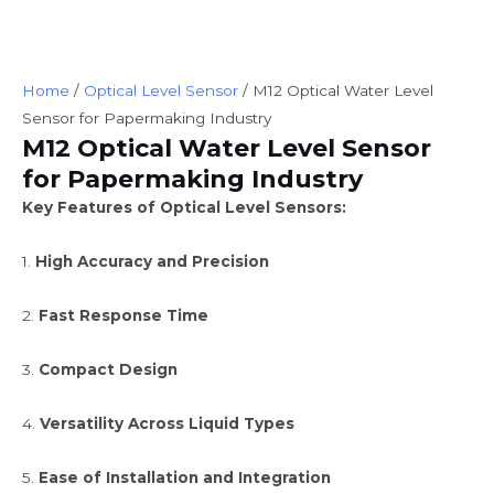
Home
/
Optical Level Sensor
/ M12 Optical Water Level
Sensor for Papermaking Industry
M12 Optical Water Level Sensor
for Papermaking Industry
Key Features of Optical Level Sensors:
1.
High Accuracy and Precision
2.
Fast Response Time
3.
Compact Design
4.
Versatility Across Liquid Types
5.
Ease of Installation and Integration