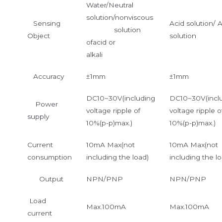
Water/Neutral
solution/nonviscous
Sensing
Acid solution/ A
solution
Object
solution
ofacid or
alkali
Accuracy
±1mm
±1mm
DC10~30V(including
DC10~30V(incl
Power
voltage ripple of
voltage ripple o
supply
10%(p-p)max.)
10%(p-p)max.)
Current
10mA Max(not
10mA Max(not
consumption
including the load)
including the lo
Output
NPN/PNP
NPN/PNP
Load
Max.100mA
Max.100mA
current