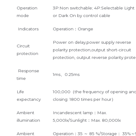
Operation
3P:Non switchable; 4P:Selectable Light
mode
or Dark On by control cable
Indicators
Operation：Orange
Power on delay,power supply reverse
Circuit
polarity protection,output short-circuit
protection
protection, output reverse polarity prote
Response
1ms、0.25ms
time
Life
100,000（the frequency of opening an
expectancy
closing: 1800 times per hour）
Ambient
Incandescent lamp：Max.
illumination
5,000lx/Sunlight：Max. 80,000lx
Ambient
Operation：35 ～ 85 %/Storage： 35%～