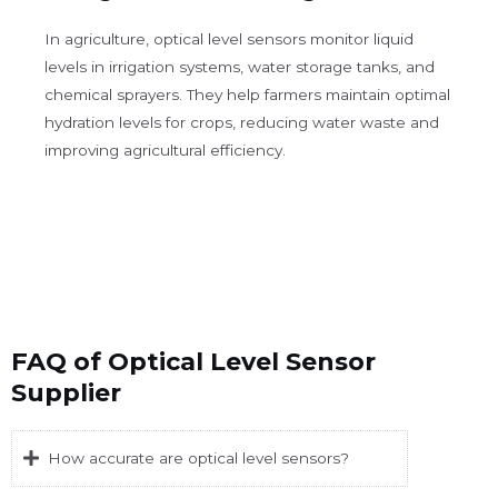
In agriculture, optical level sensors monitor liquid
levels in irrigation systems, water storage tanks, and
chemical sprayers. They help farmers maintain optimal
hydration levels for crops, reducing water waste and
improving agricultural efficiency.
FAQ of Optical Level Sensor
Supplier
How accurate are optical level sensors?