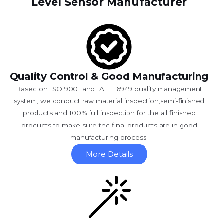
Level Sensor Manufacturer
Quality Control & Good Manufacturing
Based on ISO 9001 and IATF 16949 quality management
system, we conduct raw material inspection,semi-finished
products and 100% full inspection for the all finished
products to make sure the final products are in good
manufacturing process.
More Details