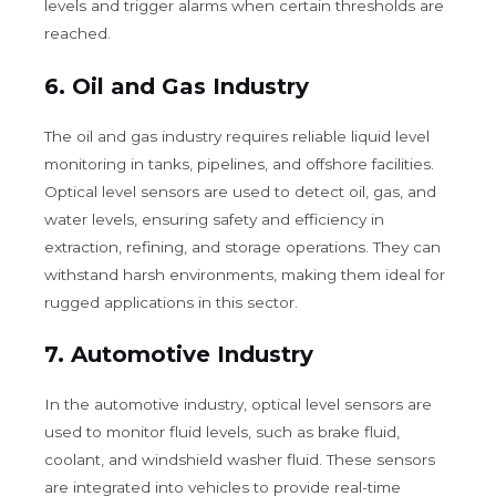
levels and trigger alarms when certain thresholds are
reached.
6.
Oil and Gas Industry
The oil and gas industry requires reliable liquid level
monitoring in tanks, pipelines, and offshore facilities.
Optical level sensors are used to detect oil, gas, and
water levels, ensuring safety and efficiency in
extraction, refining, and storage operations. They can
withstand harsh environments, making them ideal for
rugged applications in this sector.
7.
Automotive Industry
In the automotive industry, optical level sensors are
used to monitor fluid levels, such as brake fluid,
coolant, and windshield washer fluid. These sensors
are integrated into vehicles to provide real-time