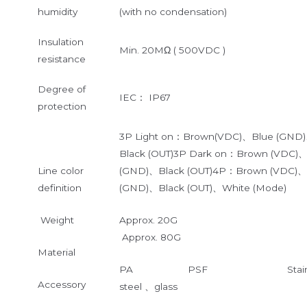
humidity
(with no condensation)
Insulation
Min. 20MΩ ( 500VDC )
resistance
Degree of
IEC： IP67
protection
3P Light on：Brown(VDC)、Blue (GND
Black (OUT)3P Dark on：Brown (VDC)
Line color
(GND)、Black (OUT)4P：Brown (VDC)、
definition
(GND)、Black (OUT)、White (Mode)
Weight
Approx. 20G
Approx. 80G
Material
PA PSF Stainle
Accessory
steel 、glass