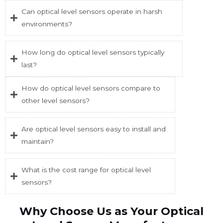
Can optical level sensors operate in harsh
environments?
How long do optical level sensors typically
last?
How do optical level sensors compare to
other level sensors?
Are optical level sensors easy to install and
maintain?
What is the cost range for optical level
sensors?
Why Choose Us as Your Optical