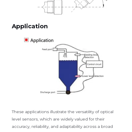
Application
These applications illustrate the versatility of optical
level sensors, which are widely valued for their
accuracy, reliability, and adaptability across a broad