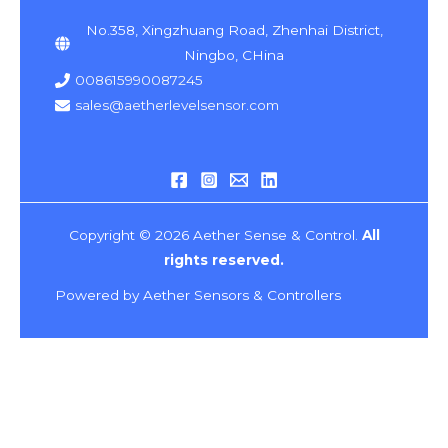
No.358, Xingzhuang Road, Zhenhai District,
Ningbo, CHina
008615990087245
sales@aetherlevelsensor.com
Copyright © 2026 Aether Sense & Control.
All
rights reserved.
Powered by Aether Sensors & Controllers