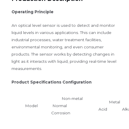
Operating Principle
An optical level sensor is used to detect and monitor
liquid levels in various applications. This can include
industrial processes, water treatment facilities,
environmental monitoring, and even consumer
products. The sensor works by detecting changes in
light as it interacts with liquid, providing real-time level
measurements.
Product Specifications Configuration
Non-metal
Metal
Model
Normal
Acid Alka
Corrosion