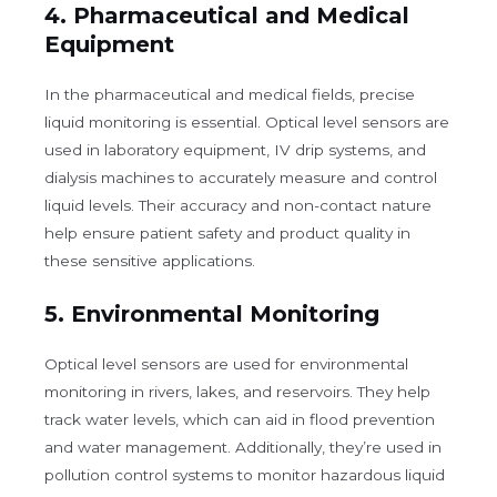
4.
Pharmaceutical and Medical
Equipment
In the pharmaceutical and medical fields, precise
liquid monitoring is essential. Optical level sensors are
used in laboratory equipment, IV drip systems, and
dialysis machines to accurately measure and control
liquid levels. Their accuracy and non-contact nature
help ensure patient safety and product quality in
these sensitive applications.
5.
Environmental Monitoring
Optical level sensors are used for environmental
monitoring in rivers, lakes, and reservoirs. They help
track water levels, which can aid in flood prevention
and water management. Additionally, they’re used in
pollution control systems to monitor hazardous liquid