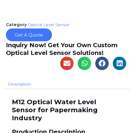
Category
Optical Level Sensor
Get A Quote
Inquiry Now! Get Your Own Custom
Optical Level Sensor Solutions!
Description
M12 Optical Water Level
Sensor for Papermaking
Industry
Production Description