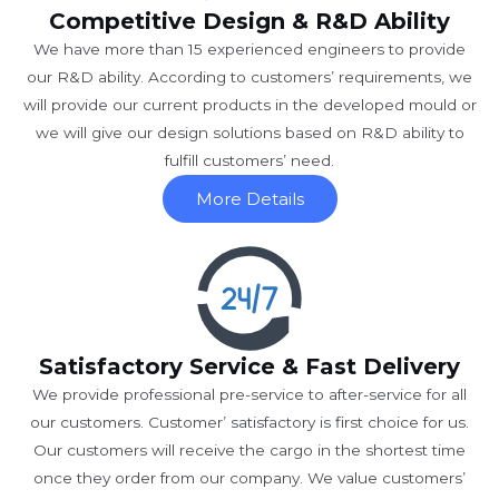
Competitive Design & R&D Ability
We have more than 15 experienced engineers to provide
our R&D ability. According to customers’ requirements, we
will provide our current products in the developed mould or
we will give our design solutions based on R&D ability to
fulfill customers’ need.
More Details
Satisfactory Service & Fast Delivery
We provide professional pre-service to after-service for all
our customers. Customer’ satisfactory is first choice for us.
Our customers will receive the cargo in the shortest time
once they order from our company. We value customers’