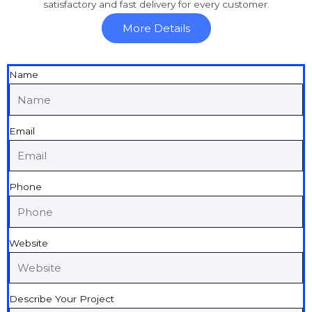
satisfactory and fast delivery for every customer.
More Details
Name
Email
Phone
Website
Describe Your Project