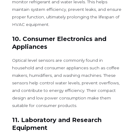
monitor refrigerant and water levels. This helps
maintain system efficiency, prevent leaks, and ensure
proper function, ultimately prolonging the lifespan of
HVAC equipment.
10.
Consumer Electronics and
Appliances
Optical level sensors are commonly found in
household and consumer appliances such as coffee
makers, humidifiers, and washing machines. These
sensors help control water levels, prevent overflows,
and contribute to energy efficiency. Their compact
design and low power consumption make them
suitable for consumer products.
11.
Laboratory and Research
Equipment