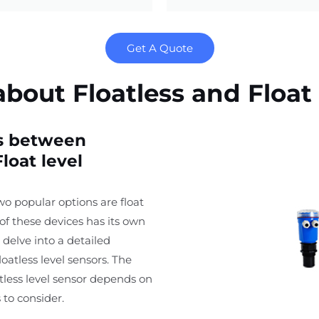
Get A Quote
out Floatless and Float 
es between
loat level
wo popular options are float
 of these devices has its own
 delve into a detailed
oatless level sensors. The
atless level sensor depends on
 to consider.