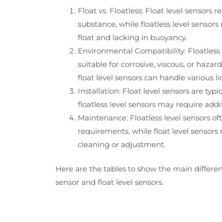
Float vs. Floatless: Float level sensors r
substance, while floatless level senso
float and lacking in buoyancy.
Environmental Compatibility: Floatless
suitable for corrosive, viscous, or haz
float level sensors can handle various li
Installation: Float level sensors are typic
floatless level sensors may require addi
Maintenance: Floatless level sensors 
requirements, while float level sensors
cleaning or adjustment.
Here are the tables to show the main differen
sensor and float level sensors.