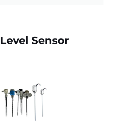
Level Sensor