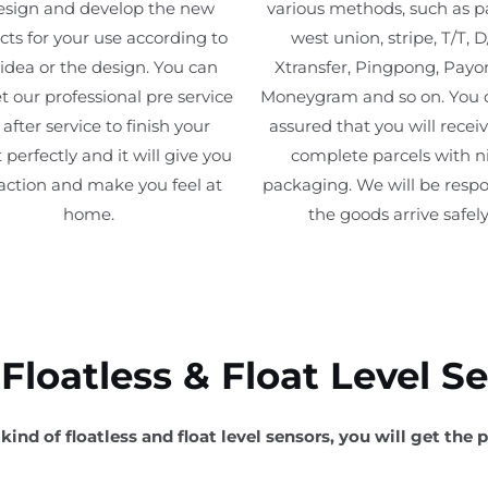
esign and develop the new
various methods, such as p
ts for your use according to
west union, stripe, T/T, D
 idea or the design. You can
Xtransfer, Pingpong, Payo
t our professional pre service
Moneygram and so on. You 
after service to finish your
assured that you will recei
 perfectly and it will give you
complete parcels with n
faction and make you feel at
packaging. We will be respo
home.
the goods arrive safely
loatless & Float Level S
kind of floatless and float level sensors, you will get the p