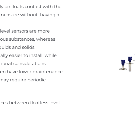
ely on floats contact with the
rs measure without having a
 level sensors are more
ardous substances, whereas
quids and solids.
ally easier to install, while
tional considerations.
often have lower maintenance
 may require periodic
ces between floatless level