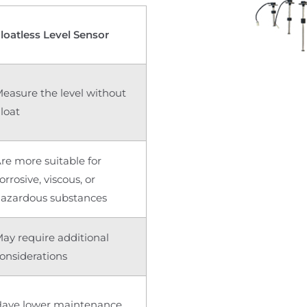
loatless Level Sensor
easure the level without
loat
re more suitable for
orrosive, viscous, or
azardous substances
ay require additional
onsiderations
ave lower maintenance