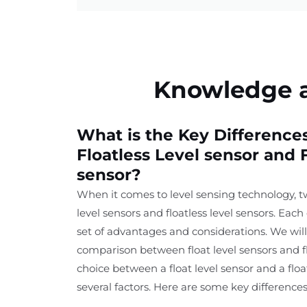
Knowledge ab
What is the Key Differenc
Floatless Level sensor and F
sensor?
When it comes to level sensing technology, t
level sensors and floatless level sensors. Each
set of advantages and considerations. We will
comparison between float level sensors and fl
choice between a float level sensor and a flo
several factors. Here are some key differences