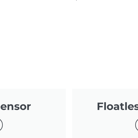
Sensor
Floatle