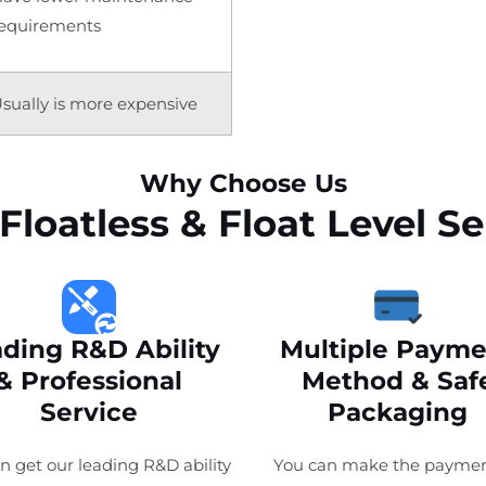
equirements
sually is more expensive
Why Choose Us
Floatless & Float Level 
ding R&D Ability
Multiple Payme
& Professional
Method & Saf
Service
Packaging
n get our leading R&D ability
You can make the paymen