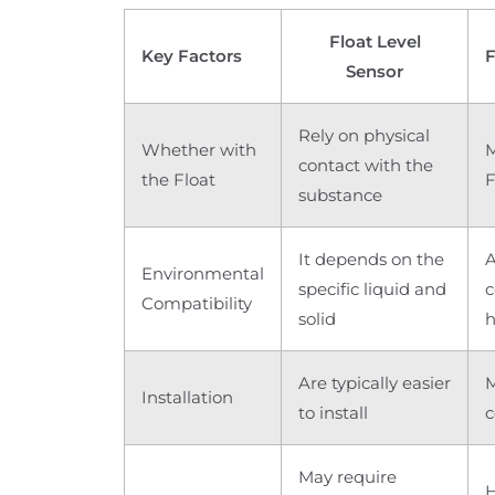
Float Level
Key Factors
F
Sensor
Rely on physical
Whether with
M
contact with the
the Float
F
substance
It depends on the
A
Environmental
specific liquid and
c
Compatibility
solid
h
Are typically easier
M
Installation
to install
c
May require
H