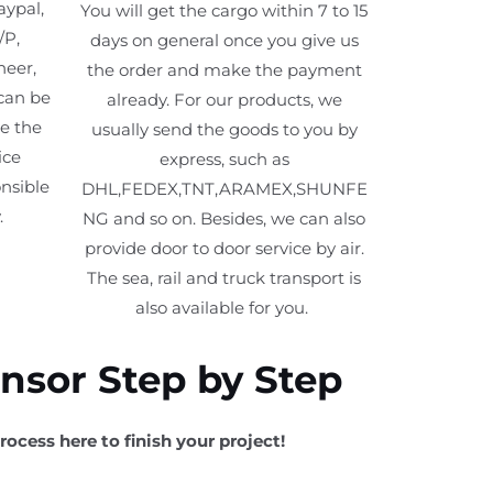
aypal,
You will get the cargo within 7 to 15
/P,
days on general once you give us
neer,
the order and make the payment
can be
already. For our products, we
ve the
usually send the goods to you by
ice
express, such as
nsible
DHL,FEDEX,TNT,ARAMEX,SHUNFE
.
NG and so on. Besides, we can also
provide door to door service by air.
The sea, rail and truck transport is
also available for you. ​
ensor Step by Step
rocess here to finish your project!