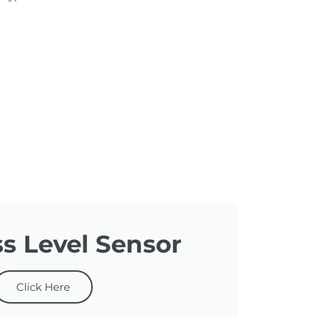
ss Level Sensor
Click Here