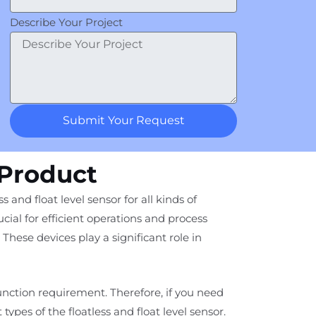
Describe Your Project
Submit Your Request
 Product
 and float level sensor for all kinds of
cial for efficient operations and process
These devices play a significant role in
function requirement. Therefore, if you need
t types of the floatless and float level sensor.