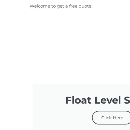
Welcome to get a free quote.
Float Level 
Click Here