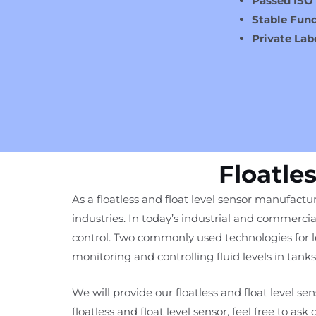
Passed ISO
Stable Func
Private Lab
Floatle
As a floatless and float level sensor manufactur
industries. In today’s industrial and commercia
control. Two commonly used technologies for leve
monitoring and controlling fluid levels in tanks
We will provide our floatless and float level s
floatless and float level sensor, feel free to ask