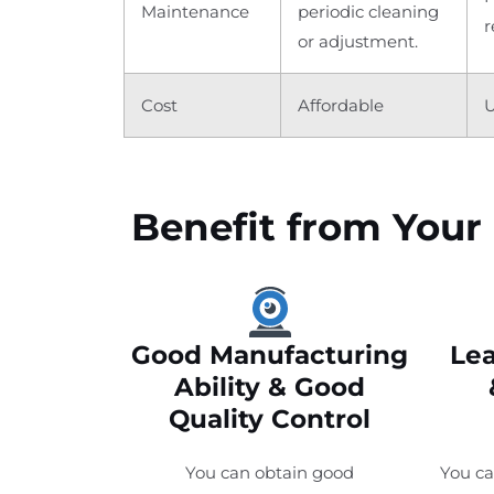
Maintenance
periodic cleaning
r
or adjustment.
Cost
Affordable
U
Benefit from Your 
Good Manufacturing
Lea
Ability & Good
Quality Control
You can obtain good
You ca