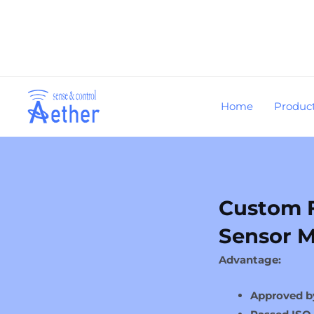
Skip
to
content
Home
Produc
Custom 
Sensor M
Advantage:
Approved b