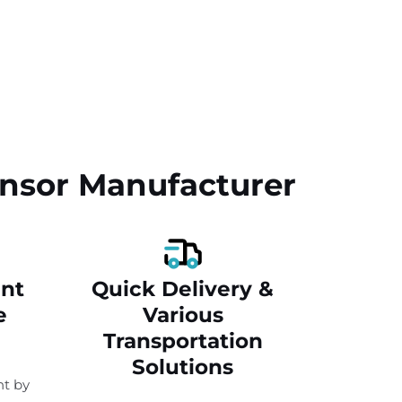
Sensor Manufacturer
nt
Quick Delivery &
e
Various
Transportation
Solutions
t by