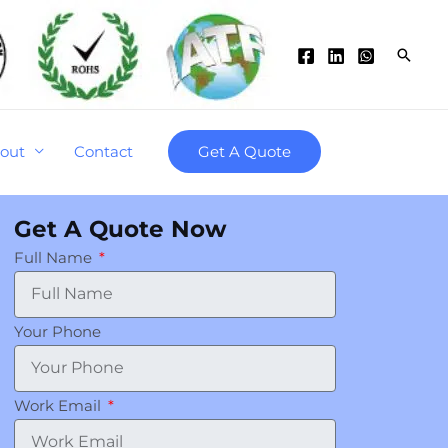
Searc
out
Contact
Get A Quote
Get A Quote Now
Full Name
Your Phone
Work Email