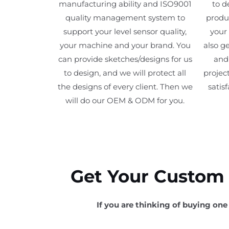
manufacturing ability and ISO9001
to d
quality management system to
produc
support your level sensor quality,
your
your machine and your brand. You
also ge
can provide sketches/designs for us
and 
to design, and we will protect all
project
the designs of every client. Then we
satis
will do our OEM & ODM for you.
Get Your Custom F
If you are thinking of buying one 