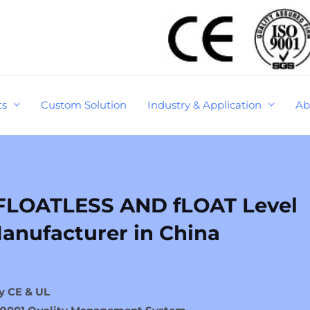
ts
Custom Solution
Industry & Application
Ab
FLOATLESS AND fLOAT Level
anufacturer in China
y CE & UL