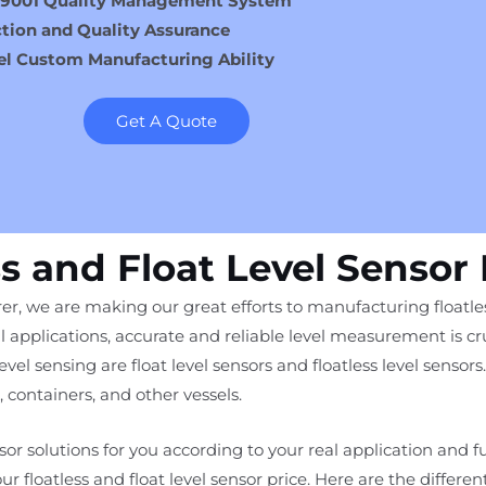
 9001 Quality Management System
tion and Quality Assurance
el Custom Manufacturing Ability
Get A Quote
ss and Float Level Sensor
er, we are making our great efforts to manufacturing floatless
l applications, accurate and reliable level measurement is cru
l sensing are float level sensors and floatless level sensors. 
, containers, and other vessels.
ensor solutions for you according to your real application and 
 our floatless and float level sensor price. Here are the differen