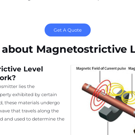
Get A Quote
about Magnetostrictive L
ctive Level
ork?
nsmitter lies the
erty exhibited by certain
d, these materials undergo
ave that travels along the
ed and used to determine the