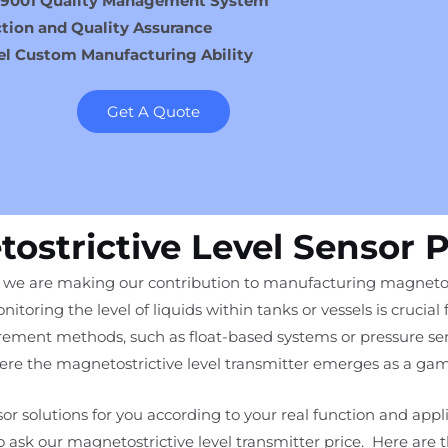
 9001 Quality Management System
tion and Quality Assurance
el Custom Manufacturing Ability
Get A Quote
ostrictive Level Sensor 
, we are making our contribution to manufacturing magnetostri
nitoring the level of liquids within tanks or vessels is crucial 
ement methods, such as float-based systems or pressure sens
where the magnetostrictive level transmitter emerges as a ga
or solutions for you according to your real function and appl
to ask our magnetostrictive level transmitter price. Here are 