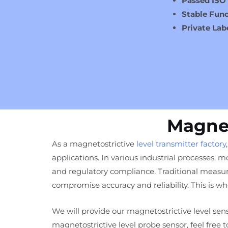
Passed ISO
Stable Func
Private Lab
Magnet
As a magnetostrictive
level transmitter factory
applications. In various industrial processes, mo
and regulatory compliance. Traditional measur
compromise accuracy and reliability. This is 
We will provide our magnetostrictive level sens
magnetostrictive level probe sensor, feel free 