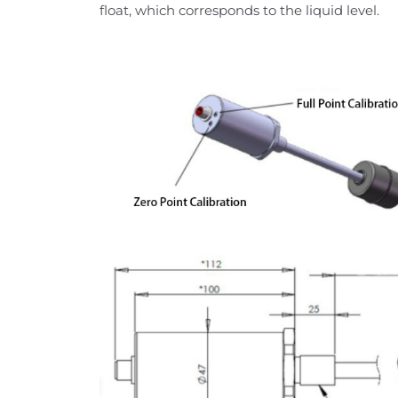
float, which corresponds to the liquid level.