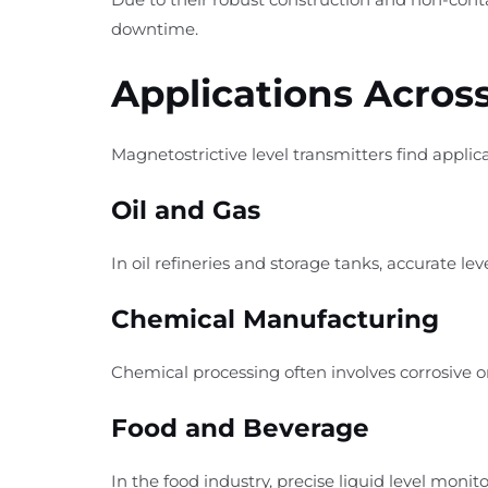
downtime.
Applications Across
Magnetostrictive level transmitters find applica
Oil and Gas
In oil refineries and storage tanks, accurate 
Chemical Manufacturing
Chemical processing often involves corrosive o
Food and Beverage
In the food industry, precise liquid level mon