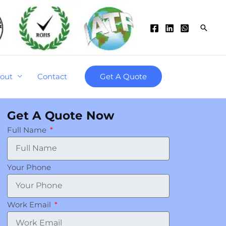
Searc
out
Contact
Get A Quote
Get A Quote Now
Full Name
Your Phone
Work Email