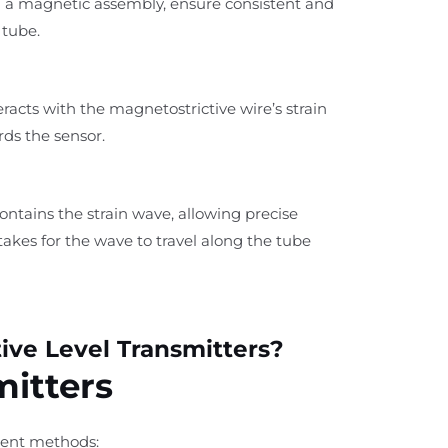
h a magnetic assembly, ensure consistent and
 tube.
eracts with the magnetostrictive wire’s strain
rds the sensor.
tains the strain wave, allowing precise
akes for the wave to travel along the tube
ive Level Transmitters?
mitters
ement methods: