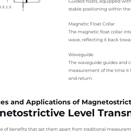
Guided floats, equipped wit
stable positioning within the
Magnetic Float Collar
The magnetic float collar int
wave, reflecting it back towa
Waveguide
The waveguide guides and con
measurement of the time it t
and return.
s and Applications of Magnetostrict
etostrictive Level Trans
nge of benefits that set them apart from traditional measur