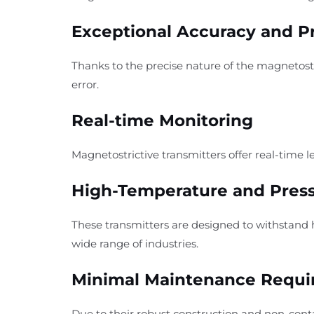
Exceptional Accuracy and P
Thanks to the precise nature of the magnetos
error.
Real-time Monitoring
Magnetostrictive transmitters offer real-time l
High-Temperature and Press
These transmitters are designed to withstand 
wide range of industries.
Minimal Maintenance Requ
Due to their robust construction and non-con