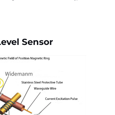
evel Sensor