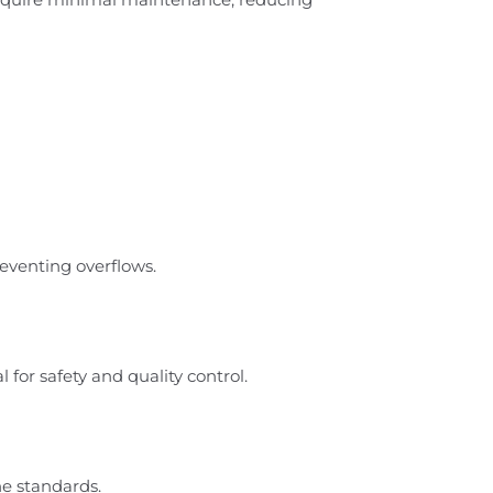
eventing overflows.
for safety and quality control.
ne standards.