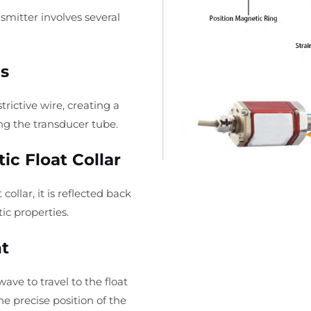
smitter involves several
s
rictive wire, creating a
ong the transducer tube.
ic Float Collar
ollar, it is reflected back
ic properties.
t
ave to travel to the float
he precise position of the