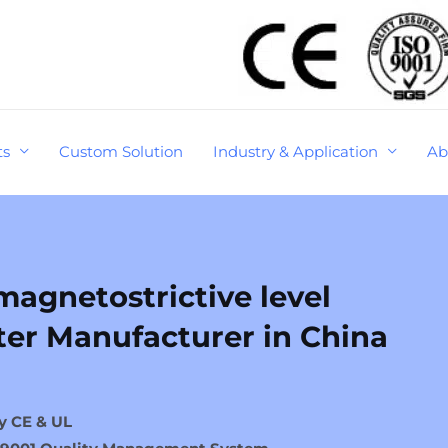
ts
Custom Solution
Industry & Application
Ab
agnetostrictive level
ter Manufacturer in China
y CE & UL