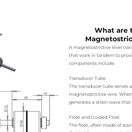
What are 
Magnetostric
A magnetostrictive level tr
that work in tandem to prov
components include:
Transducer Tube
The transducer tube serves 
magnetostrictive wire. When a
generates a strain wave that 
Float and Guided Float
The float, often made of stain