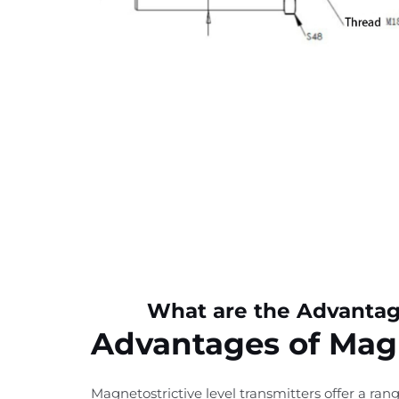
What are the Advantage
Advantages of Magn
Magnetostrictive level transmitters offer a ra