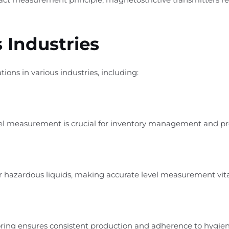
 Industries
tions in various industries, including:
level measurement is crucial for inventory management and pr
r hazardous liquids, making accurate level measurement vital 
itoring ensures consistent production and adherence to hygie