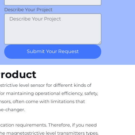
Describe Your Project
Submit Your Request
Product
ctive level sensor for different kinds of
for maintaining operational efficiency, safety,
ors, often come with limitations that
me-changer.
ication requirements. Therefore, if you need
the magnetostrictive level transmitters types.