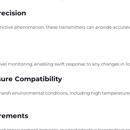
recision
trictive phenomenon, these transmitters can provide accur
evel monitoring, enabling swift response to any changes in liq
ure Compatibility
harsh environmental conditions, including high temperature
irements
tact measurement principle, magnetostrictive transmitters 