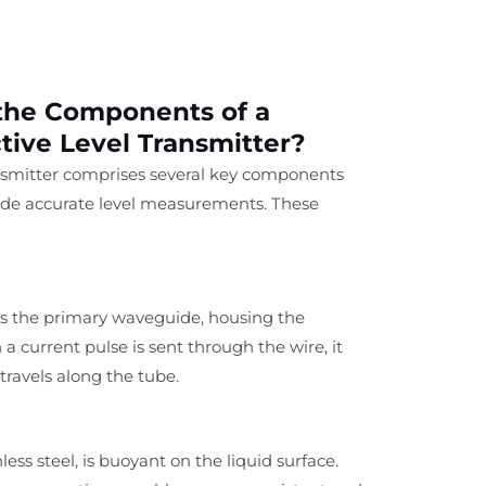
the Components of a
tive Level Transmitter?
ansmitter comprises several key components
ide accurate level measurements. These
as the primary waveguide, housing the
 current pulse is sent through the wire, it
travels along the tube.
less steel, is buoyant on the liquid surface.