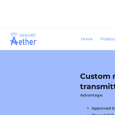
Skip
to
content
Home
Produc
Custom m
transmit
Advantage:
Approved b