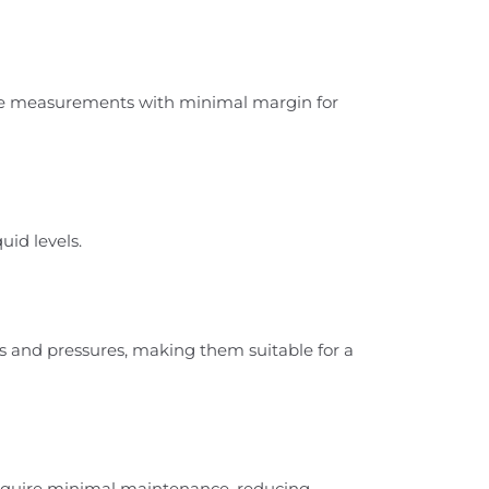
ate measurements with minimal margin for
uid levels.
s and pressures, making them suitable for a
require minimal maintenance, reducing