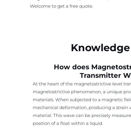
Welcome to get a free quote.
Knowledge 
How does Magnetostri
Transmitter W
At the heart of the magnetostrictive level tra
magnetostrictive phenomenon, a unique prop
materials. When subjected to a magnetic fiel
mechanical deformation, producing a strain w
material. This wave can be precisely measur
position of a float within a liquid.