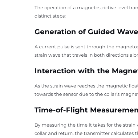
The operation of a magnetostrictive level tran
distinct steps:
Generation of Guided Wave
A current pulse is sent through the magnetost
strain wave that travels in both directions al
Interaction with the Magnet
As the strain wave reaches the magnetic float c
towards the sensor due to the collar’s magnet
Time-of-Flight Measuremen
By measuring the time it takes for the strain w
collar and return, the transmitter calculates t