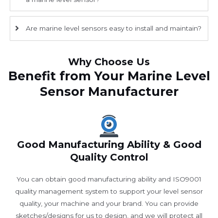
Are marine level sensors easy to install and maintain?
Why Choose Us
Benefit from Your Marine Level
Sensor Manufacturer
Good Manufacturing Ability & Good
Quality Control
You can obtain good manufacturing ability and ISO9001
quality management system to support your level sensor
quality, your machine and your brand. You can provide
sketches/designs for us to design, and we will protect all