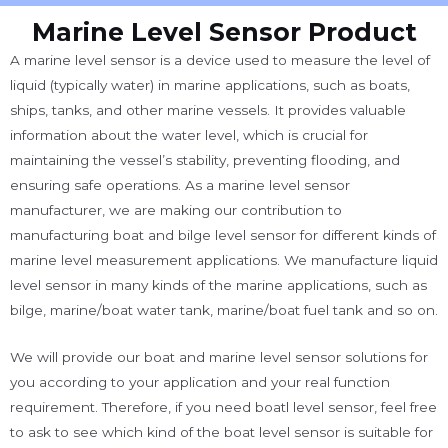
Marine Level Sensor Product
A marine level sensor is a device used to measure the level of
liquid (typically water) in marine applications, such as boats,
ships, tanks, and other marine vessels. It provides valuable
information about the water level, which is crucial for
maintaining the vessel’s stability, preventing flooding, and
ensuring safe operations.
As a marine level sensor
manufacturer, we are making our contribution to
manufacturing boat and bilge level sensor for different kinds of
marine level measurement applications. We manufacture liquid
level sensor in many kinds of the marine applications, such as
bilge, marine/boat water tank, marine/boat fuel tank and so on.
We will provide our boat and marine level sensor solutions for
you according to your application and your real function
requirement. Therefore, if you need boatl level sensor, feel free
to ask to see which kind of the boat level sensor is suitable for