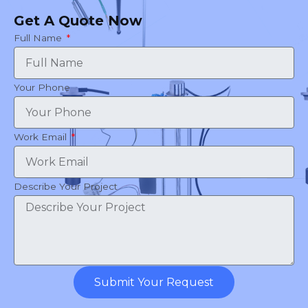
Get A Quote Now
Full Name
Your Phone
Work Email
Describe Your Project
Submit Your Request