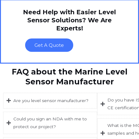
Need Help with Easier Level
Sensor Solutions? We Are
Experts!
Get A Quote
FAQ about the Marine Level
Sensor Manufacturer
Do you have IS
Are you level sensor manufacturer?
CE certificatio
Could you sign an NDA with me to
What is the M
protect our project?
samples and h