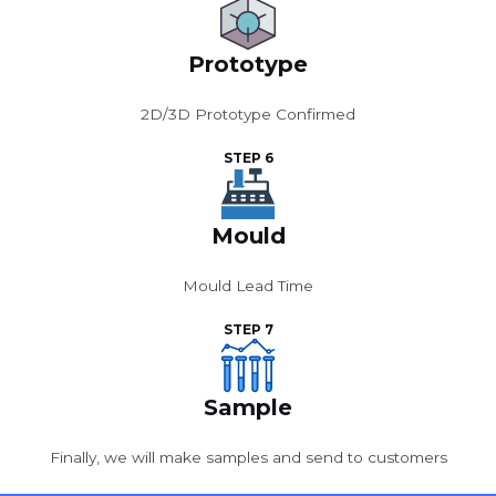
Prototype
2D/3D Prototype Confirmed
STEP 6
Mould
Mould Lead Time
STEP 7
Sample
Finally, we will make samples and send to customers