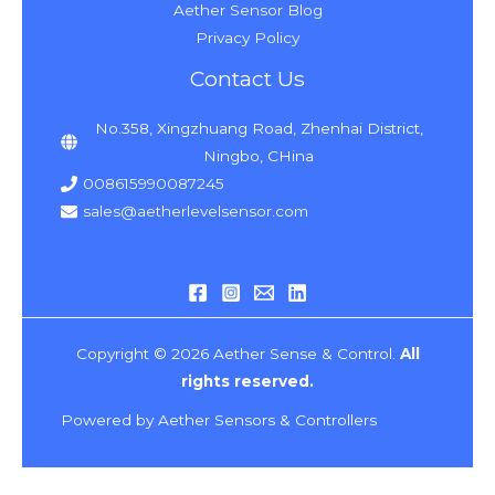
Aether Sensor Blog
Privacy Policy
Contact Us
No.358, Xingzhuang Road, Zhenhai District,
Ningbo, CHina
008615990087245
sales@aetherlevelsensor.com
Copyright © 2026 Aether Sense & Control.
All
rights reserved.
Powered by Aether Sensors & Controllers