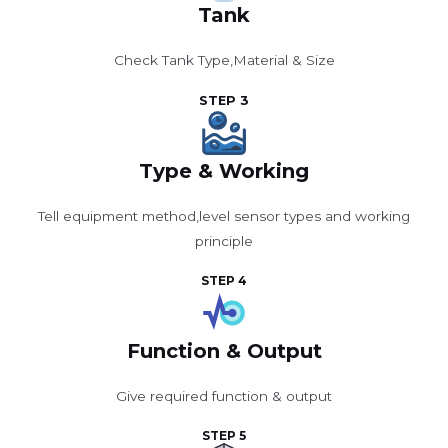
Tank
Check Tank Type,Material & Size
STEP 3
Type & Working
Tell equipment method,level sensor types and working
principle
STEP 4
Function & Output
Give required function & output
STEP 5