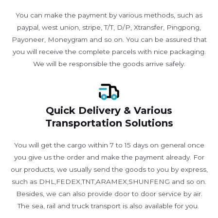
You can make the payment by various methods, such as
paypal, west union, stripe, T/T, D/P, Xtransfer, Pingpong,
Payoneer, Moneygram and so on. You can be assured that
you will receive the complete parcels with nice packaging.
We will be responsible the goods arrive safely.
Quick Delivery & Various
Transportation Solutions
You will get the cargo within 7 to 15 days on general once
you give us the order and make the payment already. For
our products, we usually send the goods to you by express,
such as DHL,FEDEX,TNT,ARAMEX,SHUNFENG and so on.
Besides, we can also provide door to door service by air.
The sea, rail and truck transport is also available for you. ​