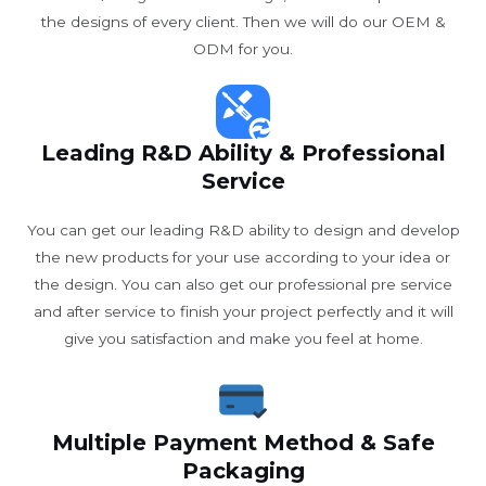
the designs of every client. Then we will do our OEM &
ODM for you.
Leading R&D Ability & Professional
Service
You can get our leading R&D ability to design and develop
the new products for your use according to your idea or
the design. You can also get our professional pre service
and after service to finish your project perfectly and it will
give you satisfaction and make you feel at home.
Multiple Payment Method & Safe
Packaging