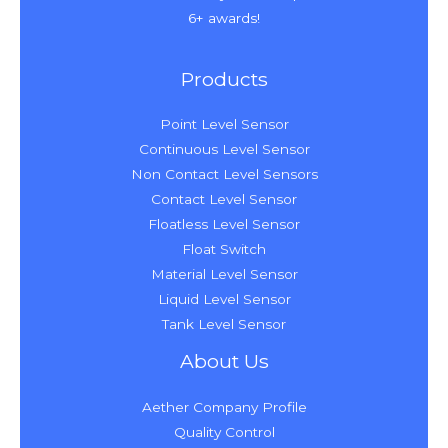
6+ awards!
Products
Point Level Sensor
Continuous Level Sensor
Non Contact Level Sensors
Contact Level Sensor
Floatless Level Sensor
Float Switch
Material Level Sensor
Liquid Level Sensor
Tank Level Sensor
About Us
Aether Company Profile
Quality Control