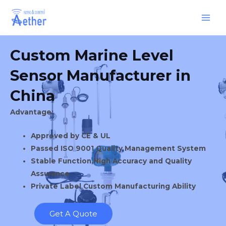
Skip
Main
to
Men
content
Custom Marine Level
Sensor Manufacturer in
China
Advantage:
Approved by CE & UL
Passed ISO 9001 Quality Management System
Stable Function,High Accuracy and Quality
Assurance
Private Label Custom Manufacturing Ability
Get A Quote