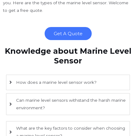
you. Here are the types of the marine level sensor. Welcome
to get a free quote.
Get A Quote
Knowledge about Marine Level
Sensor
How does a marine level sensor work?
Can marine level sensors withstand the harsh marine
environment?
What are the key factors to consider when choosing
a marine level sensor?