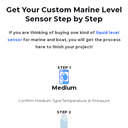
Get Your Custom Marine Level
Sensor Step by Step
If you are thinking of buying one kind of
liquid level
sensor
for marine and boat, you will get the process
here to finish your project!
STEP 1
Medium
Confirm Medium Type,Temperature & Pressure
STEP 2