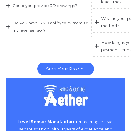
lead time?
Could you provide 3D drawings?
What is your p
Do you have R&D ability to customize
method?
my level sensor?
How long is yo
payment term
Start Your Project
Level Sensor Manufacturer
mastering in level
sensor solution with 11 years of experience and