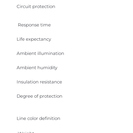
Circuit protection
Response time
Life expectancy
Ambient illumination
Ambient humidity
Insulation resistance
Degree of protection
Line color definition