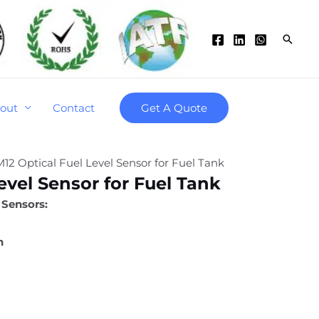
Searc
out
Contact
Get A Quote
M12 Optical Fuel Level Sensor for Fuel Tank
evel Sensor for Fuel Tank
 Sensors:
n