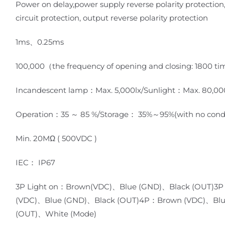
Power on delay,power supply reverse polarity protection
circuit protection, output reverse polarity protection
1ms、0.25ms
100,000（the frequency of opening and closing: 1800 t
Incandescent lamp：Max. 5,000lx/Sunlight：Max. 80,00
Operation：35 ～ 85 %/Storage： 35%～95%(with no cond
Min. 20MΩ ( 500VDC )
IEC： IP67
3P Light on：Brown(VDC)、Blue (GND)、Black (OUT)3P
(VDC)、Blue (GND)、Black (OUT)4P：Brown (VDC)、Blu
(OUT)、White (Mode)