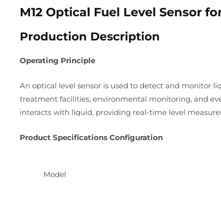
M12 Optical Fuel Level Sensor fo
Production Description
Operating Principle
An optical level sensor is used to detect and monitor liq
treatment facilities, environmental monitoring, and ev
interacts with liquid, providing real-time level measur
Product Specifications Configuration
Model