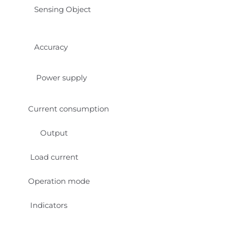
Sensing Object
Accuracy
Power supply
Current consumption
Output
Load current
Operation mode
Indicators