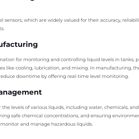
vel sensors, which are widely valued for their accuracy, reliabil
s.
ufacturing
mation for monitoring and controlling liquid levels in tanks, p
es like cooling, lubrication, and mixing. In manufacturing, t
 reduce downtime by offering real-time level monitoring.
Management
 the levels of various liquids, including water, chemicals, an
ntaining safe chemical concentrations, and ensuring environme
o monitor and manage hazardous liquids.