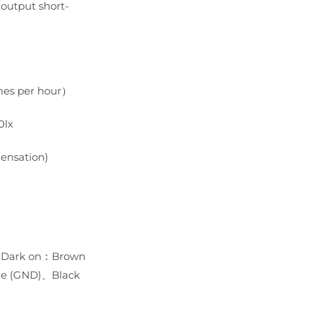
,output short-
imes per hour）
0lx
ensation)
 Dark on：Brown
e (GND)、Black