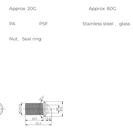
Approx. 20G Approx. 80G
PA PSF Stainless steel 、glass
Nut、Seal ring