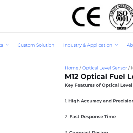
ts
Custom Solution
Industry & Application
Ab
Home
/
Optical Level Sensor
/ 
M12 Optical Fuel L
Key Features of Optical Level
1.
High Accuracy and Precisio
2.
Fast Response Time
3.
Compact Design