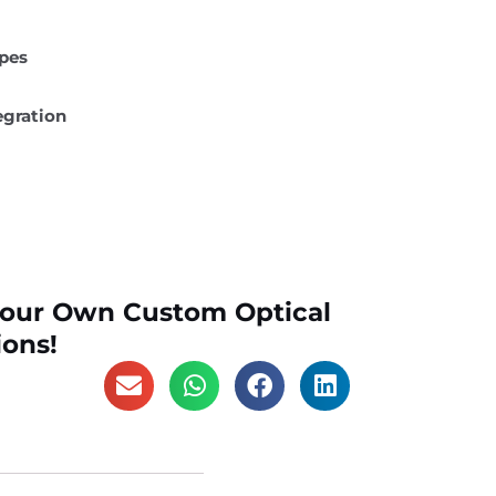
ypes
egration
Your Own Custom Optical
ions!