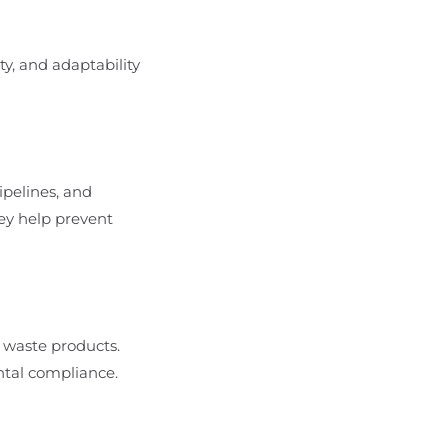
ity, and adaptability
ipelines, and
hey help prevent
d waste products.
ntal compliance.