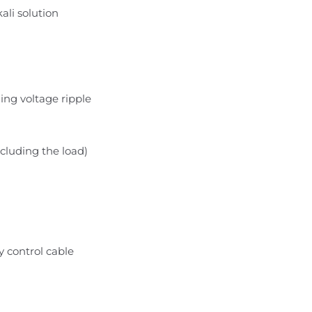
kali solution
ng voltage ripple
cluding the load)
 control cable