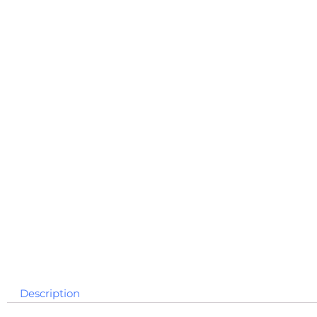
Description