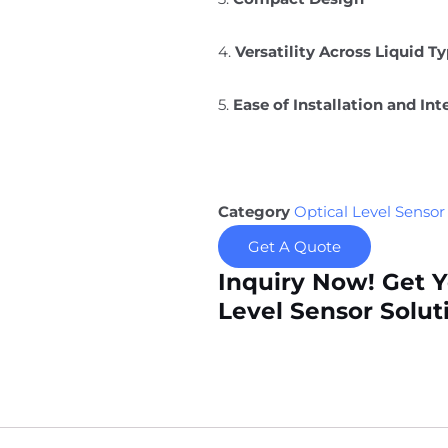
4.
Versatility Across Liquid T
5.
Ease of Installation and Int
Category
Optical Level Sensor
Get A Quote
Inquiry Now! Get 
Level Sensor Solut