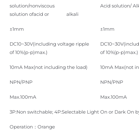
solution/nonviscous
Acid solution/ Al
solution ofacid or alkali
±1mm
±1mm
DC10~30V(including voltage ripple
DC10~30V(includi
of 10%(p-p)max.)
of 10%(p-p)max.)
10mA Max(not including the load)
10mA Max(not in
NPN/PNP
NPN/PNP
Max.100mA
Max.100mA
3P:Non switchable; 4P:Selectable Light On or Dark On by
Operation：Orange