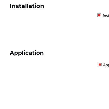
Installation
Application