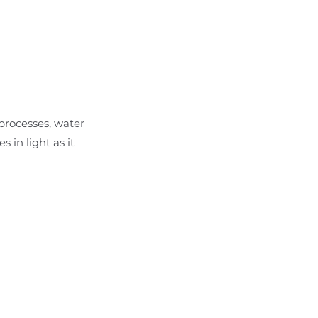
 processes, water
in light as it
i