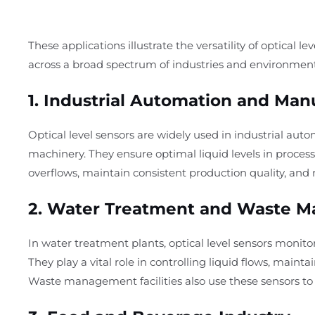
These applications illustrate the versatility of optical le
across a broad spectrum of industries and environment
1.
Industrial Automation and Man
Optical level sensors are widely used in industrial auto
machinery. They ensure optimal liquid levels in process
overflows, maintain consistent production quality, and
2.
Water Treatment and Waste 
In water treatment plants, optical level sensors monitor
They play a vital role in controlling liquid flows, mai
Waste management facilities also use these sensors t