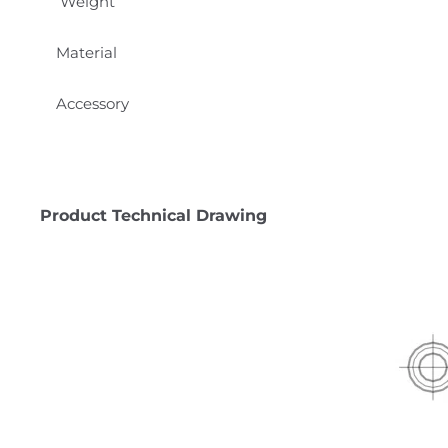
Weight
Material
Accessory
Product Technical Drawing