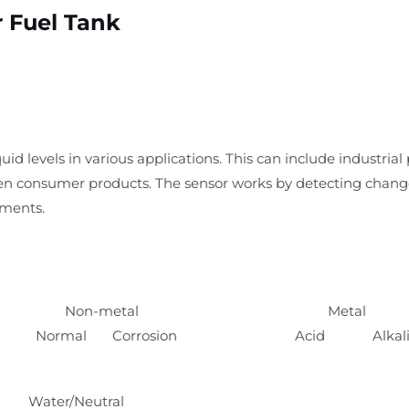
r Fuel Tank
uid levels in various applications. This can include industrial
en consumer products. The sensor works by detecting changes 
ements.
Non-metal
Metal
Normal Corrosion
Acid Alkal
Water/Neutral