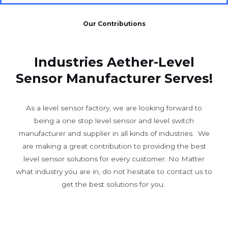
Our Contributions
Industries Aether-Level
Sensor Manufacturer Serves!
As a level sensor factory, we are looking forward to
being a one stop level sensor and level switch
manufacturer and supplier in all kinds of industries. We
are making a great contribution to providing the best
level sensor solutions for every customer. No Matter
what industry you are in, do not hesitate to contact us to
get the best solutions for you.