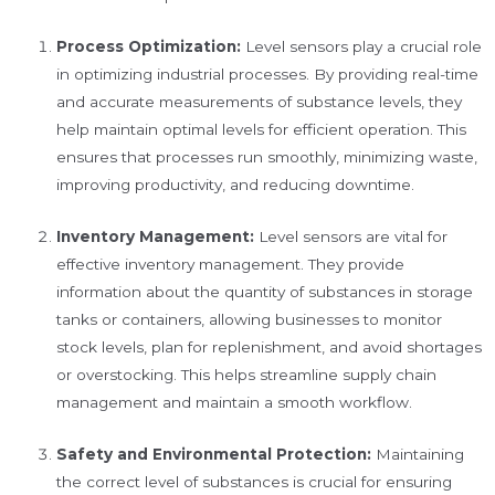
Process Optimization:
Level sensors play a crucial role
in optimizing industrial processes. By providing real-time
and accurate measurements of substance levels, they
help maintain optimal levels for efficient operation. This
ensures that processes run smoothly, minimizing waste,
improving productivity, and reducing downtime.
Inventory Management:
Level sensors are vital for
effective inventory management. They provide
information about the quantity of substances in storage
tanks or containers, allowing businesses to monitor
stock levels, plan for replenishment, and avoid shortages
or overstocking. This helps streamline supply chain
management and maintain a smooth workflow.
Safety and Environmental Protection:
Maintaining
the correct level of substances is crucial for ensuring