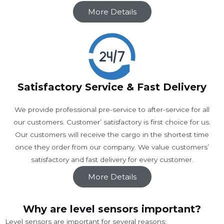
More Details
Satisfactory Service & Fast Delivery
We provide professional pre-service to after-service for all
our customers. Customer’ satisfactory is first choice for us.
Our customers will receive the cargo in the shortest time
once they order from our company. We value customers’
satisfactory and fast delivery for every customer.
More Details
Why are level sensors important?
Level sensors are important for several reasons: