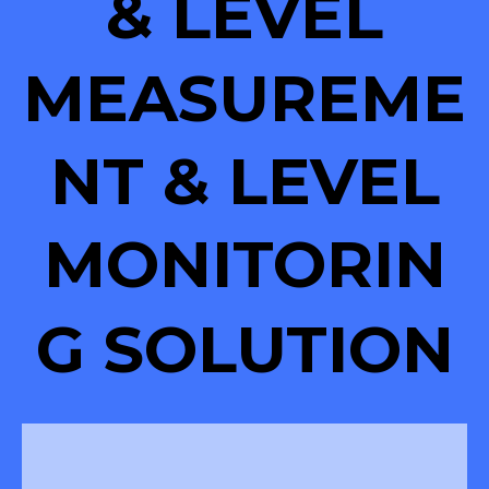
& LEVEL
MEASUREME
NT & LEVEL
MONITORIN
G SOLUTION