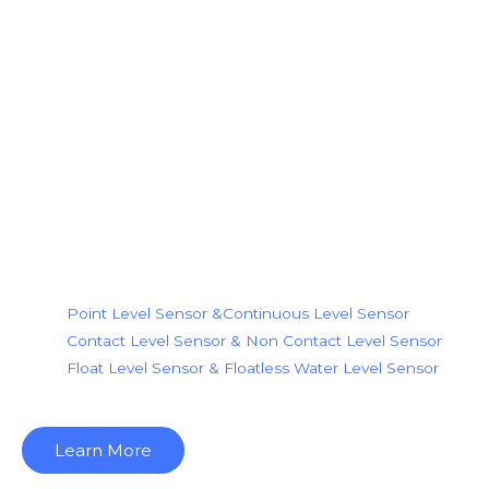
Our Products
We are the level sensor indust
most reliable and trendy level 
looking for.
Level Sensor Types
Point Level Sensor &Continuous Level Sensor
Contact Level Sensor & Non Contact Level Sensor
Float Level Sensor & Floatless Water Level Sensor
Learn More