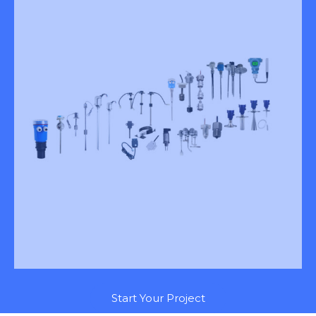
Start Your Project