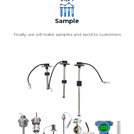
STEP 7
Sample
Finally, we will make samples and send to customers