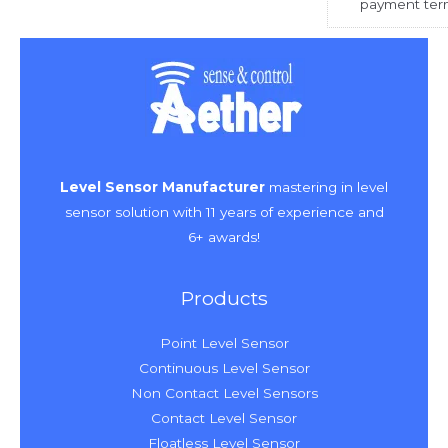
payment ter
Level Sensor Manufacturer
mastering in level
sensor solution with 11 years of experience and
6+ awards!
Products
Point Level Sensor
Continuous Level Sensor
Non Contact Level Sensors
Contact Level Sensor
Floatless Level Sensor