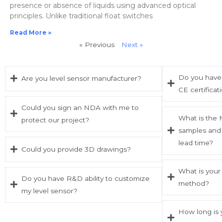
presence or absence of liquids using advanced optical
principles. Unlike traditional float switches
Read More »
« Previous
Next »
Do you have 
Are you level sensor manufacturer?
CE certificat
Could you sign an NDA with me to
What is the
protect our project?
samples and 
lead time?
Could you provide 3D drawings?
What is your
Do you have R&D ability to customize
method?
my level sensor?
How long is 