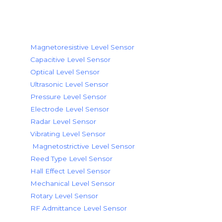
Level Sensor Working Principle
Magnetoresistive Level Sensor
Capacitive Level Sensor
Optical Level Sensor
Ultrasonic Level Sensor
Pressure Level Sensor
Electrode Level Sensor
Radar Level Sensor
Vibrating Level Sensor
Magnetostrictive Level Sensor
Reed Type Level Sensor
Hall Effect Level Sensor
Mechanical Level Sensor
Rotary Level Sensor
RF Admittance Level Sensor