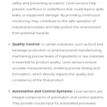
safety and preventing accidents. Level sensors help
prevent overflows or underflows that could lead to spills,
leaks, or equipment damage. By providing continuous
monitoring, they contribute to the safe operation of
industrial processes and help protect the environment
from potential hazards.
Quality Control:
In certain industries, such as food and
beverage production or pharmaceutical manufacturing,
maintaining precise levels of ingredients or raw materials
is essential for product quality. Level sensors ensure
accurate measurements, enabling precise dosing and
formulation, which directly impacts the quality and
consistency of the final product.
Automation and Control Systems:
Level sensors are
integral components of automation and control systems.
They provide crucial input for automated processes,