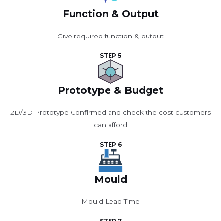
Function & Output
Give required function & output
STEP 5
Prototype & Budget
2D/3D Prototype Confirmed and check the cost customers
can afford
STEP 6
Mould
Mould Lead Time