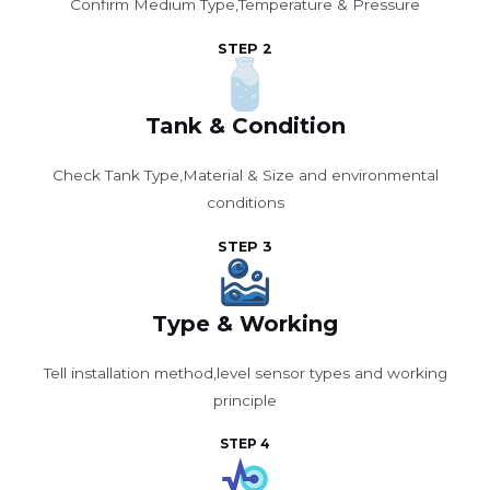
Confirm Medium Type,Temperature & Pressure
STEP 2
Tank & Condition
Check Tank Type,Material & Size and environmental
conditions
STEP 3
Type & Working
Tell installation method,level sensor types and working
principle
STEP 4