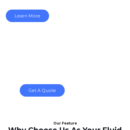
Learn More
The only place where you’ll
find the best level sensor
manufacturer for all your
level sensor needs.
Get A Quote
Our Feature