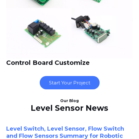
Control Board Customize
Start Your Project
Our Blog
Level Sensor News
Level Switch, Level Sensor, Flow Switch
and Flow Sensors Summary for Robotic