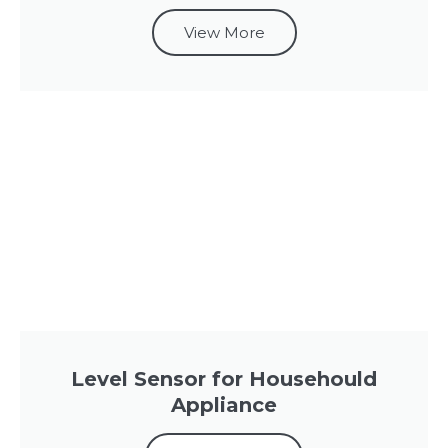
View More
Level Sensor for Househould
Appliance