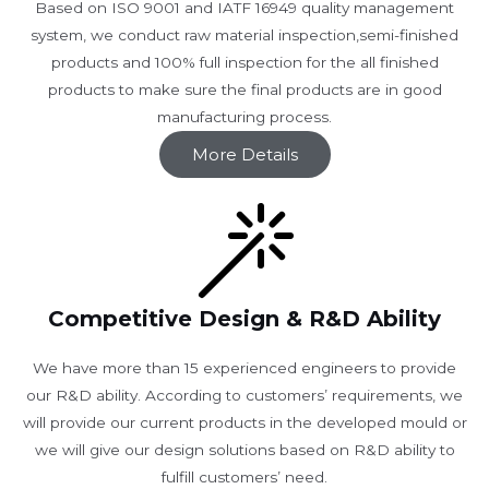
Based on ISO 9001 and IATF 16949 quality management
system, we conduct raw material inspection,semi-finished
products and 100% full inspection for the all finished
products to make sure the final products are in good
manufacturing process.
More Details
Competitive Design & R&D Ability
We have more than 15 experienced engineers to provide
our R&D ability. According to customers’ requirements, we
will provide our current products in the developed mould or
we will give our design solutions based on R&D ability to
fulfill customers’ need.