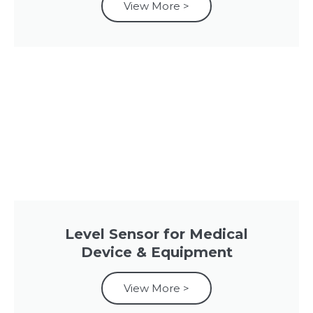
View More >
Level Sensor for Medical
Device & Equipment
View More >