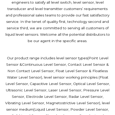
engineers to satisfy all level switch, level sensor, level
transducer and level transmitter customers’ requirements
and professional sales teams to provide our fast satisfactory
service. In the tenet of quality first, technology second and
service third, we are committed to serving all customers of
liquid level sensors. Welcome all the potential distributors to
be our agent in the specific areas.
Our product range includes level sensor types(Point Level
Sensor &Continuous Level Sensor,
Contact Level Sensor &
Non Contact Level Sensor, Float Level Sensor & Floatless
Water Level Sensor), level sensor working principles (Float
Level Sensor, Capacitive Level Sensor, Optical Level Sensor,
Ultrasonic Level Sensor, Laser Level Sensor, Pressure Level
Sensor, Electrode Level Sensor, Radar Level Sensor,
Vibrating Level Sensor, Magnetostrictive Level Sensor), level
sensor medium(Liquid Level Sensor, Powder Level Sensor,