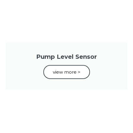
Pump Level Sensor
view more >