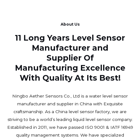
About Us
11 Long Years Level Sensor
Manufacturer and
Supplier Of
Manufacturing Excellence
With Quality At Its Best!
Ningbo Aether Sensors Co., Ltd is a water level sensor
manufacturer and supplier in China with Exquisite
craftsmanship. As a China level sensor factory, we are
striving to be a world’s leading liquid level sensor company.
Established in 2011, we have passed ISO 9001 & IATF 16949
quality management systems. We have specialized