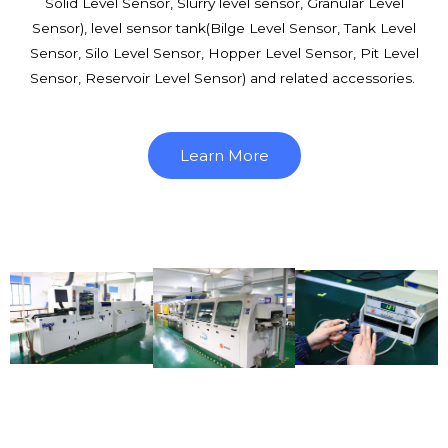
Solid Level Sensor, Slurry level sensor, Granular Level
Sensor), level sensor tank(Bilge Level Sensor, Tank Level
Sensor, Silo Level Sensor, Hopper Level Sensor, Pit Level
Sensor, Reservoir Level Sensor) and related accessories.
Learn More