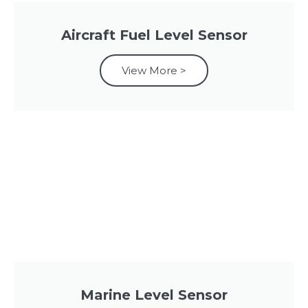
Aircraft Fuel Level Sensor
View More >
Marine Level Sensor