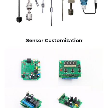
Sensor Customization