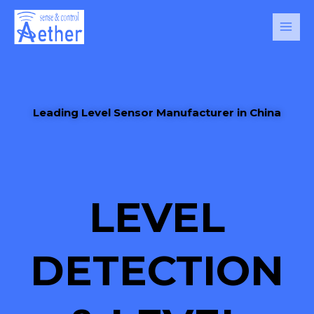
Skip
Main
to
Men
content
Leading Level Sensor Manufacturer in China
LEVEL
DETECTION