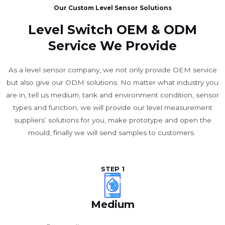
Our Custom Level Sensor Solutions
Level Switch OEM & ODM
Service We Provide
As a level sensor company, we not only provide OEM service
but also give our ODM solutions. No matter what industry you
are in, tell us medium, tank and environment condition, sensor
types and function, we will provide our level measurement
suppliers’ solutions for you, make prototype and open the
mould, finally we will send samples to customers.
STEP 1
Medium