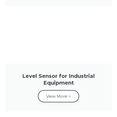
Level Sensor for Industrial
Equipment
View More >