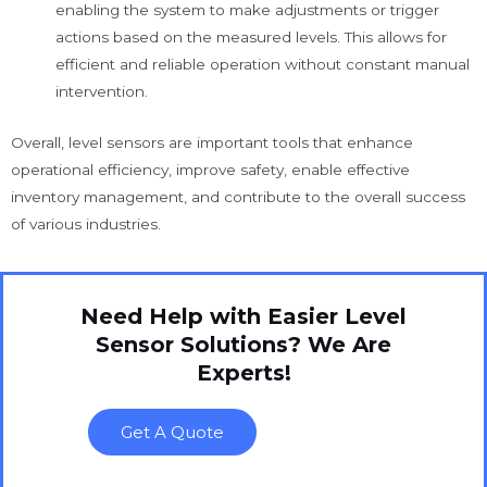
enabling the system to make adjustments or trigger
actions based on the measured levels. This allows for
efficient and reliable operation without constant manual
intervention.
Overall, level sensors are important tools that enhance
operational efficiency, improve safety, enable effective
inventory management, and contribute to the overall success
of various industries.
Need Help with Easier Level
Sensor Solutions? We Are
Experts!
Get A Quote