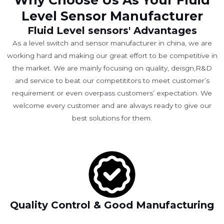
Why Choose Us As Your Fluid
Level Sensor Manufacturer
Fluid Level sensors' Advantages
As a level switch and sensor manufacturer in china, we are
working hard and making our great effort to be competitive in
the market. We are mainly focusing on quality, deisgn,R&D
and service to beat our competititors to meet customer’s
requirement or even overpass customers’ expectation. We
welcome every customer and are always ready to give our
best solutions for them.
Quality Control & Good Manufacturing