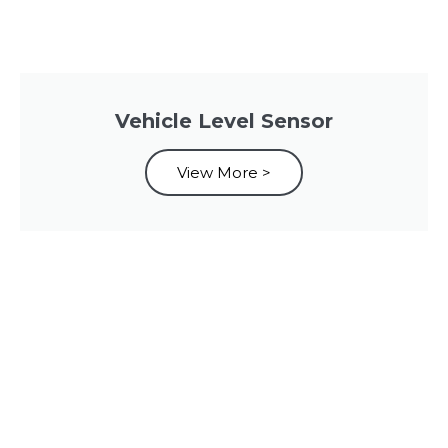
Vehicle Level Sensor
View More >