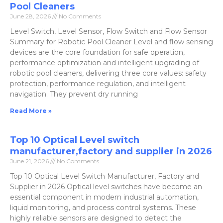
Pool Cleaners
June 28, 2026
No Comments
Level Switch, Level Sensor, Flow Switch and Flow Sensor
Summary for Robotic Pool Cleaner Level and flow sensing
devices are the core foundation for safe operation,
performance optimization and intelligent upgrading of
robotic pool cleaners, delivering three core values: safety
protection, performance regulation, and intelligent
navigation. They prevent dry running
Read More »
Top 10 Optical Level switch
manufacturer,factory and supplier in 2026
June 21, 2026
No Comments
Top 10 Optical Level Switch Manufacturer, Factory and
Supplier in 2026 Optical level switches have become an
essential component in modern industrial automation,
liquid monitoring, and process control systems. These
highly reliable sensors are designed to detect the