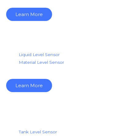
Learn More
Level Sensor Media
Liquid Level Sensor
Material Level Se
nsor
Learn More
Level Sensor Tank
Tank Level Sensor