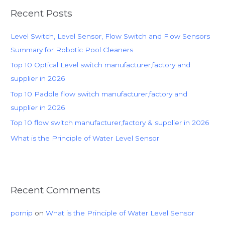
r
Recent Posts
c
h
Level Switch, Level Sensor, Flow Switch and Flow Sensors
f
Summary for Robotic Pool Cleaners
o
Top 10 Optical Level switch manufacturer,factory and
r
supplier in 2026
:
Top 10 Paddle flow switch manufacturer,factory and
supplier in 2026
Top 10 flow switch manufacturer,factory & supplier in 2026
What is the Principle of Water Level Sensor
Recent Comments
pornip
on
What is the Principle of Water Level Sensor