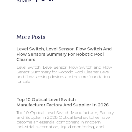
Share:
More Posts
Level Switch, Level Sensor, Flow Switch And
Flow Sensors Summary For Robotic Pool
Cleaners
Level Switch, Level Sensor, Flow Switch and Flow
Sensor Summary for Robotic Pool Cleaner Level
and flow sensing devices are the core foundation
for safe
Top 10 Optical Level Switch
Manufacturer,factory And Supplier In 2026
Top 10 Optical Level Switch Manufacturer, Factory
and Supplier in 2026 Optical level switches have
become an essential component in modern
industrial automation, liquid monitoring, and