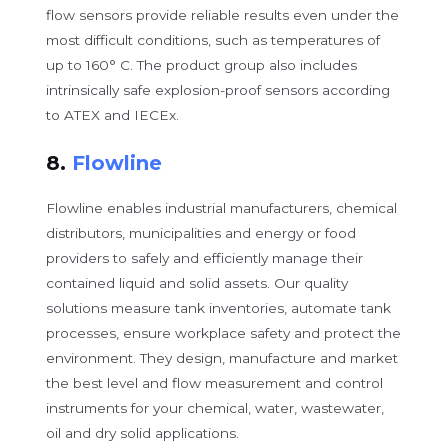
flow sensors provide reliable results even under the
most difficult conditions, such as temperatures of
up to 160° C. The product group also includes
intrinsically safe explosion-proof sensors according
to ATEX and IECEx.
8.
Flowline
Flowline enables industrial manufacturers, chemical
distributors, municipalities and energy or food
providers to safely and efficiently manage their
contained liquid and solid assets. Our quality
solutions measure tank inventories, automate tank
processes, ensure workplace safety and protect the
environment. They design, manufacture and market
the best level and flow measurement and control
instruments for your chemical, water, wastewater,
oil and dry solid applications.