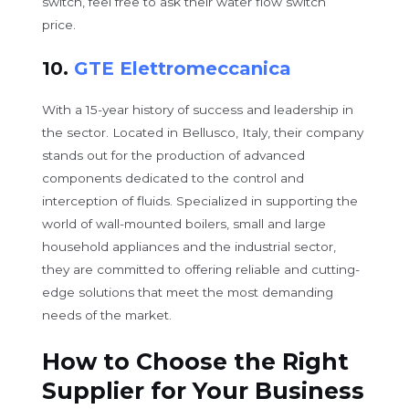
switch, feel free to ask their water flow switch
price.
10.
GTE Elettromeccanica
With a 15-year history of success and leadership in
the sector. Located in Bellusco, Italy, their company
stands out for the production of advanced
components dedicated to the control and
interception of fluids. Specialized in supporting the
world of wall-mounted boilers, small and large
household appliances and the industrial sector,
they are committed to offering reliable and cutting-
edge solutions that meet the most demanding
needs of the market.
How to Choose the Right
Supplier for Your Business