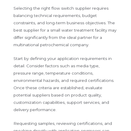
Selecting the right flow switch supplier requires
balancing technical requirements, budget
constraints, and long-term business objectives. The
best supplier for a small water treatment facility may
differ significantly from the ideal partner for a
multinational petrochemical company.
Start by defining your application requirements in
detail. Consider factors such as media type,
pressure range, temperature conditions,
environmental hazards, and required certifications.
Once these criteria are established, evaluate
potential suppliers based on product quality,
customization capabilities, support services, and
delivery performance.
Requesting samples, reviewing certifications, and
speaking directly with application engineers can