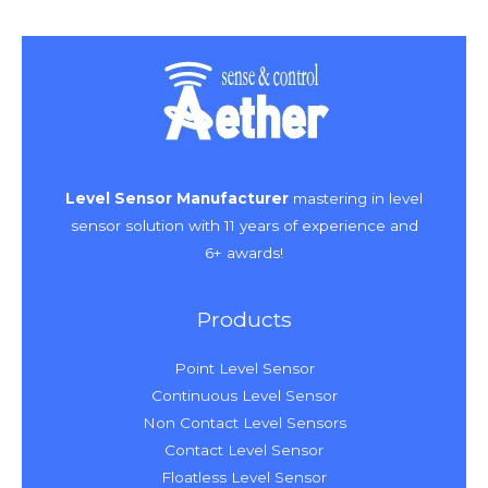
Level Sensor Manufacturer
mastering in level
sensor solution with 11 years of experience and
6+ awards!
Products
Point Level Sensor
Continuous Level Sensor
Non Contact Level Sensors
Contact Level Sensor
Floatless Level Sensor