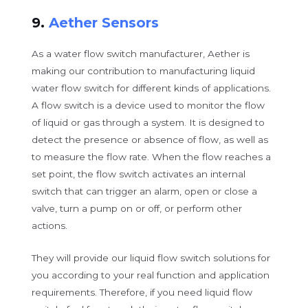
9.
Aether Sensors
As a water flow switch manufacturer, Aether is
making our contribution to manufacturing liquid
water flow switch for different kinds of applications.
A flow switch is a device used to monitor the flow
of liquid or gas through a system. It is designed to
detect the presence or absence of flow, as well as
to measure the flow rate. When the flow reaches a
set point, the flow switch activates an internal
switch that can trigger an alarm, open or close a
valve, turn a pump on or off, or perform other
actions.
They will provide our liquid flow switch solutions for
you according to your real function and application
requirements. Therefore, if you need liquid flow