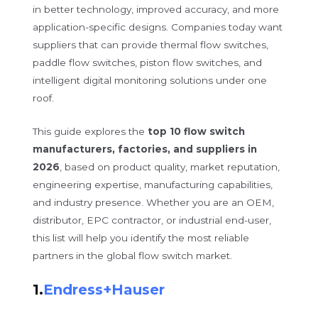
in better technology, improved accuracy, and more
application-specific designs. Companies today want
suppliers that can provide thermal flow switches,
paddle flow switches, piston flow switches, and
intelligent digital monitoring solutions under one
roof.
This guide explores the
top 10 flow switch
manufacturers, factories, and suppliers in
2026
, based on product quality, market reputation,
engineering expertise, manufacturing capabilities,
and industry presence. Whether you are an OEM,
distributor, EPC contractor, or industrial end-user,
this list will help you identify the most reliable
partners in the global flow switch market.
1.
Endress+Hauser