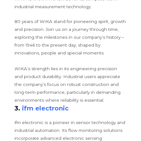
industrial measurement technology.
80 years of WIKA stand for pioneering spirit, growth
and precision. Join us on a journey through time,
exploring the milestones in our company’s history –
from 1946 to the present day, shaped by
innovations, people and special moments.
WIKA’s strength lies in its engineering precision
and product durability. Industrial users appreciate
the company’s focus on robust construction and
long-term performance, particularly in demanding
environments where reliability is essential.
3.
ifm electronic
ifm electronic is a pioneer in sensor technology and
industrial automation. Its flow monitoring solutions
incorporate advanced electronic sensing