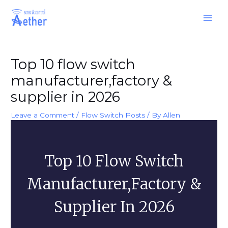
Skip
Main
to
Men
content
Post
navigation
Top 10 flow switch
manufacturer,factory &
supplier in 2026
Leave a Comment
/
Flow Switch Posts
/ By
Allen
Top 10 Flow Switch
Manufacturer,factory &
Supplier In 2026