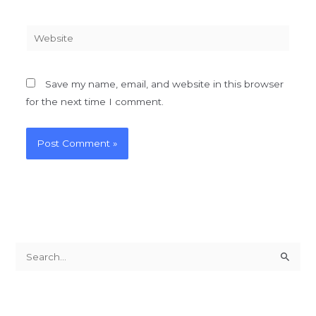
Website
Save my name, email, and website in this browser
for the next time I comment.
S
e
a