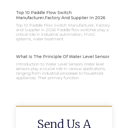
Top 10 Paddle Flow Switch
Manufacturer,factory And Supplier In 2026
Top 10 Paddle Flow Switch Manufacturer, Factory
and Supplier in 2026 Paddle flow switches play a
critical role in industrial automation, HVAC
systems, water treatment
What Is The Principle Of Water Level Sensor
Introduction to Water Level Sensors Water level
sensors play a crucial role in various applications,
ranging from industrial processes to household
appliances. Their primary function
Send Us A