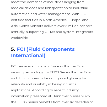
meet the demands of industries ranging from
medical devices and transportation to industrial
automation and water management. With ISO-
certified facilities in North America, Europe, and
Asia, Gems Sensors delivers over 5 million sensors
annually, supporting OEMs and system integrators
worldwide.
5.
FCI (Fluid Components
International)
FCI remains a dominant force in thermal flow
sensing technology. Its FLT93 Series thermal flow
switch continues to be recognized globally for
reliability and durability in heavy industrial
applications. According to recent industry
information presented at Hannover Messe 2026,
the FLT93 Series benefits from over six decades of