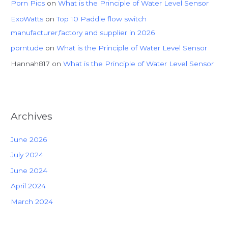
Porn Pics
on
What is the Principle of Water Level Sensor
ExoWatts
on
Top 10 Paddle flow switch
manufacturer,factory and supplier in 2026
porntude
on
What is the Principle of Water Level Sensor
Hannah817
on
What is the Principle of Water Level Sensor
Archives
June 2026
July 2024
June 2024
April 2024
March 2024