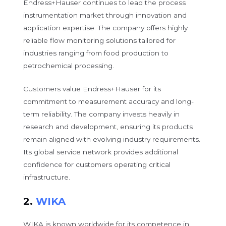
Endress+Hauser continues to lead the process
instrumentation market through innovation and
application expertise. The company offers highly
reliable flow monitoring solutions tailored for
industries ranging from food production to
petrochemical processing.
Customers value Endress+Hauser for its
commitment to measurement accuracy and long-
term reliability. The company invests heavily in
research and development, ensuring its products
remain aligned with evolving industry requirements.
Its global service network provides additional
confidence for customers operating critical
infrastructure.
2.
WIKA
WIKA is known worldwide for its competence in