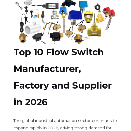
Top 10 Flow Switch
Manufacturer,
Factory and Supplier
in 2026
The global industrial automation sector continues to
expand rapidly in 2026, driving strong demand for