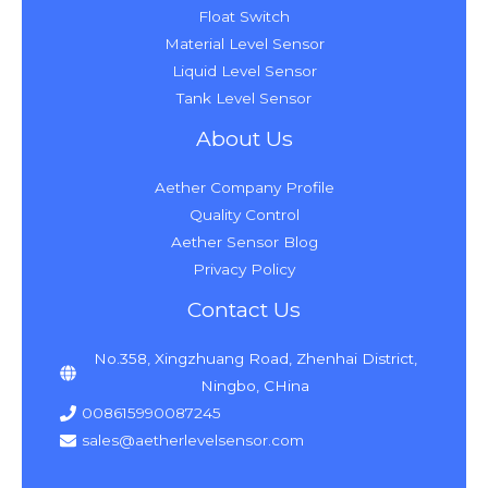
Float Switch
Material Level Sensor
Liquid Level Sensor
Tank Level Sensor
About Us
Aether Company Profile
Quality Control
Aether Sensor Blog
Privacy Policy
Contact Us
No.358, Xingzhuang Road, Zhenhai District,
Ningbo, CHina
008615990087245
sales@aetherlevelsensor.com