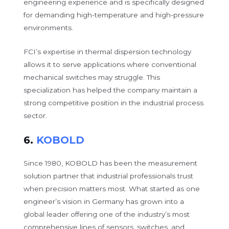
engineering experience and is specifically designed
for demanding high-temperature and high-pressure
environments.
FCI’s expertise in thermal dispersion technology
allows it to serve applications where conventional
mechanical switches may struggle. This
specialization has helped the company maintain a
strong competitive position in the industrial process
sector.
6.
KOBOLD
Since 1980, KOBOLD has been the measurement
solution partner that industrial professionals trust
when precision matters most. What started as one
engineer’s vision in Germany has grown into a
global leader offering one of the industry’s most
comprehensive lines of sensors, switches, and