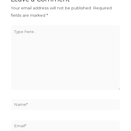
Your email address will not be published.
Required
fields are marked
*
Type
here..
Name*
Email*