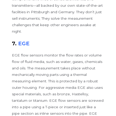
transmitters—all backed by our own state-of-the-art
facilities in Pittsburgh and Germany. They don’t just
sell instruments; They solve the measurement
challenges that keep other engineers awake at
night.
7.
EGE
EGE flow sensors monitor the flow rates or volume
flow of fluid media, such as water, gases, chemicals
and oils. The measurement takes place without
mechanically moving parts using a thermal
measuring element. This is protected by a robust
outer housing. For aggressive media EGE also uses
special materials, such as bronze, Hastelloy,
tantalum or titanium. EGE flow sensors are screwed
into a pipe using a T-piece or inserted just like a
pipe section as inline sensors into the pipe. EGE