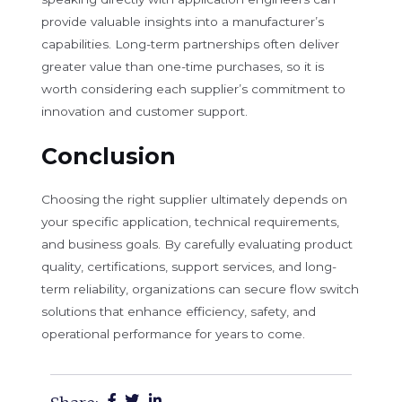
provide valuable insights into a manufacturer’s
capabilities. Long-term partnerships often deliver
greater value than one-time purchases, so it is
worth considering each supplier’s commitment to
innovation and customer support.
Conclusion
Choosing the right supplier ultimately depends on
your specific application, technical requirements,
and business goals. By carefully evaluating product
quality, certifications, support services, and long-
term reliability, organizations can secure flow switch
solutions that enhance efficiency, safety, and
operational performance for years to come.