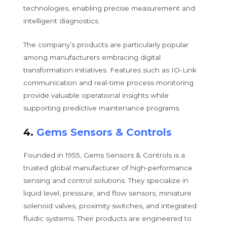
technologies, enabling precise measurement and
intelligent diagnostics.
The company’s products are particularly popular
among manufacturers embracing digital
transformation initiatives. Features such as IO-Link
communication and real-time process monitoring
provide valuable operational insights while
supporting predictive maintenance programs.
4.
Gems Sensors & Controls
Founded in 1955, Gems Sensors & Controls is a
trusted global manufacturer of high-performance
sensing and control solutions. They specialize in
liquid level, pressure, and flow sensors, miniature
solenoid valves, proximity switches, and integrated
fluidic systems. Their products are engineered to