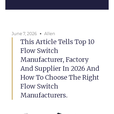
June 7, 2026
Allen
This Article Tells Top 10
Flow Switch
Manufacturer, Factory
And Supplier In 2026 And
How To Choose The Right
Flow Switch
Manufacturers.