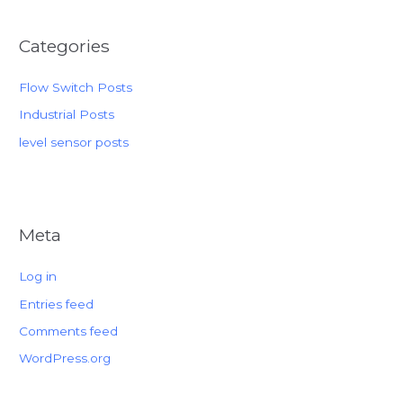
Categories
Flow Switch Posts
Industrial Posts
level sensor posts
Meta
Log in
Entries feed
Comments feed
WordPress.org