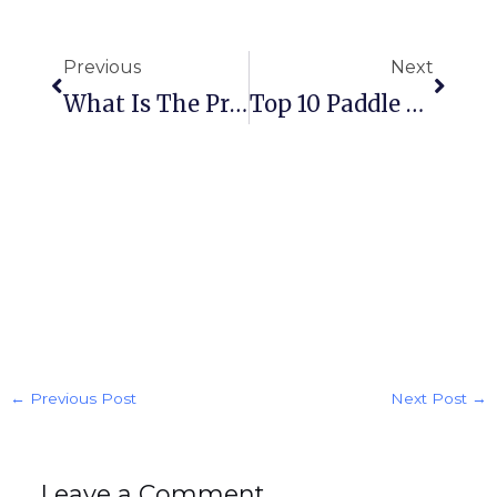
Prev
Next
Previous
Next
What Is The Principle Of Water Level Sensor
Top 10 Paddle Flow Switch Manufacturer,factory And Supplier In 2026
←
Previous Post
Next Post
→
Leave a Comment