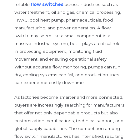
reliable
flow switches
across industries such as
water treatment, oil and gas, chemical processing,
HVAC, pool heat pump, pharmaceuticals, food
manufacturing, and power generation. A flow
switch may seem like a small component in a
massive industrial system, but it plays a critical role
in protecting equipment, monitoring fluid
movement, and ensuring operational safety.
Without accurate flow monitoring, pumps can run
dry, cooling systems can fail, and production lines
can experience costly downtime.
As factories become smarter and more connected,
buyers are increasingly searching for manufacturers
that offer not only dependable products but also
customization, certifications, technical support, and
global supply capabilities. The competition among
flow switch manufacturers has intensified, resulting