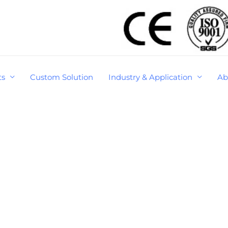
ts
Custom Solution
Industry & Application
Ab
S
e
a
r
c
R