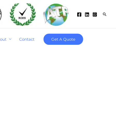
Searc
out
Contact
Get A Quote