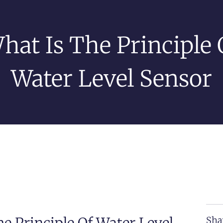
hat Is The Principle 
Water Level Sensor
Sha