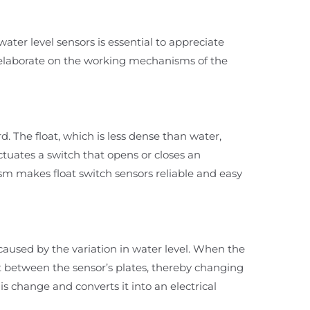
ater level sensors is essential to appreciate
e elaborate on the working mechanisms of the
rd. The float, which is less dense than water,
 actuates a switch that opens or closes an
nism makes float switch sensors reliable and easy
caused by the variation in water level. When the
ant between the sensor’s plates, thereby changing
is change and converts it into an electrical