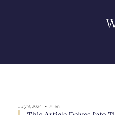
W
July 9, 2024
Allen