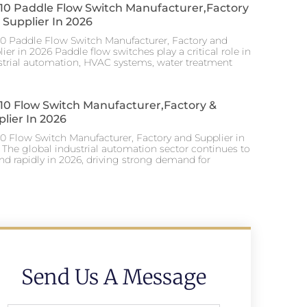
 10 Paddle Flow Switch Manufacturer,factory
Supplier In 2026
10 Paddle Flow Switch Manufacturer, Factory and
ier in 2026 Paddle flow switches play a critical role in
strial automation, HVAC systems, water treatment
 10 Flow Switch Manufacturer,factory &
lier In 2026
10 Flow Switch Manufacturer, Factory and Supplier in
 The global industrial automation sector continues to
nd rapidly in 2026, driving strong demand for
Send Us A Message