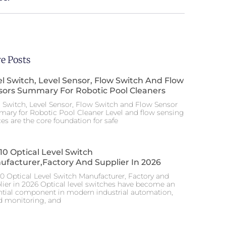
e Posts
l Switch, Level Sensor, Flow Switch And Flow
sors Summary For Robotic Pool Cleaners
l Switch, Level Sensor, Flow Switch and Flow Sensor
ary for Robotic Pool Cleaner Level and flow sensing
es are the core foundation for safe
10 Optical Level Switch
ufacturer,factory And Supplier In 2026
10 Optical Level Switch Manufacturer, Factory and
lier in 2026 Optical level switches have become an
ntial component in modern industrial automation,
id monitoring, and