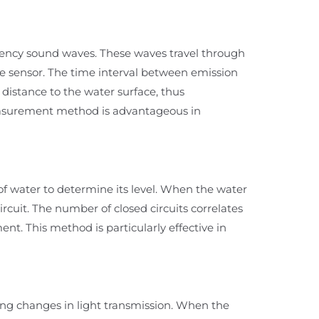
uency sound waves. These waves travel through
 the sensor. The time interval between emission
 distance to the water surface, thus
easurement method is advantageous in
 of water to determine its level. When the water
circuit. The number of closed circuits correlates
nt. This method is particularly effective in
ing changes in light transmission. When the