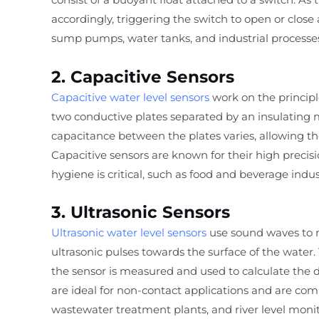
accordingly, triggering the switch to open or close
sump pumps, water tanks, and industrial processe
2. Capacitive Sensors
Capacitive water level sensors
work on the principl
two conductive plates separated by an insulating 
capacitance between the plates varies, allowing the
Capacitive sensors are known for their high preci
hygiene is critical, such as food and beverage indus
3. Ultrasonic Sensors
Ultrasonic water level sensors
use sound waves to m
ultrasonic pulses towards the surface of the water. 
the sensor is measured and used to calculate the d
are ideal for non-contact applications and are com
wastewater treatment plants, and river level monit