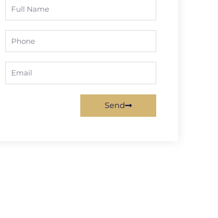
Full
Name
Phone
Email
Send