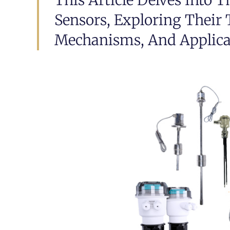
This Article Delves Into T
Sensors, Exploring Their
Mechanisms, And Applicat