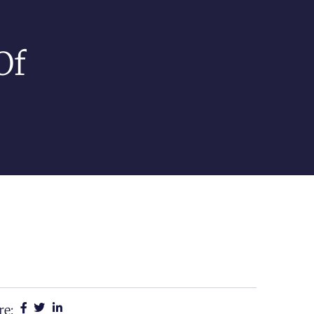
Of
re: