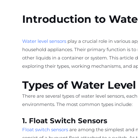
Introduction to Wate
Water level sensors
play a crucial role in various a
household appliances. Their primary function is to
other liquids in a container or system. This article d
exploring their types, working mechanisms, and app
Types of Water Level
There are several types of water level sensors, eac
environments. The most common types include:
1. Float Switch Sensors
Float switch sensors
are among the simplest and mo
consist of a buoyant float attached to a switch. As t