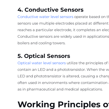
4. Conductive Sensors
Conductive water level sensors
operate based on the
sensors use multiple electrodes placed at different
reaches a particular electrode, it completes an elect
Conductive sensors are widely used in applications 
boilers and cooling towers.
5. Optical Sensors
Optical water level sensors
utilize the principles of
contain an LED and a phototransistor. When the wa
LED and phototransistor is altered, causing a chang
often used in environments where contamination
as in pharmaceutical and medical applications.
Working Principles o