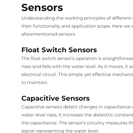
Sensors
Understanding the working principles of different w
their functionality and application scope. Here w
aforementioned sensors.
Float Switch Sensors
The float switch sensor’s operation is straightforwa
rises and falls with the water level. As it moves, it
electrical circuit. This simple yet effective mecha
to maintain.
Capacitive Sensors
Capacitive sensors detect changes in capacitance 
water level rises, it increases the dielectric const
the capacitance. The sensor’s circuitry measures th
signal representing the water level.