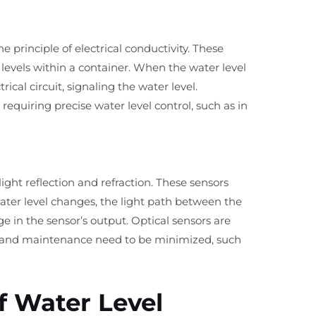
 principle of electrical conductivity. These
 levels within a container. When the water level
rical circuit, signaling the water level.
requiring precise water level control, such as in
 light reflection and refraction. These sensors
ter level changes, the light path between the
e in the sensor’s output. Optical sensors are
 and maintenance need to be minimized, such
f Water Level