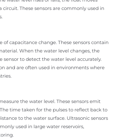
 a circuit. These sensors are commonly used in
s.
e of capacitance change. These sensors contain
material. When the water level changes, the
 sensor to detect the water level accurately.
sion and are often used in environments where
tries.
easure the water level. These sensors emit
The time taken for the pulses to reflect back to
istance to the water surface. Ultrasonic sensors
monly used in large water reservoirs,
oring.