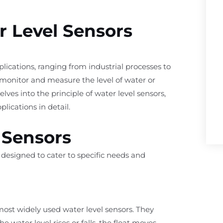
r Level Sensors
pplications, ranging from industrial processes to
 monitor and measure the level of water or
elves into the principle of water level sensors,
lications in detail.
 Sensors
h designed to cater to specific needs and
st widely used water level sensors. They
he water level rises or falls, the float moves