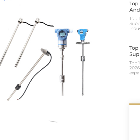
Top
And 
Top 
Suppl
indu
Top
Supp
Top 
2026
expa