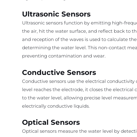
Ultrasonic Sensors
Ultrasonic sensors function by emitting high-freq
the air, hit the water surface, and reflect back to
and reception of the waves is used to calculate the
determining the water level. This non-contact m
preventing contamination and wear.
Conductive Sensors
Conductive sensors use the electrical conductivity
level reaches the electrode, it closes the electrical 
to the water level, allowing precise level measureme
electrically conductive liquids.
Optical Sensors
Optical sensors measure the water level by detect