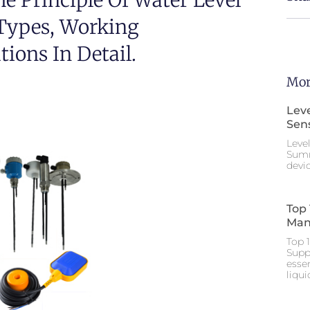
he Principle Of Water Level
 Types, Working
ions In Detail.
Mor
Leve
Sen
Leve
Summ
devic
Top 
Man
Top 
Supp
esse
liqu