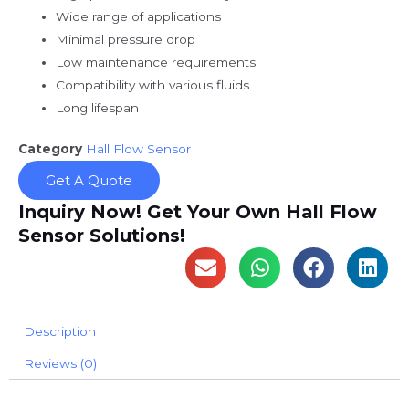
Wide range of applications
Minimal pressure drop
Low maintenance requirements
Compatibility with various fluids
Long lifespan
Category
Hall Flow Sensor
Get A Quote
Inquiry Now! Get Your Own Hall Flow
Sensor Solutions!
Description
Reviews (0)