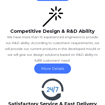
Competitive Design & R&D Ability
We have more than 15 experienced engineers to provide
our R&D ability. According to customers’ requirements, we
will provide our current products in the developed mould or
we will give our design solutions based on R&D ability to
fulfill customers’ need.
More Details
Satisfactory Service & Fast Delivery