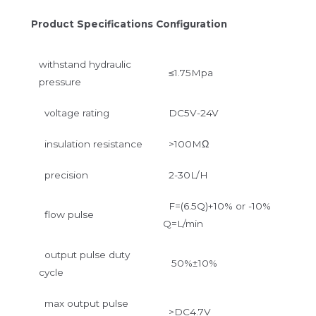
Product Specifications Configuration
withstand hydraulic
≤1.75Mpa
pressure
voltage rating
DC5V-24V
insulation resistance
>100MΩ
precision
2-30L/H
F=(6.5Q)+10% or -10%
flow pulse
Q=L/min
output pulse duty
50%±10%
cycle
max output pulse
>DC4.7V