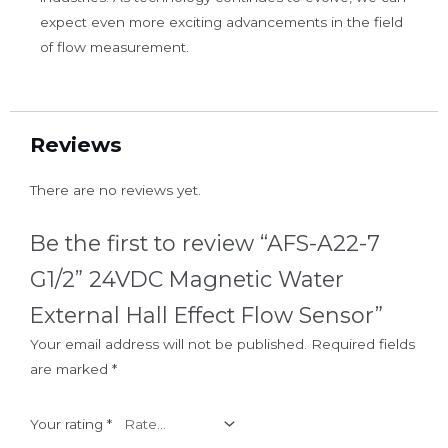
expect even more exciting advancements in the field
of flow measurement.
Reviews
There are no reviews yet.
Be the first to review “AFS-A22-7
G1/2” 24VDC Magnetic Water
External Hall Effect Flow Sensor”
Your email address will not be published.
Required fields
are marked
*
Your rating
*