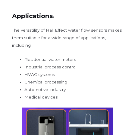
Applications
:
The versatility of Hall Effect water flow sensors makes
them suitable for a wide range of applications,
including:
Residential water meters
Industrial process control
HVAC systems
Chemical processing
Automotive industry
Medical devices