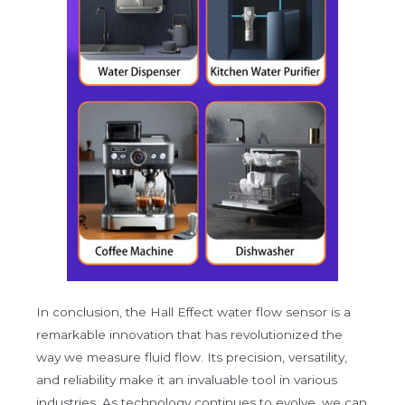
In conclusion, the Hall Effect water flow sensor is a
remarkable innovation that has revolutionized the
way we measure fluid flow. Its precision, versatility,
and reliability make it an invaluable tool in various
industries. As technology continues to evolve, we can