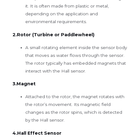
it. It is often made from plastic or metal,
depending on the application and
environmental requirements.
2.Rotor (Turbine or Paddlewheel)
A small rotating element inside the sensor body
that moves as water flows through the sensor.
The rotor typically has embedded magnets that
interact with the Hall sensor.
3.Magnet
Attached to the rotor, the magnet rotates with
the rotor’s movement. Its magnetic field
changes as the rotor spins, which is detected
by the Hall sensor.
4.Hall Effect Sensor