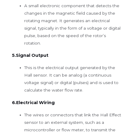
A small electronic component that detects the
changes in the magnetic field caused by the
rotating magnet. It generates an electrical
signal, typically in the form of a voltage or digital
pulse, based on the speed of the rotor’s
rotation.
5.Signal Output
This is the electrical output generated by the
Hall sensor. It can be analog (a continuous
voltage signal) or digital (pulses) and is used to
calculate the water flow rate.
6.Electrical Wiring
The wires or connectors that link the Hall Effect
sensor to an external system, such as a
microcontroller or flow meter, to transmit the