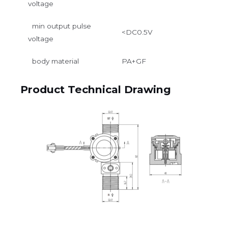
voltage
min output pulse
<DC0.5V
voltage
body material
PA+GF
Product Technical Drawing