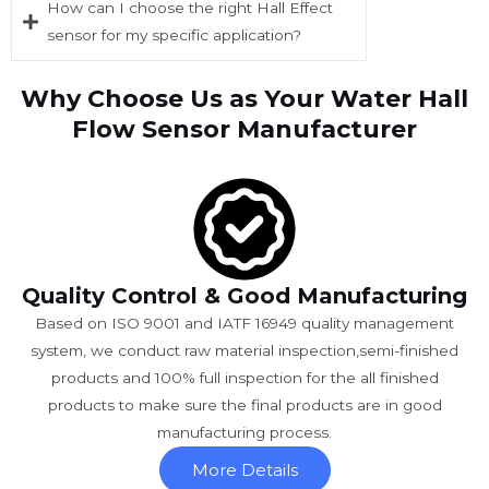
How can I choose the right Hall Effect
sensor for my specific application?
Why Choose Us as Your Water Hall
Flow Sensor Manufacturer
Quality Control & Good Manufacturing
Based on ISO 9001 and IATF 16949 quality management
system, we conduct raw material inspection,semi-finished
products and 100% full inspection for the all finished
products to make sure the final products are in good
manufacturing process.
More Details