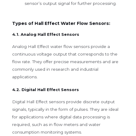
sensor’s output signal for further processing.
Types of Hall Effect Water Flow Sensors:
4.1. Analog Hall Effect Sensors
Analog Hall Effect water flow sensors provide a
continuous voltage output that corresponds to the
flow rate. They offer precise measurements and are
commonly used in research and industrial
applications.
4.2. Digital Hall Effect Sensors
Digital Hall Effect sensors provide discrete output
signals, typically in the form of pulses. They are ideal
for applications where digital data processing is
required, such as in flow meters and water
consumption monitoring systems.