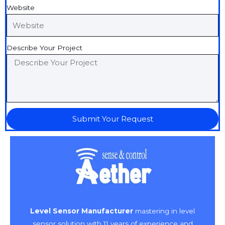
Website
Describe Your Project
Submit Your Request
Level Sensor Manufacturer
mastering in level
sensor solution with 11 years of experience and