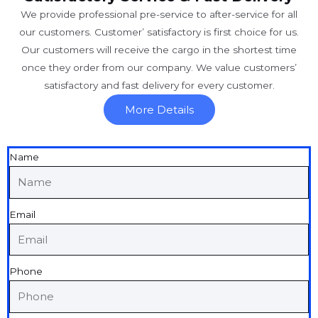
We provide professional pre-service to after-service for all
our customers. Customer’ satisfactory is first choice for us.
Our customers will receive the cargo in the shortest time
once they order from our company. We value customers’
satisfactory and fast delivery for every customer.
More Details
Name
Email
Phone