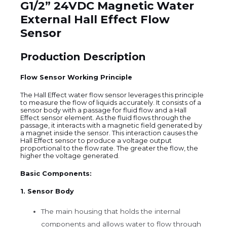
G1/2” 24VDC Magnetic Water
External Hall Effect Flow
Sensor
Production Description
Flow Sensor Working Principle
The Hall Effect water flow sensor leverages this principle
to measure the flow of liquids accurately. It consists of a
sensor body with a passage for fluid flow and a Hall
Effect sensor element. As the fluid flows through the
passage, it interacts with a magnetic field generated by
a magnet inside the sensor. This interaction causes the
Hall Effect sensor to produce a voltage output
proportional to the flow rate. The greater the flow, the
higher the voltage generated.
Basic Components:
1. Sensor Body
The main housing that holds the internal
components and allows water to flow through