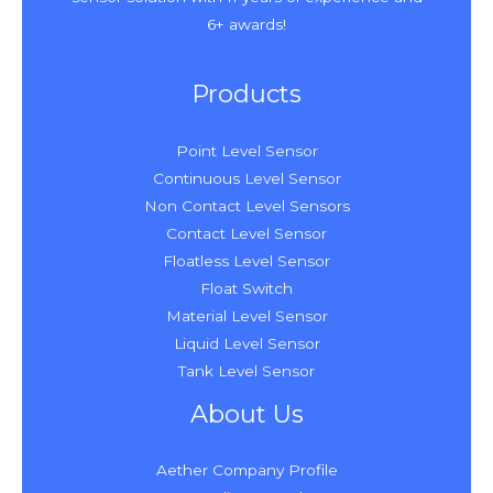
6+ awards!
Products
Point Level Sensor
Continuous Level Sensor
Non Contact Level Sensors
Contact Level Sensor
Floatless Level Sensor
Float Switch
Material Level Sensor
Liquid Level Sensor
Tank Level Sensor
About Us
Aether Company Profile