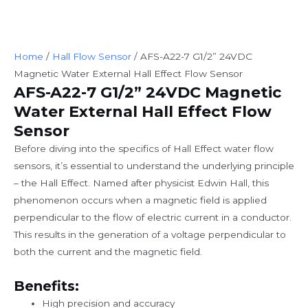
Home
/
Hall Flow Sensor
/ AFS-A22-7 G1/2” 24VDC
Magnetic Water External Hall Effect Flow Sensor
AFS-A22-7 G1/2” 24VDC Magnetic
Water External Hall Effect Flow
Sensor
Before diving into the specifics of Hall Effect water flow
sensors, it’s essential to understand the underlying principle
– the Hall Effect. Named after physicist Edwin Hall, this
phenomenon occurs when a magnetic field is applied
perpendicular to the flow of electric current in a conductor.
This results in the generation of a voltage perpendicular to
both the current and the magnetic field.
Benefits:
High precision and accuracy