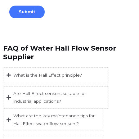
FAQ of Water Hall Flow Sensor
Supplier
What is the Hall Effect principle?
Are Hall Effect sensors suitable for
industrial applications?
What are the key maintenance tips for
Hall Effect water flow sensors?