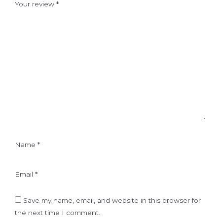
Your review
*
Name
*
Email
*
Save my name, email, and website in this browser for
the next time I comment.