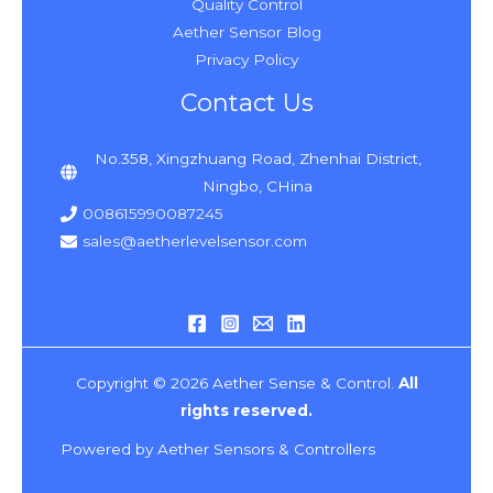
Quality Control
Aether Sensor Blog
Privacy Policy
Contact Us
No.358, Xingzhuang Road, Zhenhai District,
Ningbo, CHina
008615990087245
sales@aetherlevelsensor.com
Copyright © 2026 Aether Sense & Control.
All
rights reserved.
Powered by Aether Sensors & Controllers