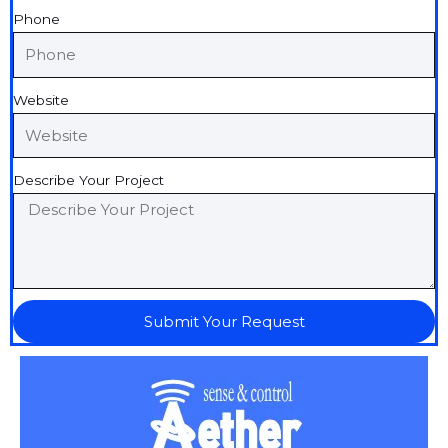
Phone
Website
Describe Your Project
Submit Your Request