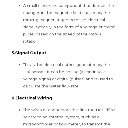
A small electronic component that detects the
changes in the magnetic field caused by the
rotating magnet. It generates an electrical
signal, typically in the form of a voltage or digital
pulse, based on the speed of the rotor’s
rotation.
5.Signal Output
This is the electrical output generated by the
Hall sensor. It can be analog (a continuous
voltage signal) or digital (pulses) and is used to
calculate the water flow rate.
6.Electrical Wiring
The wires or connectors that link the Hall Effect
sensor to an external system, such as a
microcontroller or flow meter, to transmit the