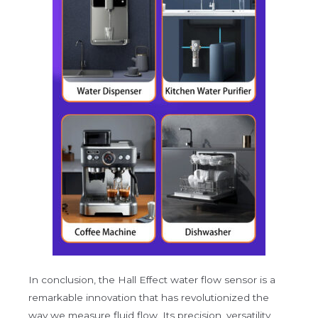
In conclusion, the Hall Effect water flow sensor is a
remarkable innovation that has revolutionized the
way we measure fluid flow. Its precision, versatility,