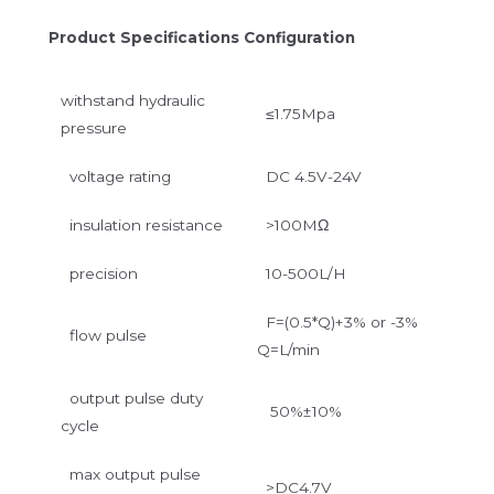
Product Specifications Configuration
withstand hydraulic
≤1.75Mpa
pressure
voltage rating
DC 4.5V-24V
insulation resistance
>100MΩ
precision
10-500L/H
F=(0.5*Q)+3% or -3%
flow pulse
Q=L/min
output pulse duty
50%±10%
cycle
max output pulse
>DC4.7V