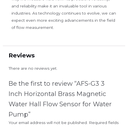
and reliability make it an invaluable tool in various
industries. As technology continues to evolve, we can
expect even more exciting advancements in the field
of flow measurement.
Reviews
There are no reviews yet.
Be the first to review “AFS-G3 3
Inch Horizontal Brass Magnetic
Water Hall Flow Sensor for Water
Pump”
Your email address will not be published.
Required fields