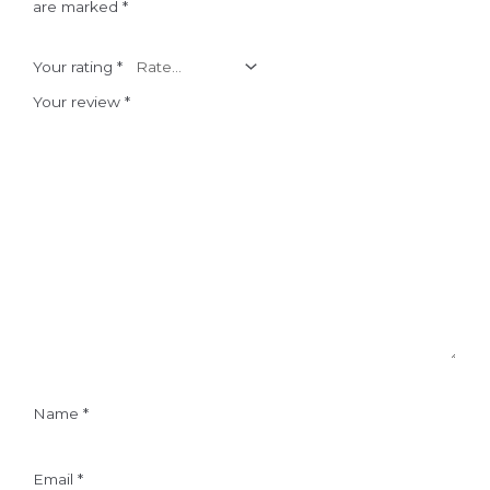
are marked
*
Your rating
*
Your review
*
Name
*
Email
*