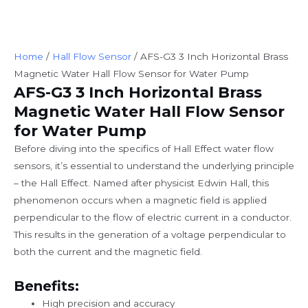
Home
/
Hall Flow Sensor
/ AFS-G3 3 Inch Horizontal Brass
Magnetic Water Hall Flow Sensor for Water Pump
AFS-G3 3 Inch Horizontal Brass
Magnetic Water Hall Flow Sensor
for Water Pump
Before diving into the specifics of Hall Effect water flow
sensors, it’s essential to understand the underlying principle
– the Hall Effect. Named after physicist Edwin Hall, this
phenomenon occurs when a magnetic field is applied
perpendicular to the flow of electric current in a conductor.
This results in the generation of a voltage perpendicular to
both the current and the magnetic field.
Benefits:
High precision and accuracy