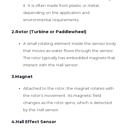
it. It is often made from plastic or metal,
depending on the application and
environmental requirements.
2.Rotor (Turbine or Paddlewheel)
A small rotating element inside the sensor body
that moves as water flows through the sensor.
The rotor typically has embedded magnets that
interact with the Hall sensor.
3.Magnet
Attached to the rotor, the magnet rotates with
the rotor’s movement. Its magnetic field
changes as the rotor spins, which is detected
by the Hall sensor.
4.Hall Effect Sensor