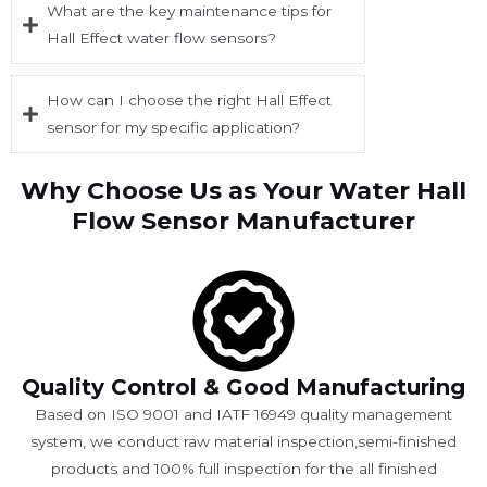
What are the key maintenance tips for
Hall Effect water flow sensors?
How can I choose the right Hall Effect
sensor for my specific application?
Why Choose Us as Your Water Hall
Flow Sensor Manufacturer
Quality Control & Good Manufacturing
Based on ISO 9001 and IATF 16949 quality management
system, we conduct raw material inspection,semi-finished
products and 100% full inspection for the all finished