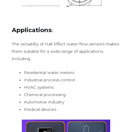
Applications
:
The versatility of Hall Effect water flow sensors makes
them suitable for a wide range of applications,
including:
Residential water meters
Industrial process control
HVAC systems
Chemical processing
Automotive industry
Medical devices