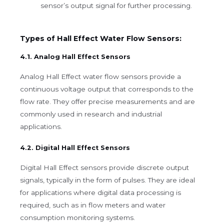
sensor’s output signal for further processing.
Types of Hall Effect Water Flow Sensors:
4.1. Analog Hall Effect Sensors
Analog Hall Effect water flow sensors provide a
continuous voltage output that corresponds to the
flow rate. They offer precise measurements and are
commonly used in research and industrial
applications.
4.2. Digital Hall Effect Sensors
Digital Hall Effect sensors provide discrete output
signals, typically in the form of pulses. They are ideal
for applications where digital data processing is
required, such as in flow meters and water
consumption monitoring systems.