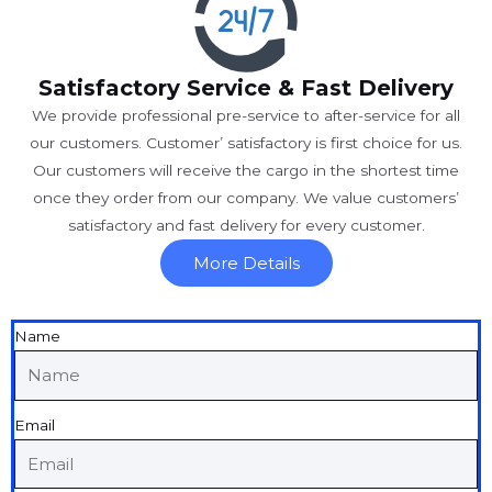
Satisfactory Service & Fast Delivery
We provide professional pre-service to after-service for all
our customers. Customer’ satisfactory is first choice for us.
Our customers will receive the cargo in the shortest time
once they order from our company. We value customers’
satisfactory and fast delivery for every customer.
More Details
Name
Email