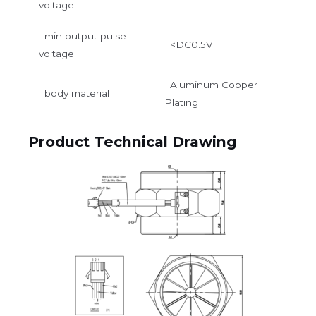
voltage
min output pulse
<DC0.5V
voltage
Aluminum Copper
body material
Plating
Product Technical Drawing