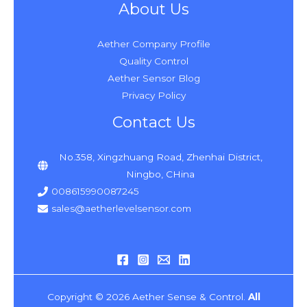
About Us
Aether Company Profile
Quality Control
Aether Sensor Blog
Privacy Policy
Contact Us
No.358, Xingzhuang Road, Zhenhai District,
Ningbo, CHina
008615990087245
sales@aetherlevelsensor.com
Copyright © 2026 Aether Sense & Control.
All