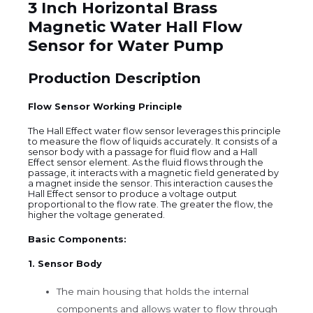
3 Inch Horizontal Brass
Magnetic Water Hall Flow
Sensor for Water Pump
Production Description
Flow Sensor Working Principle
The Hall Effect water flow sensor leverages this principle
to measure the flow of liquids accurately. It consists of a
sensor body with a passage for fluid flow and a Hall
Effect sensor element. As the fluid flows through the
passage, it interacts with a magnetic field generated by
a magnet inside the sensor. This interaction causes the
Hall Effect sensor to produce a voltage output
proportional to the flow rate. The greater the flow, the
higher the voltage generated.
Basic Components:
1. Sensor Body
The main housing that holds the internal
components and allows water to flow through