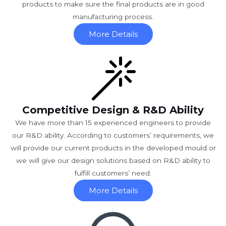
products to make sure the final products are in good
manufacturing process.
More Details
Competitive Design & R&D Ability
We have more than 15 experienced engineers to provide
our R&D ability. According to customers’ requirements, we
will provide our current products in the developed mould or
we will give our design solutions based on R&D ability to
fulfill customers’ need.
More Details