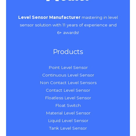
Level Sensor Manufacturer
mastering in level
sensor solution with 11 years of experience and
6+ awards!
Products
Point Level Sensor
Continuous Level Sensor
Non Contact Level Sensors
Contact Level Sensor
Floatless Level Sensor
Float Switch
Material Level Sensor
Liquid Level Sensor
Tank Level Sensor