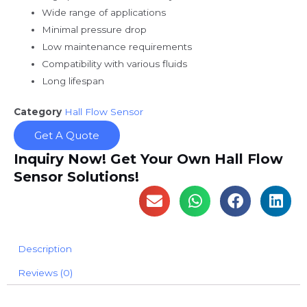
Wide range of applications
Minimal pressure drop
Low maintenance requirements
Compatibility with various fluids
Long lifespan
Category
Hall Flow Sensor
Get A Quote
Inquiry Now! Get Your Own Hall Flow
Sensor Solutions!
Description
Reviews (0)