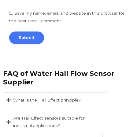
Save my name, email, and website in this browser for
the next time I comment.
FAQ of Water Hall Flow Sensor
Supplier
What is the Hall Effect principle?
Are Hall Effect sensors suitable for
industrial applications?