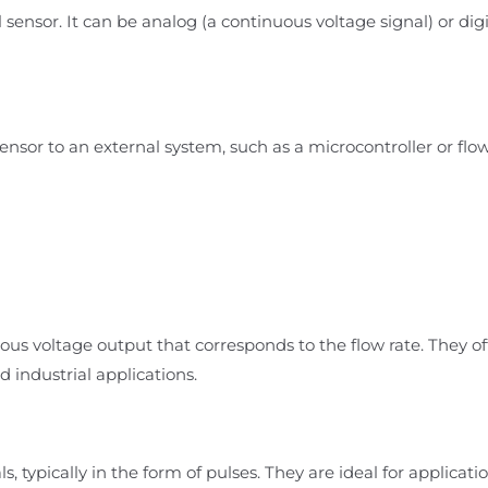
 sensor. It can be analog (a continuous voltage signal) or digi
sensor to an external system, such as a microcontroller or flo
ous voltage output that corresponds to the flow rate. They of
industrial applications.
s, typically in the form of pulses. They are ideal for applicati