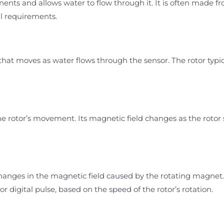
nts and allows water to flow through it. It is often made fro
l requirements.
 that moves as water flows through the sensor. The rotor typ
e rotor’s movement. Its magnetic field changes as the rotor s
hanges in the magnetic field caused by the rotating magnet.
e or digital pulse, based on the speed of the rotor’s rotation.