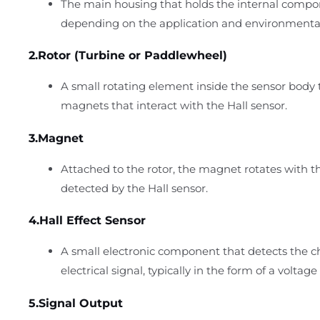
The main housing that holds the internal compone
depending on the application and environmenta
2.Rotor (Turbine or Paddlewheel)
A small rotating element inside the sensor body
magnets that interact with the Hall sensor.
3.Magnet
Attached to the rotor, the magnet rotates with th
detected by the Hall sensor.
4.Hall Effect Sensor
A small electronic component that detects the c
electrical signal, typically in the form of a voltag
5.Signal Output