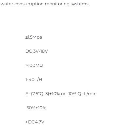
nd water consumption monitoring systems.
≤1.5Mpa
DC 3V-18V
>100MΩ
1-40L/H
F=(7.5*Q-3)+10% or -10% Q=L/min
50%±10%
>DC4.7V