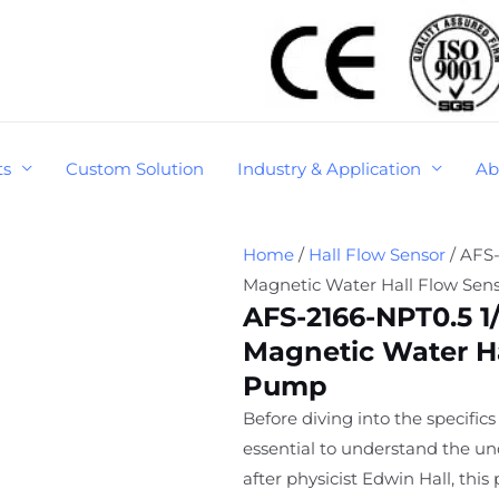
ts
Custom Solution
Industry & Application
Ab
Home
/
Hall Flow Sensor
/ AFS-
Magnetic Water Hall Flow Sen
AFS-2166-NPT0.5 1/
Magnetic Water Ha
Pump
Before diving into the specifics 
essential to understand the un
after physicist Edwin Hall, th