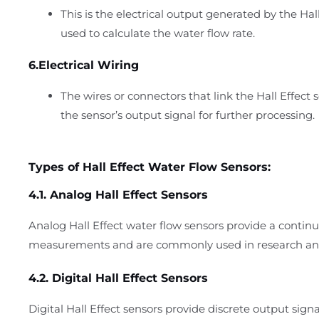
This is the electrical output generated by the Hall
used to calculate the water flow rate.
6.Electrical Wiring
The wires or connectors that link the Hall Effect 
the sensor’s output signal for further processing.
Types of Hall Effect Water Flow Sensors:
4.1. Analog Hall Effect Sensors
Analog Hall Effect water flow sensors provide a continu
measurements and are commonly used in research and 
4.2. Digital Hall Effect Sensors
Digital Hall Effect sensors provide discrete output signal