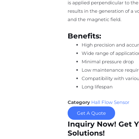
is applied perpendicular to the 
results in the generation of a 
and the magnetic field.
Benefits:
High precision and accu
Wide range of applicatio
Minimal pressure drop
Low maintenance requi
Compatibility with variou
Long lifespan
Category
Hall Flow Sensor
Get A Quote
Inquiry Now! Get 
Solutions!