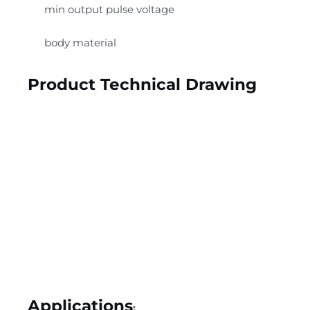
min output pulse voltage
body material
Product Technical Drawing
Applications
: