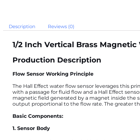
Description
Reviews (0)
1/2 Inch Vertical Brass Magneti
Production Description
Flow Sensor Working Principle
The Hall Effect water flow sensor leverages this prin
with a passage for fluid flow and a Hall Effect sens
magnetic field generated by a magnet inside the se
output proportional to the flow rate. The greater t
Basic Components:
1. Sensor Body