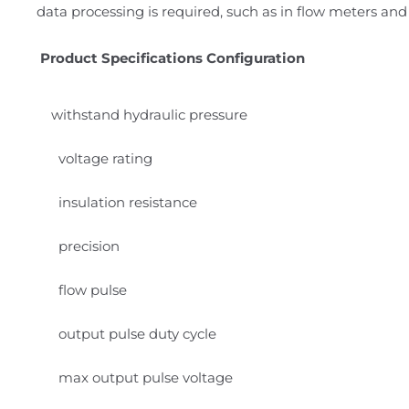
data processing is required, such as in flow meters a
Product Specifications Configuration
withstand hydraulic pressure
voltage rating
insulation resistance
precision
flow pulse
output pulse duty cycle
max output pulse voltage