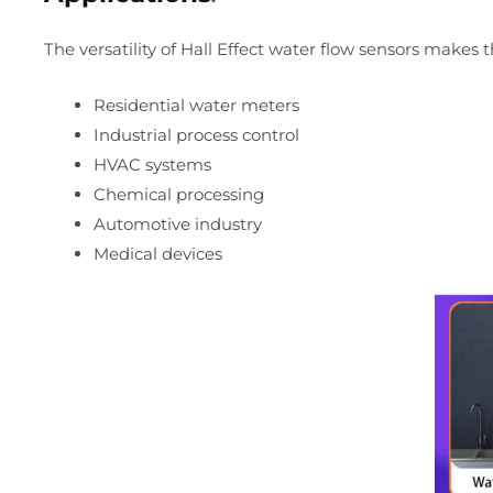
The versatility of Hall Effect water flow sensors makes 
Residential water meters
Industrial process control
HVAC systems
Chemical processing
Automotive industry
Medical devices