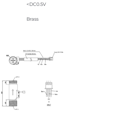
<DC0.5V
Brass