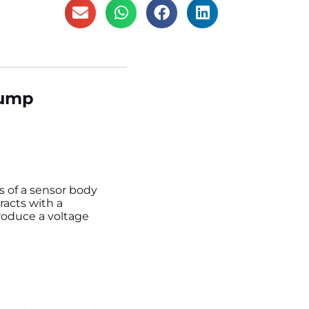
Pump
ts of a sensor body
racts with a
produce a voltage