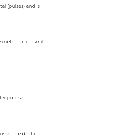
tal (pulses) and is
w meter, to transmit
fer precise
ons where digital