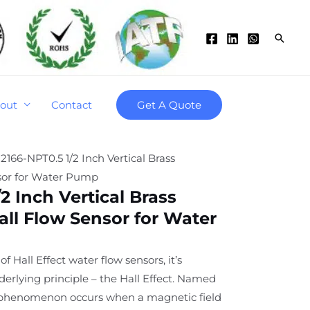
Searc
out
Contact
Get A Quote
2166-NPT0.5 1/2 Inch Vertical Brass
sor for Water Pump
2 Inch Vertical Brass
ll Flow Sensor for Water
of Hall Effect water flow sensors, it’s
derlying principle – the Hall Effect. Named
is phenomenon occurs when a magnetic field