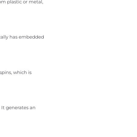
m plastic or metal,
ically has embedded
pins, which is
 It generates an