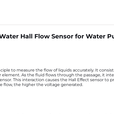
c Water Hall Flow Sensor for Water 
ciple to measure the flow of liquids accurately. It consis
or element. As the fluid flows through the passage, it inte
nsor. This interaction causes the Hall Effect sensor to 
he flow, the higher the voltage generated.