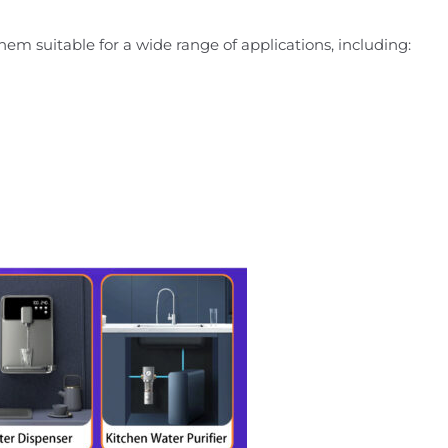
them suitable for a wide range of applications, including: