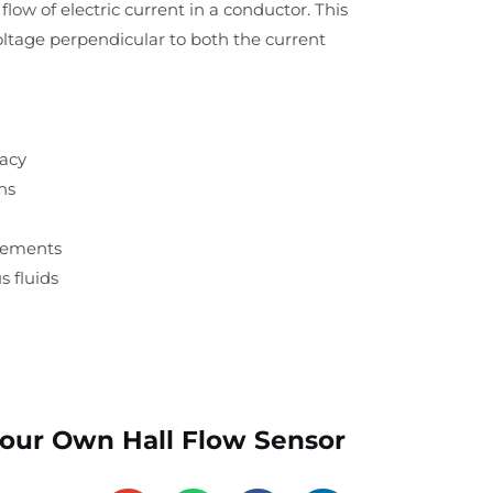
flow of electric current in a conductor. This
voltage perpendicular to both the current
racy
ns
rements
s fluids
Your Own Hall Flow Sensor