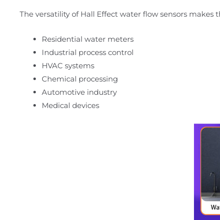
The versatility of Hall Effect water flow sensors makes 
Residential water meters
Industrial process control
HVAC systems
Chemical processing
Automotive industry
Medical devices