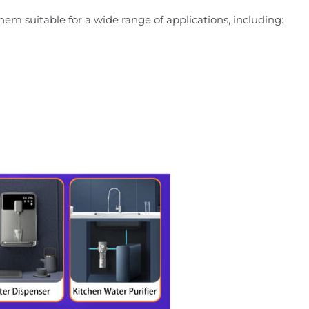
them suitable for a wide range of applications, including: