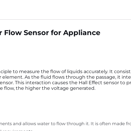
 Flow Sensor for Appliance
ciple to measure the flow of liquids accurately. It consis
or element. As the fluid flows through the passage, it inte
nsor. This interaction causes the Hall Effect sensor to 
he flow, the higher the voltage generated.
nts and allows water to flow through it. It is often made fro