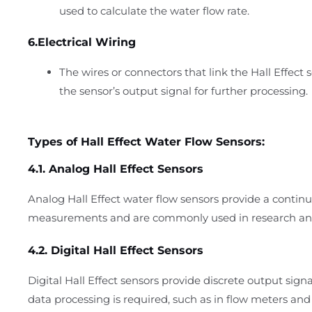
used to calculate the water flow rate.
6.Electrical Wiring
The wires or connectors that link the Hall Effect 
the sensor’s output signal for further processing.
Types of Hall Effect Water Flow Sensors:
4.1. Analog Hall Effect Sensors
Analog Hall Effect water flow sensors provide a continu
measurements and are commonly used in research and 
4.2. Digital Hall Effect Sensors
Digital Hall Effect sensors provide discrete output signal
data processing is required, such as in flow meters a