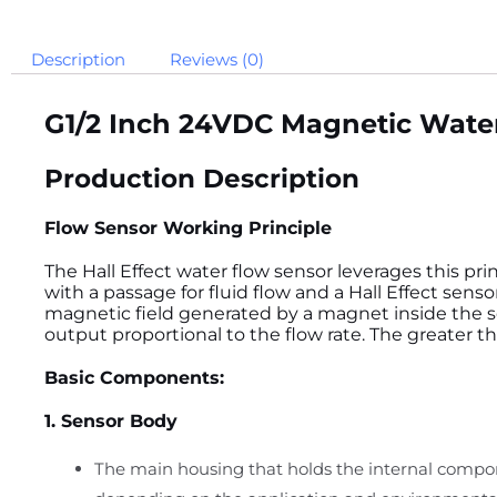
Description
Reviews (0)
G
1/2 Inch 24VDC Magnetic Water
Production Description
Flow Sensor Working Principle
The Hall Effect water flow sensor leverages this prin
with a passage for fluid flow and a Hall Effect sens
magnetic field generated by a magnet inside the se
output proportional to the flow rate. The greater t
Basic Components:
1. Sensor Body
The main housing that holds the internal compone