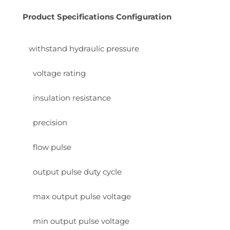
Product Specifications Configuration
withstand hydraulic pressure
voltage rating
insulation resistance
precision
flow pulse
output pulse duty cycle
max output pulse voltage
min output pulse voltage