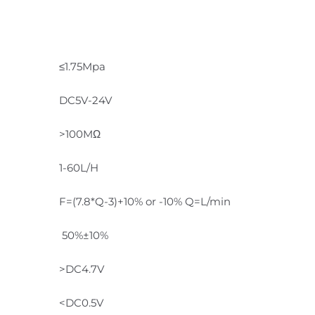
≤1.75Mpa
DC5V-24V
>100MΩ
1-60L/H
F=(7.8*Q-3)+10% or -10% Q=L/min
50%±10%
>DC4.7V
<DC0.5V