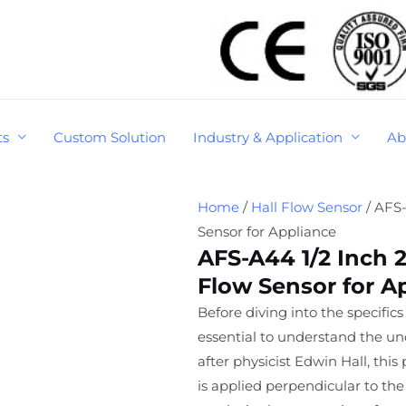
ts
Custom Solution
Industry & Application
Ab
Home
/
Hall Flow Sensor
/ AFS
Sensor for Appliance
AFS-A44 1/2 Inch
Flow Sensor for A
Before diving into the specifics 
essential to understand the un
after physicist Edwin Hall, th
is applied perpendicular to the 