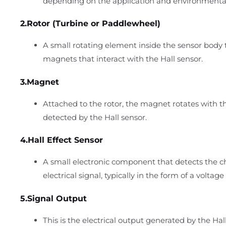
depending on the application and environmenta
2.Rotor (Turbine or Paddlewheel)
A small rotating element inside the sensor body
magnets that interact with the Hall sensor.
3.Magnet
Attached to the rotor, the magnet rotates with th
detected by the Hall sensor.
4.Hall Effect Sensor
A small electronic component that detects the c
electrical signal, typically in the form of a voltag
5.Signal Output
This is the electrical output generated by the Hall