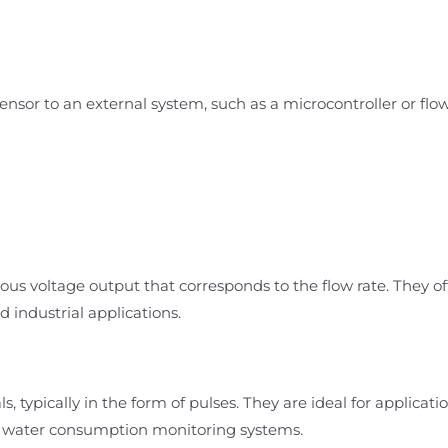
sensor to an external system, such as a microcontroller or flo
ous voltage output that corresponds to the flow rate. They of
industrial applications.
s, typically in the form of pulses. They are ideal for applicati
nd water consumption monitoring systems.