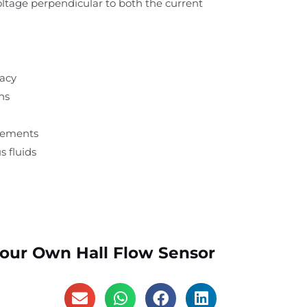
voltage perpendicular to both the current
racy
ns
rements
s fluids
Your Own Hall Flow Sensor