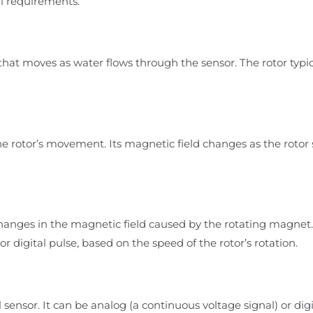
l requirements.
 that moves as water flows through the sensor. The rotor typ
e rotor’s movement. Its magnetic field changes as the rotor s
hanges in the magnetic field caused by the rotating magnet.
e or digital pulse, based on the speed of the rotor’s rotation.
 sensor. It can be analog (a continuous voltage signal) or digi