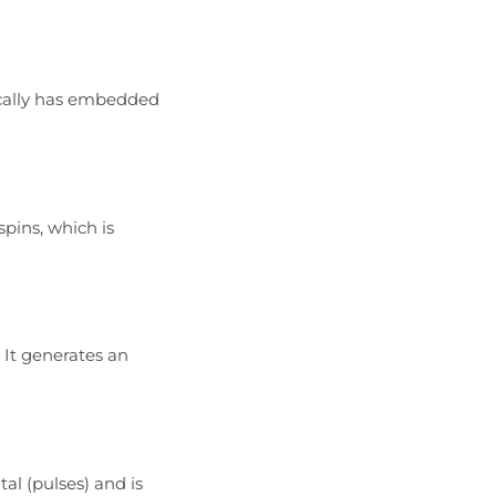
ically has embedded
pins, which is
 It generates an
tal (pulses) and is