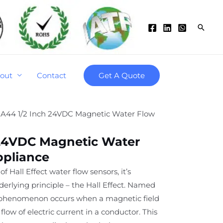
Searc
out
Contact
Get A Quote
-A44 1/2 Inch 24VDC Magnetic Water Flow
 24VDC Magnetic Water
ppliance
of Hall Effect water flow sensors, it’s
derlying principle – the Hall Effect. Named
is phenomenon occurs when a magnetic field
flow of electric current in a conductor. This