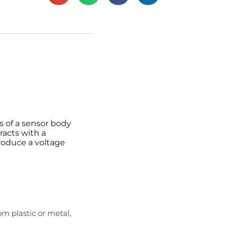
ts of a sensor body
racts with a
produce a voltage
m plastic or metal,