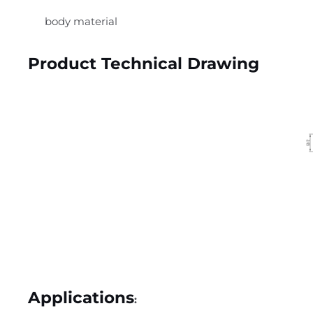
body material
Product Technical Drawing
Applications
: