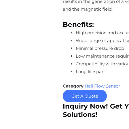
results in the generation of a 
and the magnetic field.
Benefits:
High precision and accu
Wide range of applicatio
Minimal pressure drop
Low maintenance requi
Compatibility with variou
Long lifespan
Category
Hall Flow Sensor
Get A Quote
Inquiry Now! Get 
Solutions!