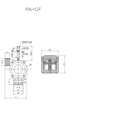
PA+GF