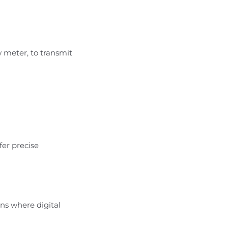
w meter, to transmit
fer precise
ons where digital