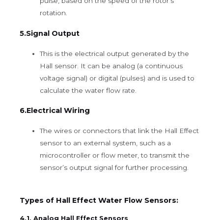
pulse, based on the speed of the rotor’s
rotation.
5.Signal Output
This is the electrical output generated by the
Hall sensor. It can be analog (a continuous
voltage signal) or digital (pulses) and is used to
calculate the water flow rate.
6.Electrical Wiring
The wires or connectors that link the Hall Effect
sensor to an external system, such as a
microcontroller or flow meter, to transmit the
sensor’s output signal for further processing.
Types of Hall Effect Water Flow Sensors:
4.1. Analog Hall Effect Sensors