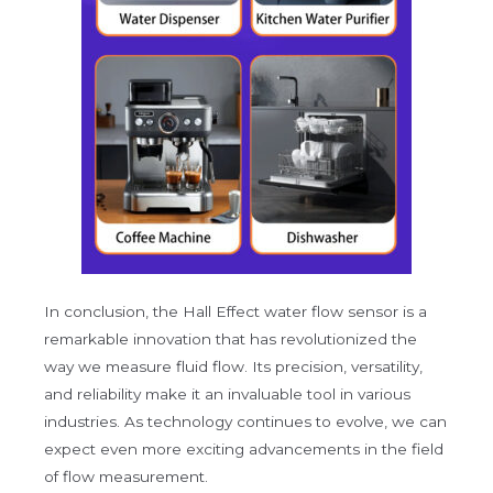
In conclusion, the Hall Effect water flow sensor is a
remarkable innovation that has revolutionized the
way we measure fluid flow. Its precision, versatility,
and reliability make it an invaluable tool in various
industries. As technology continues to evolve, we can
expect even more exciting advancements in the field
of flow measurement.