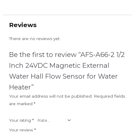
Reviews
There are no reviews yet.
Be the first to review “AFS-A66-2 1/2
Inch 24VDC Magnetic External
Water Hall Flow Sensor for Water
Heater”
Your email address will not be published.
Required fields
are marked
*
Your rating
*
Your review
*