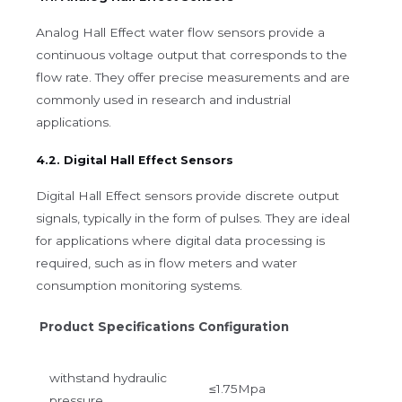
Analog Hall Effect water flow sensors provide a
continuous voltage output that corresponds to the
flow rate. They offer precise measurements and are
commonly used in research and industrial
applications.
4.2. Digital Hall Effect Sensors
Digital Hall Effect sensors provide discrete output
signals, typically in the form of pulses. They are ideal
for applications where digital data processing is
required, such as in flow meters and water
consumption monitoring systems.
Product Specifications Configuration
withstand hydraulic
≤1.75Mpa
pressure