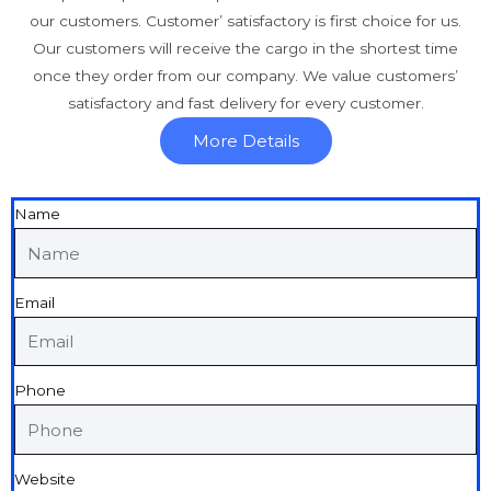
our customers. Customer’ satisfactory is first choice for us.
Our customers will receive the cargo in the shortest time
once they order from our company. We value customers’
satisfactory and fast delivery for every customer.
More Details
Name
Email
Phone
Website