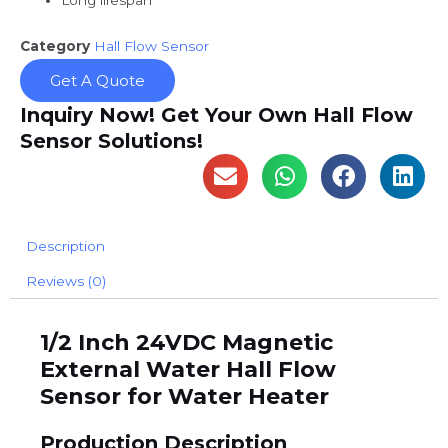
Long lifespan
Category
Hall Flow Sensor
Get A Quote
Inquiry Now! Get Your Own Hall Flow
Sensor Solutions!
Description
Reviews (0)
1/2 Inch 24VDC Magnetic
External Water Hall Flow
Sensor for Water Heater
Production Description