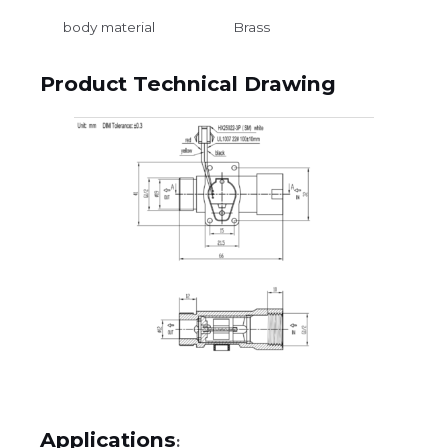
body material
Brass
Product Technical Drawing
Applications
: