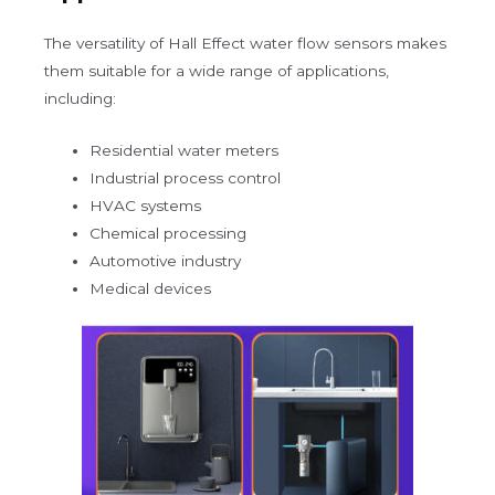
The versatility of Hall Effect water flow sensors makes
them suitable for a wide range of applications,
including:
Residential water meters
Industrial process control
HVAC systems
Chemical processing
Automotive industry
Medical devices