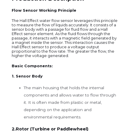
Flow Sensor Working Principle
The Hall Effect water flow sensor leverages this principle
to measure the flow of liquids accurately. It consists of a
sensor body with a passage for fluid flow and a Hall
Effect sensor element. As the fluid flows through the
passage, it interacts with a magnetic field generated by
a magnet inside the sensor. This interaction causes the
Hall Effect sensor to produce a voltage output
proportional to the flow rate. The greater the flow, the
higher the voltage generated.
Basic Components:
1. Sensor Body
The main housing that holds the internal
components and allows water to flow through
it. It is often made from plastic or metal,
depending on the application and
environmental requirements.
2.Rotor (Turbine or Paddlewheel)