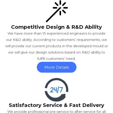
Competitive Design & R&D Ability
We have more than 15 experienced engineers to provide
our R&D ability. According to customers’ requirements, we
will provide our current products in the developed mould or
we will give our design solutions based on R&D ability to
fulfill customers’ need.
More Details
Satisfactory Service & Fast Delivery
We provide professional pre-service to after-service for all