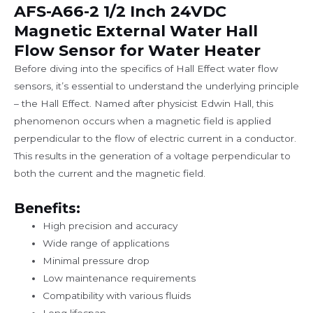
AFS-A66-2 1/2 Inch 24VDC
Magnetic External Water Hall
Flow Sensor for Water Heater
Before diving into the specifics of Hall Effect water flow
sensors, it’s essential to understand the underlying principle
– the Hall Effect. Named after physicist Edwin Hall, this
phenomenon occurs when a magnetic field is applied
perpendicular to the flow of electric current in a conductor.
This results in the generation of a voltage perpendicular to
both the current and the magnetic field.
Benefits:
High precision and accuracy
Wide range of applications
Minimal pressure drop
Low maintenance requirements
Compatibility with various fluids