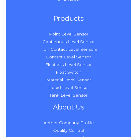
Products
Point Level Sensor
Continuous Level Sensor
Non Contact Level Sensors
Contact Level Sensor
Floatless Level Sensor
Float Switch
Material Level Sensor
Liquid Level Sensor
Tank Level Sensor
About Us
Aether Company Profile
Quality Control