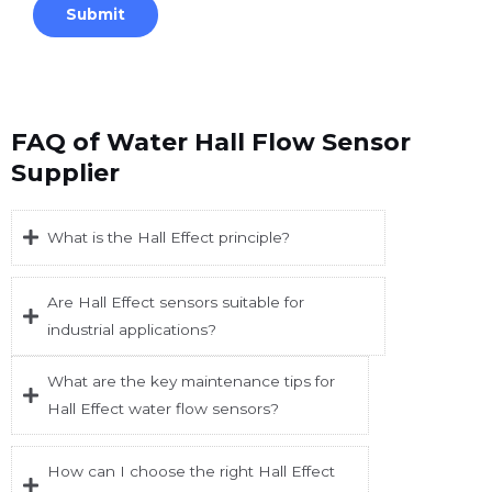
FAQ of Water Hall Flow Sensor
Supplier
What is the Hall Effect principle?
Are Hall Effect sensors suitable for
industrial applications?
What are the key maintenance tips for
Hall Effect water flow sensors?
How can I choose the right Hall Effect