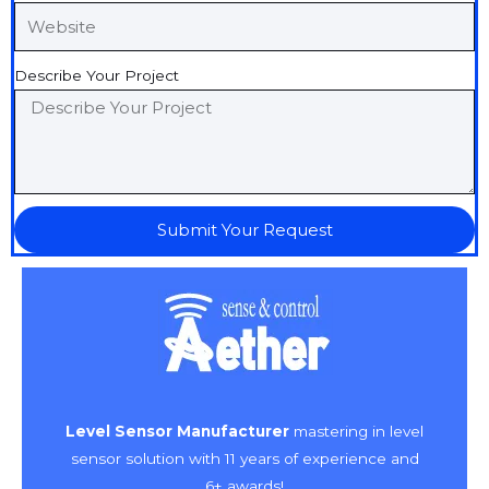
Describe Your Project
Submit Your Request
Level Sensor Manufacturer
mastering in level
sensor solution with 11 years of experience and
6+ awards!