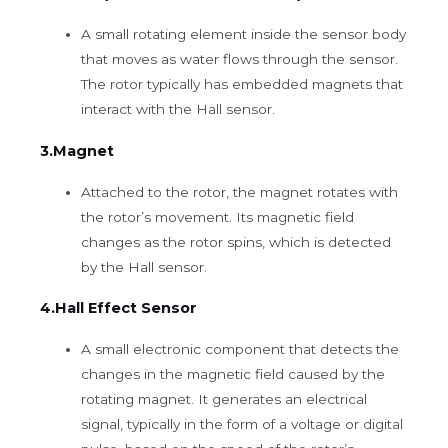
A small rotating element inside the sensor body
that moves as water flows through the sensor.
The rotor typically has embedded magnets that
interact with the Hall sensor.
3.Magnet
Attached to the rotor, the magnet rotates with
the rotor’s movement. Its magnetic field
changes as the rotor spins, which is detected
by the Hall sensor.
4.Hall Effect Sensor
A small electronic component that detects the
changes in the magnetic field caused by the
rotating magnet. It generates an electrical
signal, typically in the form of a voltage or digital