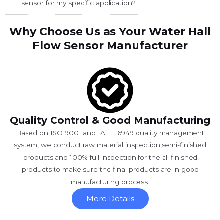
sensor for my specific application?
Why Choose Us as Your Water Hall
Flow Sensor Manufacturer
Quality Control & Good Manufacturing
Based on ISO 9001 and IATF 16949 quality management
system, we conduct raw material inspection,semi-finished
products and 100% full inspection for the all finished
products to make sure the final products are in good
manufacturing process.
More Details