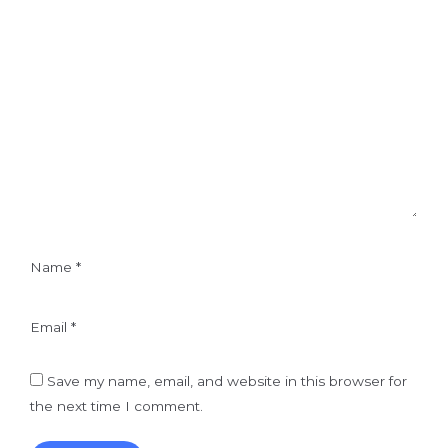
Name
*
Email
*
Save my name, email, and website in this browser for
the next time I comment.