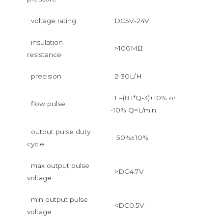
voltage rating
DC5V-24V
insulation
>100MΩ
resistance
precision
2-30L/H
F=(8.1*Q-3)+10% or
flow pulse
-10% Q=L/min
output pulse duty
50%±10%
cycle
max output pulse
>DC4.7V
voltage
min output pulse
<DC0.5V
voltage