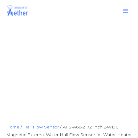
Skip
Main
to
Men
content
Home
/
Hall Flow Sensor
/ AFS-A66-2 1/2 Inch 24VDC
Magnetic External Water Hall Flow Sensor for Water Heater