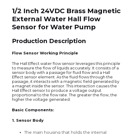
1/2 Inch 24VDC Brass Magnetic
External Water Hall Flow
Sensor for Water Pump
Production Description
Flow Sensor Working Principle
The Hall Effect water flow sensor leverages this principle
to measure the flow of liquids accurately. It consists of a
sensor body with a passage for fluid flow and a Hall
Effect sensor element. As the fluid flows through the
passage, it interacts with a magnetic field generated by
a magnet inside the sensor. This interaction causes the
Hall Effect sensor to produce a voltage output
proportional to the flow rate. The greater the flow, the
higher the voltage generated.
Basic Components:
1. Sensor Body
The main housing that holds the internal