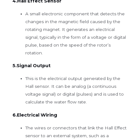
4.Hall Effect Sensor
A small electronic component that detects the
changes in the magnetic field caused by the
rotating magnet. It generates an electrical
signal, typically in the form of a voltage or digital
pulse, based on the speed of the rotor’s
rotation.
5.Signal Output
This is the electrical output generated by the
Hall sensor. It can be analog (a continuous
voltage signal) or digital (pulses) and is used to
calculate the water flow rate.
6.Electrical Wiring
The wires or connectors that link the Hall Effect
sensor to an external system, such as a