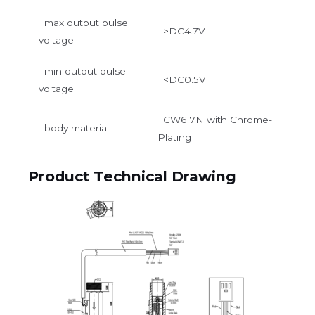
max output pulse
>DC4.7V
voltage
min output pulse
<DC0.5V
voltage
CW617N with Chrome-
body material
Plating
Product Technical Drawing