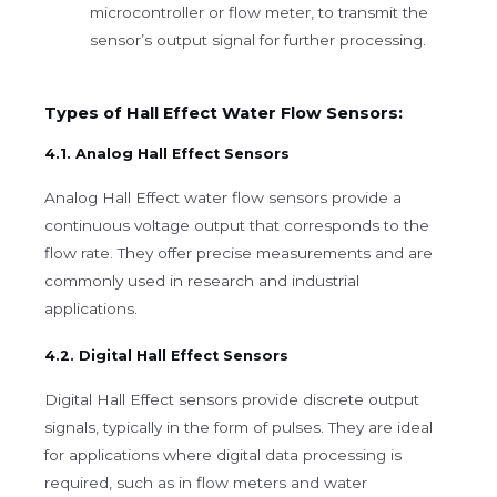
microcontroller or flow meter, to transmit the
sensor’s output signal for further processing.
Types of Hall Effect Water Flow Sensors:
4.1. Analog Hall Effect Sensors
Analog Hall Effect water flow sensors provide a
continuous voltage output that corresponds to the
flow rate. They offer precise measurements and are
commonly used in research and industrial
applications.
4.2. Digital Hall Effect Sensors
Digital Hall Effect sensors provide discrete output
signals, typically in the form of pulses. They are ideal
for applications where digital data processing is
required, such as in flow meters and water