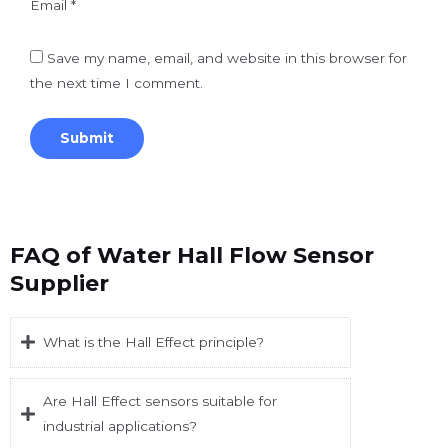
Email
*
Save my name, email, and website in this browser for
the next time I comment.
FAQ of Water Hall Flow Sensor
Supplier
What is the Hall Effect principle?
Are Hall Effect sensors suitable for
industrial applications?