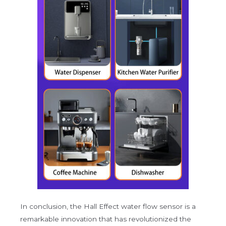
In conclusion, the Hall Effect water flow sensor is a
remarkable innovation that has revolutionized the