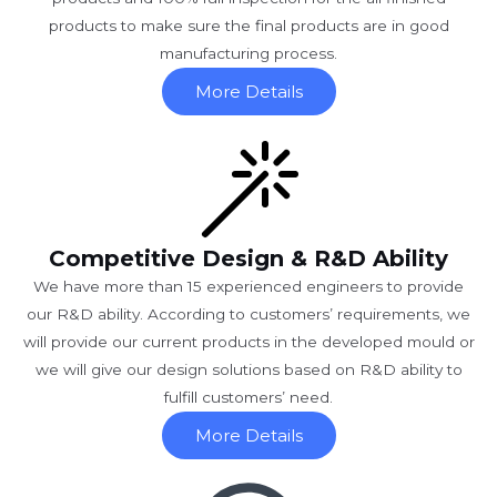
products to make sure the final products are in good
manufacturing process.
More Details
Competitive Design & R&D Ability
We have more than 15 experienced engineers to provide
our R&D ability. According to customers’ requirements, we
will provide our current products in the developed mould or
we will give our design solutions based on R&D ability to
fulfill customers’ need.
More Details