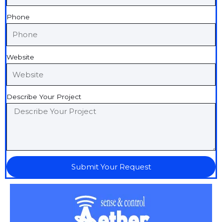
Phone
Website
Describe Your Project
Submit Your Request