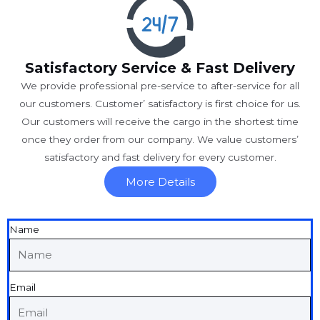
Satisfactory Service & Fast Delivery
We provide professional pre-service to after-service for all
our customers. Customer’ satisfactory is first choice for us.
Our customers will receive the cargo in the shortest time
once they order from our company. We value customers’
satisfactory and fast delivery for every customer.
More Details
Name
Email