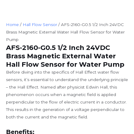
Home
/
Hall Flow Sensor
/ AFS-2160-G0.5 1/2 Inch 24VDC
Brass Magnetic External Water Hall Flow Sensor for Water
Pump
AFS-2160-G0.5 1/2 Inch 24VDC
Brass Magnetic External Water
Hall Flow Sensor for Water Pump
Before diving into the specifics of Hall Effect water flow
sensors, it’s essential to understand the underlying principle
– the Hall Effect. Named after physicist Edwin Hall, this
phenomenon occurs when a magnetic field is applied
perpendicular to the flow of electric current in a conductor.
This results in the generation of a voltage perpendicular to
both the current and the magnetic field.
Benefits: