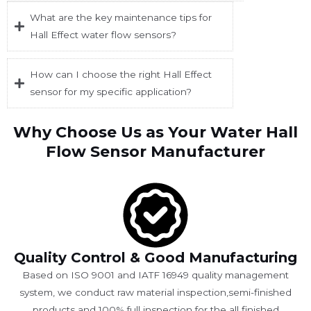
What are the key maintenance tips for
Hall Effect water flow sensors?
How can I choose the right Hall Effect
sensor for my specific application?
Why Choose Us as Your Water Hall
Flow Sensor Manufacturer
Quality Control & Good Manufacturing
Based on ISO 9001 and IATF 16949 quality management
system, we conduct raw material inspection,semi-finished
products and 100% full inspection for the all finished