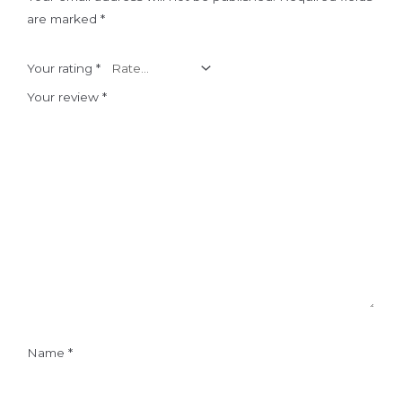
are marked
*
Your rating
*
Your review
*
Name
*