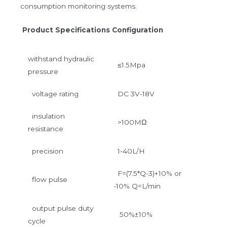
consumption monitoring systems.
Product Specifications Configuration
withstand hydraulic
≤1.5Mpa
pressure
voltage rating
DC 3V-18V
insulation
>100MΩ
resistance
precision
1-40L/H
F=(7.5*Q-3)+10% or
flow pulse
-10% Q=L/min
output pulse duty
50%±10%
cycle