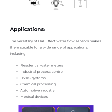
Applications
:
The versatility of Hall Effect water flow sensors makes
them suitable for a wide range of applications,
including:
Residential water meters
Industrial process control
HVAC systems
Chemical processing
Automotive industry
Medical devices