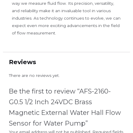
way we measure fluid flow. Its precision, versatility,
and reliability make it an invaluable tool in various
industries. As technology continues to evolve, we can
expect even more exciting advancements in the field
of flow measurement.
Reviews
There are no reviews yet.
Be the first to review “AFS-2160-
G0.5 1/2 Inch 24VDC Brass
Magnetic External Water Hall Flow
Sensor for Water Pump”
Your email address will not be published.
Required fields