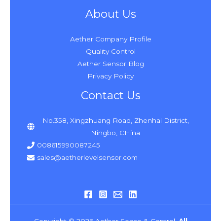
About Us
Aether Company Profile
Quality Control
Aether Sensor Blog
Privacy Policy
Contact Us
No.358, Xingzhuang Road, Zhenhai District,
Ningbo, CHina
008615990087245
sales@aetherlevelsensor.com