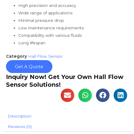
High precision and accuracy
Wide range of applications
Minimal pressure drop
Low maintenance requirements
Compatibility with various fluids
Long lifespan
Category
Hall Flow Sensor
Get A Quote
Inquiry Now! Get Your Own Hall Flow
Sensor Solutions!
Description
Reviews (0)