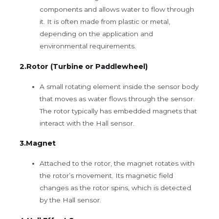
components and allows water to flow through
it. It is often made from plastic or metal,
depending on the application and
environmental requirements.
2.Rotor (Turbine or Paddlewheel)
A small rotating element inside the sensor body
that moves as water flows through the sensor.
The rotor typically has embedded magnets that
interact with the Hall sensor.
3.Magnet
Attached to the rotor, the magnet rotates with
the rotor’s movement. Its magnetic field
changes as the rotor spins, which is detected
by the Hall sensor.