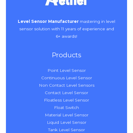
Level Sensor Manufacturer
mastering in level
sensor solution with 11 years of experience and
6+ awards!
Products
Point Level Sensor
Continuous Level Sensor
Non Contact Level Sensors
Contact Level Sensor
Floatless Level Sensor
Float Switch
Material Level Sensor
Liquid Level Sensor
Tank Level Sensor