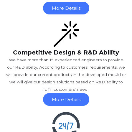
More Details
Competitive Design & R&D Ability
We have more than 15 experienced engineers to provide
our R&D ability. According to customers’ requirements, we
will provide our current products in the developed mould or
we will give our design solutions based on R&D ability to
fulfill customers’ need.
More Details