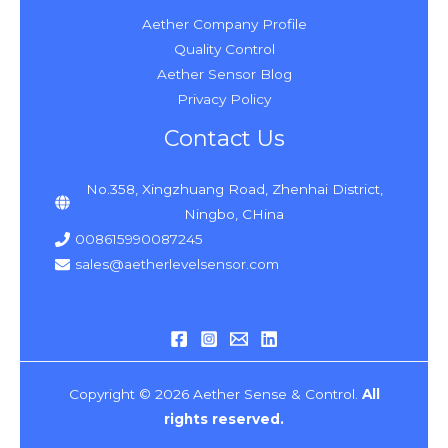
Aether Company Profile
Quality Control
Aether Sensor Blog
Privacy Policy
Contact Us
No.358, Xingzhuang Road, Zhenhai District,
Ningbo, CHina
008615990087245
sales@aetherlevelsensor.com
Copyright © 2026 Aether Sense & Control.
All
rights reserved.