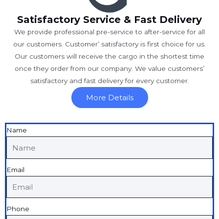
Satisfactory Service & Fast Delivery
We provide professional pre-service to after-service for all
our customers. Customer’ satisfactory is first choice for us.
Our customers will receive the cargo in the shortest time
once they order from our company. We value customers’
satisfactory and fast delivery for every customer.
More Details
Name
Email
Phone