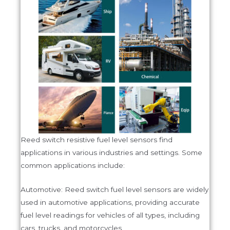
Reed switch resistive fuel level sensors find
applications in various industries and settings. Some
common applications include:
Automotive: Reed switch fuel level sensors are widely
used in automotive applications, providing accurate
fuel level readings for vehicles of all types, including
cars, trucks, and motorcycles.