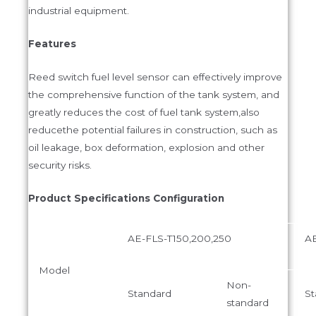
industrial equipment.
Features
Reed switch fuel level sensor can effectively improve
the comprehensive function of the tank system, and
greatly reduces the cost of fuel tank system,also
reducethe potential failures in construction, such as
oil leakage, box deformation, explosion and other
security risks.
Product Specifications Configuration
AE-FLS-T150,200,250
AE
Model
Non-
Standard
St
standard