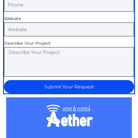
Website
Describe Your Project
Submit Your Request