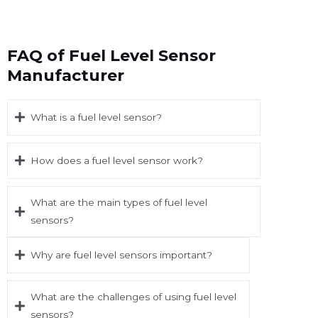
FAQ of Fuel Level Sensor
Manufacturer
What is a fuel level sensor?
How does a fuel level sensor work?
What are the main types of fuel level
sensors?
Why are fuel level sensors important?
What are the challenges of using fuel level
sensors?