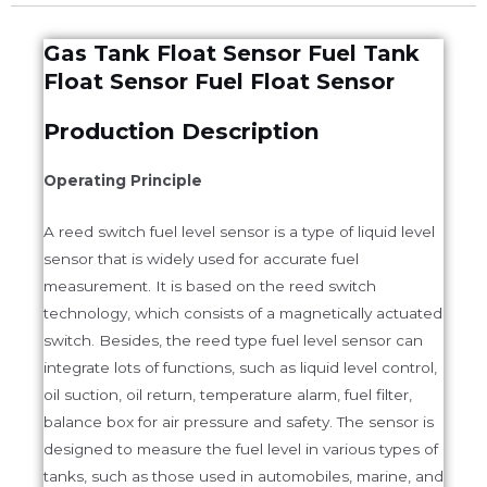
Gas Tank Float Sensor Fuel Tank
Float Sensor Fuel Float Sensor
Production Description
Operating Principle
A reed switch fuel level sensor is a type of liquid level
sensor that is widely used for accurate fuel
measurement. It is based on the reed switch
technology, which consists of a magnetically actuated
switch. Besides, the reed type fuel level sensor can
integrate lots of functions, such as liquid level control,
oil suction, oil return, temperature alarm, fuel filter,
balance box for air pressure and safety. The sensor is
designed to measure the fuel level in various types of
tanks, such as those used in automobiles, marine, and