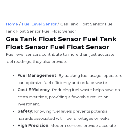
Home
/
Fuel Level Sensor
/ Gas Tank Float Sensor Fuel
Tank Float Sensor Fuel Float Sensor
Gas Tank Float Sensor Fuel Tank
Float Sensor Fuel Float Sensor
Fuel level sensors contribute to more than just accurate
fuel readings; they also provide:
Fuel Management
: By tracking fuel usage, operators
can optimize fuel efficiency and reduce waste.
Cost Efficiency
: Reducing fuel waste helps save on
costs over time, providing a favorable return on
investment.
Safety
: Knowing fuel levels prevents potential
hazards associated with fuel shortages or leaks.
High Precision
: Modern sensors provide accurate