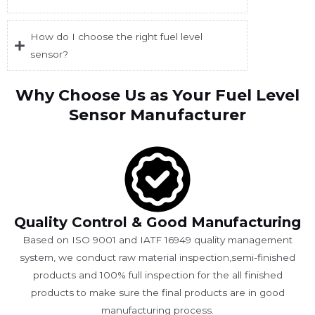
How do I choose the right fuel level
sensor?
Why Choose Us as Your Fuel Level
Sensor Manufacturer
Quality Control & Good Manufacturing
Based on ISO 9001 and IATF 16949 quality management
system, we conduct raw material inspection,semi-finished
products and 100% full inspection for the all finished
products to make sure the final products are in good
manufacturing process.