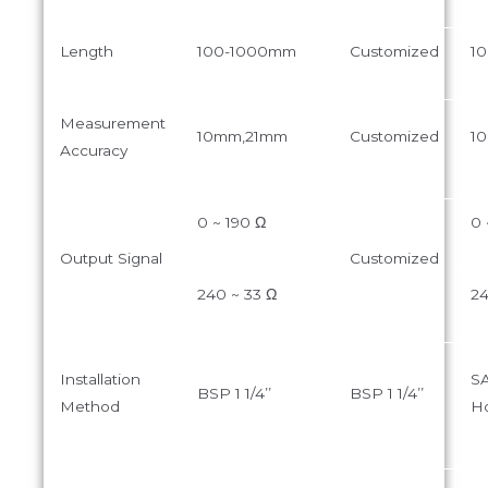
Length
100-1000mm
Customized
1
Measurement
10mm,21mm
Customized
1
Accuracy
0 ~ 190 Ω
0 
Output Signal
Customized
240 ~ 33 Ω
24
Installation
SA
BSP 1 1/4’’
BSP 1 1/4’’
Method
Ho