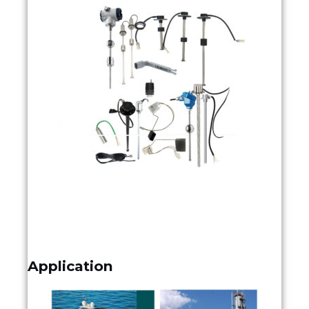
Application