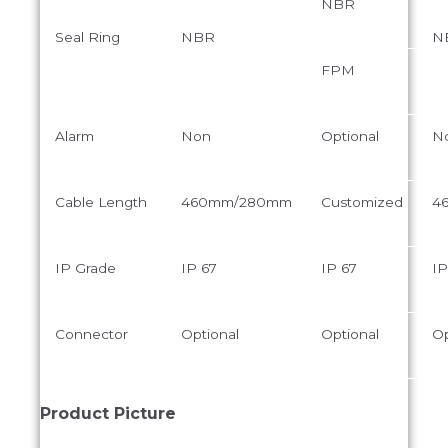
NBR
Seal Ring
NBR
N
FPM
Alarm
Non
Optional
N
Cable Length
460mm/280mm
Customized
4
IP Grade
IP 67
IP 67
IP
Connector
Optional
Optional
Op
Product Picture