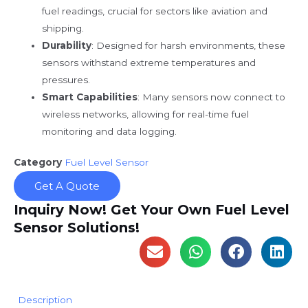
fuel readings, crucial for sectors like aviation and
shipping.
Durability
: Designed for harsh environments, these
sensors withstand extreme temperatures and
pressures.
Smart Capabilities
: Many sensors now connect to
wireless networks, allowing for real-time fuel
monitoring and data logging.
Category
Fuel Level Sensor
Get A Quote
Inquiry Now! Get Your Own Fuel Level
Sensor Solutions!
Description