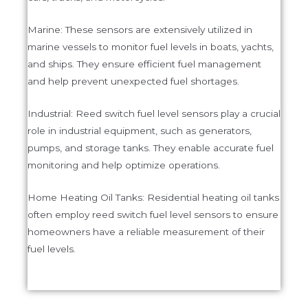
Marine: These sensors are extensively utilized in
marine vessels to monitor fuel levels in boats, yachts,
and ships. They ensure efficient fuel management
and help prevent unexpected fuel shortages.
Industrial: Reed switch fuel level sensors play a crucial
role in industrial equipment, such as generators,
pumps, and storage tanks. They enable accurate fuel
monitoring and help optimize operations.
Home Heating Oil Tanks: Residential heating oil tanks
often employ reed switch fuel level sensors to ensure
homeowners have a reliable measurement of their
fuel levels.