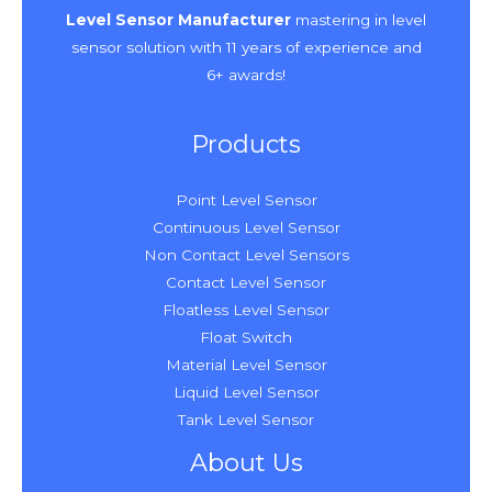
Level Sensor Manufacturer
mastering in level
sensor solution with 11 years of experience and
6+ awards!
Products
Point Level Sensor
Continuous Level Sensor
Non Contact Level Sensors
Contact Level Sensor
Floatless Level Sensor
Float Switch
Material Level Sensor
Liquid Level Sensor
Tank Level Sensor
About Us