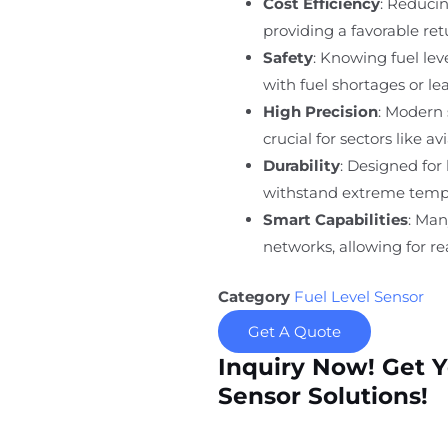
Cost Efficiency
: Reducin
providing a favorable re
Safety
: Knowing fuel lev
with fuel shortages or lea
High Precision
: Modern 
crucial for sectors like a
Durability
: Designed for
withstand extreme tempe
Smart Capabilities
: Man
networks, allowing for r
Category
Fuel Level Sensor
Get A Quote
Inquiry Now! Get 
Sensor Solutions!