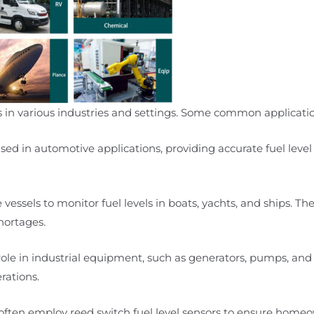
ons in various industries and settings. Some common applicati
sed in automotive applications, providing accurate fuel level 
vessels to monitor fuel levels in boats, yachts, and ships. The
hortages.
l role in industrial equipment, such as generators, pumps, and
rations.
 often employ reed switch fuel level sensors to ensure home