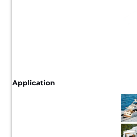
Application