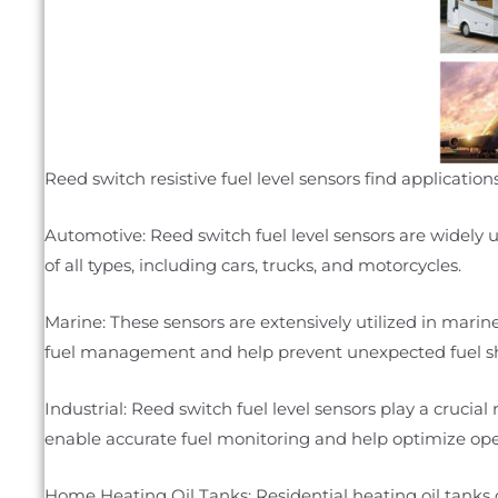
Reed switch resistive fuel level sensors find applicati
Automotive: Reed switch fuel level sensors are widely u
of all types, including cars, trucks, and motorcycles.
Marine: These sensors are extensively utilized in marine 
fuel management and help prevent unexpected fuel s
Industrial: Reed switch fuel level sensors play a crucia
enable accurate fuel monitoring and help optimize ope
Home Heating Oil Tanks: Residential heating oil tanks