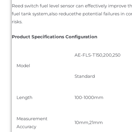
Reed switch fuel level sensor can effectively improve 
fuel tank system,also reducethe potential failures in co
risks.
Product Specifications Configuration
AE-FLS-T150,200,250
Model
Standard
Length
100-1000mm
Measurement
10mm,21mm
Accuracy