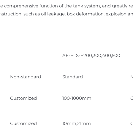
the comprehensive function of the tank system, and greatly re
nstruction, such as oil leakage, box deformation, explosion an
AE-FLS-F200,300,400,500
Non-standard
Standard
N
Customized
100-1000mm
C
Customized
10mm,21mm
C