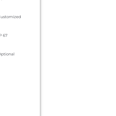
ustomized
P 67
ptional