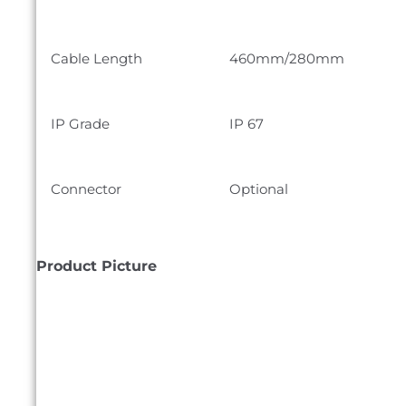
Cable Length
460mm/280mm
IP Grade
IP 67
Connector
Optional
Product Picture