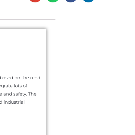
s based on the reed
grate lots of
re and safety. The
d industrial