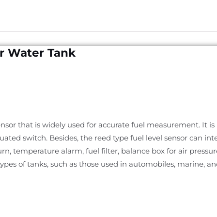
or Water Tank
 sensor that is widely used for accurate fuel measurement. It i
ated switch. Besides, the reed type fuel level sensor can inte
eturn, temperature alarm, fuel filter, balance box for air pressu
types of tanks, such as those used in automobiles, marine, an