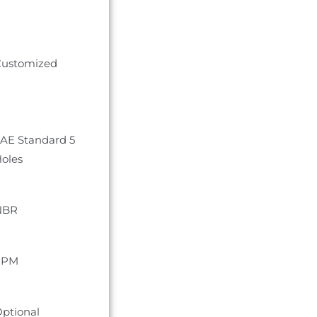
ustomized
AE Standard 5
oles
NBR
FPM
ptional