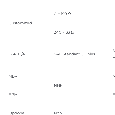
0 ~ 190 Ω
Customized
C
240 ~ 33 Ω
S
BSP 1 1/4’’
SAE Standard 5 Holes
H
NBR
NBR
FPM
Optional
Non
O