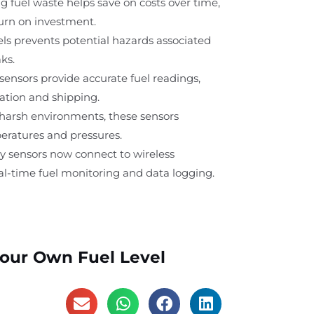
g fuel waste helps save on costs over time,
turn on investment.
els prevents potential hazards associated
ks.
sensors provide accurate fuel readings,
viation and shipping.
 harsh environments, these sensors
ratures and pressures.
y sensors now connect to wireless
eal-time fuel monitoring and data logging.
Your Own Fuel Level