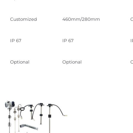
Customized
460mm/280mm
C
IP 67
IP 67
I
Optional
Optional
O