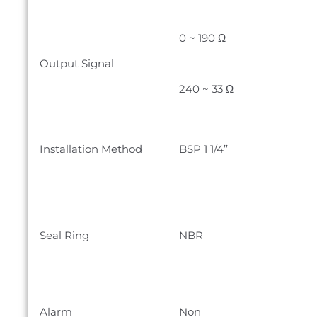
0 ~ 190 Ω
Output Signal
240 ~ 33 Ω
Installation Method
BSP 1 1/4’’
Seal Ring
NBR
Alarm
Non