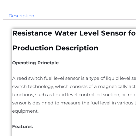
Description
Resistance Water Level Sensor f
Production Description
Operating Principle
A reed switch fuel level sensor is a type of liquid level
switch technology, which consists of a magnetically actu
functions, such as liquid level control, oil suction, oil r
sensor is designed to measure the fuel level in various 
equipment.
Features