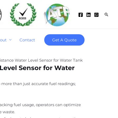
Searc
out
Contact
Get A Quote
istance Water Level Sensor for Water Tank
Level Sensor for Water
o more than just accurate fuel readings;
tracking fuel usage, operators can optimize
e waste.