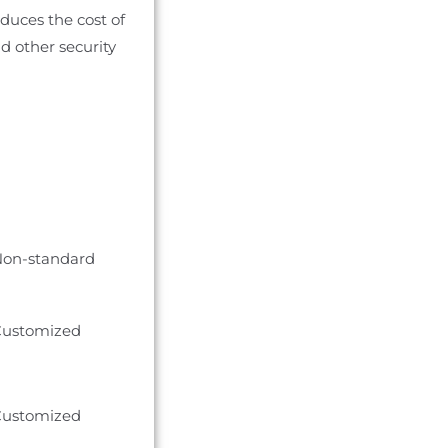
duces the cost of
d other security
on-standard
ustomized
ustomized