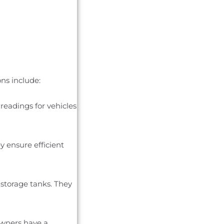
ons include:
readings for vehicles
y ensure efficient
 storage tanks. They
owners have a