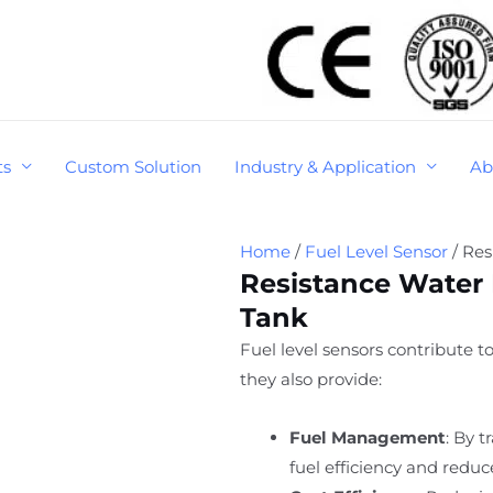
ts
Custom Solution
Industry & Application
Ab
Home
/
Fuel Level Sensor
/ Res
Resistance Water 
Tank
Fuel level sensors contribute t
they also provide:
Fuel Management
: By 
fuel efficiency and reduc