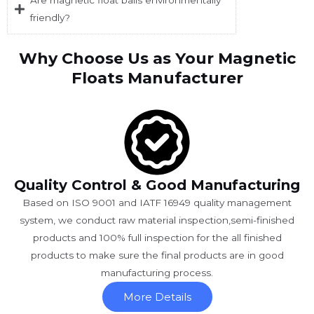
Are magnetic float balls environmentally
friendly?
Why Choose Us as Your Magnetic
Floats Manufacturer
Quality Control & Good Manufacturing
Based on ISO 9001 and IATF 16949 quality management
system, we conduct raw material inspection,semi-finished
products and 100% full inspection for the all finished
products to make sure the final products are in good
manufacturing process.
More Details