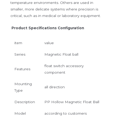
temperature environments. Others are used in
smaller, more delicate systems where precision is
critical, such as in medical or laboratory equipment.
Product Specifications Configuration
item
value
Series
Magnetic Float ball
float switch accessory
Features
component
Mounting
all direction
Type
Description
PP Hollow Magnetic Float Ball
Model
according to customers