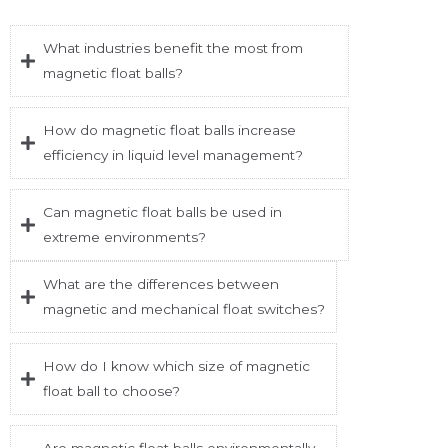
What industries benefit the most from
magnetic float balls?
How do magnetic float balls increase
efficiency in liquid level management?
Can magnetic float balls be used in
extreme environments?
What are the differences between
magnetic and mechanical float switches?
How do I know which size of magnetic
float ball to choose?