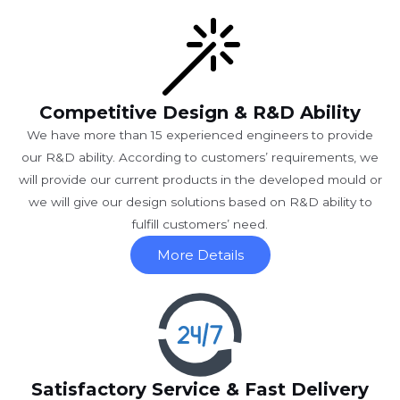
Competitive Design & R&D Ability
We have more than 15 experienced engineers to provide
our R&D ability. According to customers’ requirements, we
will provide our current products in the developed mould or
we will give our design solutions based on R&D ability to
fulfill customers’ need.
More Details
Satisfactory Service & Fast Delivery