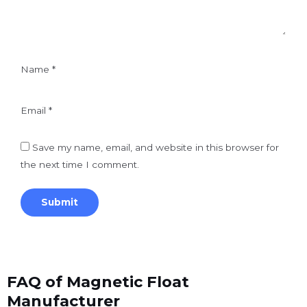
Name
*
Email
*
Save my name, email, and website in this browser for
the next time I comment.
FAQ of Magnetic Float
Manufacturer