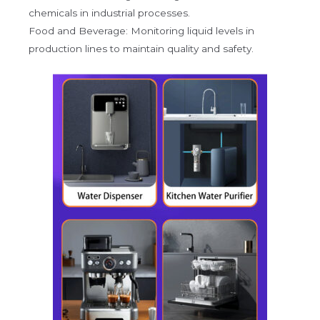
chemicals in industrial processes.
Food and Beverage: Monitoring liquid levels in
production lines to maintain quality and safety.