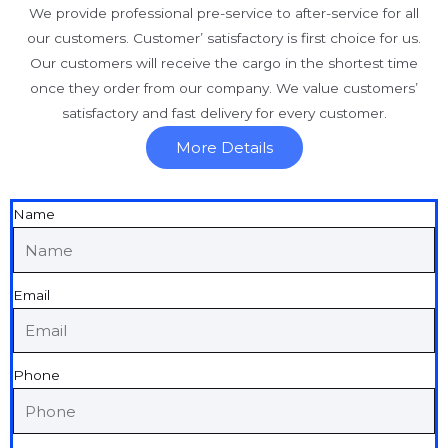
We provide professional pre-service to after-service for all
our customers. Customer’ satisfactory is first choice for us.
Our customers will receive the cargo in the shortest time
once they order from our company. We value customers’
satisfactory and fast delivery for every customer.
More Details
Name
Email
Phone