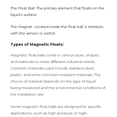
The Float Ball:
The primary element that floats on the
liquid’s surface.
The Magnet:
Located inside the float ball, it interacts
with the sensor or switch.
Types of Magnetic Floats:
Magnetic float balls come in various sizes, shapes,
and materials to meet different industrial needs.
Common materials used include stainless steel,
plastic, and other corrosion-resistant materials. The
choice of material depends on the type of liquid
being measured and the environmental conditions of
the installation site.
Some magnetic float balls are designed for specific
applications, such as high-pressure or high-