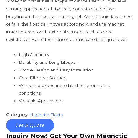
A magnetic float ball is a type of device used in liquid level
sensing applications. It typically consists of a hollow,
buoyant ball that contains a magnet. As the liquid level rises
or falls, the float ball moves accordingly, and the magnet
inside interacts with external sensors, such as reed
switches or Hall-effect sensors, to indicate the liquid level.
High Accuracy
Durability and Long Lifespan
Simple Design and Easy Installation
Cost-Effective Solution
Withstand exposure to harsh environmental
conditions
Versatile Applications
Category
Magnetic Floats
Get A Quote
Inquiry Now! Get Your Own Magnetic