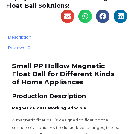
Float Ball Solutions!
Description
Reviews (0)
Small PP Hollow Magnetic
Float Ball for Different Kinds
of Home Appliances
Production Description
Magnetic Floats Working Principle
A magnetic float ball is designed to float on the
surface of a liquid. As the liquid level changes, the ball