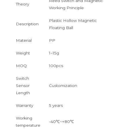
Reed Switch and Magnetic
Theory
Working Principle
Plastic Hollow Magnetic
Description
Floating Ball
Material
PP
Weight
1~15g
MOQ
100pcs
Switch
Sensor
Customization
Length
Warranty
5 years
Working
-40℃~+80℃
temperature