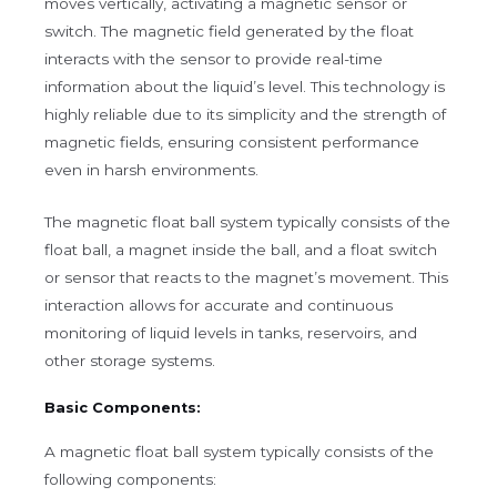
moves vertically, activating a magnetic sensor or
switch. The magnetic field generated by the float
interacts with the sensor to provide real-time
information about the liquid’s level. This technology is
highly reliable due to its simplicity and the strength of
magnetic fields, ensuring consistent performance
even in harsh environments.
The magnetic float ball system typically consists of the
float ball, a magnet inside the ball, and a float switch
or sensor that reacts to the magnet’s movement. This
interaction allows for accurate and continuous
monitoring of liquid levels in tanks, reservoirs, and
other storage systems.
Basic Components:
A magnetic float ball system typically consists of the
following components: