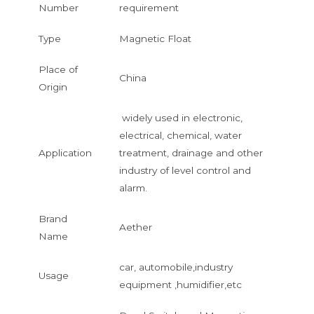
Number
requirement
Type
Magnetic Float
Place of
China
Origin
widely used in electronic,
electrical, chemical, water
Application
treatment, drainage and other
industry of level control and
alarm.
Brand
Aether
Name
car, automobile,industry
Usage
equipment ,humidifier,etc