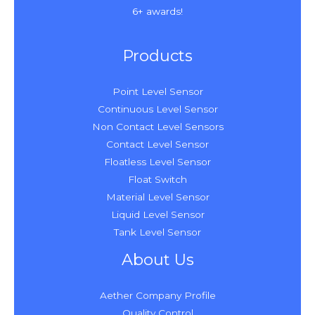
6+ awards!
Products
Point Level Sensor
Continuous Level Sensor
Non Contact Level Sensors
Contact Level Sensor
Floatless Level Sensor
Float Switch
Material Level Sensor
Liquid Level Sensor
Tank Level Sensor
About Us
Aether Company Profile
Quality Control