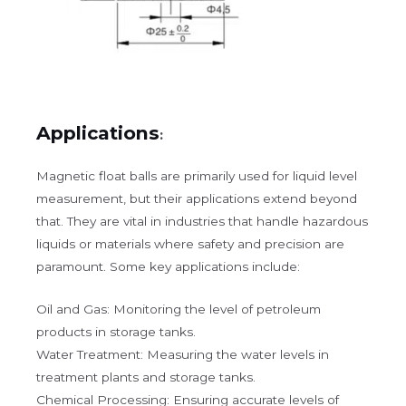
Applications
:
Magnetic float balls are primarily used for liquid level
measurement, but their applications extend beyond
that. They are vital in industries that handle hazardous
liquids or materials where safety and precision are
paramount. Some key applications include:
Oil and Gas: Monitoring the level of petroleum
products in storage tanks.
Water Treatment: Measuring the water levels in
treatment plants and storage tanks.
Chemical Processing: Ensuring accurate levels of