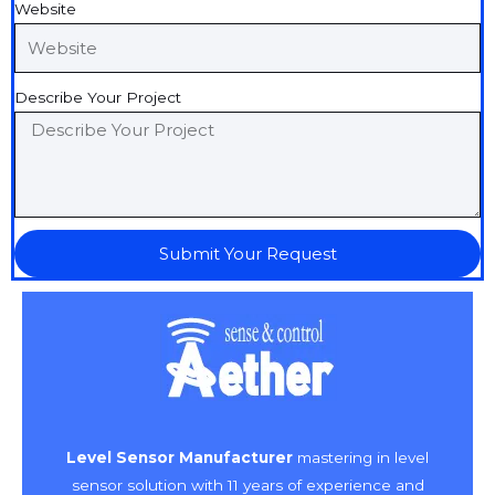
Website
Describe Your Project
Submit Your Request
Level Sensor Manufacturer
mastering in level
sensor solution with 11 years of experience and