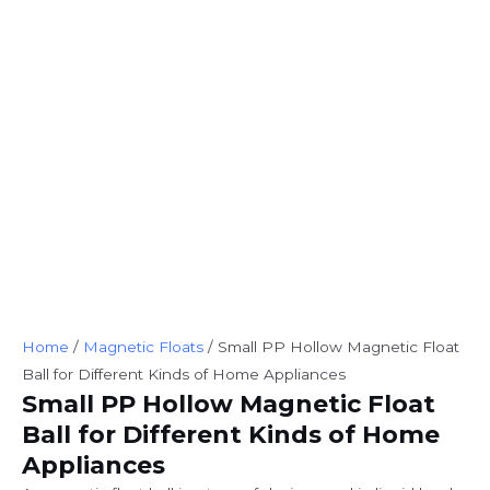
Home
/
Magnetic Floats
/ Small PP Hollow Magnetic Float
Ball for Different Kinds of Home Appliances
Small PP Hollow Magnetic Float
Ball for Different Kinds of Home
Appliances