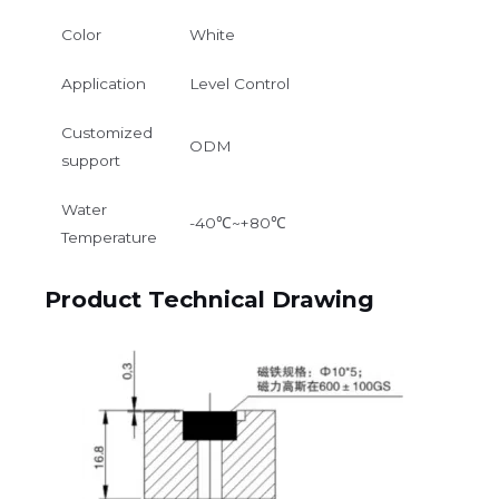
Color
White
Application
Level Control
Customized
ODM
support
Water
-40℃~+80℃
Temperature
Product Technical Drawing