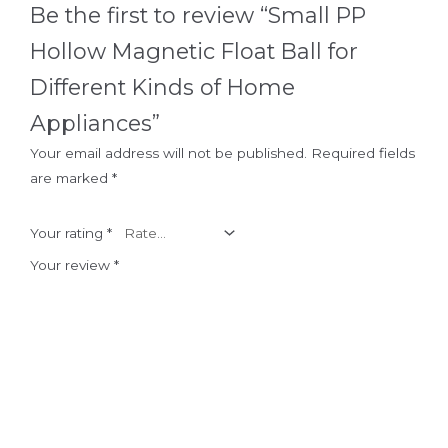
Be the first to review “Small PP
Hollow Magnetic Float Ball for
Different Kinds of Home
Appliances”
Your email address will not be published.
Required fields
are marked
*
Your rating
*
Your review
*