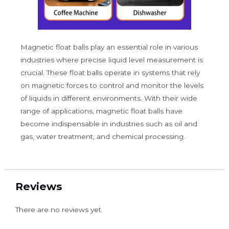
Magnetic float balls play an essential role in various
industries where precise liquid level measurement is
crucial. These float balls operate in systems that rely
on magnetic forces to control and monitor the levels
of liquids in different environments. With their wide
range of applications, magnetic float balls have
become indispensable in industries such as oil and
gas, water treatment, and chemical processing.
Reviews
There are no reviews yet.