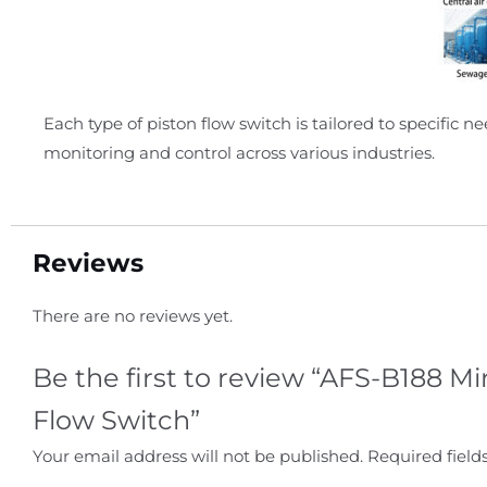
Each type of piston flow switch is tailored to specific 
monitoring and control across various industries.
Reviews
There are no reviews yet.
Be the first to review “AFS-B188 Mi
Flow Switch”
Your email address will not be published.
Required fiel