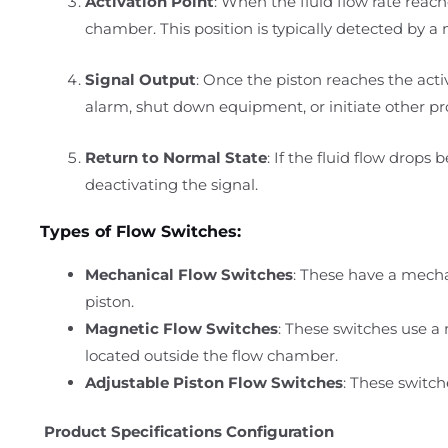
Activation Point
: When the fluid flow rate reach
chamber. This position is typically detected by 
Signal Output
: Once the piston reaches the activ
alarm, shut down equipment, or initiate other pr
Return to Normal State
: If the fluid flow drops 
deactivating the signal.
Types of Flow Switches:
Mechanical Flow Switches
: These have a mecha
piston.
Magnetic Flow Switches
: These switches use a
located outside the flow chamber.
Adjustable Piston Flow Switches
: These switch
Product Specifications Configuration