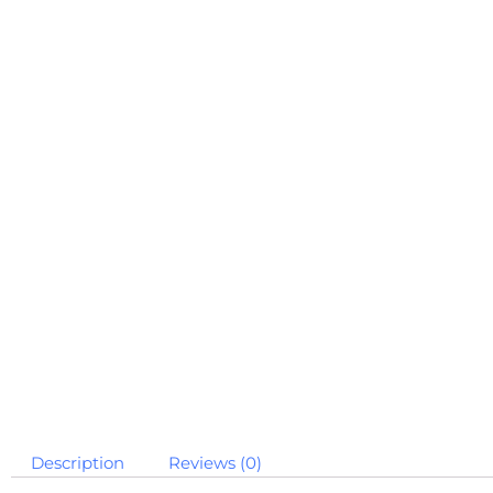
Description
Reviews (0)