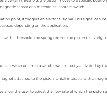
es a certain threshold, the piston moves to a specific positio
a magnetic sensor or a mechanical contact switch.
ation point, it triggers an electrical signal. This signal can b
ocesses, depending on the application.
below the threshold, the spring returns the piston to its origina
nical switch or a microswitch that is directly activated by 
 magnet attached to the piston, which interacts with a magne
es allow the user to adjust the flow rate at which the piston a