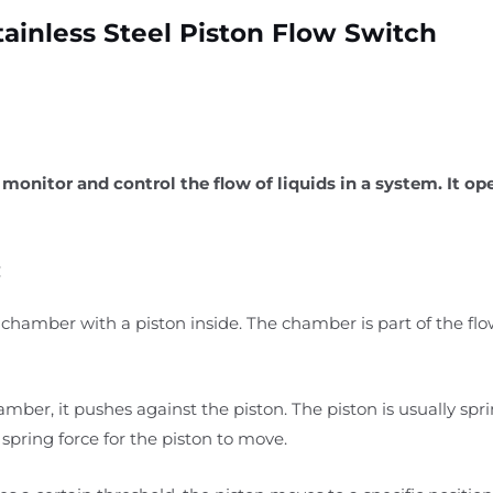
tainless Steel Piston Flow Switch
 monitor and control the flow of liquids in a system. It op
:
l chamber with a piston inside. The chamber is part of the flow
hamber, it pushes against the piston. The piston is usually sp
spring force for the piston to move.