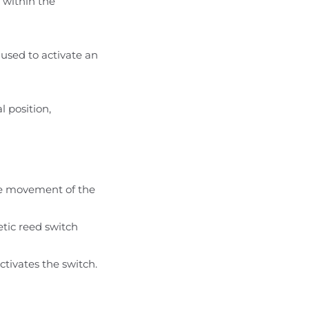
n within the
e used to activate an
l position,
the movement of the
tic reed switch
ctivates the switch.