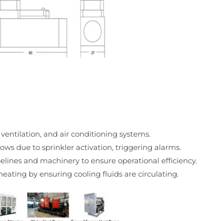
 ventilation, and air conditioning systems.
ows due to sprinkler activation, triggering alarms.
ipelines and machinery to ensure operational efficiency.
eating by ensuring cooling fluids are circulating.