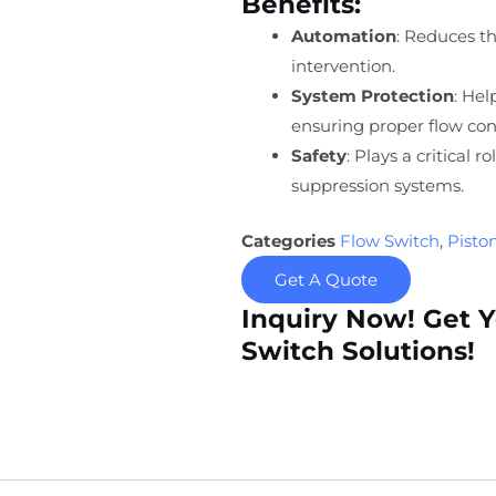
Benefits:
Automation
: Reduces t
intervention.
System Protection
: He
ensuring proper flow con
Safety
: Plays a critical r
suppression systems.
Categories
Flow Switch
,
Pisto
Get A Quote
Inquiry Now! Get 
Switch Solutions!