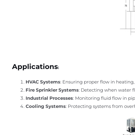
Applications
:
HVAC Systems
: Ensuring proper flow in heating,
Fire Sprinkler Systems
: Detecting when water fl
Industrial Processes
: Monitoring fluid flow in p
Cooling Systems
: Protecting systems from overh