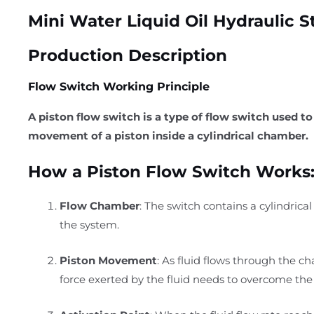
Mini Water Liquid Oil Hydraulic S
Production Description
Flow Switch Working Principle
A piston flow switch is a type of flow switch used to
movement of a piston inside a cylindrical chamber.
How a Piston Flow Switch Works
Flow Chamber
: The switch contains a cylindrica
the system.
Piston Movement
: As fluid flows through the c
force exerted by the fluid needs to overcome the 