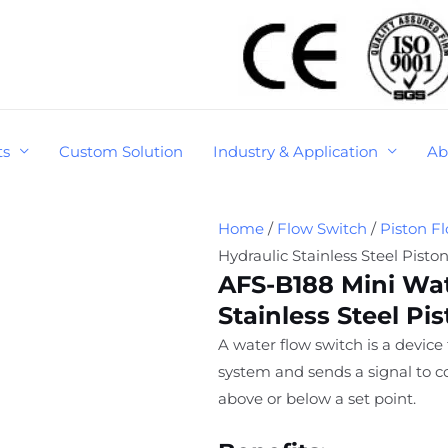
ts
Custom Solution
Industry & Application
Ab
Home
/
Flow Switch
/
Piston F
Hydraulic Stainless Steel Pisto
AFS-B188 Mini Wat
Stainless Steel Pi
A water flow switch is a device
system and sends a signal to co
above or below a set point.