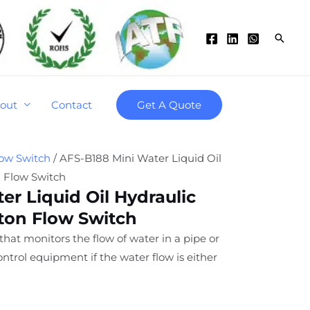
Searc
out
Contact
Get A Quote
low Switch
/ AFS-B188 Mini Water Liquid Oil
n Flow Switch
er Liquid Oil Hydraulic
ston Flow Switch
 that monitors the flow of water in a pipe or
ntrol equipment if the water flow is either