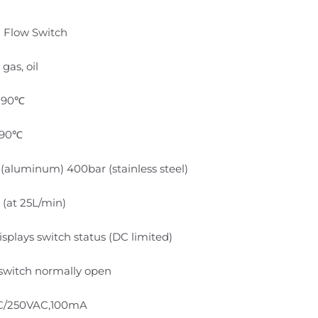
n Flow Switch
 gas, oil
~90℃
-90℃
(aluminum) 400bar (stainless steel)
 (at 25L/min)
splays switch status (DC limited)
switch normally open
C/250VAC,100mA