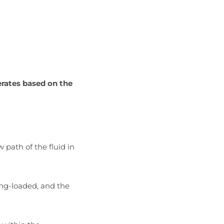
erates based on the
 path of the fluid in
ring-loaded, and the