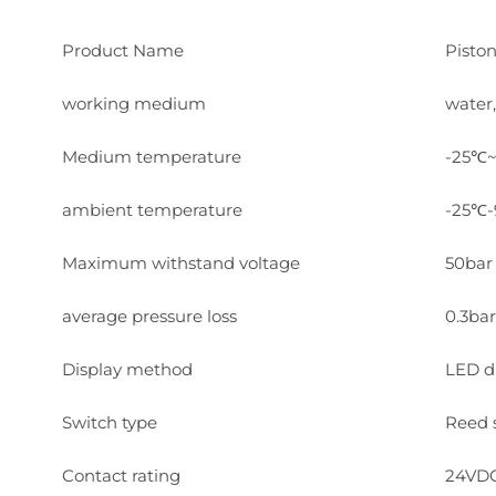
Product Name
Pisto
working medium
water,
Medium temperature
-25℃
ambient temperature
-25℃
Maximum withstand voltage
50bar 
average pressure loss
0.3bar
Display method
LED di
Switch type
Reed 
Contact rating
24VD