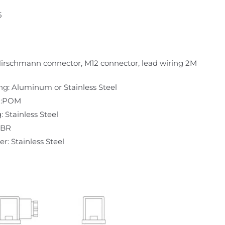
5
irschmann connector, M12 connector, lead wiring 2M
ng: Aluminum or Stainless Steel
n:POM
: Stainless Steel
NBR
r: Stainless Steel