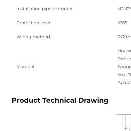
Installation pipe diameter
≤DN2
Protection level
IP65
Wiring method
PG9 H
Housi
Pisto
Material
Spring
Seal:
Adapte
Product Technical Drawing