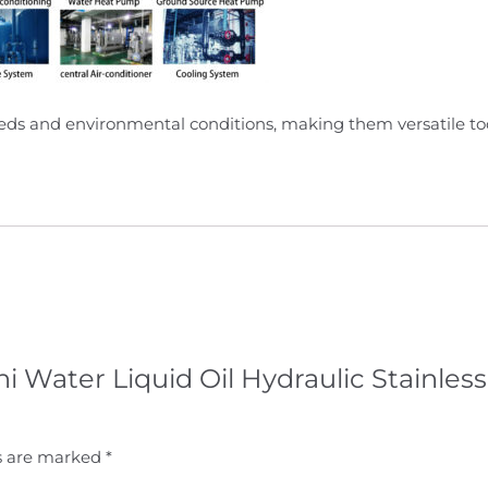
needs and environmental conditions, making them versatile tool
ni Water Liquid Oil Hydraulic Stainless
ds are marked
*