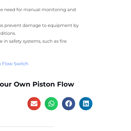
he need for manual monitoring and
lps prevent damage to equipment by
ditions.
ole in safety systems, such as fire
n Flow Switch
Your Own Piston Flow