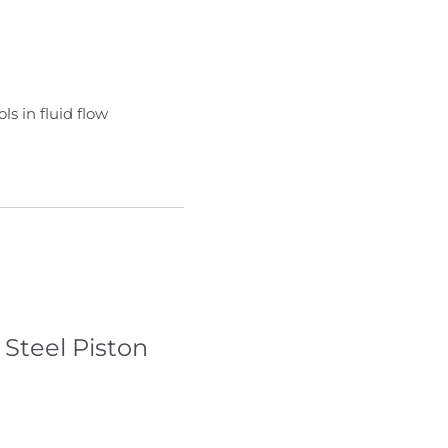
s in fluid flow
 Steel Piston