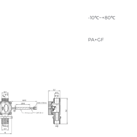
-10℃~+80℃
PA+GF