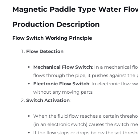
Magnetic Paddle Type Water Flo
Production Description
Flow Switch Working Principle
Flow Detection
:
Mechanical Flow Switch
: In a mechanical fl
flows through the pipe, it pushes against the 
Electronic Flow Switch
: In electronic flow s
without any moving parts.
Switch Activation
:
When the fluid flow reaches a certain thresho
(in an electronic switch) causes the switch me
If the flow stops or drops below the set thresho