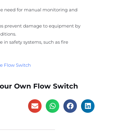
he need for manual monitoring and
lps prevent damage to equipment by
ditions.
ole in safety systems, such as fire
e Flow Switch
Your Own Flow Switch