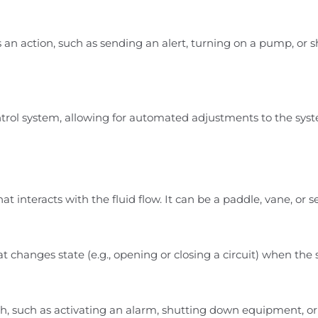
an action, such as sending an alert, turning on a pump, or 
trol system, allowing for automated adjustments to the sys
 that interacts with the fluid flow. It can be a paddle, vane, o
t changes state (e.g., opening or closing a circuit) when th
tch, such as activating an alarm, shutting down equipment, o