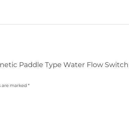
agnetic Paddle Type Water Flow Switch
ds are marked
*