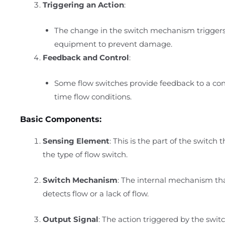
Triggering an Action
:
The change in the switch mechanism triggers 
equipment to prevent damage.
Feedback and Control
:
Some flow switches provide feedback to a con
time flow conditions.
Basic Components:
Sensing Element
: This is the part of the switch
the type of flow switch.
Switch Mechanism
: The internal mechanism tha
detects flow or a lack of flow.
Output Signal
: The action triggered by the swi