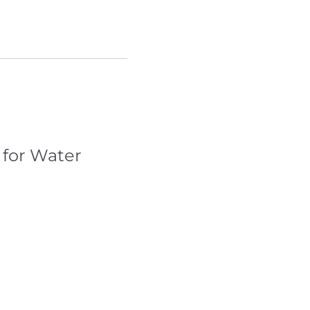
 for Water