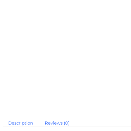
Description
Reviews (0)