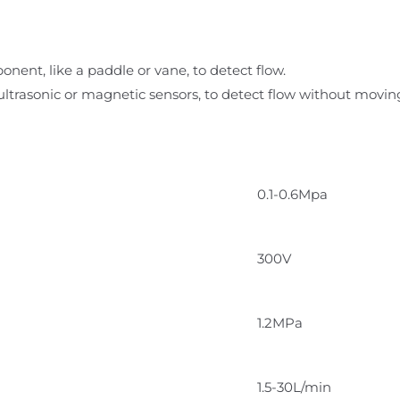
onent, like a paddle or vane, to detect flow.
 ultrasonic or magnetic sensors, to detect flow without moving
0.1-0.6Mpa
300V
1.2MPa
1.5-30L/min