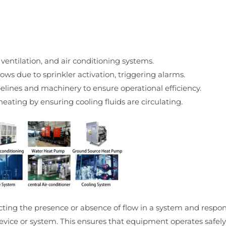
 ventilation, and air conditioning systems.
ows due to sprinkler activation, triggering alarms.
ipelines and machinery to ensure operational efficiency.
eating by ensuring cooling fluids are circulating.
ecting the presence or absence of flow in a system and respo
evice or system. This ensures that equipment operates safely 