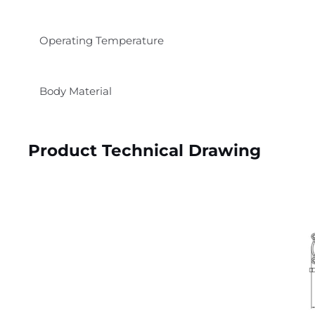
Operating Temperature
Body Material
Product Technical Drawing