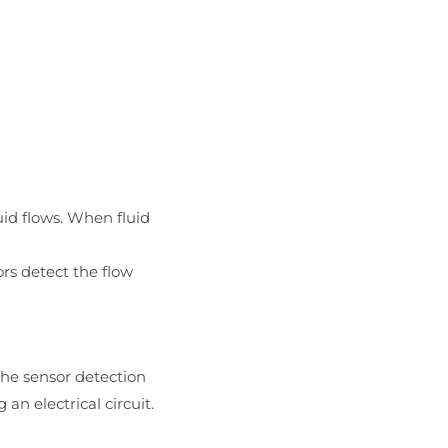
uid flows. When fluid
ors detect the flow
the sensor detection
n electrical circuit.