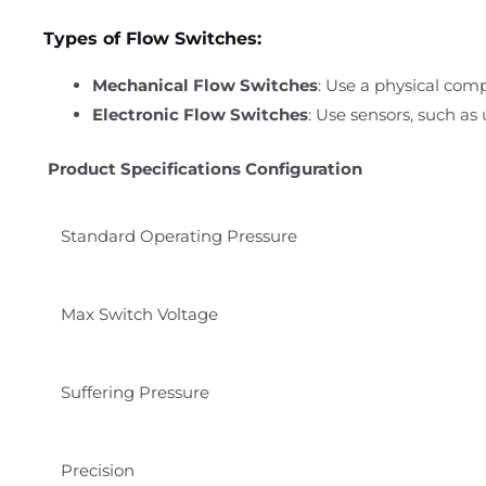
Types of Flow Switches:
Mechanical Flow Switches
: Use a physical comp
Electronic Flow Switches
: Use sensors, such as
Product Specifications Configuration
Standard
Operating Pressure
Max Switch Voltage
Suffering Pressure
Precision