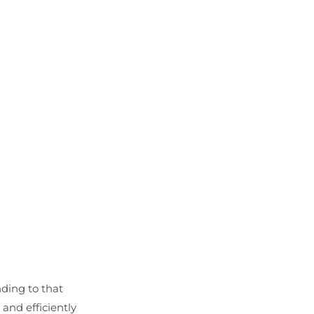
nding to that
and efficiently