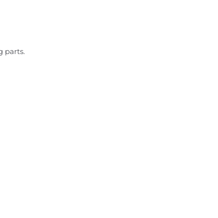
 parts.