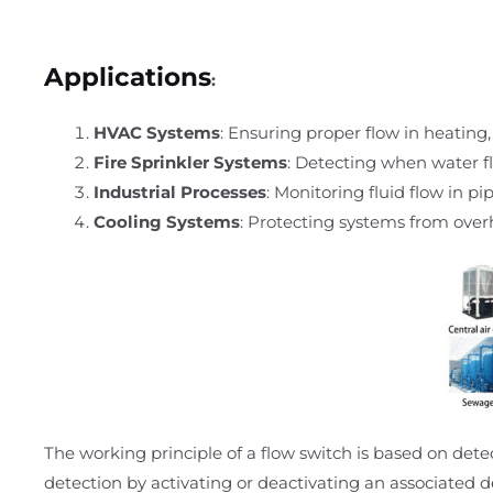
Applications
:
HVAC Systems
: Ensuring proper flow in heating,
Fire Sprinkler Systems
: Detecting when water fl
Industrial Processes
: Monitoring fluid flow in p
Cooling Systems
: Protecting systems from overh
The working principle of a flow switch is based on det
detection by activating or deactivating an associated d