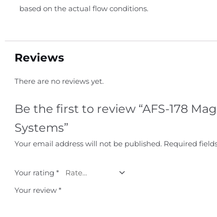
based on the actual flow conditions.
Reviews
There are no reviews yet.
Be the first to review “AFS-178 M
Systems”
Your email address will not be published.
Required fiel
Your rating
*
Your review
*