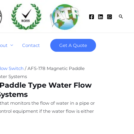
Searc
out
Contact
Get A Quote
low Switch
/ AFS-178 Magnetic Paddle
ater Systems
 Paddle Type Water Flow
Systems
 that monitors the flow of water in a pipe or
ntrol equipment if the water flow is either