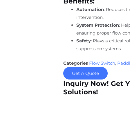
Benefits:
Automation
: Reduces t
intervention.
System Protection
: He
ensuring proper flow con
Safety
: Plays a critical r
suppression systems.
Categories
Flow Switch
,
Paddl
Get A Quote
Inquiry Now! Get 
Solutions!