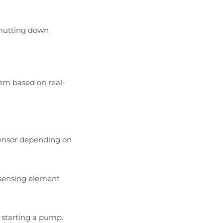
shutting down
tem based on real-
r sensor depending on
e sensing element
r starting a pump.