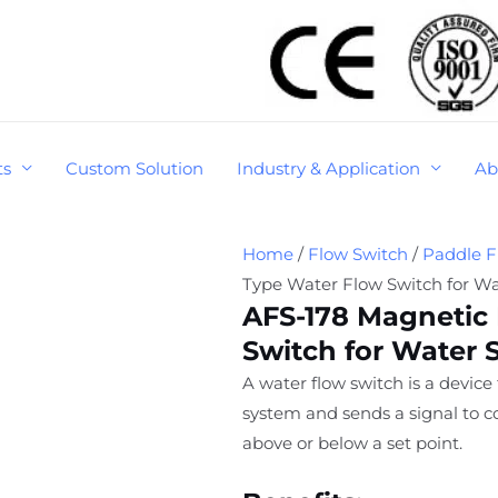
ts
Custom Solution
Industry & Application
Ab
Home
/
Flow Switch
/
Paddle F
Type Water Flow Switch for W
AFS-178 Magnetic
Switch for Water 
A water flow switch is a device
system and sends a signal to co
above or below a set point.