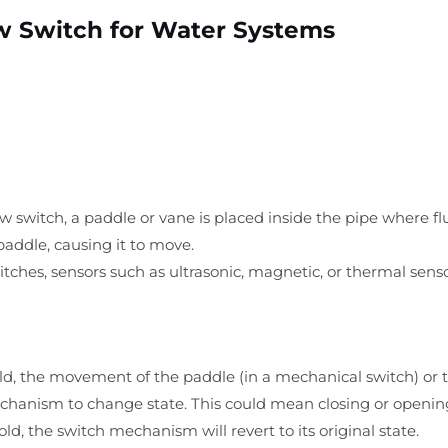
w Switch for Water Systems
ow switch, a paddle or vane is placed inside the pipe where fl
paddle, causing it to move.
witches, sensors such as ultrasonic, magnetic, or thermal sens
ld, the movement of the paddle (in a mechanical switch) or 
chanism to change state. This could mean closing or opening a
ld, the switch mechanism will revert to its original state.