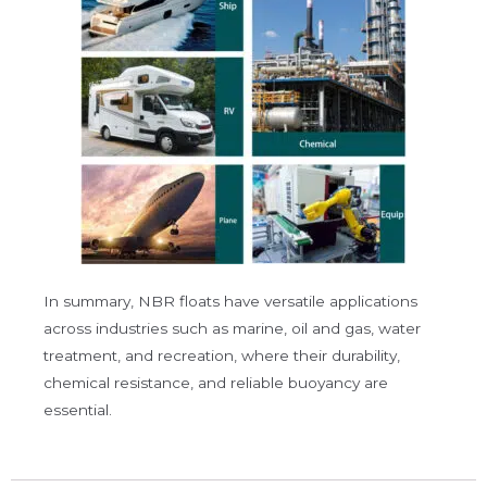
In summary, NBR floats have versatile applications
across industries such as
marine
,
oil and gas
,
water
treatment
, and
recreation
, where their durability,
chemical resistance, and reliable buoyancy are
essential.