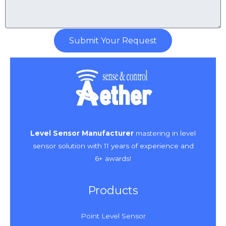
Submit Your Request
Level Sensor Manufacturer
mastering in level
sensor solution with 11 years of experience and
6+ awards!
Products
Point Level Sensor