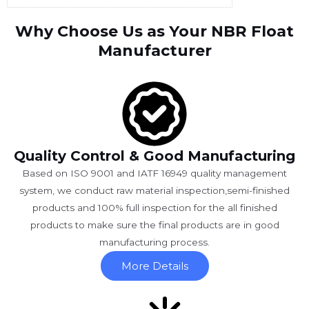
Why Choose Us as Your NBR Float
Manufacturer
Quality Control & Good Manufacturing
Based on ISO 9001 and IATF 16949 quality management
system, we conduct raw material inspection,semi-finished
products and 100% full inspection for the all finished
products to make sure the final products are in good
manufacturing process.
More Details