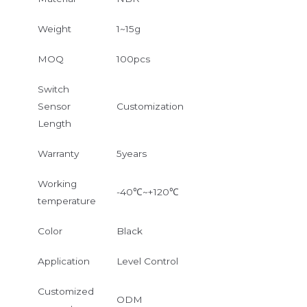
Weight
1~15g
MOQ
100pcs
Switch
Sensor
Customization
Length
Warranty
5years
Working
-40℃~+120℃
temperature
Color
Black
Application
Level Control
Customized
ODM