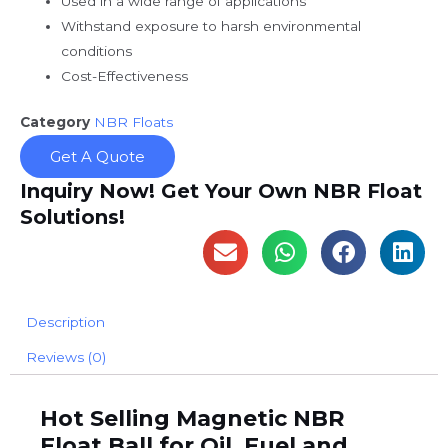
Used in a wide range of applications
Withstand exposure to harsh environmental
conditions
Cost-Effectiveness
Category
NBR Floats
Get A Quote
Inquiry Now! Get Your Own NBR Float
Solutions!
Description
Reviews (0)
Hot Selling Magnetic NBR
Float Ball for Oil, Fuel and