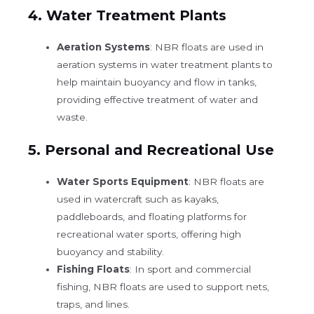
4.
Water Treatment Plants
Aeration Systems
: NBR floats are used in
aeration systems in water treatment plants to
help maintain buoyancy and flow in tanks,
providing effective treatment of water and
waste.
5.
Personal and Recreational Use
Water Sports Equipment
: NBR floats are
used in watercraft such as kayaks,
paddleboards, and floating platforms for
recreational water sports, offering high
buoyancy and stability.
Fishing Floats
: In sport and commercial
fishing, NBR floats are used to support nets,
traps, and lines.