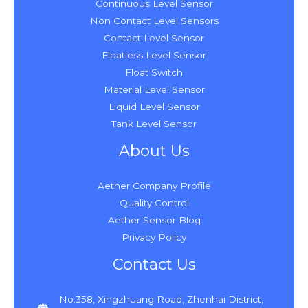
Continuous Level Sensor
Non Contact Level Sensors
Contact Level Sensor
Floatless Level Sensor
Float Switch
Material Level Sensor
Liquid Level Sensor
Tank Level Sensor
About Us
Aether Company Profile
Quality Control
Aether Sensor Blog
Privacy Policy
Contact Us
No.358, Xingzhuang Road, Zhenhai District,