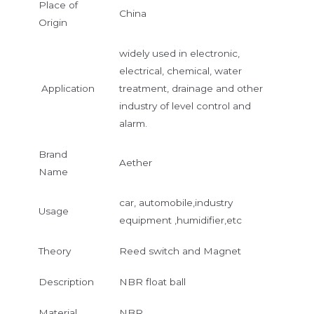
Place of
China
Origin
widely used in electronic,
electrical, chemical, water
Application
treatment, drainage and other
industry of level control and
alarm.
Brand
Aether
Name
car, automobile,industry
Usage
equipment ,humidifier,etc
Theory
Reed switch and Magnet
Description
NBR float ball
Material
NBR