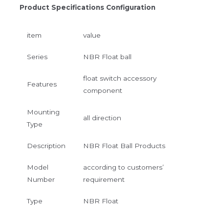
Product Specifications Configuration
item
value
Series
NBR Float ball
float switch accessory
Features
component
Mounting
all direction
Type
Description
NBR Float Ball Products
Model
according to customers’
Number
requirement
Type
NBR Float