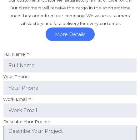
our customers. Customer’ satisfactory is first choice for us.
Our customers will receive the cargo in the shortest time
once they order from our company. We value customers’
satisfactory and fast delivery for every customer.
More Details
Full Name
Your Phone
Work Email
Describe Your Project