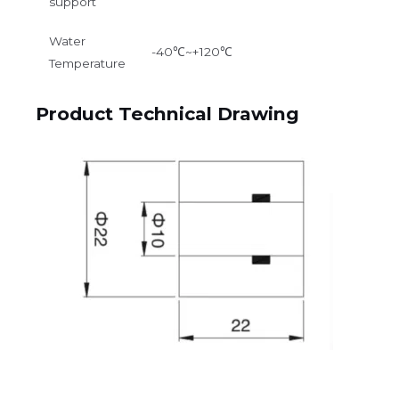
support
Water
-40℃~+120℃
Temperature
Product Technical Drawing