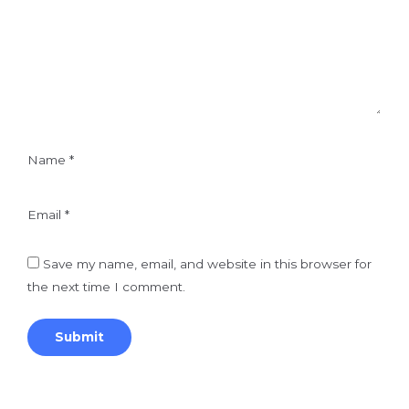
Name
*
Email
*
Save my name, email, and website in this browser for
the next time I comment.