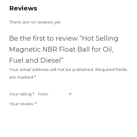
Reviews
There are no reviews yet.
Be the first to review “Hot Selling
Magnetic NBR Float Ball for Oil,
Fuel and Diesel”
Your email address will not be published.
Required fields
are marked
*
Your rating
*
Your review
*