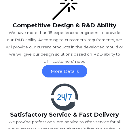
Competitive Design & R&D Ability
We have more than 15 experienced engineers to provide
our R&D ability. According to customers’ requirements, we
will provide our current products in the developed mould or
we will give our design solutions based on R&D ability to
fulfill customers’ need.
More Details
Satisfactory Service & Fast Delivery
We provide professional pre-service to after-service for all