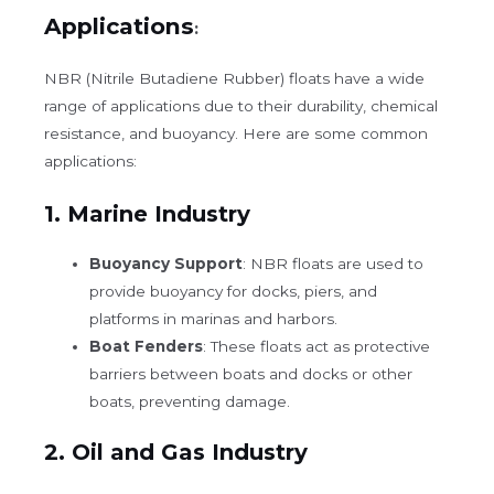
Applications
:
NBR (Nitrile Butadiene Rubber) floats
have a wide
range of applications due to their durability, chemical
resistance, and buoyancy. Here are some common
applications:
1.
Marine Industry
Buoyancy Support
: NBR floats are used to
provide buoyancy for docks, piers, and
platforms in marinas and harbors.
Boat Fenders
: These floats act as protective
barriers between boats and docks or other
boats, preventing damage.
2.
Oil and Gas Industry