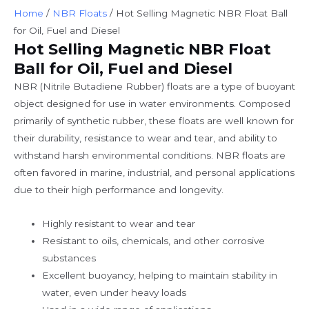
Home
/
NBR Floats
/ Hot Selling Magnetic NBR Float Ball
for Oil, Fuel and Diesel
Hot Selling Magnetic NBR Float
Ball for Oil, Fuel and Diesel
NBR (Nitrile Butadiene Rubber) floats are a type of buoyant
object designed for use in water environments. Composed
primarily of synthetic rubber, these floats are well known for
their durability, resistance to wear and tear, and ability to
withstand harsh environmental conditions. NBR floats are
often favored in marine, industrial, and personal applications
due to their high performance and longevity.
Highly resistant to wear and tear
Resistant to oils, chemicals, and other corrosive
substances
Excellent buoyancy, helping to maintain stability in
water, even under heavy loads