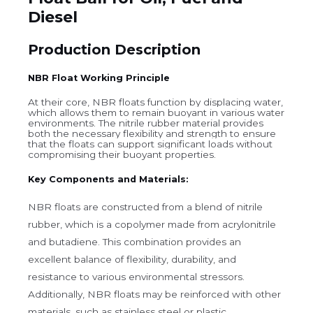
Diesel
Production Description
NBR Float Working Principle
At their core, NBR floats function by displacing water,
which allows them to remain buoyant in various water
environments. The nitrile rubber material provides
both the necessary flexibility and strength to ensure
that the floats can support significant loads without
compromising their buoyant properties.
Key Components and Materials:
NBR floats are constructed from a blend of nitrile
rubber, which is a copolymer made from acrylonitrile
and butadiene. This combination provides an
excellent balance of flexibility, durability, and
resistance to various environmental stressors.
Additionally, NBR floats may be reinforced with other
materials, such as stainless steel or plastic