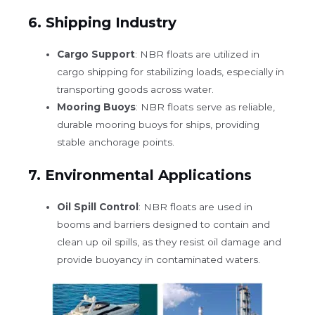
6.
Shipping Industry
Cargo Support
: NBR floats are utilized in
cargo shipping for stabilizing loads, especially in
transporting goods across water.
Mooring Buoys
: NBR floats serve as reliable,
durable mooring buoys for ships, providing
stable anchorage points.
7.
Environmental Applications
Oil Spill Control
: NBR floats are used in
booms and barriers designed to contain and
clean up oil spills, as they resist oil damage and
provide buoyancy in contaminated waters.