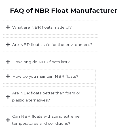
FAQ of NBR Float Manufacturer
What are NBR floats made of?
Are NBR floats safe for the environment?
How long do NBR floats last?
How do you maintain NBR floats?
Are NBR floats better than foam or
plastic alternatives?
Can NBR floats withstand extreme
temperatures and conditions?