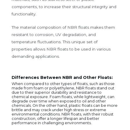
components, to increase their structural integrity and
functionality.
The material composition of NBR floats makes them
resistant to corrosion, UV degradation, and
temperature fluctuations. This unique set of
properties allows NBR floats to be used in various
demanding applications.
Differences Between NBR and Other Floats:
When compared to other types of floats, such as those
made from foam or polyethylene, NBR floats stand out
due to their superior durability and resistance to
chemical exposure. Foam floats, while lightweight, can
degrade over time when exposed to oil and other
chemicals. On the other hand, plastic floats can be more
brittle and may crack under high stress or extreme
environmental conditions. NBR floats, with their robust
construction, offer a longer lifespan and better
performance in challenging environments.