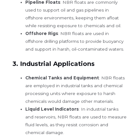
Pipeline Floats
: NBR floats are commonly
used to support oil and gas pipelines in
offshore environments, keeping them afloat
while resisting exposure to chemicals and oil.
Offshore Rigs
: NBR floats are used in
offshore drilling platforms to provide buoyancy
and support in harsh, oil-contaminated waters.
3.
Industrial Applications
Chemical Tanks and Equipment
: NBR floats
are employed in industrial tanks and chemical
processing units where exposure to harsh
chemicals would damage other materials.
Liquid Level Indicators
: In industrial tanks
and reservoirs, NBR floats are used to measure
fluid levels, as they resist corrosion and
chemical damage.