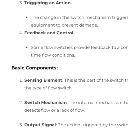
Triggering an Action
:
The change in the switch mechanism triggers 
equipment to prevent damage.
Feedback and Control
:
Some flow switches provide feedback to a con
time flow conditions.
Basic Components:
Sensing Element
: This is the part of the switch
the type of flow switch.
Switch Mechanism
: The internal mechanism tha
detects flow or a lack of flow.
Output Signal
: The action triggered by the swi