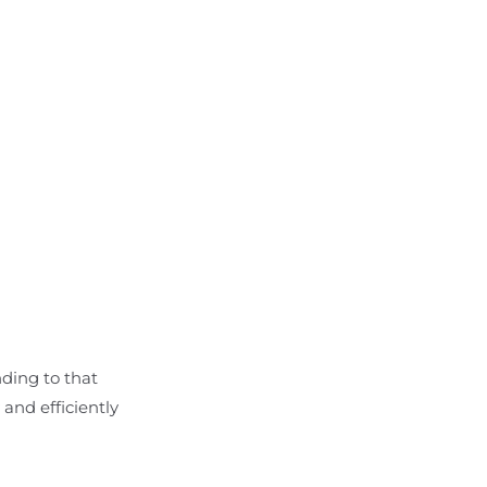
nding to that
and efficiently