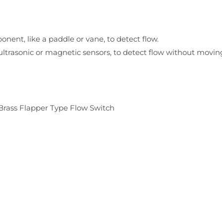
onent, like a paddle or vane, to detect flow.
 ultrasonic or magnetic sensors, to detect flow without moving
Brass Flapper Type Flow Switch