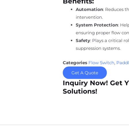
Benefits:
Automation
: Reduces t
intervention.
System Protection
: He
ensuring proper flow con
Safety
: Plays a critical r
suppression systems.
Categories
Flow Switch
,
Paddl
Get A Quote
Inquiry Now! Get 
Solutions!