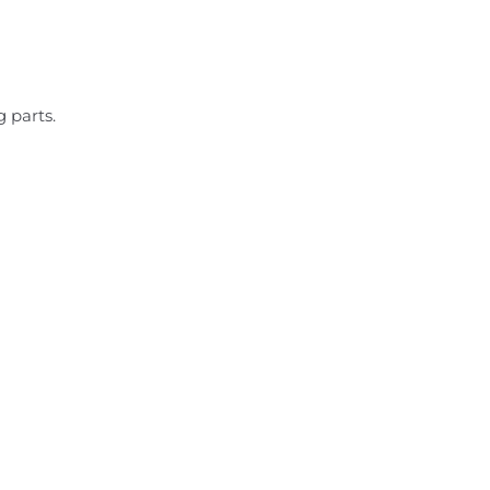
 parts.