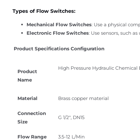
Types of Flow Switches:
Mechanical Flow Switches
: Use a physical comp
Electronic Flow Switches
: Use sensors, such as
Product Specifications Configuration
High Pressure Hydraulic Chemical 
Product
Name
Material
Brass copper material
Connection
G 1/2″, DN15
Size
Flow Range
3.5-12 L/Min