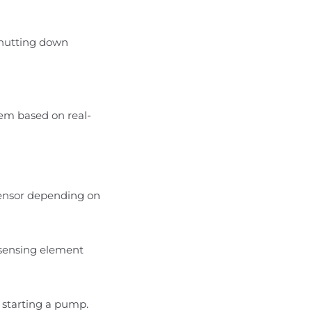
shutting down
tem based on real-
r sensor depending on
e sensing element
r starting a pump.