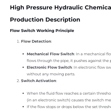
High Pressure Hydraulic Chemica
Production Description
Flow Switch Working Principle
Flow Detection
:
Mechanical Flow Switch
: In a mechanical fl
flows through the pipe, it pushes against the 
Electronic Flow Switch
: In electronic flow s
without any moving parts.
Switch Activation
:
When the fluid flow reaches a certain thresho
(in an electronic switch) causes the switch me
If the flow stops or drops below the set thresho