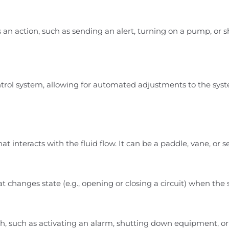
an action, such as sending an alert, turning on a pump, or 
trol system, allowing for automated adjustments to the sys
 that interacts with the fluid flow. It can be a paddle, vane, o
t changes state (e.g., opening or closing a circuit) when th
tch, such as activating an alarm, shutting down equipment, o