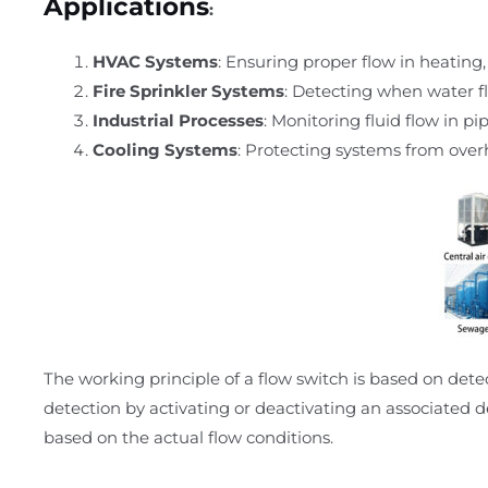
Applications
:
HVAC Systems
: Ensuring proper flow in heating,
Fire Sprinkler Systems
: Detecting when water fl
Industrial Processes
: Monitoring fluid flow in p
Cooling Systems
: Protecting systems from overh
The working principle of a flow switch is based on det
detection by activating or deactivating an associated d
based on the actual flow conditions.