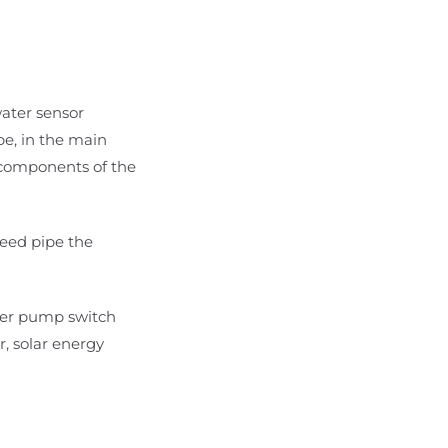
water sensor
pe, in the main
l components of the
reed pipe the
ater pump switch
r, solar energy