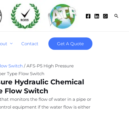
Searc
out
Contact
Get A Quote
low Switch
/ AFS-P5 High Pressure
per Type Flow Switch
ure Hydraulic Chemical
e Flow Switch
 that monitors the flow of water in a pipe or
ntrol equipment if the water flow is either