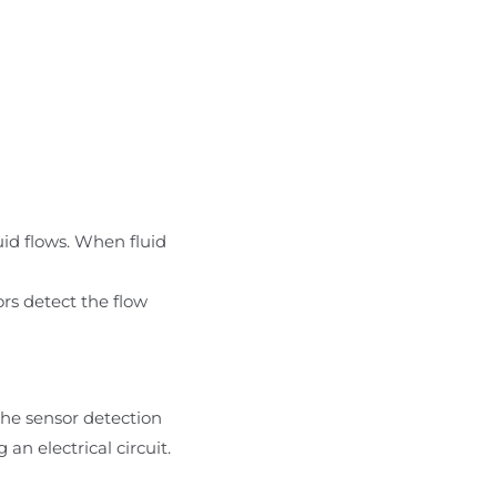
uid flows. When fluid
ors detect the flow
the sensor detection
n electrical circuit.