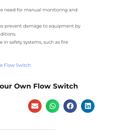
he need for manual monitoring and
lps prevent damage to equipment by
ditions.
ole in safety systems, such as fire
e Flow Switch
Your Own Flow Switch