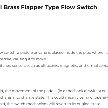
l Brass Flapper Type Flow Switch
ow switch, a paddle or vane is placed inside the pipe where fl
paddle, causing it to move.
witches, sensors such as ultrasonic, magnetic, or thermal sens
ld, the movement of the paddle (in a mechanical switch) or 
chanism to change state. This could mean closing or opening a
ld, the switch mechanism will revert to its original state.