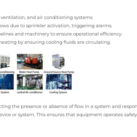
 ventilation, and air conditioning systems.
ows due to sprinkler activation, triggering alarms.
ipelines and machinery to ensure operational efficiency.
eating by ensuring cooling fluids are circulating.
ecting the presence or absence of flow in a system and respo
evice or system. This ensures that equipment operates safely 