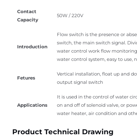
Contact
50W / 220V
Capacity
Flow switch is the presence or abse
switch, the main switch signal. Div
Introduction
water control work flow monitoring
water control system, easy to use, n
Vertical installation, float up and
Fetures
output signal switch
It is used in the control of water 
Applications
on and off of solenoid valve, or pow
water heater, air condition and oth
Product Technical Drawing