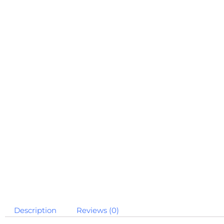
Description
Reviews (0)