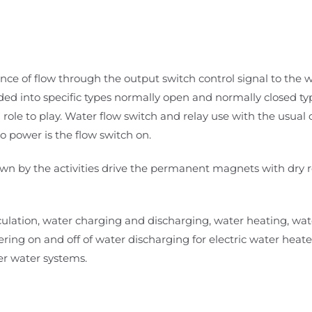
nce of flow through the output switch control signal to the 
ided into specific types normally open and normally closed ty
 role to play. Water flow switch and relay use with the usua
o power is the flow switch on.
 down by the activities drive the permanent magnets with dry 
circulation, water charging and discharging, water heating, w
ering on and off of water discharging for electric water heate
er water systems.