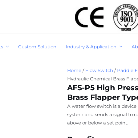
ts
Custom Solution
Industry & Application
Ab
Home
/
Flow Switch
/
Paddle F
Hydraulic Chemical Brass Flap
AFS-P5 High Press
Brass Flapper Typ
A water flow switch is a device
system and sends a signal to co
above or below a set point.