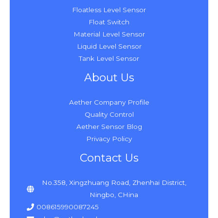
Floatless Level Sensor
Float Switch
Material Level Sensor
Liquid Level Sensor
Tank Level Sensor
About Us
Aether Company Profile
Quality Control
Aether Sensor Blog
Privacy Policy
Contact Us
No.358, Xingzhuang Road, Zhenhai District,
Ningbo, CHina
008615990087245