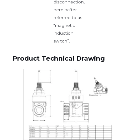
disconnection,
hereinafter
referred to as
“magnetic
induction
switch”.
Product Technical Drawing