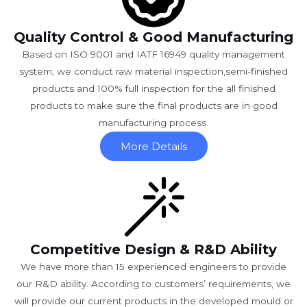
Quality Control & Good Manufacturing
Based on ISO 9001 and IATF 16949 quality management
system, we conduct raw material inspection,semi-finished
products and 100% full inspection for the all finished
products to make sure the final products are in good
manufacturing process.
More Details
Competitive Design & R&D Ability
We have more than 15 experienced engineers to provide
our R&D ability. According to customers’ requirements, we
will provide our current products in the developed mould or