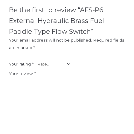
Be the first to review “AFS-P6
External Hydraulic Brass Fuel
Paddle Type Flow Switch”
Your email address will not be published.
Required fields
are marked
*
Your rating
*
Your review
*