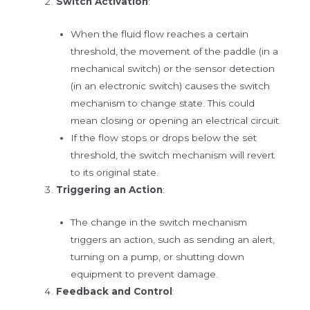
Switch Activation
:
When the fluid flow reaches a certain
threshold, the movement of the paddle (in a
mechanical switch) or the sensor detection
(in an electronic switch) causes the switch
mechanism to change state. This could
mean closing or opening an electrical circuit.
If the flow stops or drops below the set
threshold, the switch mechanism will revert
to its original state.
Triggering an Action
:
The change in the switch mechanism
triggers an action, such as sending an alert,
turning on a pump, or shutting down
equipment to prevent damage.
Feedback and Control
: