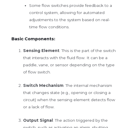
Some flow switches provide feedback to a
control system, allowing for automated
adjustments to the system based on real-
time flow conditions.
Basic Components:
Sensing Element
: This is the part of the switch
that interacts with the fluid flow. It can be a
paddle, vane, or sensor depending on the type
of flow switch.
Switch Mechanism
: The internal mechanism
that changes state (e.g., opening or closing a
circuit) when the sensing element detects flow
or a lack of flow.
Output Signal
: The action triggered by the
switch, such as activating an alarm, shutting