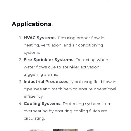
Applications
:
HVAC Systems
: Ensuring proper flow in
heating, ventilation, and air conditioning
systems.
Fire Sprinkler Systems
: Detecting when
water flows due to sprinkler activation,
triggering alarms.
Industrial Processes
: Monitoring fluid flow in
pipelines and machinery to ensure operational
efficiency.
Cooling Systems
: Protecting systems from
overheating by ensuring cooling fluids are
circulating.