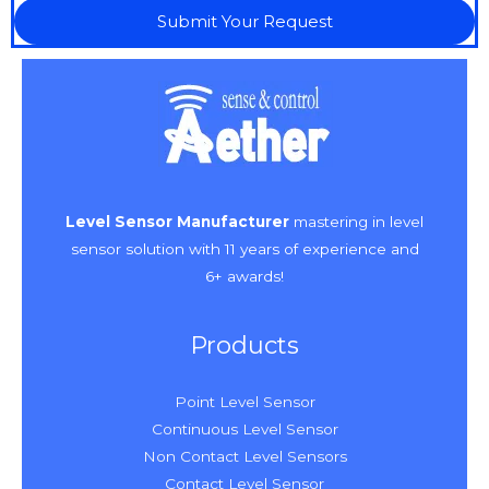
Submit Your Request
Level Sensor Manufacturer
mastering in level
sensor solution with 11 years of experience and
6+ awards!
Products
Point Level Sensor
Continuous Level Sensor
Non Contact Level Sensors
Contact Level Sensor