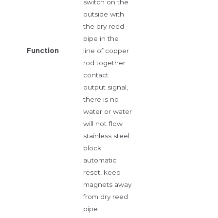
switch on the
outside with
the dry reed
pipe in the
Function
line of copper
rod together
contact
output signal,
there is no
water or water
will not flow
stainless steel
block
automatic
reset, keep
magnets away
from dry reed
pipe