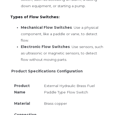
down equipment, or starting a pump.
Types of Flow Switches:
Mechanical Flow Switches
: Use a physical
component, like a paddle or vane, to detect
flow.
Electronic Flow Switches
: Use sensors, such
as ultrasonic or magnetic sensors, to detect
flow without moving parts.
Product Specifications Configuration
Product
External Hydraulic Brass Fuel
Name
Paddle Type Flow Switch
Material
Brass copper
Connection