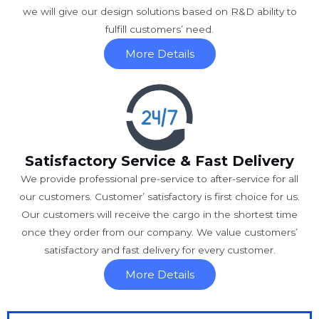
we will give our design solutions based on R&D ability to
fulfill customers’ need.
More Details
Satisfactory Service & Fast Delivery
We provide professional pre-service to after-service for all
our customers. Customer’ satisfactory is first choice for us.
Our customers will receive the cargo in the shortest time
once they order from our company. We value customers’
satisfactory and fast delivery for every customer.
More Details