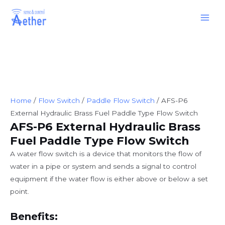
Skip
Main
to
Men
content
Home
/
Flow Switch
/
Paddle Flow Switch
/ AFS-P6
External Hydraulic Brass Fuel Paddle Type Flow Switch
AFS-P6 External Hydraulic Brass
Fuel Paddle Type Flow Switch
A water flow switch is a device that monitors the flow of
water in a pipe or system and sends a signal to control
equipment if the water flow is either above or below a set
point.
Benefits: