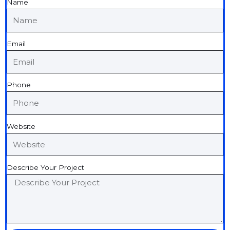
Name
Email
Phone
Website
Describe Your Project