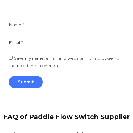
Name
*
Email
*
Save my name, email, and website in this browser for
the next time I comment.
FAQ of Paddle Flow Switch Supplier