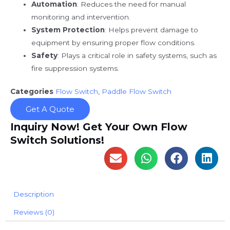
Automation
: Reduces the need for manual
monitoring and intervention.
System Protection
: Helps prevent damage to
equipment by ensuring proper flow conditions.
Safety
: Plays a critical role in safety systems, such as
fire suppression systems.
Categories
Flow Switch
,
Paddle Flow Switch
Get A Quote
Inquiry Now! Get Your Own Flow
Switch Solutions!
Description
Reviews (0)