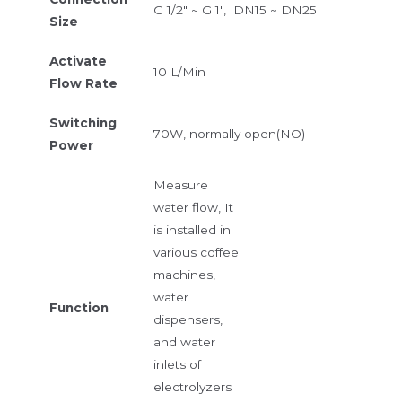
G 1/2″ ~ G 1″, DN15 ~ DN25
Size
Activate
10 L/Min
Flow Rate
Switching
70W, normally open(NO)
Power
Measure
water flow, It
is installed in
various coffee
machines,
water
Function
dispensers,
and water
inlets of
electrolyzers