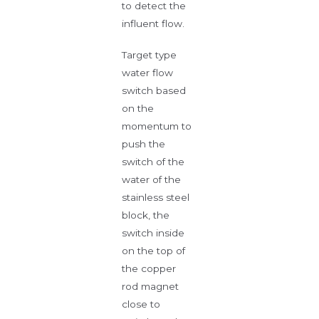
to detect the
influent flow.
Target type
water flow
switch based
on the
momentum to
push the
switch of the
water of the
stainless steel
block, the
switch inside
on the top of
the copper
rod magnet
close to