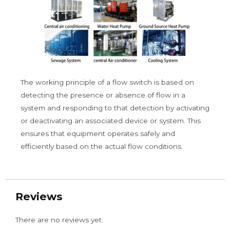
The working principle of a flow switch is based on
detecting the presence or absence of flow in a
system and responding to that detection by activating
or deactivating an associated device or system. This
ensures that equipment operates safely and
efficiently based on the actual flow conditions.
Reviews
There are no reviews yet.