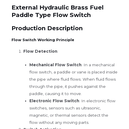
External Hydraulic Brass Fuel
Paddle Type Flow Switch
Production Description
Flow Switch Working Principle
Flow Detection
:
Mechanical Flow Switch
: In a mechanical
flow switch, a paddle or vane is placed inside
the pipe where fluid flows. When fluid flows
through the pipe, it pushes against the
paddle, causing it to move.
Electronic Flow Switch
: In electronic flow
switches, sensors such as ultrasonic,
magnetic, or thermal sensors detect the
flow without any moving parts.