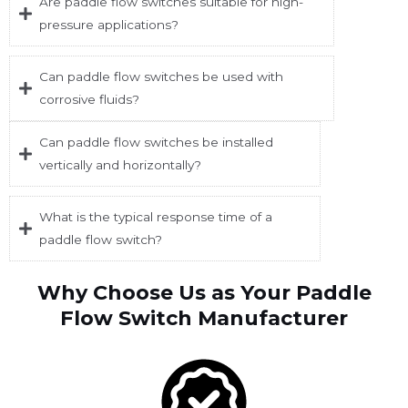
Are paddle flow switches suitable for high-
pressure applications?
Can paddle flow switches be used with
corrosive fluids?
Can paddle flow switches be installed
vertically and horizontally?
What is the typical response time of a
paddle flow switch?
Why Choose Us as Your Paddle
Flow Switch Manufacturer