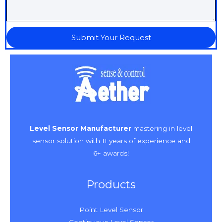
Submit Your Request
Level Sensor Manufacturer
mastering in level
sensor solution with 11 years of experience and
6+ awards!
Products
Point Level Sensor