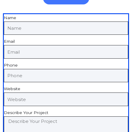
Name
Email
Phone
Website
Describe Your Project