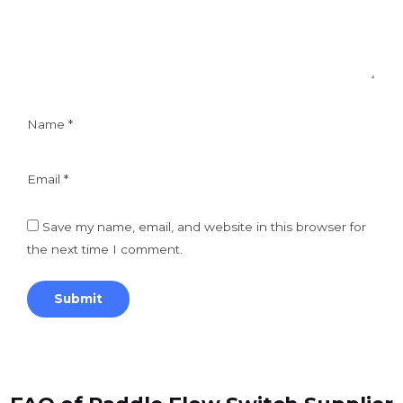
Name
*
Email
*
Save my name, email, and website in this browser for
the next time I comment.