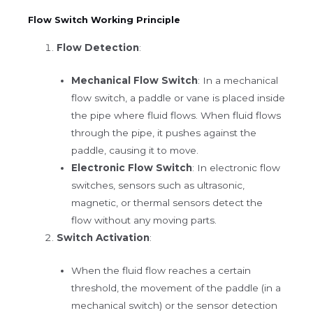
Flow Switch Working Principle
Flow Detection
:
Mechanical Flow Switch
: In a mechanical
flow switch, a paddle or vane is placed inside
the pipe where fluid flows. When fluid flows
through the pipe, it pushes against the
paddle, causing it to move.
Electronic Flow Switch
: In electronic flow
switches, sensors such as ultrasonic,
magnetic, or thermal sensors detect the
flow without any moving parts.
Switch Activation
:
When the fluid flow reaches a certain
threshold, the movement of the paddle (in a
mechanical switch) or the sensor detection