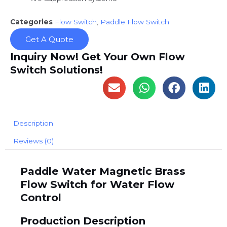
Categories
Flow Switch
,
Paddle Flow Switch
Get A Quote
Inquiry Now! Get Your Own Flow
Switch Solutions!
Description
Reviews (0)
Paddle Water Magnetic Brass
Flow Switch for Water Flow
Control
Production Description