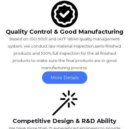
Quality Control & Good Manufacturing
Based on ISO 9001 and IATF 16949 quality management
system, we conduct raw material inspection,semi-finished
products and 100% full inspection for the all finished
products to make sure the final products are in good
manufacturing process.
More Details
Competitive Design & R&D Ability
We have more than 15 experienced engineers to provide