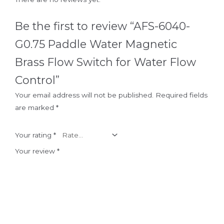
Be the first to review “AFS-6040-
G0.75 Paddle Water Magnetic
Brass Flow Switch for Water Flow
Control”
Your email address will not be published.
Required fields
are marked
*
Your rating
*
Your review
*