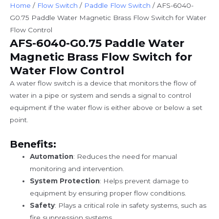
Home
/
Flow Switch
/
Paddle Flow Switch
/ AFS-6040-
G0.75 Paddle Water Magnetic Brass Flow Switch for Water
Flow Control
AFS-6040-G0.75 Paddle Water
Magnetic Brass Flow Switch for
Water Flow Control
A water flow switch is a device that monitors the flow of
water in a pipe or system and sends a signal to control
equipment if the water flow is either above or below a set
point.
Benefits:
Automation
: Reduces the need for manual
monitoring and intervention.
System Protection
: Helps prevent damage to
equipment by ensuring proper flow conditions.
Safety
: Plays a critical role in safety systems, such as
fire suppression systems.