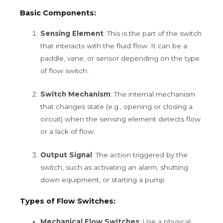
Basic Components:
Sensing Element
: This is the part of the switch
that interacts with the fluid flow. It can be a
paddle, vane, or sensor depending on the type
of flow switch.
Switch Mechanism
: The internal mechanism
that changes state (e.g., opening or closing a
circuit) when the sensing element detects flow
or a lack of flow.
Output Signal
: The action triggered by the
switch, such as activating an alarm, shutting
down equipment, or starting a pump.
Types of Flow Switches:
Mechanical Flow Switches
: Use a physical