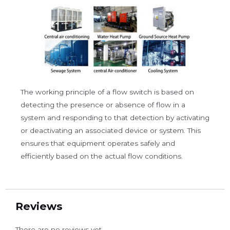
The working principle of a flow switch is based on
detecting the presence or absence of flow in a
system and responding to that detection by activating
or deactivating an associated device or system. This
ensures that equipment operates safely and
efficiently based on the actual flow conditions.
Reviews
There are no reviews yet.