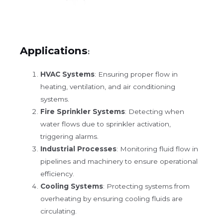
Applications
:
HVAC Systems
: Ensuring proper flow in
heating, ventilation, and air conditioning
systems.
Fire Sprinkler Systems
: Detecting when
water flows due to sprinkler activation,
triggering alarms.
Industrial Processes
: Monitoring fluid flow in
pipelines and machinery to ensure operational
efficiency.
Cooling Systems
: Protecting systems from
overheating by ensuring cooling fluids are
circulating.