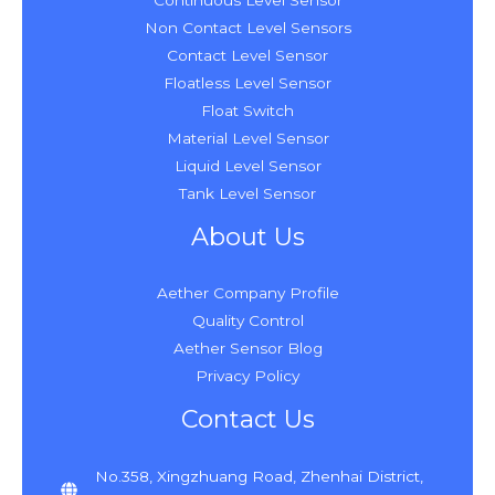
Continuous Level Sensor
Non Contact Level Sensors
Contact Level Sensor
Floatless Level Sensor
Float Switch
Material Level Sensor
Liquid Level Sensor
Tank Level Sensor
About Us
Aether Company Profile
Quality Control
Aether Sensor Blog
Privacy Policy
Contact Us
No.358, Xingzhuang Road, Zhenhai District,