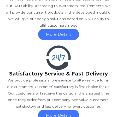
our R&D ability. According to customers’ requirements, we
will provide our current products in the developed mould or
we will give our design solutions based on R&D ability to
fulfill customers’ need.
More Details
Satisfactory Service & Fast Delivery
We provide professional pre-service to after-service for all
our customers. Customer’ satisfactory is first choice for us.
Our customers will receive the cargo in the shortest time
once they order from our company. We value customers’
satisfactory and fast delivery for every customer.
More Details