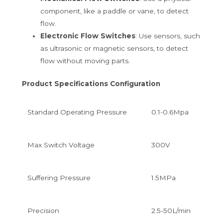
component, like a paddle or vane, to detect
flow.
Electronic Flow Switches
: Use sensors, such
as ultrasonic or magnetic sensors, to detect
flow without moving parts.
Product Specifications Configuration
Standard
Operating Pressure
0.1-0.6Mpa
Max Switch Voltage
300V
Suffering Pressure
1.5MPa
Precision
2.5-50L/min