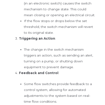
(in an electronic switch) causes the switch
mechanism to change state. This could
mean closing or opening an electrical circuit.
If the flow stops or drops below the set
threshold, the switch mechanism will revert
to its original state.
Triggering an Action
:
The change in the switch mechanism
triggers an action, such as sending an alert,
turning on a pump, or shutting down
equipment to prevent damage.
Feedback and Control
:
Some flow switches provide feedback to a
control system, allowing for automated
adjustments to the system based on real-
time flow conditions.