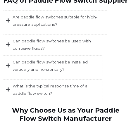
FAQ of Paddle Flow Switch Supplier
Are paddle flow switches suitable for high-
pressure applications?
Can paddle flow switches be used with
corrosive fluids?
Can paddle flow switches be installed
vertically and horizontally?
What is the typical response time of a
paddle flow switch?
Why Choose Us as Your Paddle
Flow Switch Manufacturer