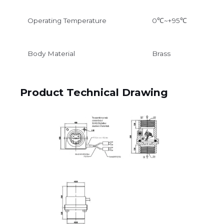
Operating Temperature
0℃~+95℃
Body Material
Brass
Product Technical Drawing