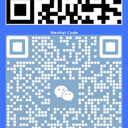
Wechat Code