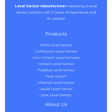
k
a
e
n
s
m
t
Level Sensor Manufacturer
mastering in level
sensor solution with 11 years of experience and
6+ awards!
Products
Point Level Sensor
Continuous Level Sensor
Non Contact Level Sensors
Contact Level Sensor
Floatless Level Sensor
Float Switch
Material Level Sensor
Liquid Level Sensor
Tank Level Sensor
About Us