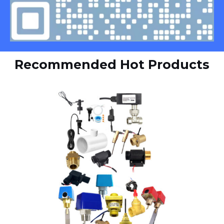
Recommended Hot Products