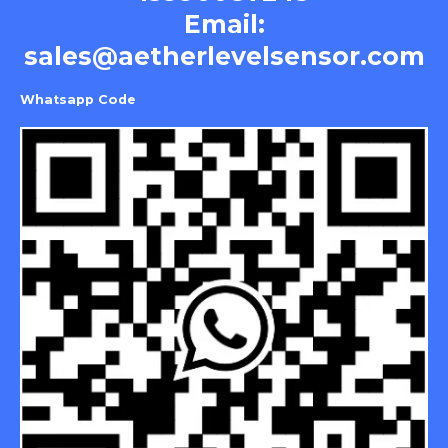
Email:
sales@aetherlevelsensor.com
Whatsapp Code