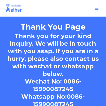
Skip
Main
to
Men
content
Thank You Page
Thank you for your kind
inquiry. We will be in touch
with you asap. If you are in a
hurry, please also contact us
with wechat or whatsapp
below.
Wechat No: 0086-
15990087245
Whatsapp No:0086-
15990087245