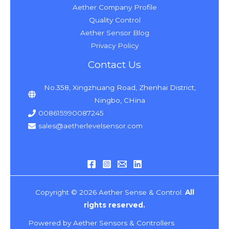
Aether Company Profile
Quality Control
Aether Sensor Blog
Privacy Policy
Contact Us
No.358, Xingzhuang Road, Zhenhai District,
Ningbo, CHina
008615990087245
sales@aetherlevelsensor.com
Copyright © 2026 Aether Sense & Control.
All
rights reserved.
Powered by Aether Sensors & Controllers