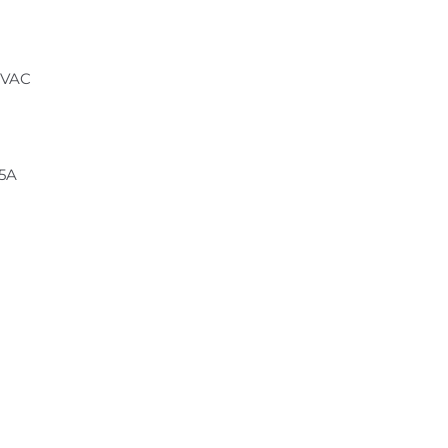
 VAC
.5A