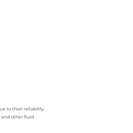
 to their reliability,
 and other fluid