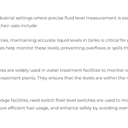
ndustrial settings where precise fluid level measurement is ess
heir uses include:
ies, maintaining accurate liquid levels in tanks is critical for
es help monitor these levels, preventing overflows or spills t
es are widely used in water treatment facilities to monitor w
eatment plants. They ensure that the levels are within the 
rage facilities, reed switch float level switches are used to mo
re efficient fuel usage, and enhance safety by avoiding overfi