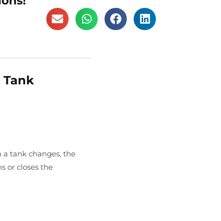
ions!
r Tank
n a tank changes, the
s or closes the