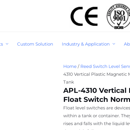
ts
Custom Solution
Industry & Application
Ab
Home
/
Reed Switch Level Sen
4310 Vertical Plastic Magnetic
Tank
APL-4310 Vertical 
Float Switch Norm
Float level switches are devices
within a tank or container. Th
rises and falls with the liquid 