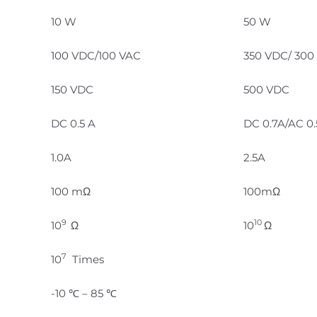
10 W
50 W
100 VDC/100 VAC
350 VDC/ 300
150 VDC
500 VDC
DC 0.5 A
DC 0.7A/AC 0
1.0A
2.5A
100 mΩ
100mΩ
9
10
10
Ω
10
Ω
7
10
Times
-10 ℃ – 85 ℃