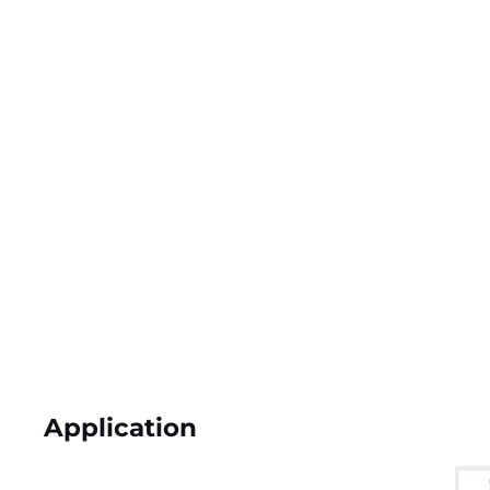
Application