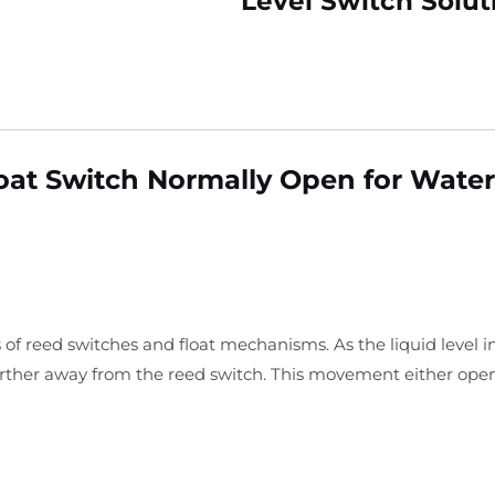
Level Switch Solut
Float Switch Normally Open for Wate
 of reed switches and float mechanisms. As the liquid level i
arther away from the reed switch. This movement either open