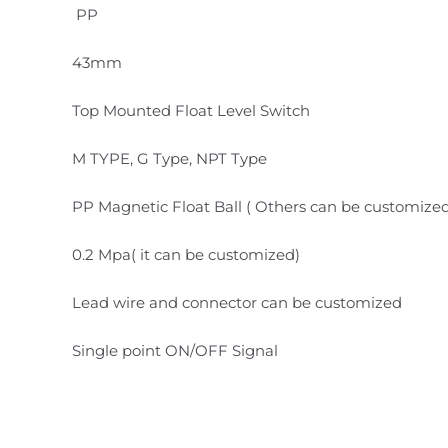
PP
43mm
Top Mounted Float Level Switch
M TYPE, G Type, NPT Type
PP Magnetic Float Ball ( Others can be customize
0.2 Mpa( it can be customized)
Lead wire and connector can be customized
Single point ON/OFF Signal