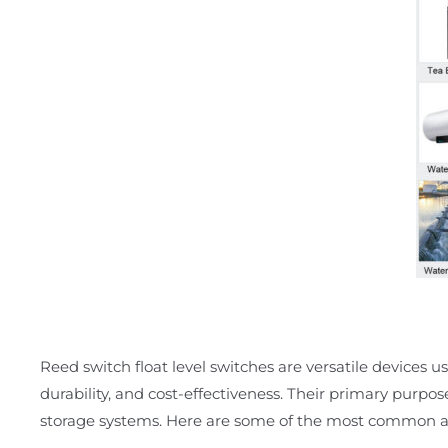
Reed switch float level switches are versatile devices use
durability, and cost-effectiveness. Their primary purpos
storage systems. Here are some of the most common ap