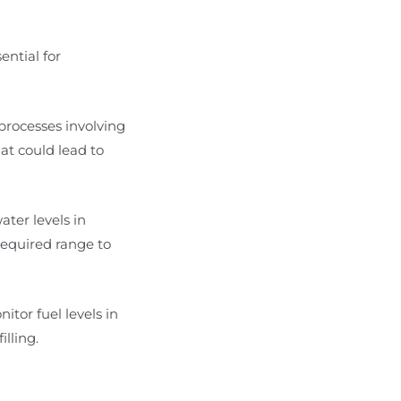
ential for
 processes involving
hat could lead to
ater levels in
required range to
nitor fuel levels in
lling.