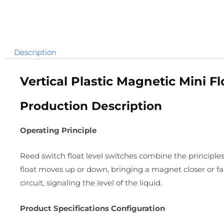
Description
Vertical Plastic Magnetic Mini 
Production Description
Operating Principle
Reed switch float level switches combine the principles
float moves up or down, bringing a magnet closer or f
circuit, signaling the level of the liquid.
Product Specifications Configuration