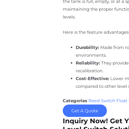
the tank is full, empty, or at a 
maintaining the proper function
levels.
Here is the feature advantages 
Durability:
Made from rob
environments.
Reliability:
They provide
recalibration.
Cost-Effective:
Lower ma
compared to other level 
Categories
Reed Switch Float 
Get A Quote
Inquiry Now! Get 