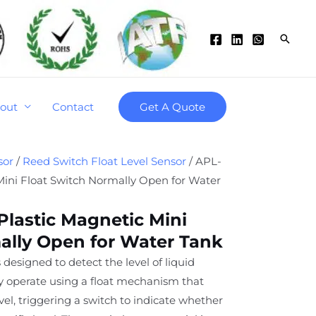
Searc
out
Contact
Get A Quote
sor
/
Reed Switch Float Level Sensor
/ APL-
 Mini Float Switch Normally Open for Water
Plastic Magnetic Mini
ally Open for Water Tank
 designed to detect the level of liquid
ey operate using a float mechanism that
level, triggering a switch to indicate whether