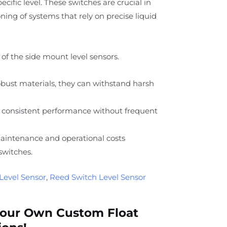
specific level. These switches are crucial in
ing of systems that rely on precise liquid
of the side mount level sensors.
ust materials, they can withstand harsh
 consistent performance without frequent
intenance and operational costs
switches.
Level Sensor
,
Reed Switch Level Sensor
Your Own Custom Float