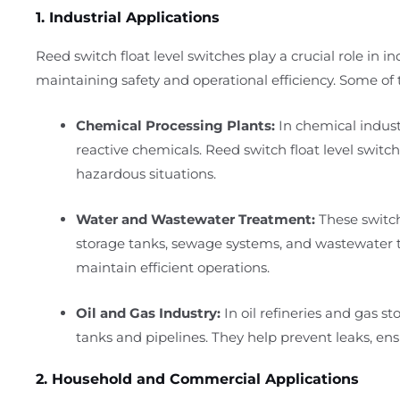
1. Industrial Applications
Reed switch float level switches play a crucial role in i
maintaining safety and operational efficiency. Some of t
Chemical Processing Plants:
In chemical industr
reactive chemicals. Reed switch float level switch
hazardous situations.
Water and Wastewater Treatment:
These switch
storage tanks, sewage systems, and wastewater tr
maintain efficient operations.
Oil and Gas Industry:
In oil refineries and gas sto
tanks and pipelines. They help prevent leaks, ensu
2. Household and Commercial Applications