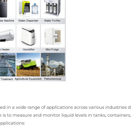
d in a wide range of applications across various industries due
e is to measure and monitor liquid levels in tanks, containers,
plications: