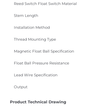
Reed Switch Float Switch Material
Stem Length
Installation Method
Thread Mounting Type
Magnetic Float Ball Specification
Float Ball Pressure Resistance
Lead Wire Specification
Output
Product Technical Drawing