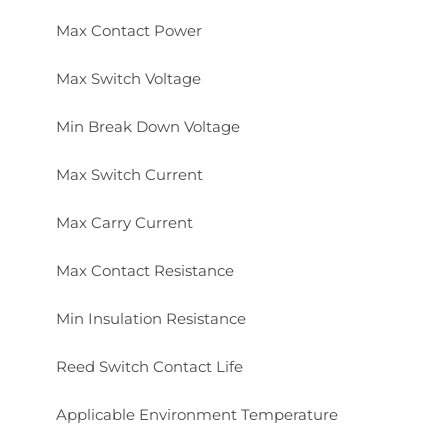
Max Contact Power
Max Switch Voltage
Min Break Down Voltage
Max Switch Current
Max Carry Current
Max Contact Resistance
Min Insulation Resistance
Reed Switch Contact Life
Applicable Environment Temperature