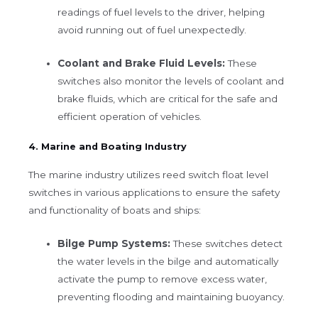
readings of fuel levels to the driver, helping
avoid running out of fuel unexpectedly.
Coolant and Brake Fluid Levels:
These
switches also monitor the levels of coolant and
brake fluids, which are critical for the safe and
efficient operation of vehicles.
4. Marine and Boating Industry
The marine industry utilizes reed switch float level
switches in various applications to ensure the safety
and functionality of boats and ships:
Bilge Pump Systems:
These switches detect
the water levels in the bilge and automatically
activate the pump to remove excess water,
preventing flooding and maintaining buoyancy.