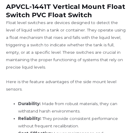
APVCL-1441T Vertical Mount Float
Switch PVC Float Switch
Float level switches are devices designed to detect the
level of liquid within a tank or container. They operate using
a float mechanism that rises and falls with the liquid level,
triggering a switch to indicate whether the tank is full,
empty, or at a specific level. These switches are crucial in
maintaining the proper functioning of systems that rely on
precise liquid levels.
Here is the feature advantages of the side mount level
sensors.
Durability:
Made from robust materials, they can
withstand harsh environments.
Reliability:
They provide consistent performance
without frequent recalibration.