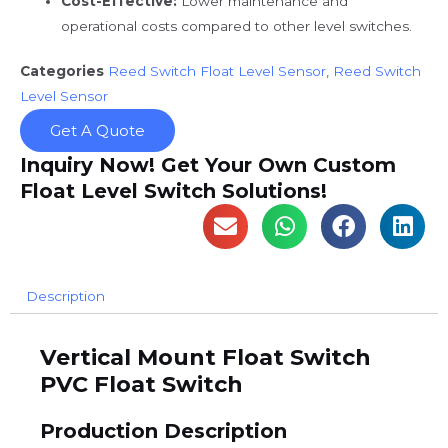
Cost-Effective:
Lower maintenance and
operational costs compared to other level switches.
Categories
Reed Switch Float Level Sensor
,
Reed Switch
Level Sensor
Get A Quote
Inquiry Now! Get Your Own Custom
Float Level Switch Solutions!
Description
Vertical Mount Float Switch
PVC Float Switch
Production Description