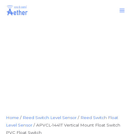
Skip
Main
to
Men
content
Home
/
Reed Switch Level Sensor
/
Reed Switch Float
Level Sensor
/ APVCL-1441T Vertical Mount Float Switch
PVC Float Switch