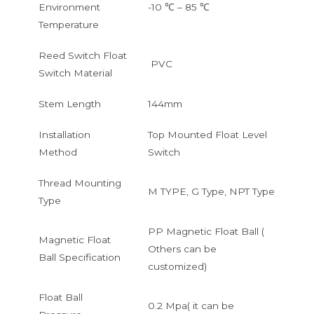
Environment
-10 ℃ – 85 ℃
Temperature
Reed Switch Float
PVC
Switch Material
Stem Length
144mm
Installation
Top Mounted Float Level
Method
Switch
Thread Mounting
M TYPE, G Type, NPT Type
Type
PP Magnetic Float Ball (
Magnetic Float
Others can be
Ball Specification
customized)
Float Ball
0.2 Mpa( it can be