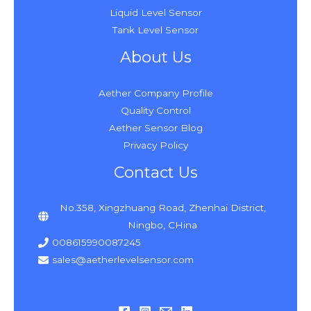
Liquid Level Sensor
Tank Level Sensor
About Us
Aether Company Profile
Quality Control
Aether Sensor Blog
Privacy Policy
Contact Us
No.358, Xingzhuang Road, Zhenhai District,
Ningbo, CHina
008615990087245
sales@aetherlevelsensor.com