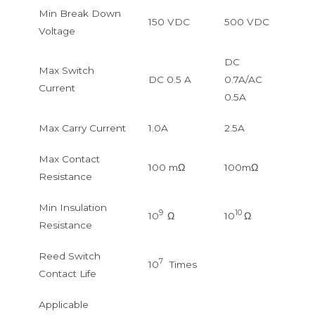
Min Break Down
150 VDC
500 VDC
Voltage
DC
Max Switch
DC 0.5 A
0.7A/AC
Current
0.5A
Max Carry Current
1.0A
2.5A
Max Contact
100 mΩ
100mΩ
Resistance
Min Insulation
9
10
10
Ω
10
Ω
Resistance
Reed Switch
7
10
Times
Contact Life
Applicable