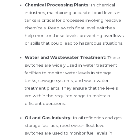
Chemical Processing Plants:
In chemical
industries, maintaining accurate liquid levels in
tanks is critical for processes involving reactive
chemicals. Reed switch float level switches
help monitor these levels, preventing overflows
or spills that could lead to hazardous situations.
Water and Wastewater Treatment:
These
switches are widely used in water treatment
facilities to monitor water levels in storage
tanks, sewage systems, and wastewater
treatment plants. They ensure that the levels
are within the required range to maintain
efficient operations.
Oil and Gas Industry:
In oil refineries and gas
storage facilities, reed switch float level
switches are used to monitor fuel levels in