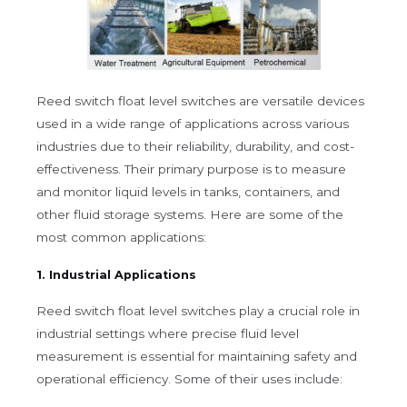
Reed switch float level switches are versatile devices
used in a wide range of applications across various
industries due to their reliability, durability, and cost-
effectiveness. Their primary purpose is to measure
and monitor liquid levels in tanks, containers, and
other fluid storage systems. Here are some of the
most common applications:
1. Industrial Applications
Reed switch float level switches play a crucial role in
industrial settings where precise fluid level
measurement is essential for maintaining safety and
operational efficiency. Some of their uses include: