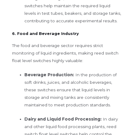
switches help maintain the required liquid
levels in test tubes, beakers, and storage tanks,
contributing to accurate experimental results.
6. Food and Beverage Industry
The food and beverage sector requires strict
monitoring of liquid ingredients, making reed switch
float level switches highly valuable:
Beverage Production:
In the production of
soft drinks, juices, and alcoholic beverages,
these switches ensure that liquid levels in
storage and mixing tanks are consistently
maintained to meet production standards.
Dairy and Liquid Food Processing:
In dairy
and other liquid food processing plants, reed
switch float level switches help control the