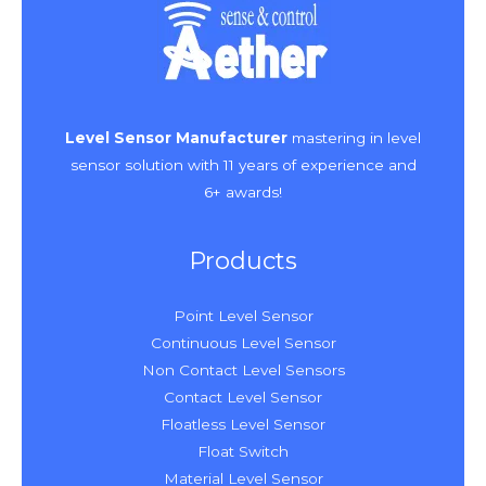
Level Sensor Manufacturer
mastering in level
sensor solution with 11 years of experience and
6+ awards!
Products
Point Level Sensor
Continuous Level Sensor
Non Contact Level Sensors
Contact Level Sensor
Floatless Level Sensor
Float Switch
Material Level Sensor