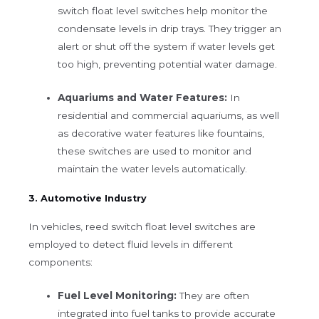
switch float level switches help monitor the
condensate levels in drip trays. They trigger an
alert or shut off the system if water levels get
too high, preventing potential water damage.
Aquariums and Water Features:
In
residential and commercial aquariums, as well
as decorative water features like fountains,
these switches are used to monitor and
maintain the water levels automatically.
3. Automotive Industry
In vehicles, reed switch float level switches are
employed to detect fluid levels in different
components:
Fuel Level Monitoring:
They are often
integrated into fuel tanks to provide accurate