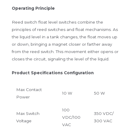
Operating Principle
Reed switch float level switches combine the
principles of reed switches and float mechanisms. As
the liquid level in a tank changes, the float moves up
or down, bringing a magnet closer or farther away
from the reed switch. This movement either opens or
closes the circuit, signaling the level of the liquid.
Product Specifications Configuration
Max Contact
10 W
50 W
Power
100
Max Switch
350 VDC/
VDC/100
Voltage
300 VAC
VAC