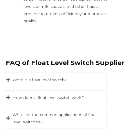
levels of milk, sauces, and other fluids,
enhancing process efficiency and product
quality.
FAQ of Float Level Switch Supplier
What is a float level switch?
How does a float level switch work?
What are the common applications of float
level switches?