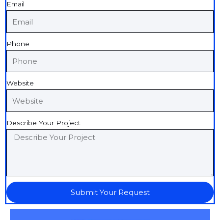
Email
Phone
Website
Describe Your Project
Submit Your Request