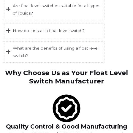
Are float level switches suitable for all types
of liquids?
How do I install a float level switch?
What are the benefits of using a float level
switch?
Why Choose Us as Your Float Level
Switch Manufacturer
Quality Control & Good Manufacturing