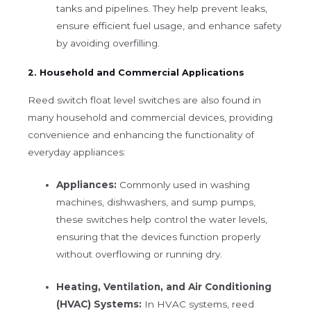
tanks and pipelines. They help prevent leaks,
ensure efficient fuel usage, and enhance safety
by avoiding overfilling.
2. Household and Commercial Applications
Reed switch float level switches are also found in
many household and commercial devices, providing
convenience and enhancing the functionality of
everyday appliances:
Appliances:
Commonly used in washing
machines, dishwashers, and sump pumps,
these switches help control the water levels,
ensuring that the devices function properly
without overflowing or running dry.
Heating, Ventilation, and Air Conditioning
(HVAC) Systems:
In HVAC systems, reed