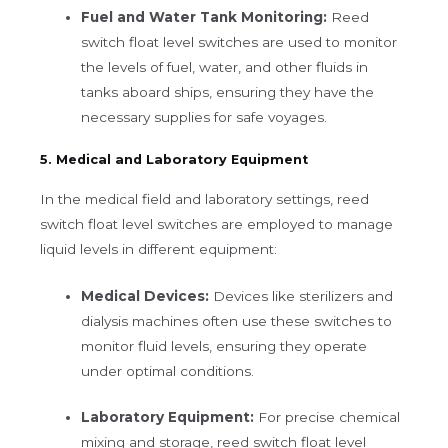
Fuel and Water Tank Monitoring:
Reed
switch float level switches are used to monitor
the levels of fuel, water, and other fluids in
tanks aboard ships, ensuring they have the
necessary supplies for safe voyages.
5. Medical and Laboratory Equipment
In the medical field and laboratory settings, reed
switch float level switches are employed to manage
liquid levels in different equipment:
Medical Devices:
Devices like sterilizers and
dialysis machines often use these switches to
monitor fluid levels, ensuring they operate
under optimal conditions.
Laboratory Equipment:
For precise chemical
mixing and storage, reed switch float level