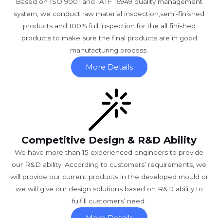
Based on ISO 9001 and IATF 16949 quality management
system, we conduct raw material inspection,semi-finished
products and 100% full inspection for the all finished
products to make sure the final products are in good
manufacturing process.
More Details
Competitive Design & R&D Ability
We have more than 15 experienced engineers to provide
our R&D ability. According to customers’ requirements, we
will provide our current products in the developed mould or
we will give our design solutions based on R&D ability to
fulfill customers’ need.
More Details