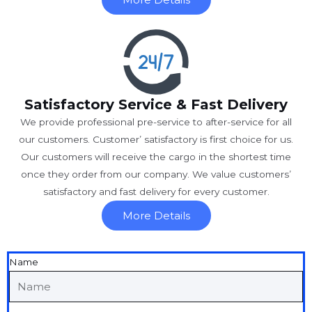
Satisfactory Service & Fast Delivery
We provide professional pre-service to after-service for all
our customers. Customer’ satisfactory is first choice for us.
Our customers will receive the cargo in the shortest time
once they order from our company. We value customers’
satisfactory and fast delivery for every customer.
More Details
Name