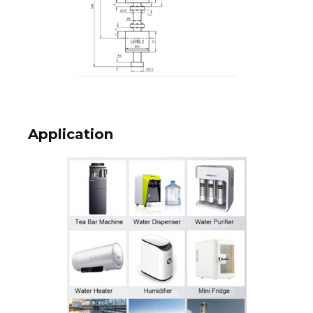
Application