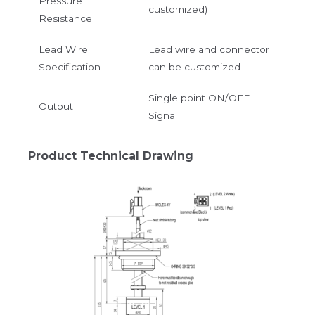
Pressure
customized)
Resistance
Lead Wire
Lead wire and connector
Specification
can be customized
Single point ON/OFF
Output
Signal
Product Technical Drawing