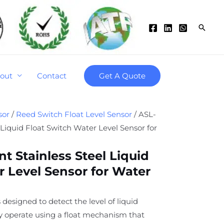
Searc
out
Contact
Get A Quote
sor
/
Reed Switch Float Level Sensor
/ ASL-
 Liquid Float Switch Water Level Sensor for
t Stainless Steel Liquid
r Level Sensor for Water
 designed to detect the level of liquid
ey operate using a float mechanism that