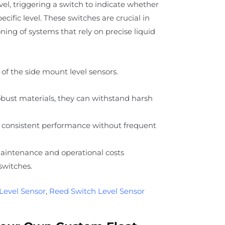
level, triggering a switch to indicate whether
specific level. These switches are crucial in
ing of systems that rely on precise liquid
of the side mount level sensors.
ust materials, they can withstand harsh
 consistent performance without frequent
intenance and operational costs
switches.
Level Sensor
,
Reed Switch Level Sensor