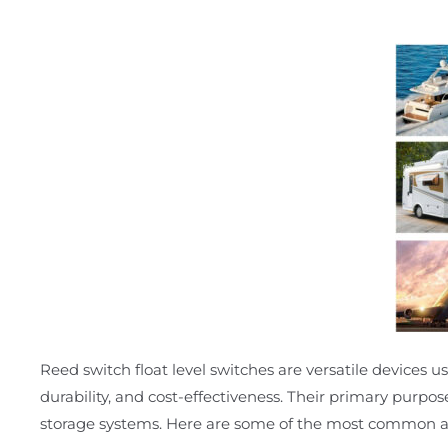
Reed switch float level switches are versatile devices use
durability, and cost-effectiveness. Their primary purpos
storage systems. Here are some of the most common ap