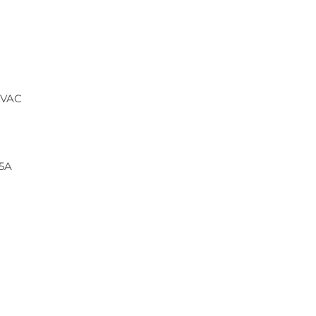
 VAC
.5A