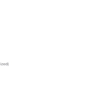
ized)