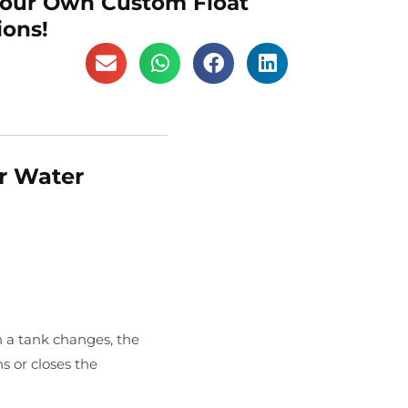
Your Own Custom Float
ions!
or Water
n a tank changes, the
s or closes the