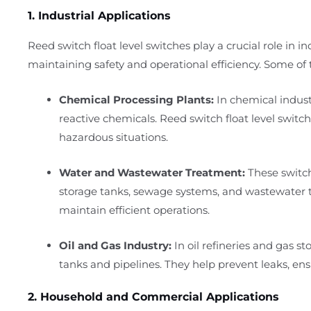
1. Industrial Applications
Reed switch float level switches play a crucial role in i
maintaining safety and operational efficiency. Some of t
Chemical Processing Plants:
In chemical industr
reactive chemicals. Reed switch float level switch
hazardous situations.
Water and Wastewater Treatment:
These switch
storage tanks, sewage systems, and wastewater tr
maintain efficient operations.
Oil and Gas Industry:
In oil refineries and gas sto
tanks and pipelines. They help prevent leaks, ensu
2. Household and Commercial Applications