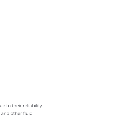
 to their reliability,
 and other fluid