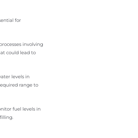
ential for
 processes involving
hat could lead to
ater levels in
required range to
nitor fuel levels in
lling.