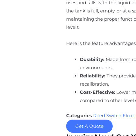
rises and falls with the liquid 
the tank is full, empty, or at a 
maintaining the proper function
levels.
Here is the feature advantages 
Durability:
Made from rob
environments.
Reliability:
They provide
recalibration.
Cost-Effective:
Lower ma
compared to other level 
Categories
Reed Switch Float 
Get A Quote