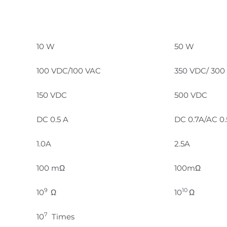
10 W
50 W
100 VDC/100 VAC
350 VDC/ 300
150 VDC
500 VDC
DC 0.5 A
DC 0.7A/AC 0
1.0A
2.5A
100 mΩ
100mΩ
9
10
10
Ω
10
Ω
7
10
Times