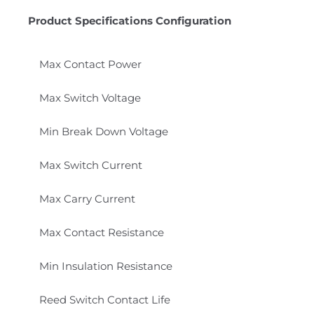
Product Specifications Configuration
Max Contact Power
Max Switch Voltage
Min Break Down Voltage
Max Switch Current
Max Carry Current
Max Contact Resistance
Min Insulation Resistance
Reed Switch Contact Life