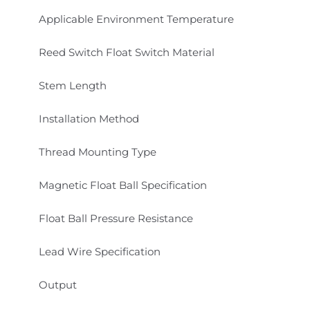
Applicable Environment Temperature
Reed Switch Float Switch Material
Stem Length
Installation Method
Thread Mounting Type
Magnetic Float Ball Specification
Float Ball Pressure Resistance
Lead Wire Specification
Output