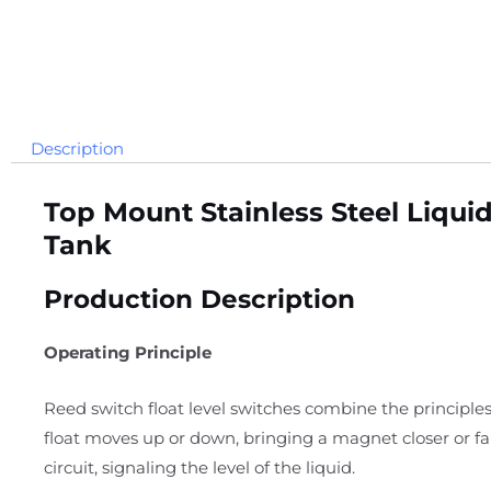
Description
Top Mount Stainless Steel Liqui
Tank
Production Description
Operating Principle
Reed switch float level switches combine the principles
float moves up or down, bringing a magnet closer or f
circuit, signaling the level of the liquid.