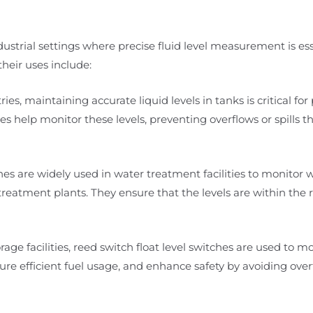
ndustrial settings where precise fluid level measurement is ess
heir uses include:
ies, maintaining accurate liquid levels in tanks is critical for
es help monitor these levels, preventing overflows or spills t
es are widely used in water treatment facilities to monitor w
eatment plants. They ensure that the levels are within the 
rage facilities, reed switch float level switches are used to mo
re efficient fuel usage, and enhance safety by avoiding overfi