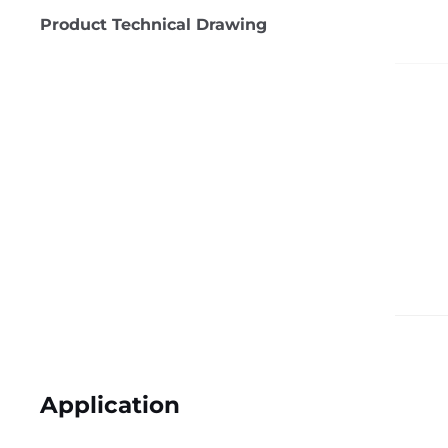
Product Technical Drawing
Application