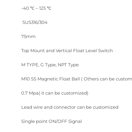
-40 ℃ – 125 ℃
SUS316/304
75mm
Top Mount and Vertical Float Level Switch
M TYPE, G Type, NPT Type
M10 SS Magnetic Float Ball ( Others can be custom
0.7 Mpa( it can be customized)
Lead wire and connector can be customized
Single point ON/OFF Signal