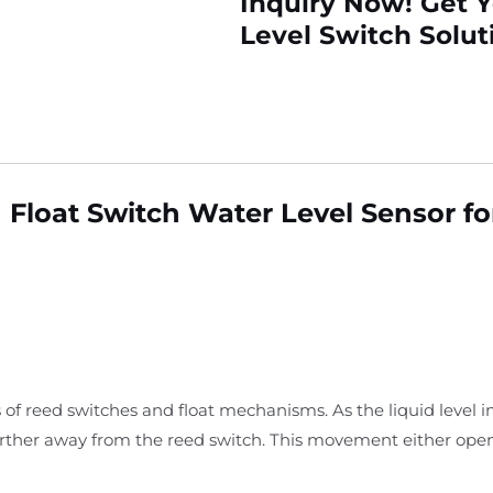
Inquiry Now! Get 
Level Switch Solut
d Float Switch Water Level Sensor f
 of reed switches and float mechanisms. As the liquid level i
arther away from the reed switch. This movement either open