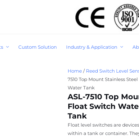
ts
Custom Solution
Industry & Application
Ab
Home
/
Reed Switch Level Sen
7510 Top Mount Stainless Steel
Water Tank
ASL-7510 Top Moun
Float Switch Wate
Tank
Float level switches are devices
within a tank or container. Th