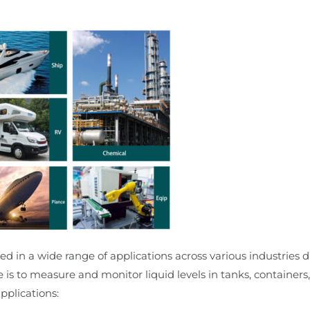
d in a wide range of applications across various industries due
e is to measure and monitor liquid levels in tanks, containers,
plications: