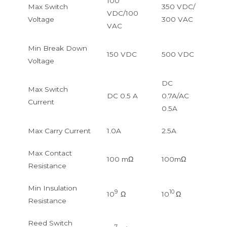
100
Max Switch
350 VDC/
VDC/100
Voltage
300 VAC
VAC
Min Break Down
150 VDC
500 VDC
Voltage
DC
Max Switch
DC 0.5 A
0.7A/AC
Current
0.5A
Max Carry Current
1.0A
2.5A
Max Contact
100 mΩ
100mΩ
Resistance
Min Insulation
9
10
10
Ω
10
Ω
Resistance
Reed Switch
7