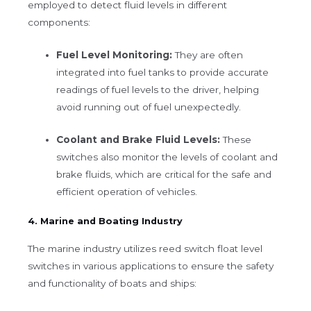
employed to detect fluid levels in different
components:
Fuel Level Monitoring:
They are often
integrated into fuel tanks to provide accurate
readings of fuel levels to the driver, helping
avoid running out of fuel unexpectedly.
Coolant and Brake Fluid Levels:
These
switches also monitor the levels of coolant and
brake fluids, which are critical for the safe and
efficient operation of vehicles.
4. Marine and Boating Industry
The marine industry utilizes reed switch float level
switches in various applications to ensure the safety
and functionality of boats and ships: