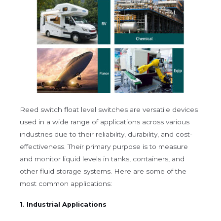
Reed switch float level switches are versatile devices
used in a wide range of applications across various
industries due to their reliability, durability, and cost-
effectiveness. Their primary purpose is to measure
and monitor liquid levels in tanks, containers, and
other fluid storage systems. Here are some of the
most common applications:
1. Industrial Applications