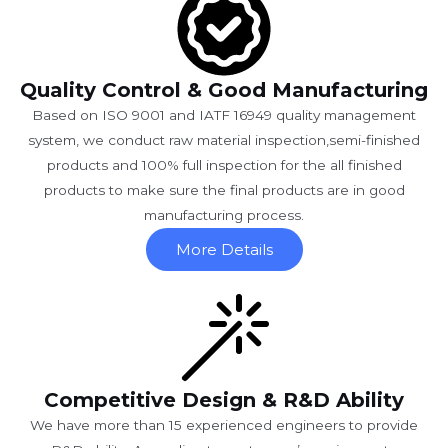
Quality Control & Good Manufacturing
Based on ISO 9001 and IATF 16949 quality management
system, we conduct raw material inspection,semi-finished
products and 100% full inspection for the all finished
products to make sure the final products are in good
manufacturing process.
More Details
Competitive Design & R&D Ability
We have more than 15 experienced engineers to provide