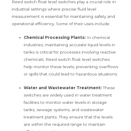
Reed switch float level switches play a crucial role in
industrial settings where precise fluid level
measurement is essential for maintaining safety and
operational efficiency. Some of their uses include:
Chemical Processing Plants:
In chemical
industries, maintaining accurate liquid levels in
tanks is critical for processes involving reactive
chemicals. Reed switch float level switches
help monitor these levels, preventing overflows
or spills that could lead to hazardous situations.
Water and Wastewater Treatment:
These
switches are widely used in water treatment
facilities to monitor water levels in storage
tanks, sewage systems, and wastewater
treatment plants. They ensure that the levels
are within the required range to maintain