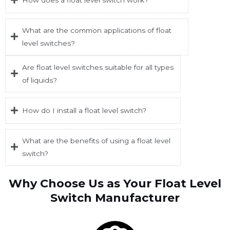
What are the common applications of float
level switches?
Are float level switches suitable for all types
of liquids?
How do I install a float level switch?
What are the benefits of using a float level
switch?
Why Choose Us as Your Float Level
Switch Manufacturer