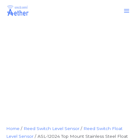
Skip
Main
to
Men
content
Home
/
Reed Switch Level Sensor
/
Reed Switch Float
Level Sensor
/ ASL-12024 Top Mount Stainless Steel Float