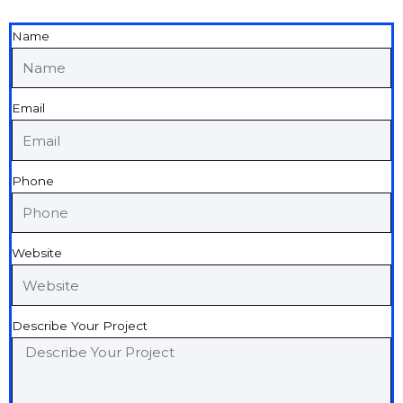
Name
Email
Phone
Website
Describe Your Project