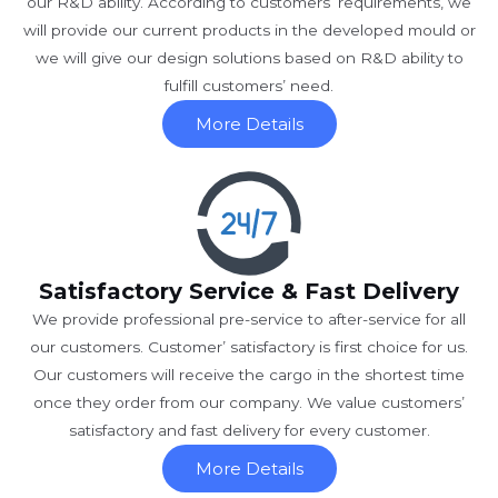
our R&D ability. According to customers’ requirements, we
will provide our current products in the developed mould or
we will give our design solutions based on R&D ability to
fulfill customers’ need.
More Details
Satisfactory Service & Fast Delivery
We provide professional pre-service to after-service for all
our customers. Customer’ satisfactory is first choice for us.
Our customers will receive the cargo in the shortest time
once they order from our company. We value customers’
satisfactory and fast delivery for every customer.
More Details