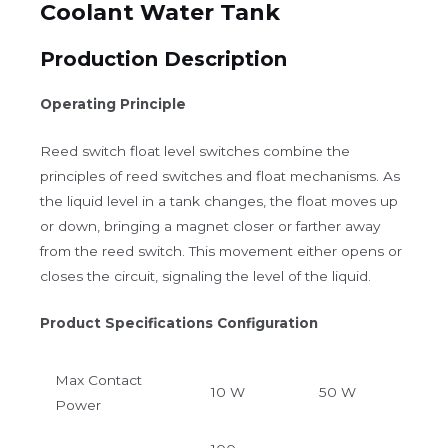
Coolant Water Tank
Production Description
Operating Principle
Reed switch float level switches combine the
principles of reed switches and float mechanisms. As
the liquid level in a tank changes, the float moves up
or down, bringing a magnet closer or farther away
from the reed switch. This movement either opens or
closes the circuit, signaling the level of the liquid.
Product Specifications Configuration
Max Contact
10 W
50 W
Power