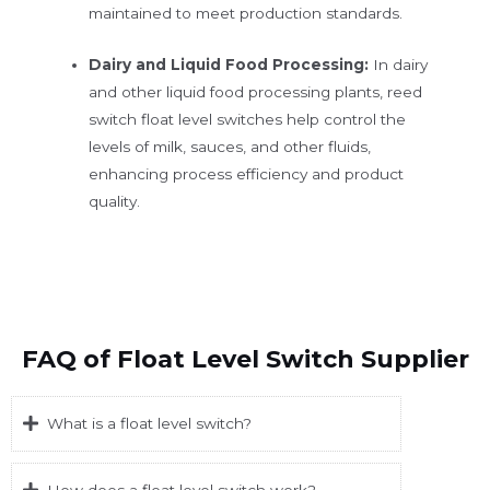
maintained to meet production standards.
Dairy and Liquid Food Processing:
In dairy
and other liquid food processing plants, reed
switch float level switches help control the
levels of milk, sauces, and other fluids,
enhancing process efficiency and product
quality.
FAQ of Float Level Switch Supplier
What is a float level switch?
How does a float level switch work?