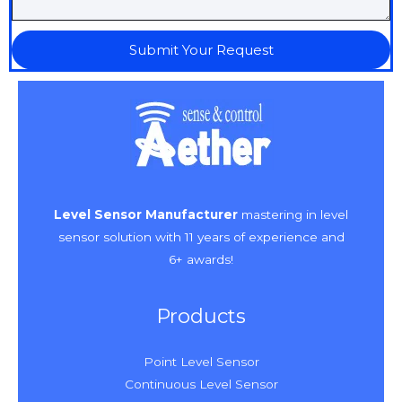
Submit Your Request
Level Sensor Manufacturer
mastering in level
sensor solution with 11 years of experience and
6+ awards!
Products
Point Level Sensor
Continuous Level Sensor