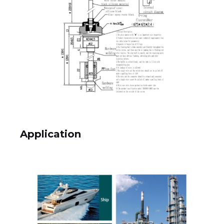
Application