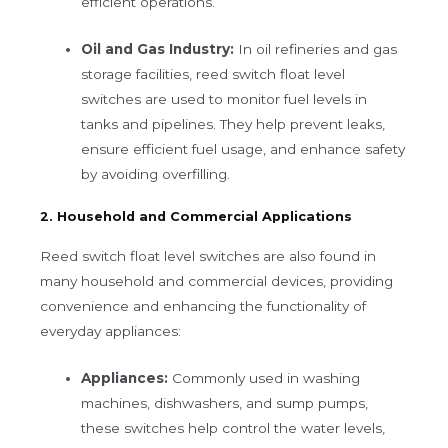
efficient operations.
Oil and Gas Industry:
In oil refineries and gas
storage facilities, reed switch float level
switches are used to monitor fuel levels in
tanks and pipelines. They help prevent leaks,
ensure efficient fuel usage, and enhance safety
by avoiding overfilling.
2. Household and Commercial Applications
Reed switch float level switches are also found in
many household and commercial devices, providing
convenience and enhancing the functionality of
everyday appliances:
Appliances:
Commonly used in washing
machines, dishwashers, and sump pumps,
these switches help control the water levels,