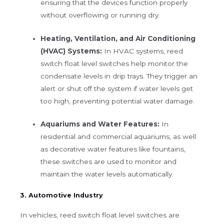
ensuring that the devices function properly
without overflowing or running dry.
Heating, Ventilation, and Air Conditioning
(HVAC) Systems:
In HVAC systems, reed
switch float level switches help monitor the
condensate levels in drip trays. They trigger an
alert or shut off the system if water levels get
too high, preventing potential water damage.
Aquariums and Water Features:
In
residential and commercial aquariums, as well
as decorative water features like fountains,
these switches are used to monitor and
maintain the water levels automatically.
3. Automotive Industry
In vehicles, reed switch float level switches are