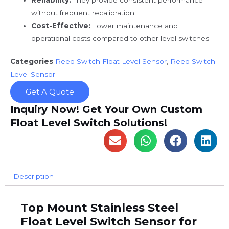
without frequent recalibration.
Cost-Effective:
Lower maintenance and
operational costs compared to other level switches.
Categories
Reed Switch Float Level Sensor
,
Reed Switch
Level Sensor
Get A Quote
Inquiry Now! Get Your Own Custom
Float Level Switch Solutions!
Description
Top Mount Stainless Steel
Float Level Switch Sensor for