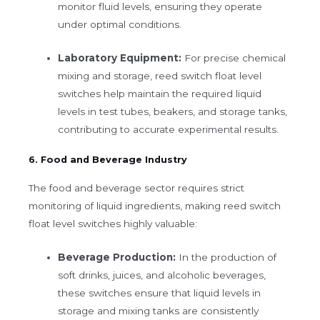
monitor fluid levels, ensuring they operate
under optimal conditions.
Laboratory Equipment:
For precise chemical
mixing and storage, reed switch float level
switches help maintain the required liquid
levels in test tubes, beakers, and storage tanks,
contributing to accurate experimental results.
6. Food and Beverage Industry
The food and beverage sector requires strict
monitoring of liquid ingredients, making reed switch
float level switches highly valuable:
Beverage Production:
In the production of
soft drinks, juices, and alcoholic beverages,
these switches ensure that liquid levels in
storage and mixing tanks are consistently