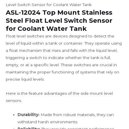
Level Switch Sensor for Coolant Water Tank
ASL-12024 Top Mount Stainless
Steel Float Level Switch Sensor
for Coolant Water Tank
Float level switches are devices designed to detect the
level of liquid within a tank or container. They operate using
a float mechanism that rises and falls with the liquid level,
triggering a switch to indicate whether the tank is full,
empty, or at a specific level. These switches are crucial in
maintaining the proper functioning of systems that rely on
precise liquid levels.
Here is the feature advantages of the side mount level
sensors.
Durability:
Made from robust materials, they can
withstand harsh environments.
Reliability:
They provide consistent performance