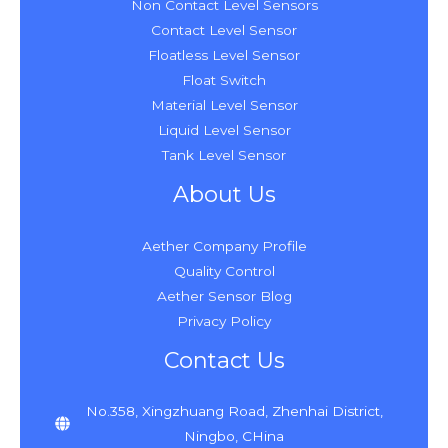
Non Contact Level Sensors
Contact Level Sensor
Floatless Level Sensor
Float Switch
Material Level Sensor
Liquid Level Sensor
Tank Level Sensor
About Us
Aether Company Profile
Quality Control
Aether Sensor Blog
Privacy Policy
Contact Us
No.358, Xingzhuang Road, Zhenhai District,
Ningbo, CHina