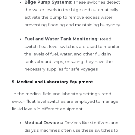
Bilge Pump Systems:
These switches detect
the water levels in the bilge and automatically
activate the pump to remove excess water,
preventing flooding and maintaining buoyancy.
Fuel and Water Tank Monitoring:
Reed
switch float level switches are used to monitor
the levels of fuel, water, and other fluids in
tanks aboard ships, ensuring they have the
necessary supplies for safe voyages.
5. Medical and Laboratory Equipment
In the medical field and laboratory settings, reed
switch float level switches are employed to manage
liquid levels in different equipment:
Medical Devices:
Devices like sterilizers and
dialysis machines often use these switches to