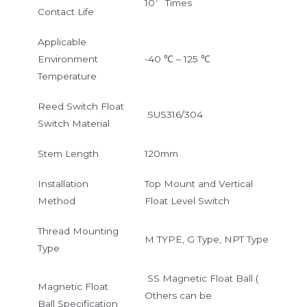
10
Times
Contact Life
Applicable
Environment
-40 ℃ – 125 ℃
Temperature
Reed Switch Float
SUS316/304
Switch Material
Stem Length
120mm
Installation
Top Mount and Vertical
Method
Float Level Switch
Thread Mounting
M TYPE, G Type, NPT Type
Type
SS Magnetic Float Ball (
Magnetic Float
Others can be
Ball Specification