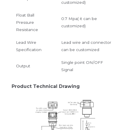
customized)
Float Ball
0.7 Mpa( it can be
Pressure
customized)
Resistance
Lead Wire
Lead wire and connector
Specification
can be customized
Single point ON/OFF
Output
Signal
Product Technical Drawing