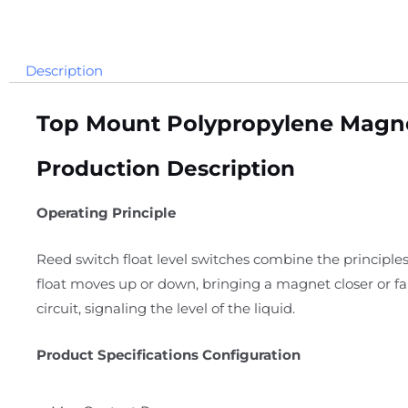
Description
Top Mount Polypropylene Magnet
Production Description
Operating Principle
Reed switch float level switches combine the principles
float moves up or down, bringing a magnet closer or f
circuit, signaling the level of the liquid.
Product Specifications Configuration