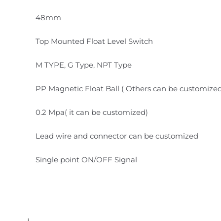
48mm
Top Mounted Float Level Switch
M TYPE, G Type, NPT Type
PP Magnetic Float Ball ( Others can be customize
0.2 Mpa( it can be customized)
Lead wire and connector can be customized
Single point ON/OFF Signal