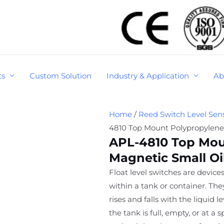
ts
Custom Solution
Industry & Application
Ab
Home
/
Reed Switch Level Sen
4810 Top Mount Polypropylene 
APL-4810 Top Mou
Magnetic Small Oil
Float level switches are devices
within a tank or container. Th
rises and falls with the liquid 
the tank is full, empty, or at a 