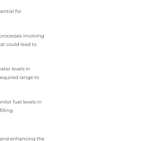
ential for
 processes involving
hat could lead to
ater levels in
required range to
nitor fuel levels in
lling.
e and enhancing the