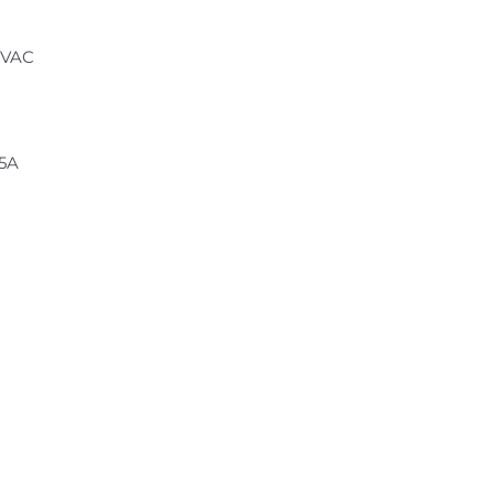
 VAC
.5A