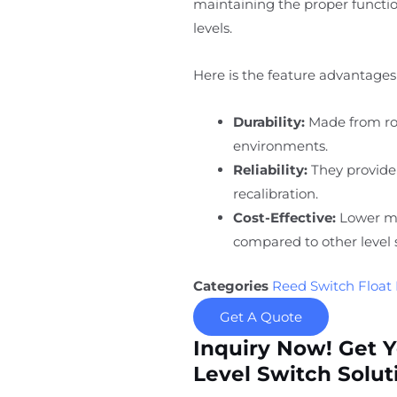
maintaining the proper function
levels.
Here is the feature advantages 
Durability:
Made from rob
environments.
Reliability:
They provide
recalibration.
Cost-Effective:
Lower ma
compared to other level 
Categories
Reed Switch Float 
Get A Quote
Inquiry Now! Get 
Level Switch Solut