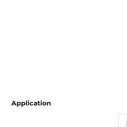
Application