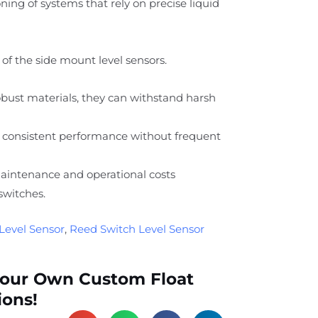
ing of systems that rely on precise liquid
of the side mount level sensors.
ust materials, they can withstand harsh
 consistent performance without frequent
intenance and operational costs
switches.
Level Sensor
,
Reed Switch Level Sensor
Your Own Custom Float
ions!