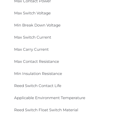
Max Contact Power
Max Switch Voltage
Min Break Down Voltage
Max Switch Current
Max Carry Current
Max Contact Resistance
Min Insulation Resistance
Reed Switch Contact Life
Applicable Environment Temperature
Reed Switch Float Switch Material