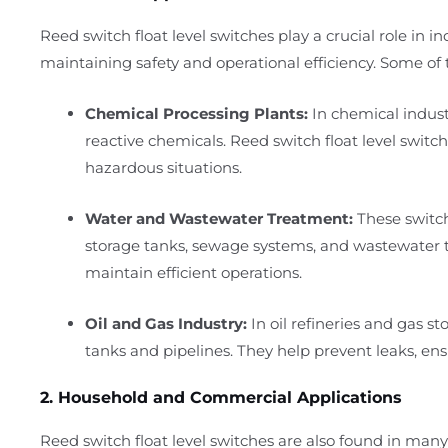
Reed switch float level switches play a crucial role in i
maintaining safety and operational efficiency. Some of t
Chemical Processing Plants:
In chemical industr
reactive chemicals. Reed switch float level switch
hazardous situations.
Water and Wastewater Treatment:
These switch
storage tanks, sewage systems, and wastewater tr
maintain efficient operations.
Oil and Gas Industry:
In oil refineries and gas sto
tanks and pipelines. They help prevent leaks, ensu
2. Household and Commercial Applications
Reed switch float level switches are also found in m