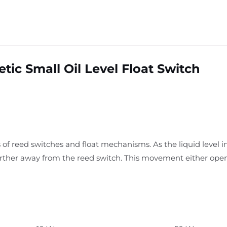
ic Small Oil Level Float Switch
 of reed switches and float mechanisms. As the liquid level i
arther away from the reed switch. This movement either open