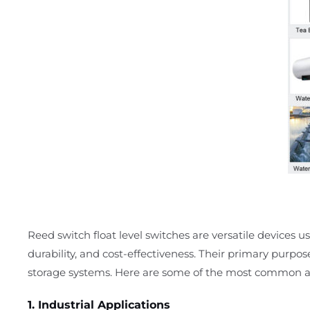
Reed switch float level switches are versatile devices use
durability, and cost-effectiveness. Their primary purpos
storage systems. Here are some of the most common ap
1. Industrial Applications