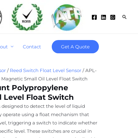
Searc
out
Contact
Get A Quote
sor
/
Reed Switch Float Level Sensor
/ APL-
Magnetic Small Oil Level Float Switch
nt Polypropylene
 Level Float Switch
 designed to detect the level of liquid
ey operate using a float mechanism that
level, triggering a switch to indicate whether
specific level. These switches are crucial in