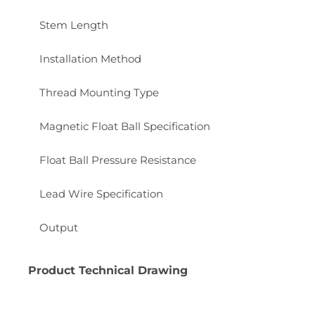
Stem Length
Installation Method
Thread Mounting Type
Magnetic Float Ball Specification
Float Ball Pressure Resistance
Lead Wire Specification
Output
Product Technical Drawing