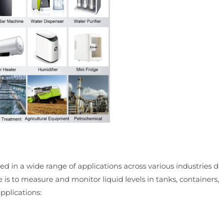
d in a wide range of applications across various industries due
e is to measure and monitor liquid levels in tanks, containers,
plications: