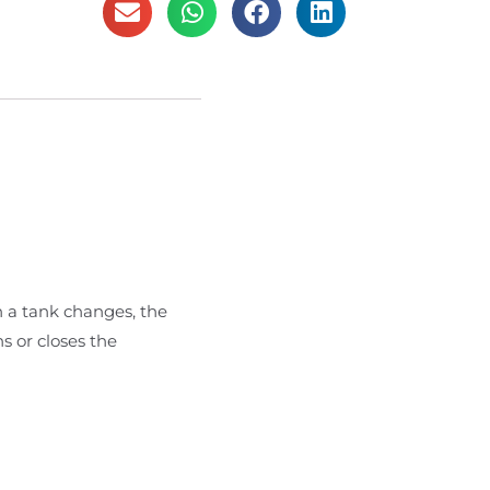
n a tank changes, the
s or closes the