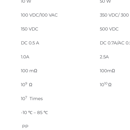
10 W
50 W
100 VDC/100 VAC
350 VDC/ 300
150 VDC
500 VDC
DC 0.5 A
DC 0.7A/AC 0
1.0A
2.5A
100 mΩ
100mΩ
9
10
10
Ω
10
Ω
7
10
Times
-10 ℃ – 85 ℃
PP