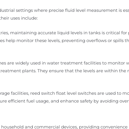
ndustrial settings where precise fluid level measurement is ess
heir uses include:
ies, maintaining accurate liquid levels in tanks is critical for
es help monitor these levels, preventing overflows or spills t
es are widely used in water treatment facilities to monitor w
eatment plants. They ensure that the levels are within the 
rage facilities, reed switch float level switches are used to mo
re efficient fuel usage, and enhance safety by avoiding overfi
any household and commercial devices, providing convenienc