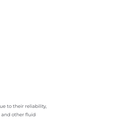
 to their reliability,
 and other fluid