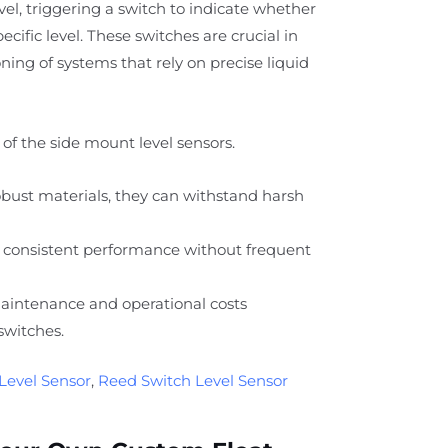
level, triggering a switch to indicate whether
specific level. These switches are crucial in
ing of systems that rely on precise liquid
of the side mount level sensors.
ust materials, they can withstand harsh
 consistent performance without frequent
intenance and operational costs
switches.
Level Sensor
,
Reed Switch Level Sensor