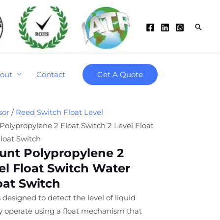
Searc
out
Contact
Get A Quote
sor
/
Reed Switch Float Level
olypropylene 2 Float Switch 2 Level Float
loat Switch
unt Polypropylene 2
el Float Switch Water
oat Switch
 designed to detect the level of liquid
ey operate using a float mechanism that