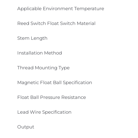
Applicable Environment Temperature
Reed Switch Float Switch Material
Stem Length
Installation Method
Thread Mounting Type
Magnetic Float Ball Specification
Float Ball Pressure Resistance
Lead Wire Specification
Output