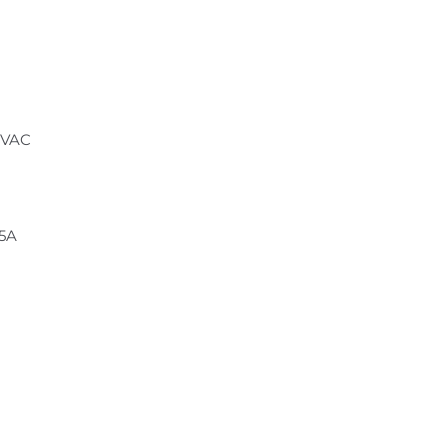
 VAC
.5A