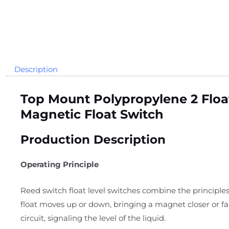
Description
Top Mount Polypropylene 2 Float
Magnetic Float Switch
Production Description
Operating Principle
Reed switch float level switches combine the principles
float moves up or down, bringing a magnet closer or f
circuit, signaling the level of the liquid.