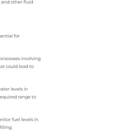
 and other fluid
ential for
 processes involving
hat could lead to
ater levels in
required range to
nitor fuel levels in
lling.