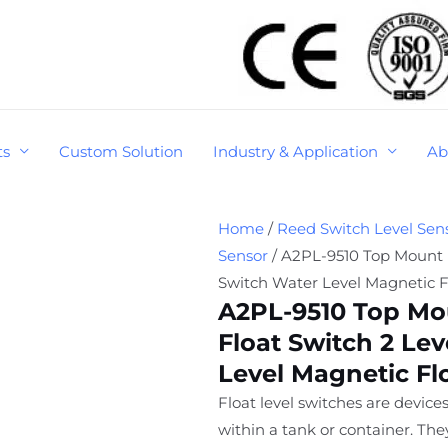
ts
Custom Solution
Industry & Application
Ab
Home
/
Reed Switch Level Sen
Sensor
/ A2PL-9510 Top Mount P
Switch Water Level Magnetic F
A2PL-9510 Top Mo
Float Switch 2 Lev
Level Magnetic Fl
Float level switches are devices
within a tank or container. Th