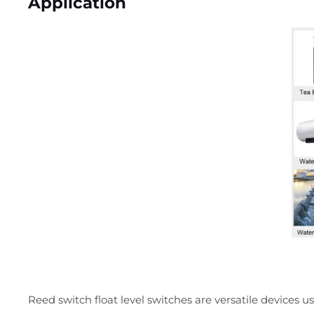
Application
Reed switch float level switches are versatile devices use