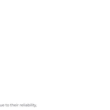
 to their reliability,