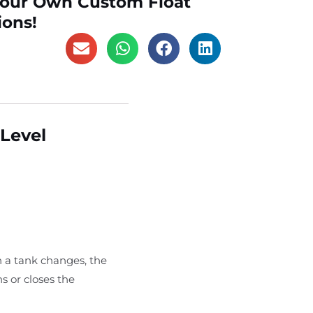
Your Own Custom Float
ions!
 Level
n a tank changes, the
s or closes the