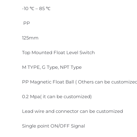
-10 ℃ – 85 ℃
PP
125mm
Top Mounted Float Level Switch
M TYPE, G Type, NPT Type
PP Magnetic Float Ball ( Others can be customize
0.2 Mpa( it can be customized)
Lead wire and connector can be customized
Single point ON/OFF Signal