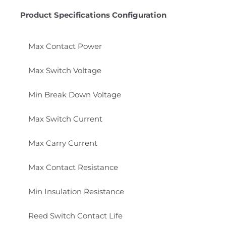
Product Specifications Configuration
Max Contact Power
Max Switch Voltage
Min Break Down Voltage
Max Switch Current
Max Carry Current
Max Contact Resistance
Min Insulation Resistance
Reed Switch Contact Life