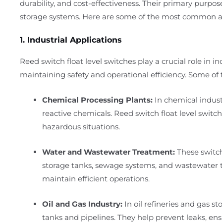
durability, and cost-effectiveness. Their primary purpos
storage systems. Here are some of the most common ap
1. Industrial Applications
Reed switch float level switches play a crucial role in i
maintaining safety and operational efficiency. Some of t
Chemical Processing Plants:
In chemical industr
reactive chemicals. Reed switch float level switch
hazardous situations.
Water and Wastewater Treatment:
These switch
storage tanks, sewage systems, and wastewater tr
maintain efficient operations.
Oil and Gas Industry:
In oil refineries and gas sto
tanks and pipelines. They help prevent leaks, ensu