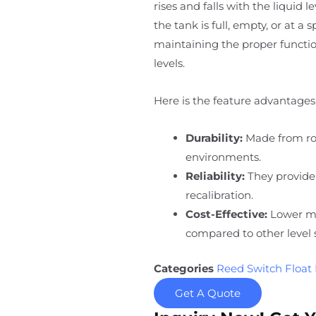
rises and falls with the liquid 
the tank is full, empty, or at a 
maintaining the proper function
levels.
Here is the feature advantages 
Durability:
Made from rob
environments.
Reliability:
They provide
recalibration.
Cost-Effective:
Lower ma
compared to other level 
Categories
Reed Switch Float 
Get A Quote