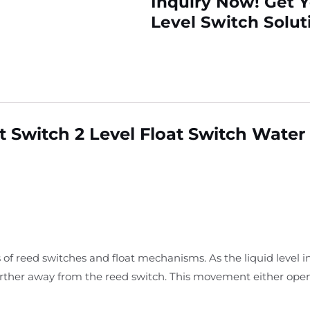
Inquiry Now! Get 
Level Switch Solut
 Switch 2 Level Float Switch Water
 of reed switches and float mechanisms. As the liquid level i
arther away from the reed switch. This movement either open