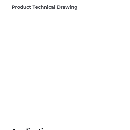
Product Technical Drawing