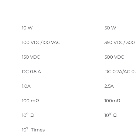
10 W
50 W
100 VDC/100 VAC
350 VDC/ 300
150 VDC
500 VDC
DC 0.5 A
DC 0.7A/AC 0
1.0A
2.5A
100 mΩ
100mΩ
9
10
10
Ω
10
Ω
7
10
Times