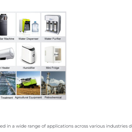
d in a wide range of applications across various industries due