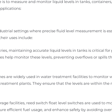
e is to measure and monitor liquid levels in tanks, containers,
plications:
ndustrial settings where precise fluid level measurement is ess
heir uses include:
ies, maintaining accurate liquid levels in tanks is critical for
es help monitor these levels, preventing overflows or spills t
es are widely used in water treatment facilities to monitor w
eatment plants. They ensure that the levels are within the 
rage facilities, reed switch float level switches are used to mo
re efficient fuel usage, and enhance safety by avoiding overfi