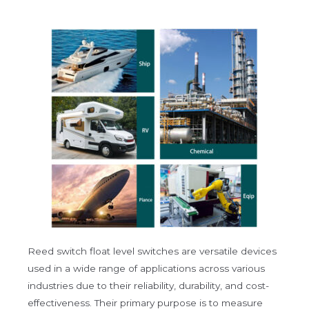
Reed switch float level switches are versatile devices
used in a wide range of applications across various
industries due to their reliability, durability, and cost-
effectiveness. Their primary purpose is to measure