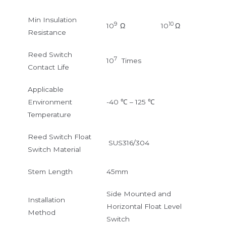
Min Insulation
9
10
10
Ω
10
Ω
Resistance
Reed Switch
7
10
Times
Contact Life
Applicable
Environment
-40 ℃ – 125 ℃
Temperature
Reed Switch Float
SUS316/304
Switch Material
Stem Length
45mm
Side Mounted and
Installation
Horizontal Float Level
Method
Switch