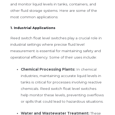
and monitor liquid levels in tanks, containers, and
other fluid storage systems. Here are some of the
most common applications:
1. Industrial Applications
Reed switch float level switches play a crucial role in
industrial settings where precise fluid level
measurement is essential for maintaining safety and
operational efficiency. Some of their uses include:
Chemical Processing Plants:
In chemical
industries, maintaining accurate liquid levels in
tanks is critical for processes involving reactive
chemicals. Reed switch float level switches
help monitor these levels, preventing overflows
or spills that could lead to hazardous situations.
Water and Wastewater Treatment:
These