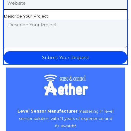
Describe Your Project
Submit Your Request
Level Sensor Manufacturer
mastering in level
sensor solution with 11 years of experience and
6+ awards!