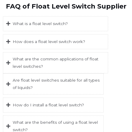
FAQ of Float Level Switch Supplier
What is a float level switch?
How does a float level switch work?
What are the common applications of float
level switches?
Are float level switches suitable for all types
of liquids?
How do I install a float level switch?
What are the benefits of using a float level
switch?