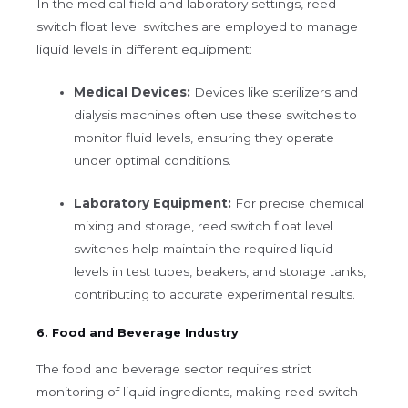
In the medical field and laboratory settings, reed
switch float level switches are employed to manage
liquid levels in different equipment:
Medical Devices:
Devices like sterilizers and
dialysis machines often use these switches to
monitor fluid levels, ensuring they operate
under optimal conditions.
Laboratory Equipment:
For precise chemical
mixing and storage, reed switch float level
switches help maintain the required liquid
levels in test tubes, beakers, and storage tanks,
contributing to accurate experimental results.
6. Food and Beverage Industry
The food and beverage sector requires strict
monitoring of liquid ingredients, making reed switch