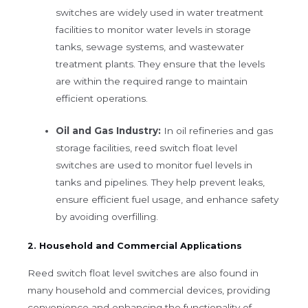
switches are widely used in water treatment
facilities to monitor water levels in storage
tanks, sewage systems, and wastewater
treatment plants. They ensure that the levels
are within the required range to maintain
efficient operations.
Oil and Gas Industry:
In oil refineries and gas
storage facilities, reed switch float level
switches are used to monitor fuel levels in
tanks and pipelines. They help prevent leaks,
ensure efficient fuel usage, and enhance safety
by avoiding overfilling.
2. Household and Commercial Applications
Reed switch float level switches are also found in
many household and commercial devices, providing
convenience and enhancing the functionality of