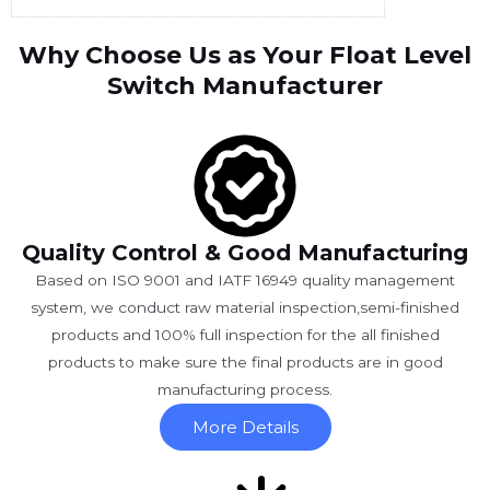
Why Choose Us as Your Float Level
Switch Manufacturer
Quality Control & Good Manufacturing
Based on ISO 9001 and IATF 16949 quality management
system, we conduct raw material inspection,semi-finished
products and 100% full inspection for the all finished
products to make sure the final products are in good
manufacturing process.
More Details