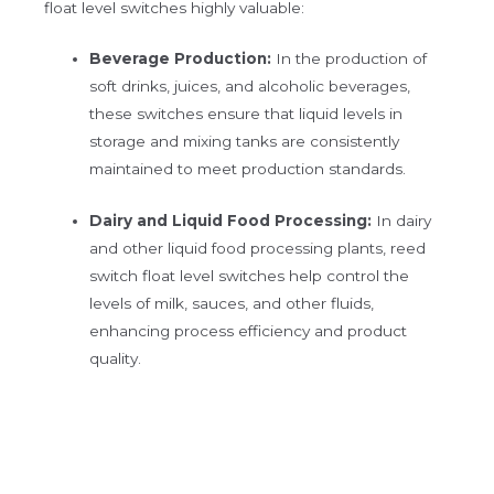
float level switches highly valuable:
Beverage Production:
In the production of
soft drinks, juices, and alcoholic beverages,
these switches ensure that liquid levels in
storage and mixing tanks are consistently
maintained to meet production standards.
Dairy and Liquid Food Processing:
In dairy
and other liquid food processing plants, reed
switch float level switches help control the
levels of milk, sauces, and other fluids,
enhancing process efficiency and product
quality.