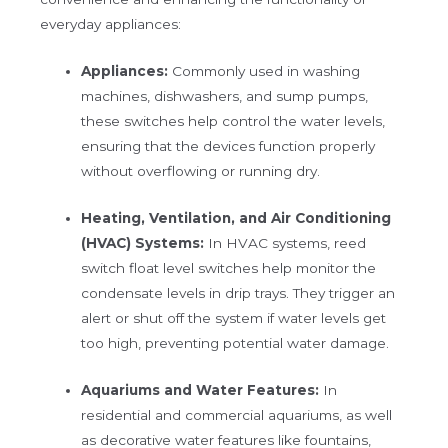
everyday appliances:
Appliances:
Commonly used in washing
machines, dishwashers, and sump pumps,
these switches help control the water levels,
ensuring that the devices function properly
without overflowing or running dry.
Heating, Ventilation, and Air Conditioning
(HVAC) Systems:
In HVAC systems, reed
switch float level switches help monitor the
condensate levels in drip trays. They trigger an
alert or shut off the system if water levels get
too high, preventing potential water damage.
Aquariums and Water Features:
In
residential and commercial aquariums, as well
as decorative water features like fountains,