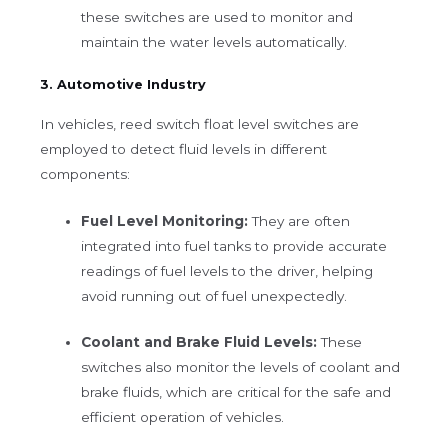
these switches are used to monitor and
maintain the water levels automatically.
3. Automotive Industry
In vehicles, reed switch float level switches are
employed to detect fluid levels in different
components:
Fuel Level Monitoring:
They are often
integrated into fuel tanks to provide accurate
readings of fuel levels to the driver, helping
avoid running out of fuel unexpectedly.
Coolant and Brake Fluid Levels:
These
switches also monitor the levels of coolant and
brake fluids, which are critical for the safe and
efficient operation of vehicles.