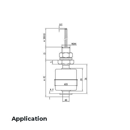
Application