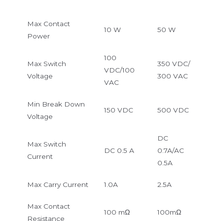
Max Contact
10 W
50 W
Power
100
Max Switch
350 VDC/
VDC/100
Voltage
300 VAC
VAC
Min Break Down
150 VDC
500 VDC
Voltage
DC
Max Switch
DC 0.5 A
0.7A/AC
Current
0.5A
Max Carry Current
1.0A
2.5A
Max Contact
100 mΩ
100mΩ
Resistance