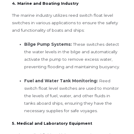
4. Marine and Boating Industry
The marine industry utilizes reed switch float level
switches in various applications to ensure the safety
and functionality of boats and ships:
Bilge Pump Systems:
These switches detect
the water levels in the bilge and automatically
activate the pump to remove excess water,
preventing flooding and maintaining buoyancy.
Fuel and Water Tank Monitoring:
Reed
switch float level switches are used to monitor
the levels of fuel, water, and other fluids in
tanks aboard ships, ensuring they have the
necessary supplies for safe voyages.
5. Medical and Laboratory Equipment