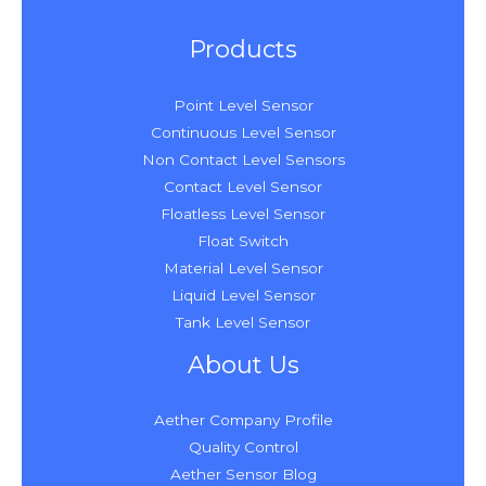
Products
Point Level Sensor
Continuous Level Sensor
Non Contact Level Sensors
Contact Level Sensor
Floatless Level Sensor
Float Switch
Material Level Sensor
Liquid Level Sensor
Tank Level Sensor
About Us
Aether Company Profile
Quality Control
Aether Sensor Blog