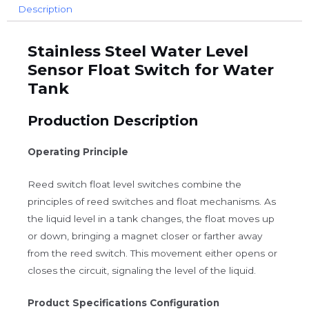
Description
Stainless Steel Water Level
Sensor Float Switch for Water
Tank
Production Description
Operating Principle
Reed switch float level switches combine the
principles of reed switches and float mechanisms. As
the liquid level in a tank changes, the float moves up
or down, bringing a magnet closer or farther away
from the reed switch. This movement either opens or
closes the circuit, signaling the level of the liquid.
Product Specifications Configuration