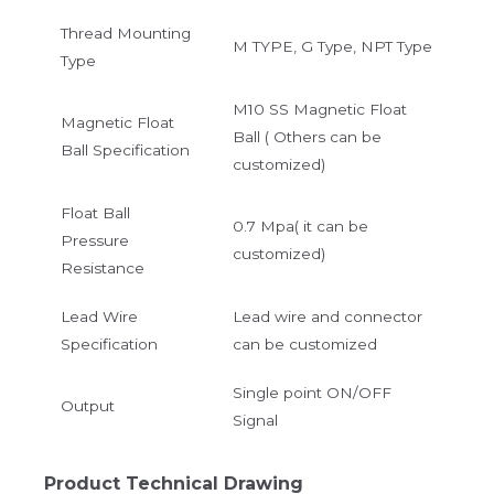
Thread Mounting
M TYPE, G Type, NPT Type
Type
M10 SS Magnetic Float
Magnetic Float
Ball ( Others can be
Ball Specification
customized)
Float Ball
0.7 Mpa( it can be
Pressure
customized)
Resistance
Lead Wire
Lead wire and connector
Specification
can be customized
Single point ON/OFF
Output
Signal
Product Technical Drawing