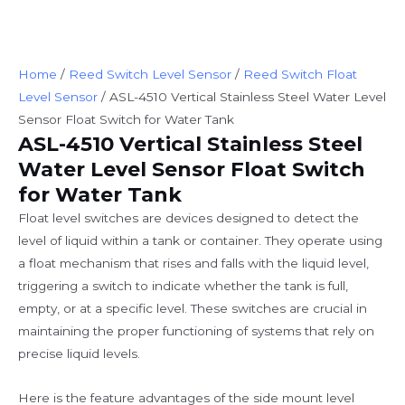
Home
/
Reed Switch Level Sensor
/
Reed Switch Float
Level Sensor
/ ASL-4510 Vertical Stainless Steel Water Level
Sensor Float Switch for Water Tank
ASL-4510 Vertical Stainless Steel
Water Level Sensor Float Switch
for Water Tank
Float level switches are devices designed to detect the
level of liquid within a tank or container. They operate using
a float mechanism that rises and falls with the liquid level,
triggering a switch to indicate whether the tank is full,
empty, or at a specific level. These switches are crucial in
maintaining the proper functioning of systems that rely on
precise liquid levels.
Here is the feature advantages of the side mount level