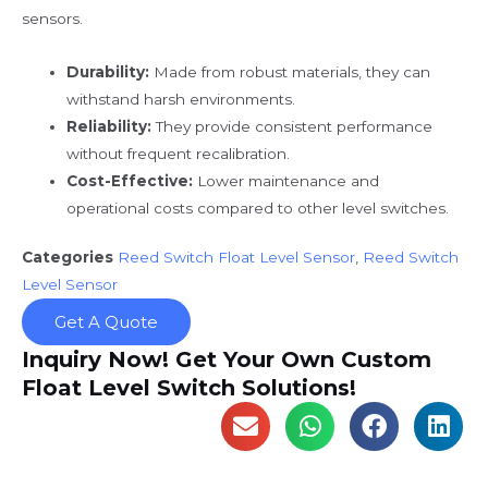
sensors.
Durability:
Made from robust materials, they can
withstand harsh environments.
Reliability:
They provide consistent performance
without frequent recalibration.
Cost-Effective:
Lower maintenance and
operational costs compared to other level switches.
Categories
Reed Switch Float Level Sensor
,
Reed Switch
Level Sensor
Get A Quote
Inquiry Now! Get Your Own Custom
Float Level Switch Solutions!