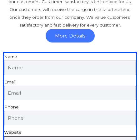
our customers. Customer’ satisfactory is first choice for us.
Our customers will receive the cargo in the shortest time
once they order from our company. We value customers’
satisfactory and fast delivery for every customer.
More Details
Name
Email
Phone
Website