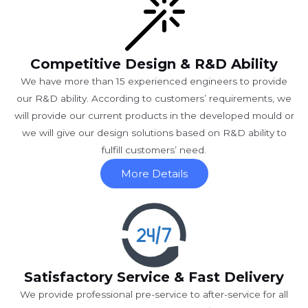
Competitive Design & R&D Ability
We have more than 15 experienced engineers to provide
our R&D ability. According to customers’ requirements, we
will provide our current products in the developed mould or
we will give our design solutions based on R&D ability to
fulfill customers’ need.
More Details
Satisfactory Service & Fast Delivery
We provide professional pre-service to after-service for all