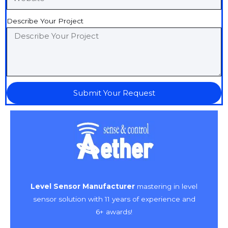
Describe Your Project
Submit Your Request
Level Sensor Manufacturer
mastering in level
sensor solution with 11 years of experience and
6+ awards!