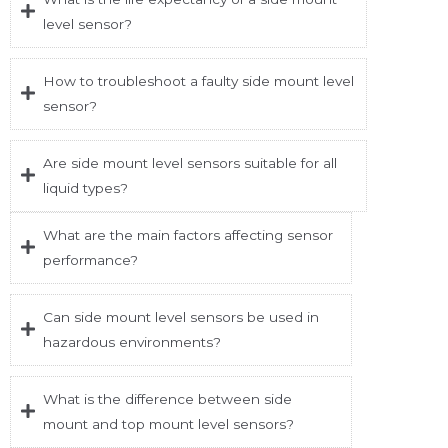
level sensor?
How to troubleshoot a faulty side mount level
sensor?
Are side mount level sensors suitable for all
liquid types?
What are the main factors affecting sensor
performance?
Can side mount level sensors be used in
hazardous environments?
What is the difference between side
mount and top mount level sensors?