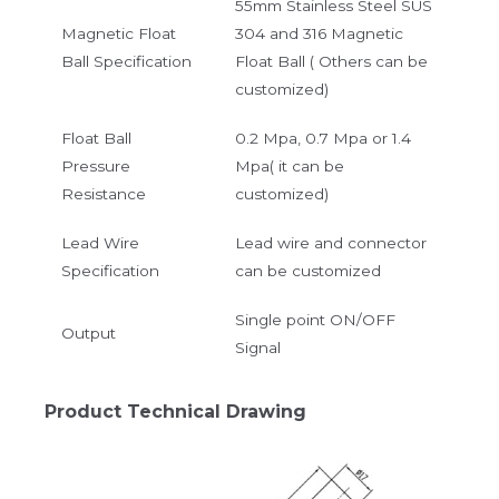
55mm Stainless Steel SUS
Magnetic Float
304 and 316 Magnetic
Ball Specification
Float Ball ( Others can be
customized)
Float Ball
0.2 Mpa, 0.7 Mpa or 1.4
Pressure
Mpa( it can be
Resistance
customized)
Lead Wire
Lead wire and connector
Specification
can be customized
Single point ON/OFF
Output
Signal
Product Technical Drawing