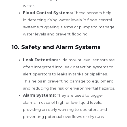
water.
Flood Control Systems:
These sensors help
in detecting rising water levels in flood control
systems, triggering alarms or pumps to manage
water levels and prevent flooding.
10.
Safety and Alarm Systems
Leak Detection:
Side mount level sensors are
often integrated into leak detection systems to
alert operators to leaks in tanks or pipelines.
This helps in preventing damage to equipment
and reducing the risk of environmental hazards.
Alarm Systems:
They are used to trigger
alarms in case of high or low liquid levels,
providing an early warning to operators and
preventing potential overflows or dry runs.