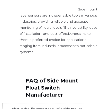
Side mount
level sensors are indispensable tools in various
industries, providing reliable and accurate
monitoring of liquid levels. Their versatility, ease
of installation, and cost-effectiveness make
them a preferred choice for applications
ranging from industrial processes to household
systems
FAQ of
Side Mount
Float Switch
Manufacturer
What is the life expectancy of a side mount