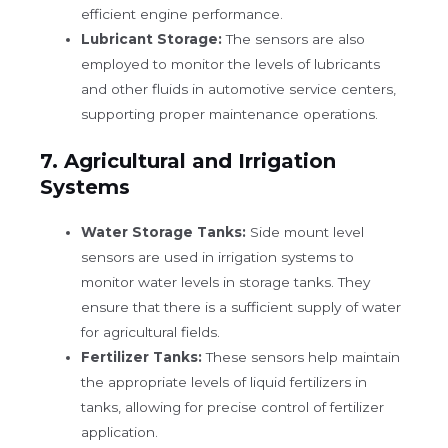
efficient engine performance.
Lubricant Storage:
The sensors are also
employed to monitor the levels of lubricants
and other fluids in automotive service centers,
supporting proper maintenance operations.
7.
Agricultural and Irrigation
Systems
Water Storage Tanks:
Side mount level
sensors are used in irrigation systems to
monitor water levels in storage tanks. They
ensure that there is a sufficient supply of water
for agricultural fields.
Fertilizer Tanks:
These sensors help maintain
the appropriate levels of liquid fertilizers in
tanks, allowing for precise control of fertilizer
application.