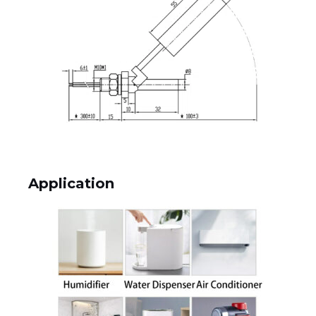
Application