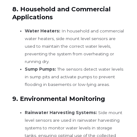
8.
Household and Commercial
Applications
Water Heaters:
In household and commercial
water heaters, side mount level sensors are
used to maintain the correct water levels,
preventing the system from overheating or
running dry.
Sump Pumps:
The sensors detect water levels
in sump pits and activate pumps to prevent
flooding in basements or low-lying areas.
9.
Environmental Monitoring
Rainwater Harvesting Systems:
Side mount
level sensors are used in rainwater harvesting
systems to monitor water levels in storage
tanks, ensuring optimal use of the collected