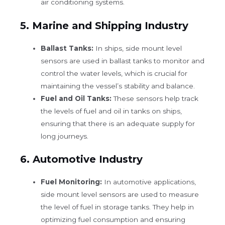
air conditioning systems.
5.
Marine and Shipping Industry
Ballast Tanks:
In ships, side mount level
sensors are used in ballast tanks to monitor and
control the water levels, which is crucial for
maintaining the vessel’s stability and balance.
Fuel and Oil Tanks:
These sensors help track
the levels of fuel and oil in tanks on ships,
ensuring that there is an adequate supply for
long journeys.
6.
Automotive Industry
Fuel Monitoring:
In automotive applications,
side mount level sensors are used to measure
the level of fuel in storage tanks. They help in
optimizing fuel consumption and ensuring