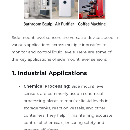
Side mount level sensors are versatile devices used in
various applications across multiple industries to
monitor and control liquid levels. Here are some of
the key applications of side mount level sensors:
1.
Industrial Applications
Chemical Processing:
Side mount level
sensors are commonly used in chemical
processing plants to monitor liquid levels in
storage tanks, reaction vessels, and other
containers. They help in maintaining accurate
control of chemicals, ensuring safety and
process efficiency.