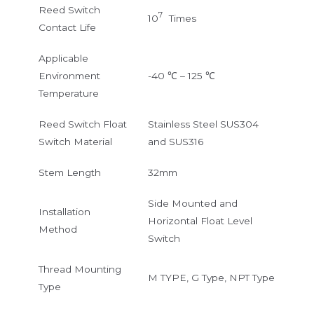
Reed Switch
7
10
Times
Contact Life
Applicable
Environment
-40 ℃ – 125 ℃
Temperature
Reed Switch Float
Stainless Steel SUS304
Switch Material
and SUS316
Stem Length
32mm
Side Mounted and
Installation
Horizontal Float Level
Method
Switch
Thread Mounting
M TYPE, G Type, NPT Type
Type