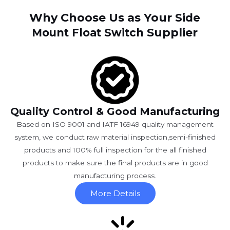
Why Choose Us as Your
Side
Supplier
Mount Float Switch
Quality Control & Good Manufacturing
Based on ISO 9001 and IATF 16949 quality management
system, we conduct raw material inspection,semi-finished
products and 100% full inspection for the all finished
products to make sure the final products are in good
manufacturing process.
More Details