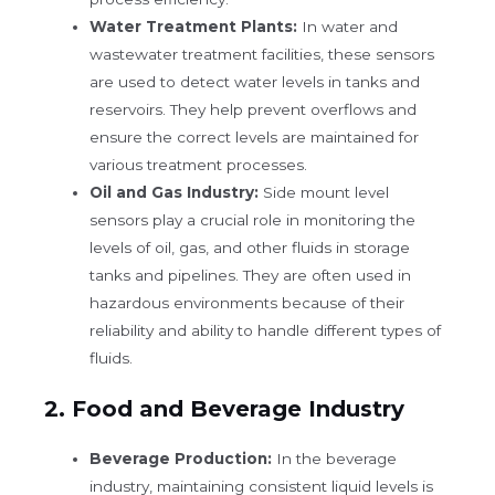
Water Treatment Plants:
In water and
wastewater treatment facilities, these sensors
are used to detect water levels in tanks and
reservoirs. They help prevent overflows and
ensure the correct levels are maintained for
various treatment processes.
Oil and Gas Industry:
Side mount level
sensors play a crucial role in monitoring the
levels of oil, gas, and other fluids in storage
tanks and pipelines. They are often used in
hazardous environments because of their
reliability and ability to handle different types of
fluids.
2.
Food and Beverage Industry
Beverage Production:
In the beverage
industry, maintaining consistent liquid levels is