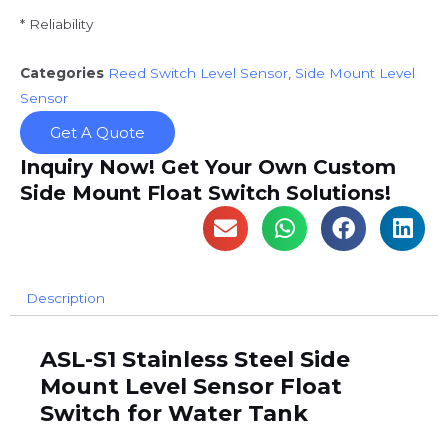
* Reliability
Categories
Reed Switch Level Sensor
,
Side Mount Level
Sensor
Get A Quote
Inquiry Now! Get Your Own Custom
Side Mount Float Switch Solutions!
Description
ASL-S1 Stainless Steel Side
Mount Level Sensor Float
Switch for Water Tank