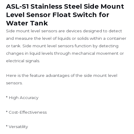
ASL-S1 Stainless Steel Side Mount
Level Sensor Float Switch for
Water Tank
Side mount level sensors are devices designed to detect
and measure the level of liquids or solids within a container
or tank. Side mount level sensors function by detecting
changes in liquid levels through mechanical movement or
electrical signals.
Here is the feature advantages of the side mount level
sensors.
* High Accuracy
* Cost-Effectiveness
* Versatility