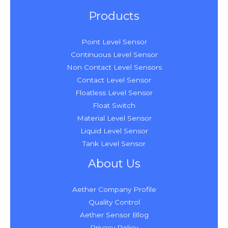
Products
Point Level Sensor
Continuous Level Sensor
Non Contact Level Sensors
Contact Level Sensor
Floatless Level Sensor
Float Switch
Material Level Sensor
Liquid Level Sensor
Tank Level Sensor
About Us
Aether Company Profile
Quality Control
Aether Sensor Blog
Privacy Policy