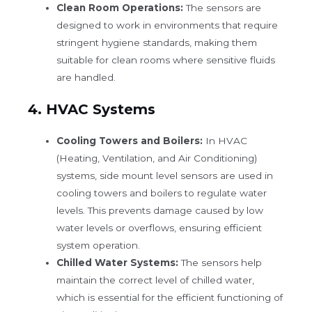
Clean Room Operations:
The sensors are
designed to work in environments that require
stringent hygiene standards, making them
suitable for clean rooms where sensitive fluids
are handled.
4.
HVAC Systems
Cooling Towers and Boilers:
In HVAC
(Heating, Ventilation, and Air Conditioning)
systems, side mount level sensors are used in
cooling towers and boilers to regulate water
levels. This prevents damage caused by low
water levels or overflows, ensuring efficient
system operation.
Chilled Water Systems:
The sensors help
maintain the correct level of chilled water,
which is essential for the efficient functioning of