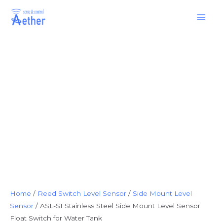
Skip
Main
to
Men
content
Home
/
Reed Switch Level Sensor
/
Side Mount Level
Sensor
/ ASL-S1 Stainless Steel Side Mount Level Sensor
Float Switch for Water Tank