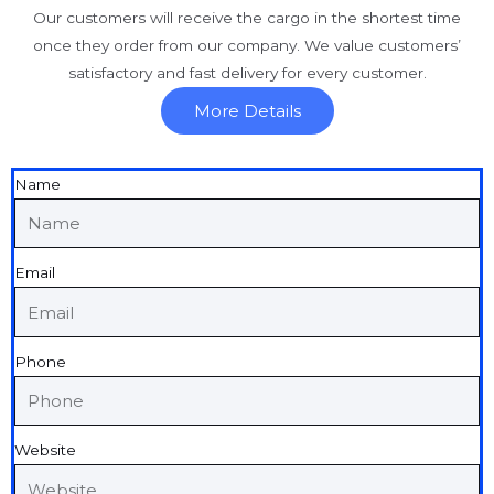
Our customers will receive the cargo in the shortest time
once they order from our company. We value customers’
satisfactory and fast delivery for every customer.
More Details
Name
Email
Phone
Website