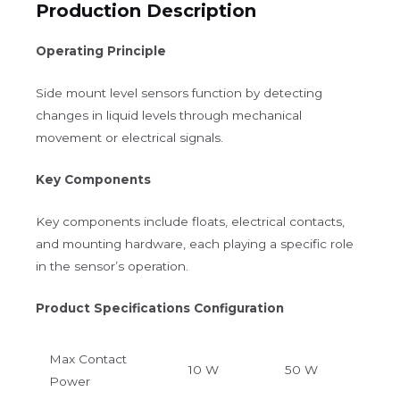
Production Description
Operating Principle
Side mount level sensors function by detecting
changes in liquid levels through mechanical
movement or electrical signals.
Key Components
Key components include floats, electrical contacts,
and mounting hardware, each playing a specific role
in the sensor’s operation.
Product Specifications Configuration
Max Contact
10 W
50 W
Power