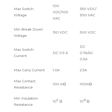
100
Max Switch
350 VDC/
VDC/100
Voltage
300 VAC
VAC
Min Break Down
150 VDC
500 VDC
Voltage
DC
Max Switch
DC 0.5 A
0.7A/AC
Current
0.5A
Max Carry Current
1.0A
2.5A
Max Contact
100 mΩ
100mΩ
Resistance
Min Insulation
9
10
10
Ω
10
Ω
Resistance