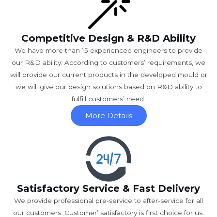
Competitive Design & R&D Ability
We have more than 15 experienced engineers to provide
our R&D ability. According to customers’ requirements, we
will provide our current products in the developed mould or
we will give our design solutions based on R&D ability to
fulfill customers’ need.
More Details
Satisfactory Service & Fast Delivery
We provide professional pre-service to after-service for all
our customers. Customer’ satisfactory is first choice for us.