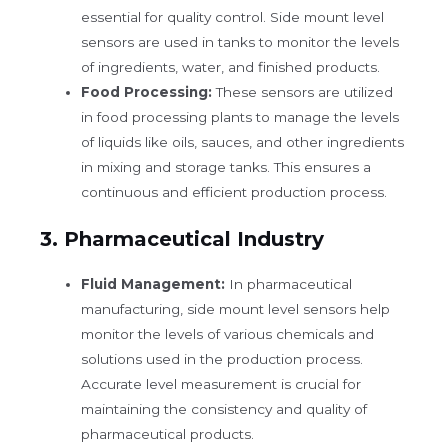
essential for quality control. Side mount level
sensors are used in tanks to monitor the levels
of ingredients, water, and finished products.
Food Processing:
These sensors are utilized
in food processing plants to manage the levels
of liquids like oils, sauces, and other ingredients
in mixing and storage tanks. This ensures a
continuous and efficient production process.
3.
Pharmaceutical Industry
Fluid Management:
In pharmaceutical
manufacturing, side mount level sensors help
monitor the levels of various chemicals and
solutions used in the production process.
Accurate level measurement is crucial for
maintaining the consistency and quality of
pharmaceutical products.